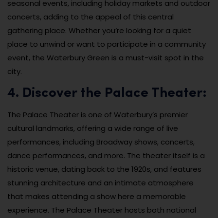
seasonal events, including holiday markets and outdoor
concerts, adding to the appeal of this central
gathering place. Whether you’re looking for a quiet
place to unwind or want to participate in a community
event, the Waterbury Green is a must-visit spot in the
city.
4. Discover the Palace Theater:
The Palace Theater is one of Waterbury’s premier
cultural landmarks, offering a wide range of live
performances, including Broadway shows, concerts,
dance performances, and more. The theater itself is a
historic venue, dating back to the 1920s, and features
stunning architecture and an intimate atmosphere
that makes attending a show here a memorable
experience. The Palace Theater hosts both national