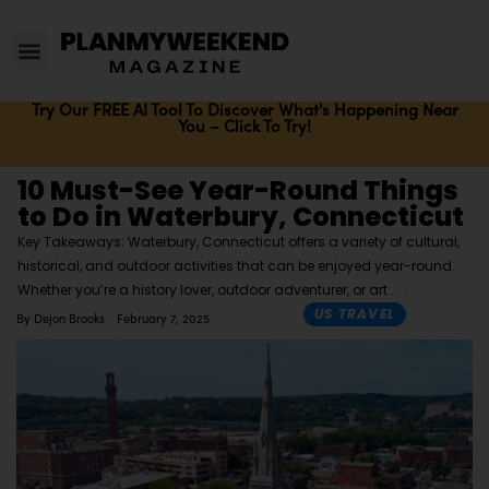
Try Our FREE AI Tool To Discover What's Happening Near
You – Click To Try!
10 Must-See Year-Round Things
to Do in Waterbury, Connecticut
Key Takeaways: Waterbury, Connecticut offers a variety of cultural,
historical, and outdoor activities that can be enjoyed year-round.
Whether you’re a history lover, outdoor adventurer, or art
US TRAVEL
By
Dejon Brooks
February 7, 2025