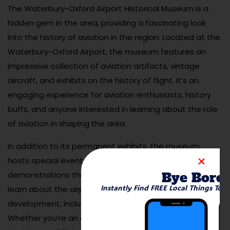
The Waterbury-Oxford Airport Historical Museum is a
hidden gem in the area, providing a fascinating look
into the history of aviation in the region. Located at the
Waterbury-Oxford Airport, the museum features an
impressive collection of aviation artifacts, vintage
aircraft, and exhibits on the history of flight. It’s an
engaging experience for aviation enthusiasts, history
buffs, and anyone interested in learning about the role
of aviation in shaping the area.
In addition to its permanent exhibits, the museum
hosts special events, airshows, and flying
Bye Bore
demonstrations throughout the year. Visitors can also
Instantly Find FREE Local Things To 
learn about the airport’s significance to Waterbury’s
development, including its role during World War II.
Whether you’re an aviation lover or just curious about