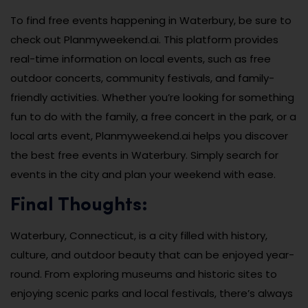
To find free events happening in Waterbury, be sure to
check out Planmyweekend.ai. This platform provides
real-time information on local events, such as free
outdoor concerts, community festivals, and family-
friendly activities. Whether you’re looking for something
fun to do with the family, a free concert in the park, or a
local arts event, Planmyweekend.ai helps you discover
the best free events in Waterbury. Simply search for
events in the city and plan your weekend with ease.
Final Thoughts:
Waterbury, Connecticut, is a city filled with history,
culture, and outdoor beauty that can be enjoyed year-
round. From exploring museums and historic sites to
enjoying scenic parks and local festivals, there’s always