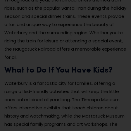
rides, such as the popular Santa Train during the holiday
season and special dinner trains. These events provide
a fun and unique way to experience the beauty of
Waterbury and the surrounding region. Whether you’re
riding the train for leisure or attending a special event,
the Naugatuck Railroad offers a memorable experience
for all.
What to Do If You Have Kids?
Waterbury is a fantastic city for families, offering a
range of kid-friendly activities that will keep the little
ones entertained all year long. The Timexpo Museum
offers interactive exhibits that teach children about
history and watchmaking, while the Mattatuck Museum
has special family programs and art workshops. The