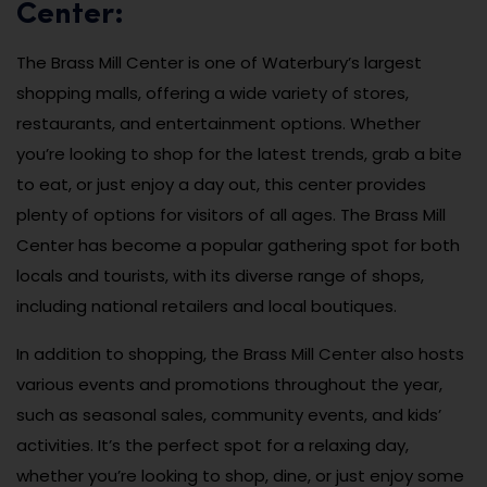
Center:
The Brass Mill Center is one of Waterbury’s largest
shopping malls, offering a wide variety of stores,
restaurants, and entertainment options. Whether
you’re looking to shop for the latest trends, grab a bite
to eat, or just enjoy a day out, this center provides
plenty of options for visitors of all ages. The Brass Mill
Center has become a popular gathering spot for both
locals and tourists, with its diverse range of shops,
including national retailers and local boutiques.
In addition to shopping, the Brass Mill Center also hosts
various events and promotions throughout the year,
such as seasonal sales, community events, and kids’
activities. It’s the perfect spot for a relaxing day,
whether you’re looking to shop, dine, or just enjoy some