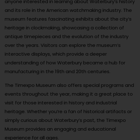
anyone interested in learning about Waterbury’s history
and its role in the American watchmaking industry. The
museum features fascinating exhibits about the city’s
heritage in clockmaking, showcasing a collection of
antique timepieces and the evolution of the industry
over the years. Visitors can explore the museum’s
interactive displays, which provide a deeper
understanding of how Waterbury became a hub for
manufacturing in the 19th and 20th centuries.
The Timexpo Museum also offers special programs and
events throughout the year, making it a great place to
visit for those interested in history and industrial
heritage. Whether you’re a fan of historical artifacts or
simply curious about Waterbury’s past, the Timexpo
Museum provides an engaging and educational
experience for all ages.