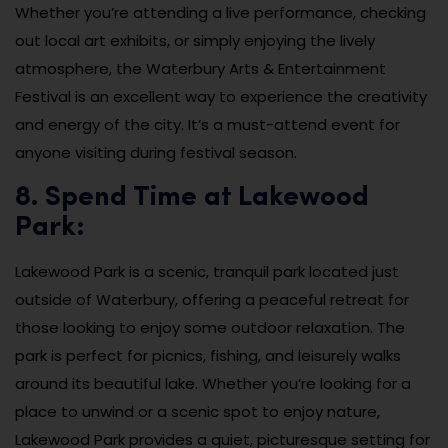
Whether you’re attending a live performance, checking
out local art exhibits, or simply enjoying the lively
atmosphere, the Waterbury Arts & Entertainment
Festival is an excellent way to experience the creativity
and energy of the city. It’s a must-attend event for
anyone visiting during festival season.
8. Spend Time at Lakewood
Park:
Lakewood Park is a scenic, tranquil park located just
outside of Waterbury, offering a peaceful retreat for
those looking to enjoy some outdoor relaxation. The
park is perfect for picnics, fishing, and leisurely walks
around its beautiful lake. Whether you’re looking for a
place to unwind or a scenic spot to enjoy nature,
Lakewood Park provides a quiet, picturesque setting for