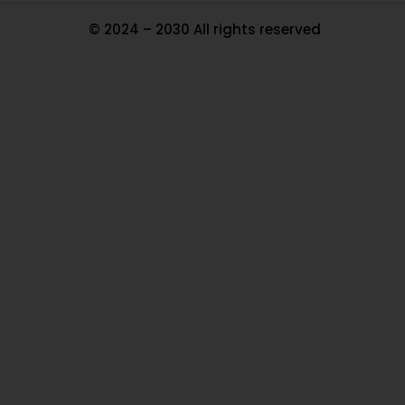
© 2024 – 2030 All rights reserved