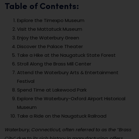
Table of Contents:
Explore the Timexpo Museum
Visit the Mattatuck Museum
Enjoy the Waterbury Green
Discover the Palace Theater
Take a Hike at the Naugatuck State Forest
Stroll Along the Brass Mill Center
Attend the Waterbury Arts & Entertainment
Festival
Spend Time at Lakewood Park
Explore the Waterbury-Oxford Airport Historical
Museum
Take a Ride on the Naugatuck Railroad
Waterbury, Connecticut, often referred to as the “Brass
City” due to its rich history in manufacturing, offers