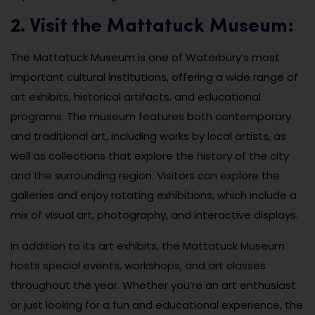
2. Visit the Mattatuck Museum:
The Mattatuck Museum is one of Waterbury’s most
important cultural institutions, offering a wide range of
art exhibits, historical artifacts, and educational
programs. The museum features both contemporary
and traditional art, including works by local artists, as
well as collections that explore the history of the city
and the surrounding region. Visitors can explore the
galleries and enjoy rotating exhibitions, which include a
mix of visual art, photography, and interactive displays.
In addition to its art exhibits, the Mattatuck Museum
hosts special events, workshops, and art classes
throughout the year. Whether you’re an art enthusiast
or just looking for a fun and educational experience, the