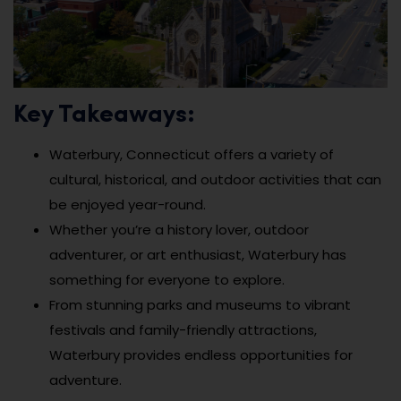
Key Takeaways:
Waterbury, Connecticut offers a variety of
cultural, historical, and outdoor activities that can
be enjoyed year-round.
Whether you’re a history lover, outdoor
adventurer, or art enthusiast, Waterbury has
something for everyone to explore.
From stunning parks and museums to vibrant
festivals and family-friendly attractions,
Waterbury provides endless opportunities for
adventure.