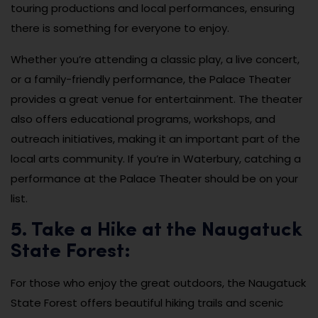
touring productions and local performances, ensuring
there is something for everyone to enjoy.
Whether you’re attending a classic play, a live concert,
or a family-friendly performance, the Palace Theater
provides a great venue for entertainment. The theater
also offers educational programs, workshops, and
outreach initiatives, making it an important part of the
local arts community. If you’re in Waterbury, catching a
performance at the Palace Theater should be on your
list.
5. Take a Hike at the Naugatuck
State Forest:
For those who enjoy the great outdoors, the Naugatuck
State Forest offers beautiful hiking trails and scenic