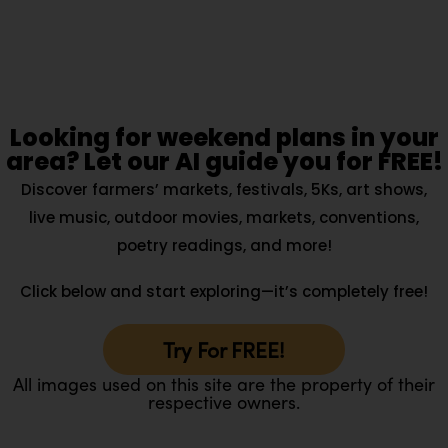
Looking for weekend plans in your
area? Let our AI guide you for FREE!
Discover farmers’ markets, festivals, 5Ks, art shows,
live music, outdoor movies, markets, conventions,
poetry readings, and more!
Click below and start exploring—it’s completely free!
Try For FREE!
All images used on this site are the property of their
respective owners.