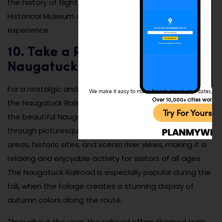
the history of flight, the Waterbury-Oxford Airport
Historical Museum offers a unique and educational
experience.
10. Take a Ride on the
Naugatuck Railroad:
For a nostalgic and scenic experience, take a ride on
We make it easy to make friends, travel, plan dates, and 
Over 10,000+ cities worldw
the Naugatuck Railroad, which offers train rides through
Try For Yoursel
the beautiful Naugatuck River Valley. The train travels
through picturesque landscapes, including wooded
areas, historic sites, and scenic river views, making it a
relaxing and enjoyable activity for visitors of all ages.
The Naugatuck Railroad is especially popular during the
fall, when the foliage creates a stunning display of
autumn colors along the route.
Throughout the year, the railroad offers themed train