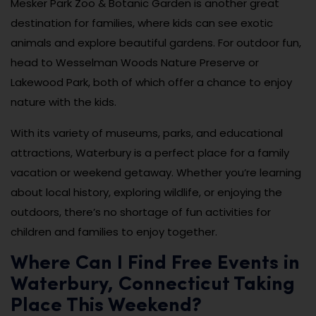
Mesker Park Zoo & Botanic Garden is another great
destination for families, where kids can see exotic
animals and explore beautiful gardens. For outdoor fun,
head to Wesselman Woods Nature Preserve or
Lakewood Park, both of which offer a chance to enjoy
nature with the kids.
With its variety of museums, parks, and educational
attractions, Waterbury is a perfect place for a family
vacation or weekend getaway. Whether you’re learning
about local history, exploring wildlife, or enjoying the
outdoors, there’s no shortage of fun activities for
children and families to enjoy together.
Where Can I Find Free Events in
Waterbury, Connecticut Taking
Place This Weekend?