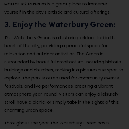
Mattatuck Museum is a great place to immerse
yourself in the city’s artistic and cultural offerings.
3. Enjoy the Waterbury Green:
The Waterbury Green is a historic park located in the
heart of the city, providing a peaceful space for
relaxation and outdoor activities. The Green is
surrounded by beautiful architecture, including historic
buildings and churches, making it a picturesque spot to
explore. The park is often used for community events,
festivals, and live performances, creating a vibrant
atmosphere year-round. Visitors can enjoy a leisurely
stroll, have a picnic, or simply take in the sights of this
charming urban space.
Throughout the year, the Waterbury Green hosts