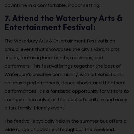
downtime in a comfortable, indoor setting.
7. Attend the Waterbury Arts &
Entertainment Festival:
The Waterbury Arts & Entertainment Festival is an
annual event that showcases the city’s vibrant arts
scene, featuring local artists, musicians, and
performers. This festival brings together the best of
Waterbury’s creative community, with art exhibitions,
live music performances, dance shows, and theatrical
performances. It’s a fantastic opportunity for visitors to
immerse themselves in the local arts culture and enjoy
a fun, family-friendly event.
The festival is typically held in the summer but offers a
wide range of activities throughout the weekend.