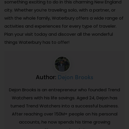
something exciting to do in this charming New England
city. Whether you’re traveling solo, with a partner, or
with the whole family, Waterbury offers a wide range of
activities and experiences for every type of traveler.
Plan your visit today and discover all the wonderful
things Waterbury has to offer!
Dejon Brooks
Author:
Dejon Brooks is an entrepreneur who founded Trend
Watchers with his life savings. Aged 24, Dejon has
turned Trend Watchers into a successful business.
After reaching over 150M+ people on his personal
accounts, he now spends his time growing