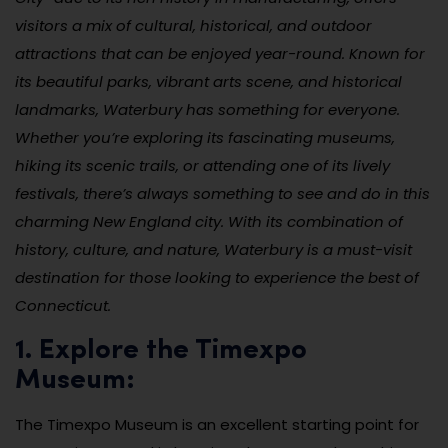
visitors a mix of cultural, historical, and outdoor
attractions that can be enjoyed year-round. Known for
its beautiful parks, vibrant arts scene, and historical
landmarks, Waterbury has something for everyone.
Whether you’re exploring its fascinating museums,
hiking its scenic trails, or attending one of its lively
festivals, there’s always something to see and do in this
charming New England city. With its combination of
history, culture, and nature, Waterbury is a must-visit
destination for those looking to experience the best of
Connecticut.
1. Explore the Timexpo
Museum:
The Timexpo Museum is an excellent starting point for