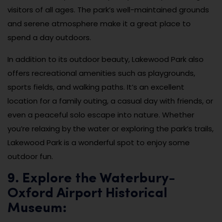
visitors of all ages. The park’s well-maintained grounds
and serene atmosphere make it a great place to
spend a day outdoors.
In addition to its outdoor beauty, Lakewood Park also
offers recreational amenities such as playgrounds,
sports fields, and walking paths. It’s an excellent
location for a family outing, a casual day with friends, or
even a peaceful solo escape into nature. Whether
you’re relaxing by the water or exploring the park’s trails,
Lakewood Park is a wonderful spot to enjoy some
outdoor fun.
9. Explore the Waterbury-
Oxford Airport Historical
Museum: