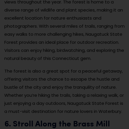
views throughout the year. The forest is home to a
diverse range of wildlife and plant species, making it an
excellent location for nature enthusiasts and
photographers. With several miles of trails, ranging from
easy walks to more challenging hikes, Naugatuck State
Forest provides an ideal place for outdoor recreation.
Visitors can enjoy hiking, birdwatching, and exploring the
natural beauty of this Connecticut gem.
The forest is also a great spot for a peaceful getaway,
offering visitors the chance to escape the hustle and
bustle of the city and enjoy the tranquility of nature.
Whether you’re hiking the trails, taking a relaxing walk, or
just enjoying a day outdoors, Naugatuck State Forest is
a must-visit destination for nature lovers in Waterbury.
6. Stroll Along the Brass Mill