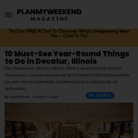
Try Our FREE AI Tool To Discover What's Happening Near
You – Click To Try!
10 Must-See Year-Round Things
to Do in Decatur, Illinois
Key Takeaways: Decatur, Illinois offers a diverse mix of outdoor
adventures, cultural experiences, and historical attractions perfect
for year-round exploration. Whether you’re a nature lover, art
enthusiast,
US TRAVEL
By
Dejon Brooks
January 31, 2025