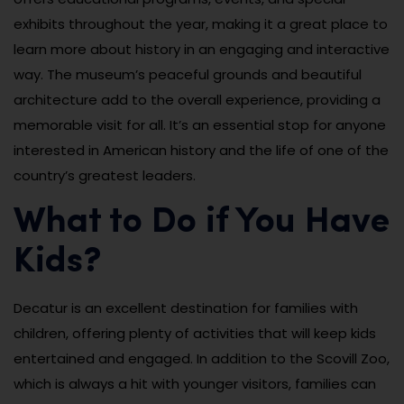
exhibits throughout the year, making it a great place to
learn more about history in an engaging and interactive
way. The museum’s peaceful grounds and beautiful
architecture add to the overall experience, providing a
memorable visit for all. It’s an essential stop for anyone
interested in American history and the life of one of the
country’s greatest leaders.
What to Do if You Have
Kids?
Decatur is an excellent destination for families with
children, offering plenty of activities that will keep kids
entertained and engaged. In addition to the Scovill Zoo,
which is always a hit with younger visitors, families can