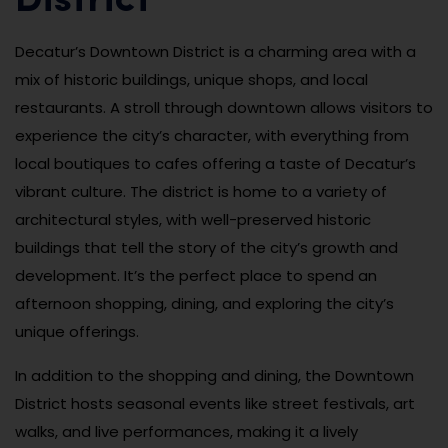
District
Decatur’s Downtown District is a charming area with a
mix of historic buildings, unique shops, and local
restaurants. A stroll through downtown allows visitors to
experience the city’s character, with everything from
local boutiques to cafes offering a taste of Decatur’s
vibrant culture. The district is home to a variety of
architectural styles, with well-preserved historic
buildings that tell the story of the city’s growth and
development. It’s the perfect place to spend an
afternoon shopping, dining, and exploring the city’s
unique offerings.
In addition to the shopping and dining, the Downtown
District hosts seasonal events like street festivals, art
walks, and live performances, making it a lively