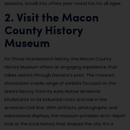
seasons, Scovill Zoo offers year-round fun for all ages.
2. Visit the Macon
County History
Museum
For those interested in history, the Macon County
History Museum offers an engaging experience that
takes visitors through Decatur’s past. The museum
showcases a wide range of exhibits focused on the
area’s history, from its early Native American
inhabitants to its industrial roots and role in the
American Civil War. With artifacts, photographs, and
educational displays, the museum provides an in-depth
look at the local history that shaped the city. It’s a