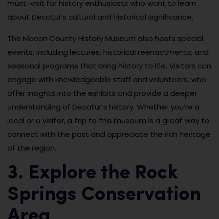
must-visit for history enthusiasts who want to learn
about Decatur’s cultural and historical significance.
The Macon County History Museum also hosts special
events, including lectures, historical reenactments, and
seasonal programs that bring history to life. Visitors can
engage with knowledgeable staff and volunteers, who
offer insights into the exhibits and provide a deeper
understanding of Decatur’s history. Whether you’re a
local or a visitor, a trip to this museum is a great way to
connect with the past and appreciate the rich heritage
of the region.
3. Explore the Rock
Springs Conservation
Area