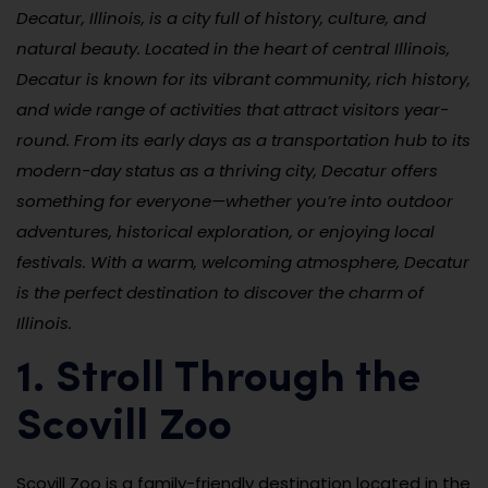
Decatur, Illinois, is a city full of history, culture, and
natural beauty. Located in the heart of central Illinois,
Decatur is known for its vibrant community, rich history,
and wide range of activities that attract visitors year-
round. From its early days as a transportation hub to its
modern-day status as a thriving city, Decatur offers
something for everyone—whether you’re into outdoor
adventures, historical exploration, or enjoying local
festivals. With a warm, welcoming atmosphere, Decatur
is the perfect destination to discover the charm of
Illinois.
1. Stroll Through the
Scovill Zoo
Scovill Zoo is a family-friendly destination located in the