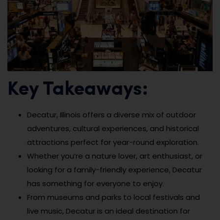
Key Takeaways:
Decatur, Illinois offers a diverse mix of outdoor
adventures, cultural experiences, and historical
attractions perfect for year-round exploration.
Whether you’re a nature lover, art enthusiast, or
looking for a family-friendly experience, Decatur
has something for everyone to enjoy.
From museums and parks to local festivals and
live music, Decatur is an ideal destination for