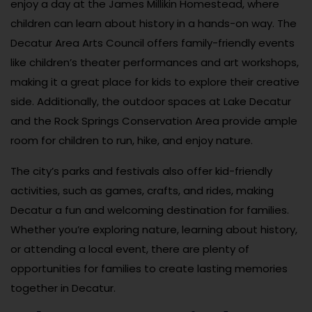
enjoy a day at the James Millikin Homestead, where
children can learn about history in a hands-on way. The
Decatur Area Arts Council offers family-friendly events
like children’s theater performances and art workshops,
making it a great place for kids to explore their creative
side. Additionally, the outdoor spaces at Lake Decatur
and the Rock Springs Conservation Area provide ample
room for children to run, hike, and enjoy nature.
The city’s parks and festivals also offer kid-friendly
activities, such as games, crafts, and rides, making
Decatur a fun and welcoming destination for families.
Whether you’re exploring nature, learning about history,
or attending a local event, there are plenty of
opportunities for families to create lasting memories
together in Decatur.