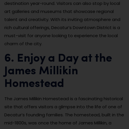
destination year-round. Visitors can also stop by local
art galleries and museums that showcase regional
talent and creativity. With its inviting atmosphere and
rich cultural offerings, Decatur’s Downtown District is a
must-visit for anyone looking to experience the local
charm of the city.
6. Enjoy a Day at the
James Millikin
Homestead
The James Millikin Homestead is a fascinating historical
site that offers visitors a glimpse into the life of one of
Decatur’s founding families. The homestead, built in the
mid-1800s, was once the home of James Millikin, a