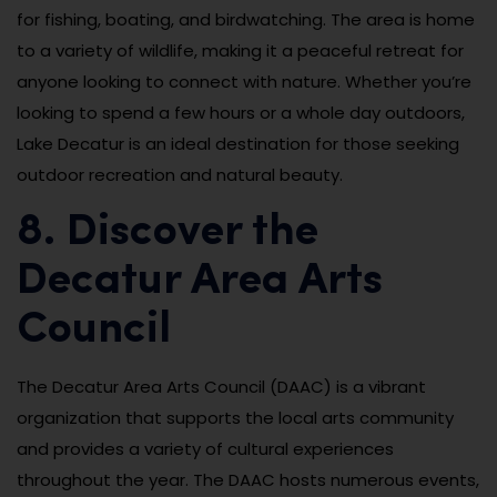
for fishing, boating, and birdwatching. The area is home
to a variety of wildlife, making it a peaceful retreat for
anyone looking to connect with nature. Whether you’re
looking to spend a few hours or a whole day outdoors,
Lake Decatur is an ideal destination for those seeking
outdoor recreation and natural beauty.
8. Discover the
Decatur Area Arts
Council
The Decatur Area Arts Council (DAAC) is a vibrant
organization that supports the local arts community
and provides a variety of cultural experiences
throughout the year. The DAAC hosts numerous events,