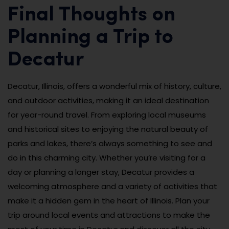
Final Thoughts on
Planning a Trip to
Decatur
Decatur, Illinois, offers a wonderful mix of history, culture,
and outdoor activities, making it an ideal destination
for year-round travel. From exploring local museums
and historical sites to enjoying the natural beauty of
parks and lakes, there’s always something to see and
do in this charming city. Whether you’re visiting for a
day or planning a longer stay, Decatur provides a
welcoming atmosphere and a variety of activities that
make it a hidden gem in the heart of Illinois. Plan your
trip around local events and attractions to make the