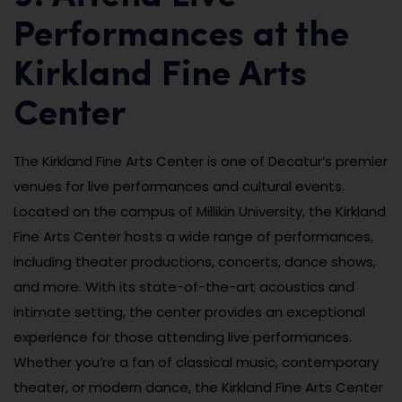
Performances at the
Kirkland Fine Arts
Center
The Kirkland Fine Arts Center is one of Decatur’s premier
venues for live performances and cultural events.
Located on the campus of Millikin University, the Kirkland
Fine Arts Center hosts a wide range of performances,
including theater productions, concerts, dance shows,
and more. With its state-of-the-art acoustics and
intimate setting, the center provides an exceptional
experience for those attending live performances.
Whether you’re a fan of classical music, contemporary
theater, or modern dance, the Kirkland Fine Arts Center