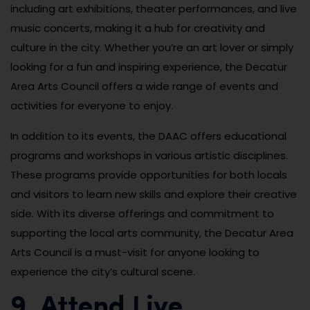
including art exhibitions, theater performances, and live
music concerts, making it a hub for creativity and
culture in the city. Whether you’re an art lover or simply
looking for a fun and inspiring experience, the Decatur
Area Arts Council offers a wide range of events and
activities for everyone to enjoy.
In addition to its events, the DAAC offers educational
programs and workshops in various artistic disciplines.
These programs provide opportunities for both locals
and visitors to learn new skills and explore their creative
side. With its diverse offerings and commitment to
supporting the local arts community, the Decatur Area
Arts Council is a must-visit for anyone looking to
experience the city’s cultural scene.
9. Attend Live