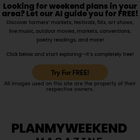
Looking for weekend plans in your
area? Let our AI guide you for FREE!
Discover farmers’ markets, festivals, 5Ks, art shows,
live music, outdoor movies, markets, conventions,
poetry readings, and more!
Click below and start exploring—it’s completely free!
Try For FREE!
All images used on this site are the property of their
respective owners.