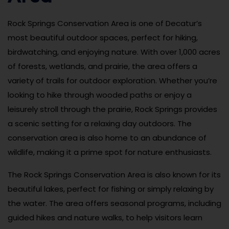
Rock Springs Conservation Area is one of Decatur’s
most beautiful outdoor spaces, perfect for hiking,
birdwatching, and enjoying nature. With over 1,000 acres
of forests, wetlands, and prairie, the area offers a
variety of trails for outdoor exploration. Whether you’re
looking to hike through wooded paths or enjoy a
leisurely stroll through the prairie, Rock Springs provides
a scenic setting for a relaxing day outdoors. The
conservation area is also home to an abundance of
wildlife, making it a prime spot for nature enthusiasts.
The Rock Springs Conservation Area is also known for its
beautiful lakes, perfect for fishing or simply relaxing by
the water. The area offers seasonal programs, including
guided hikes and nature walks, to help visitors learn