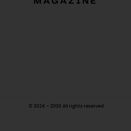
O
Ou
In
Pa
Tr
Ma
© 2024 – 2030 All rights reserved