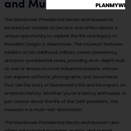
and Museum
The Eisenhower Presidential Library and Museum is
located just outside of Decatur and offers visitors a
unique opportunity to explore the life and legacy of
President Dwight D. Eisenhower. The museum features
exhibits on his childhood, military career, presidency,
and post-presidential years, providing an in-depth look
at one of America’s most influential leaders. Visitors
can explore artifacts, photographs, and documents
that tell the story of Eisenhower’s life and his impact on
American history. Whether you’re a history enthusiast or
just curious about the life of the 34th president, this
museum is a must-visit destination.
The Eisenhower Presidential Library and Museum also
offers educational programs, events, and special