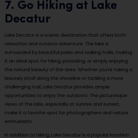
7. Go Hiking at Lake
Decatur
Lake Decatur is a scenic destination that offers both
relaxation and outdoor adventure. The lake is
surrounded by beautiful parks and walking trails, making
it an ideal spot for hiking, picnicking, or simply enjoying
the natural beauty of the area. Whether you’re taking a
leisurely stroll along the shoreline or tackling a more
challenging trail, Lake Decatur provides ample
opportunities to enjoy the outdoors. The picturesque
views of the lake, especially at sunrise and sunset,
make it a favorite spot for photographers and nature
enthusiasts.
In addition to hiking, Lake Decatur is a popular location