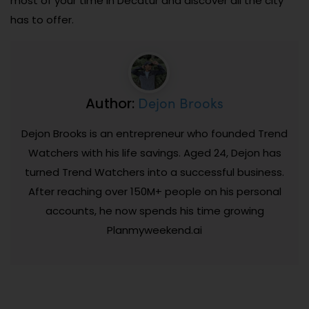
most of your time in Decatur and discover all the city
has to offer.
Dejon Brooks
Author:
Dejon Brooks is an entrepreneur who founded Trend
Watchers with his life savings. Aged 24, Dejon has
turned Trend Watchers into a successful business.
After reaching over 150M+ people on his personal
accounts, he now spends his time growing
Planmyweekend.ai