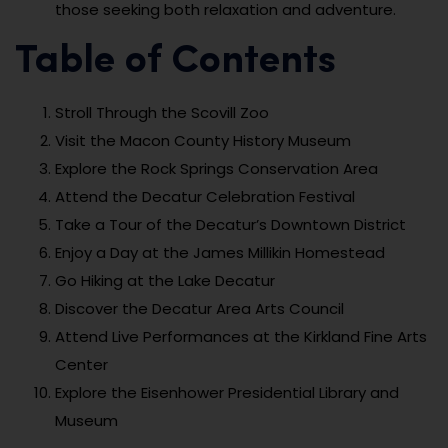
those seeking both relaxation and adventure.
Table of Contents
Stroll Through the Scovill Zoo
Visit the Macon County History Museum
Explore the Rock Springs Conservation Area
Attend the Decatur Celebration Festival
Take a Tour of the Decatur’s Downtown District
Enjoy a Day at the James Millikin Homestead
Go Hiking at the Lake Decatur
Discover the Decatur Area Arts Council
Attend Live Performances at the Kirkland Fine Arts
Center
Explore the Eisenhower Presidential Library and
Museum