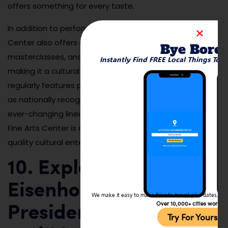
offers something for every taste.
In addition to performances, the Kirkland Fine Arts
Center also offers educational programs,
Bye Bore
masterclasses, and community outreach events,
Instantly Find FREE Local Things To 
making it a cultural cornerstone of Decatur. The center
regularly features performances by local artists as well
as nationally recognized acts, providing a dynamic and
ever-changing lineup of events. A visit to the Kirkland
Fine Arts Center is a must for anyone seeking high-
quality cultural entertainment in Decatur.
10. Explore the
Eisenhower
We make it easy to make friends, travel, plan dates, and 
Over 10,000+ cities worldw
Presidential Library
Try For Yoursel