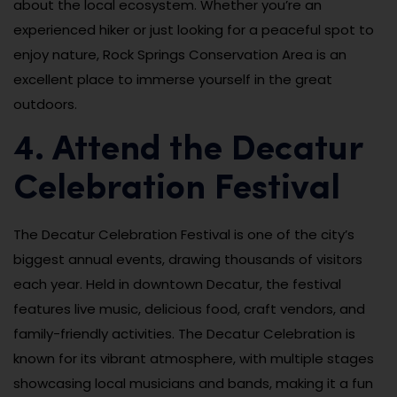
about the local ecosystem. Whether you’re an
experienced hiker or just looking for a peaceful spot to
enjoy nature, Rock Springs Conservation Area is an
excellent place to immerse yourself in the great
outdoors.
4. Attend the Decatur
Celebration Festival
The Decatur Celebration Festival is one of the city’s
biggest annual events, drawing thousands of visitors
each year. Held in downtown Decatur, the festival
features live music, delicious food, craft vendors, and
family-friendly activities. The Decatur Celebration is
known for its vibrant atmosphere, with multiple stages
showcasing local musicians and bands, making it a fun