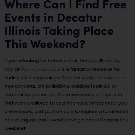
Where Can I Find Free
Events in Decatur
Illinois Taking Place
This Weekend?
If you’re looking for free events in Decatur, Illinois, our
Planmyweekend.ai
tool at
is a fantastic resource for
finding local happenings. Whether you’re interested in
free concerts, art exhibitions, outdoor festivals, or
community gatherings, Planmyweekend.ai helps you
find events tailored to your interests. Simply enter your
preferences, and you’ll be able to explore a curated list
of exciting, no-cost events taking place in Decatur this
weekend!