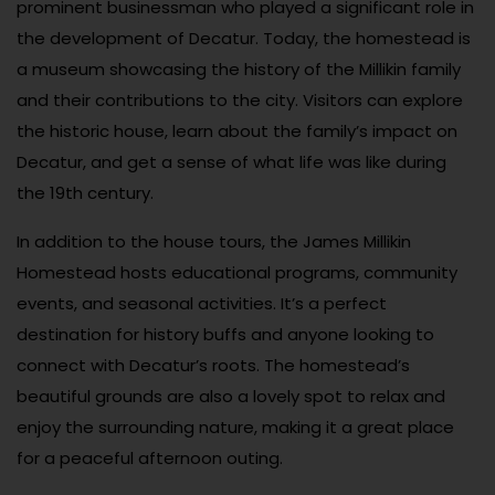
prominent businessman who played a significant role in
the development of Decatur. Today, the homestead is
a museum showcasing the history of the Millikin family
and their contributions to the city. Visitors can explore
the historic house, learn about the family’s impact on
Decatur, and get a sense of what life was like during
the 19th century.
In addition to the house tours, the James Millikin
Homestead hosts educational programs, community
events, and seasonal activities. It’s a perfect
destination for history buffs and anyone looking to
connect with Decatur’s roots. The homestead’s
beautiful grounds are also a lovely spot to relax and
enjoy the surrounding nature, making it a great place
for a peaceful afternoon outing.