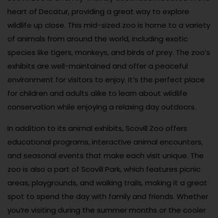
heart of Decatur, providing a great way to explore
wildlife up close. This mid-sized zoo is home to a variety
of animals from around the world, including exotic
species like tigers, monkeys, and birds of prey. The zoo’s
exhibits are well-maintained and offer a peaceful
environment for visitors to enjoy. It’s the perfect place
for children and adults alike to learn about wildlife
conservation while enjoying a relaxing day outdoors.
In addition to its animal exhibits, Scovill Zoo offers
educational programs, interactive animal encounters,
and seasonal events that make each visit unique. The
zoo is also a part of Scovill Park, which features picnic
areas, playgrounds, and walking trails, making it a great
spot to spend the day with family and friends. Whether
you’re visiting during the summer months or the cooler