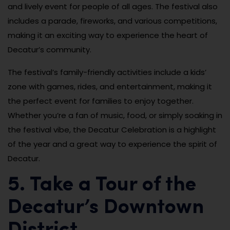
and lively event for people of all ages. The festival also
includes a parade, fireworks, and various competitions,
making it an exciting way to experience the heart of
Decatur’s community.
The festival’s family-friendly activities include a kids’
zone with games, rides, and entertainment, making it
the perfect event for families to enjoy together.
Whether you’re a fan of music, food, or simply soaking in
the festival vibe, the Decatur Celebration is a highlight
of the year and a great way to experience the spirit of
Decatur.
5. Take a Tour of the
Decatur’s Downtown