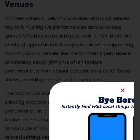
Venues
Martinez offers a lively music scene, with local venues
regularly hosting live performances across various
genres. Whether you’re into jazz, rock, or folk, there are
plenty of opportunities to enjoy music while supporting
local musicians. Venues like the Martinez Opera House
and nearby establishments often feature
performances, from casual acoustic sets to full-band
shows, providing something for every taste.
The local music scene adds to the charm of Martinez,
Bye Bore
creating a vibrant cultural atmosphere. Enjoying a live
Instantly Find FREE Local Things To 
performance at one of the city’s venues is a great way
to unwind, meet new people, and experience the
artistic side of this lovely city. With its mix of music and
relaxed setting, Martinez is perfect for anyone looking