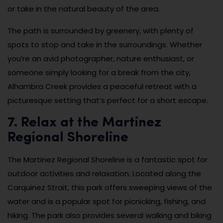
or take in the natural beauty of the area.
The path is surrounded by greenery, with plenty of
spots to stop and take in the surroundings. Whether
you’re an avid photographer, nature enthusiast, or
someone simply looking for a break from the city,
Alhambra Creek provides a peaceful retreat with a
picturesque setting that’s perfect for a short escape.
7. Relax at the Martinez
Regional Shoreline
The Martinez Regional Shoreline is a fantastic spot for
outdoor activities and relaxation. Located along the
Carquinez Strait, this park offers sweeping views of the
water and is a popular spot for picnicking, fishing, and
hiking. The park also provides several walking and biking