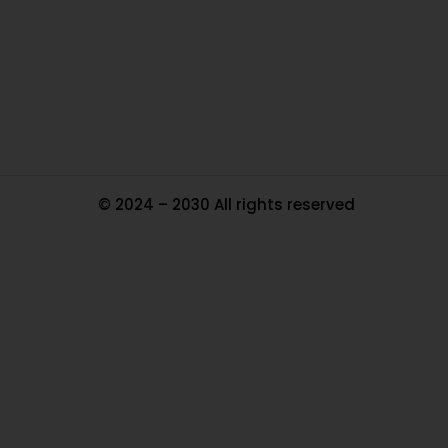
Pa
Tr
Ma
© 2024 – 2030 All rights reserved