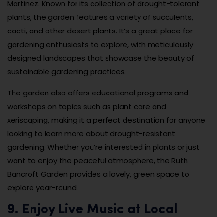
Martinez. Known for its collection of drought-tolerant
plants, the garden features a variety of succulents,
cacti, and other desert plants. It’s a great place for
gardening enthusiasts to explore, with meticulously
designed landscapes that showcase the beauty of
sustainable gardening practices.
The garden also offers educational programs and
workshops on topics such as plant care and
xeriscaping, making it a perfect destination for anyone
looking to learn more about drought-resistant
gardening. Whether you’re interested in plants or just
want to enjoy the peaceful atmosphere, the Ruth
Bancroft Garden provides a lovely, green space to
explore year-round.
9. Enjoy Live Music at Local