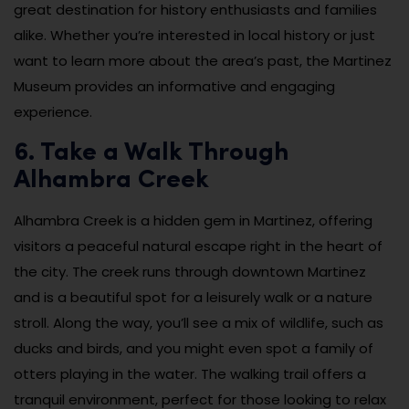
great destination for history enthusiasts and families
alike. Whether you’re interested in local history or just
want to learn more about the area’s past, the Martinez
Museum provides an informative and engaging
experience.
6. Take a Walk Through
Alhambra Creek
Alhambra Creek is a hidden gem in Martinez, offering
visitors a peaceful natural escape right in the heart of
the city. The creek runs through downtown Martinez
and is a beautiful spot for a leisurely walk or a nature
stroll. Along the way, you’ll see a mix of wildlife, such as
ducks and birds, and you might even spot a family of
otters playing in the water. The walking trail offers a
tranquil environment, perfect for those looking to relax