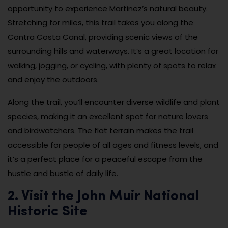
opportunity to experience Martinez’s natural beauty.
Stretching for miles, this trail takes you along the
Contra Costa Canal, providing scenic views of the
surrounding hills and waterways. It’s a great location for
walking, jogging, or cycling, with plenty of spots to relax
and enjoy the outdoors.
Along the trail, you’ll encounter diverse wildlife and plant
species, making it an excellent spot for nature lovers
and birdwatchers. The flat terrain makes the trail
accessible for people of all ages and fitness levels, and
it’s a perfect place for a peaceful escape from the
hustle and bustle of daily life.
2. Visit the John Muir National
Historic Site