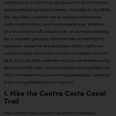
California, is a charming city known for its rich history
and breathtaking natural beauty. Founded in the 1800s,
the city offers a perfect mix of outdoor adventures,
cultural attractions, and local experiences. Whether
you’re a history buff, nature lover, or someone looking
for a peaceful getaway, Martinez has something for
everyone. Known as the birthplace of the California
national parks movement and the hometown of John
Muir, it’s a city that celebrates its past while embracing
the future. With year-round activities that highlight the
city’s character and surrounding landscapes, Martinez
is an unforgettable place to explore.
1. Hike the Contra Costa Canal
Trail
The Contra Costa Canal Trail offers a fantastic