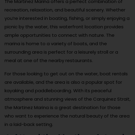
The Martinez Marina offers a perfect combination of
recreation, relaxation, and beautiful scenery. Whether
you’re interested in boating, fishing, or simply enjoying a
picnic by the water, this waterfront location provides
ample opportunities to connect with nature. The
marina is home to a variety of boats, and the
surrounding area is perfect for a leisurely stroll or a
meal at one of the nearby restaurants.
For those looking to get out on the water, boat rentals
are available, and the area is also a popular spot for
kayaking and paddleboarding. With its peaceful
atmosphere and stunning views of the Carquinez Strait,
the Martinez Marina is a great destination for those
who want to experience the natural beauty of the area
in a laid-back setting.