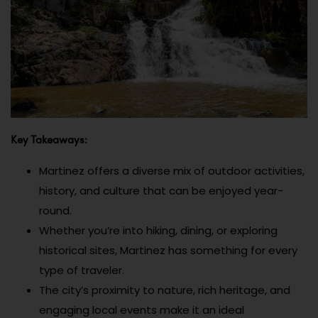
Key Takeaways:
Martinez offers a diverse mix of outdoor activities,
history, and culture that can be enjoyed year-
round.
Whether you’re into hiking, dining, or exploring
historical sites, Martinez has something for every
type of traveler.
The city’s proximity to nature, rich heritage, and
engaging local events make it an ideal