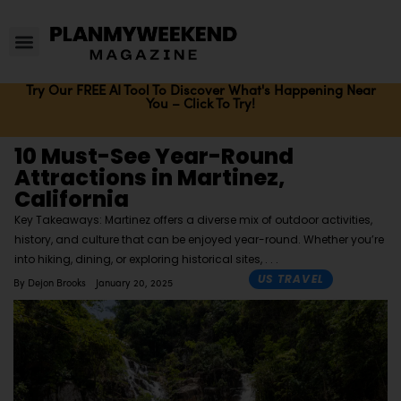
Try Our FREE AI Tool To Discover What's Happening Near
You – Click To Try!
10 Must-See Year-Round
Attractions in Martinez,
California
Key Takeaways: Martinez offers a diverse mix of outdoor activities,
history, and culture that can be enjoyed year-round. Whether you’re
into hiking, dining, or exploring historical sites,
US TRAVEL
By
Dejon Brooks
January 20, 2025