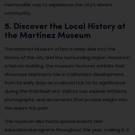
memorable way to experience the city’s vibrant
community.
5. Discover the Local History at
the Martinez Museum
The Martinez Museum offers a deep dive into the
history of the city and the surrounding region. Housed in
a historic building, the museum features exhibits that
showcase Martinez’s role in California’s development,
from its early days as a railroad hub to its significance
during the Gold Rush era. Visitors can explore artifacts,
photographs, and documents that provide insight into
the area’s rich past.
The museum also hosts special events and
educational programs throughout the year, making it a