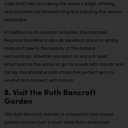
trails that take you along the water’s edge, offering
opportunities for birdwatching and enjoying the serene
landscape.
In addition to its outdoor activities, the Martinez
Regional Shoreline is also an excellent place to simply
relax and take in the beauty of the natural
surroundings. Whether you want to enjoy a quiet
afternoon by the water or go for a walk with friends and
family, this shoreline park offers the perfect spot to
unwind and connect with nature.
8. Visit the Ruth Bancroft
Garden
The Ruth Bancroft Garden is a beautiful and unique
garden located just a short drive from downtown