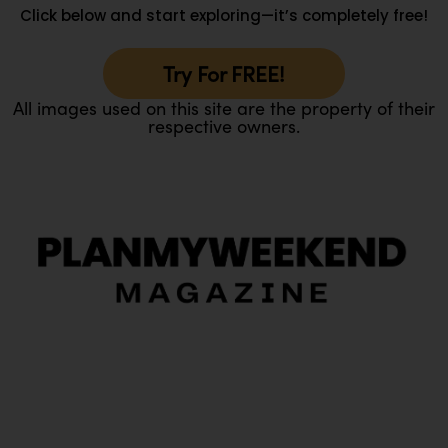
Click below and start exploring—it’s completely free!
Try For FREE!
All images used on this site are the property of their
respective owners.
O
Ou
In