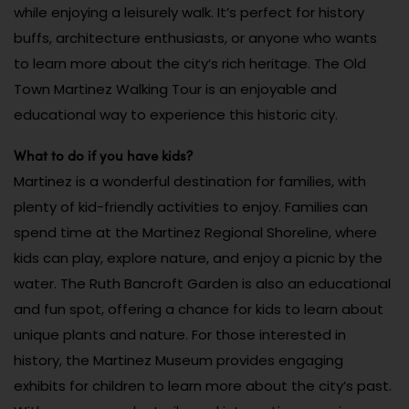
while enjoying a leisurely walk. It’s perfect for history
buffs, architecture enthusiasts, or anyone who wants
to learn more about the city’s rich heritage. The Old
Town Martinez Walking Tour is an enjoyable and
educational way to experience this historic city.
What to do if you have kids?
Martinez is a wonderful destination for families, with
plenty of kid-friendly activities to enjoy. Families can
spend time at the Martinez Regional Shoreline, where
kids can play, explore nature, and enjoy a picnic by the
water. The Ruth Bancroft Garden is also an educational
and fun spot, offering a chance for kids to learn about
unique plants and nature. For those interested in
history, the Martinez Museum provides engaging
exhibits for children to learn more about the city’s past.