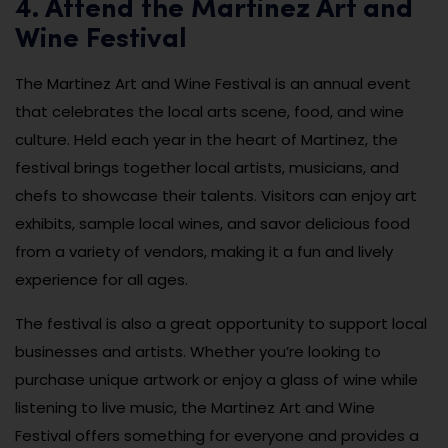
4. Attend the Martinez Art and
Wine Festival
The Martinez Art and Wine Festival is an annual event
that celebrates the local arts scene, food, and wine
culture. Held each year in the heart of Martinez, the
festival brings together local artists, musicians, and
chefs to showcase their talents. Visitors can enjoy art
exhibits, sample local wines, and savor delicious food
from a variety of vendors, making it a fun and lively
experience for all ages.
The festival is also a great opportunity to support local
businesses and artists. Whether you’re looking to
purchase unique artwork or enjoy a glass of wine while
listening to live music, the Martinez Art and Wine
Festival offers something for everyone and provides a