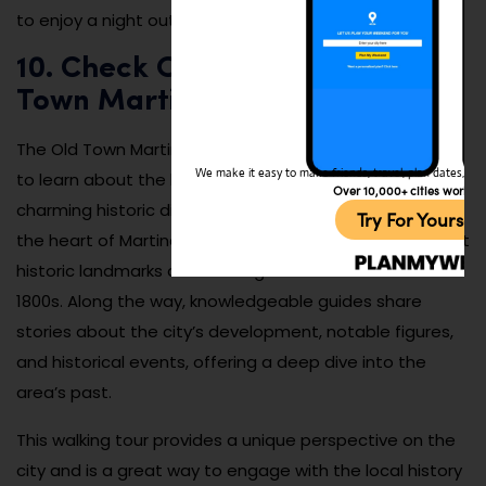
to enjoy a night out in a cozy environment.
10. Check Out the Annual Old
Town Martinez Walking Tour
The Old Town Martinez Walking Tour is a fantastic way
We make it easy to make friends, travel, plan dates, and 
to learn about the history of the city while exploring its
Over 10,000+ cities worldw
charming historic district. The tour takes you through
Try For Yoursel
the heart of Martinez’s downtown area, where you’ll visit
historic landmarks and buildings that date back to the
1800s. Along the way, knowledgeable guides share
stories about the city’s development, notable figures,
and historical events, offering a deep dive into the
area’s past.
This walking tour provides a unique perspective on the
city and is a great way to engage with the local history