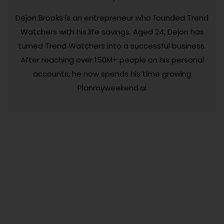
Dejon Brooks is an entrepreneur who founded Trend
Watchers with his life savings. Aged 24, Dejon has
turned Trend Watchers into a successful business.
After reaching over 150M+ people on his personal
accounts, he now spends his time growing
Planmyweekend.ai