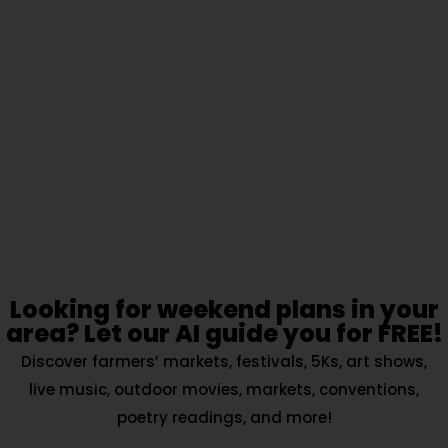
Looking for weekend plans in your
area? Let our AI guide you for FREE!
Discover farmers’ markets, festivals, 5Ks, art shows,
live music, outdoor movies, markets, conventions,
poetry readings, and more!