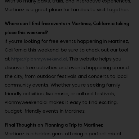
With so many parks, trails, and interactive experiences,
Martinez is a great place for families to visit together.
Where can I find free events in Martinez, California taking
place this weekend?
If you’re looking for free events happening in Martinez,
California this weekend, be sure to check out our tool
https://planmyweekend.ai
at
. This website helps you
discover free activities and events happening around
the city, from outdoor festivals and concerts to local
community events. Whether you’re seeking family-
friendly activities, live music, or cultural festivals,
Planmyweekend.ai makes it easy to find exciting,
budget-friendly events in Martinez.
Final Thoughts on Planning a Trip to Martinez
Martinez is a hidden gem, offering a perfect mix of