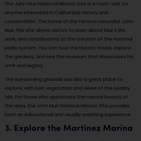
The John Muir National Historic Site is a must-visit for
anyone interested in California’s history and
conservation. The home of the famous naturalist John
Muir, the site allows visitors to learn about Muir’s life,
work, and contributions to the creation of the national
parks system. You can tour the historic house, explore
the gardens, and see the museum that showcases his
work and legacy.
The surrounding grounds are also a great place to
explore, with lush vegetation and views of the nearby
hills. For those who appreciate the natural beauty of
the area, the John Muir National Historic Site provides
both an educational and visually enriching experience.
3. Explore the Martinez Marina