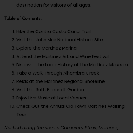
destination for visitors of all ages.
Table of Contents:
Hike the Contra Costa Canal Trail
Visit the John Muir National Historic Site
Explore the Martinez Marina
Attend the Martinez Art and Wine Festival
Discover the Local History at the Martinez Museum
Take a Walk Through Alhambra Creek
Relax at the Martinez Regional Shoreline
Visit the Ruth Bancroft Garden
Enjoy Live Music at Local Venues
Check Out the Annual Old Town Martinez Walking
Tour
Nestled along the scenic Carquinez Strait, Martinez,