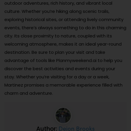
outdoor adventures, rich history, and vibrant local
culture. Whether you’re hiking along scenic trails,
exploring historical sites, or attending lively community
events, there’s always something to do in this charming
city. Its close proximity to nature, coupled with its
welcoming atmosphere, makes it an ideal year-round
destination. Be sure to plan your visit and take
advantage of tools like Planmyweekend.ai to help you
discover the best activities and events during your
stay. Whether you’re visiting for a day or a week,
Martinez promises a memorable experience filled with
charm and adventure.
Dejon Brooks
Author: