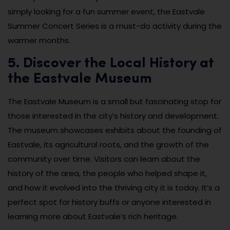
simply looking for a fun summer event, the Eastvale
Summer Concert Series is a must-do activity during the
warmer months.
5. Discover the Local History at
the Eastvale Museum
The Eastvale Museum is a small but fascinating stop for
those interested in the city’s history and development.
The museum showcases exhibits about the founding of
Eastvale, its agricultural roots, and the growth of the
community over time. Visitors can learn about the
history of the area, the people who helped shape it,
and how it evolved into the thriving city it is today. It’s a
perfect spot for history buffs or anyone interested in
learning more about Eastvale’s rich heritage.