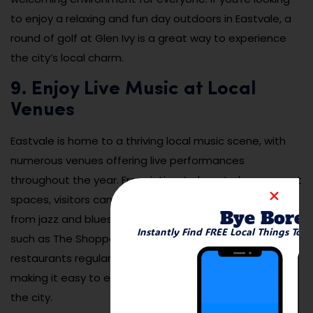
to enjoy a relaxing and fun day outdoors in Eastvale, a
round of golf at Glen Ivy is a great way to experience
the city’s local charm.
9. Enjoy Live Music at Local
Venues
Eastvale is home to a thriving local music scene, with
numerous venues offering live performances
throughout the year. From intimate bars to larger event
spaces, visitors can enjoy a variety of music genres,
Bye Bore
from jazz and blues to rock and country. Local venues
Instantly Find FREE Local Things To 
such as The Shoppes at Eastvale and nearby bars and
restaurants regularly host live music performances,
making it easy to enjoy an evening of entertainment in
the city.