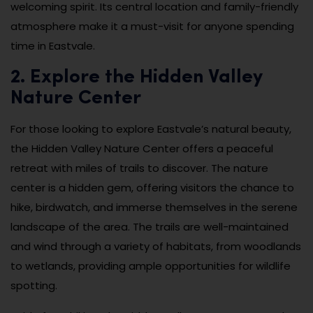
welcoming spirit. Its central location and family-friendly
atmosphere make it a must-visit for anyone spending
time in Eastvale.
2. Explore the Hidden Valley
Nature Center
For those looking to explore Eastvale’s natural beauty,
the Hidden Valley Nature Center offers a peaceful
retreat with miles of trails to discover. The nature
center is a hidden gem, offering visitors the chance to
hike, birdwatch, and immerse themselves in the serene
landscape of the area. The trails are well-maintained
and wind through a variety of habitats, from woodlands
to wetlands, providing ample opportunities for wildlife
spotting.