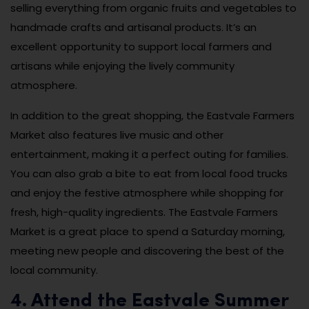
selling everything from organic fruits and vegetables to
handmade crafts and artisanal products. It’s an
excellent opportunity to support local farmers and
artisans while enjoying the lively community
atmosphere.
In addition to the great shopping, the Eastvale Farmers
Market also features live music and other
entertainment, making it a perfect outing for families.
You can also grab a bite to eat from local food trucks
and enjoy the festive atmosphere while shopping for
fresh, high-quality ingredients. The Eastvale Farmers
Market is a great place to spend a Saturday morning,
meeting new people and discovering the best of the
local community.
4. Attend the Eastvale Summer