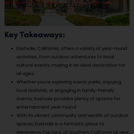
Key Takeaways:
Eastvale, California, offers a variety of year-round
activities, from outdoor adventures to local
cultural events, making it an ideal destination for
all ages.
Whether you’re exploring scenic parks, enjoying
local festivals, or engaging in family-friendly
events, Eastvale provides plenty of options for
entertainment year-round.
With its vibrant community and wealth of outdoor
spaces, Eastvale is a fantastic place to
experience the best of Southern California all year