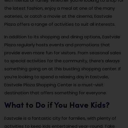
with friends or family. Whether you’re looking to shop for
the latest fashion, enjoy a meal at one of the many
eateries, or catch a movie at the cinema, Eastvale
Plaza offers a range of activities to suit all interests.
In addition to its shopping and dining options, Eastvale
Plaza regularly hosts events and promotions that
provide even more fun for visitors. From seasonal sales
to special activities for the community, there’s always
something going on at this bustling shopping center. If
you’re looking to spend a relaxing day in Eastvale,
Eastvale Plaza Shopping Center is a must-visit
destination that offers something for everyone.
What to Do if You Have Kids?
Eastvale is a fantastic city for families, with plenty of
activities to keep kids entertained year-round. Take