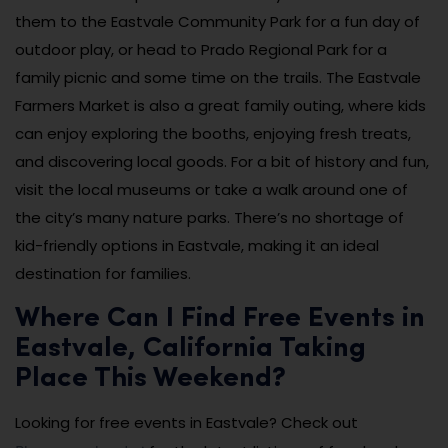
them to the Eastvale Community Park for a fun day of
outdoor play, or head to Prado Regional Park for a
family picnic and some time on the trails. The Eastvale
Farmers Market is also a great family outing, where kids
can enjoy exploring the booths, enjoying fresh treats,
and discovering local goods. For a bit of history and fun,
visit the local museums or take a walk around one of
the city’s many nature parks. There’s no shortage of
kid-friendly options in Eastvale, making it an ideal
destination for families.
Where Can I Find Free Events in
Eastvale, California Taking
Place This Weekend?
Looking for free events in Eastvale? Check out