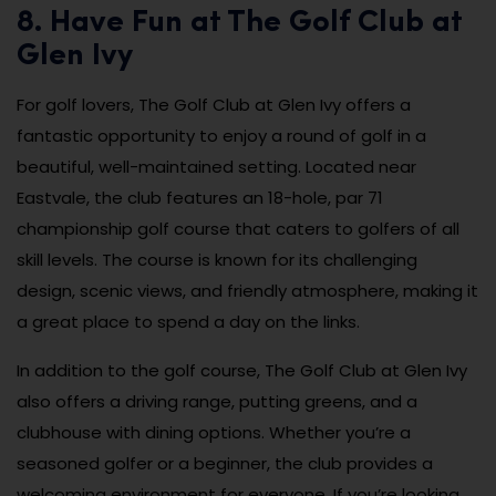
8. Have Fun at The Golf Club at
Glen Ivy
For golf lovers, The Golf Club at Glen Ivy offers a
fantastic opportunity to enjoy a round of golf in a
beautiful, well-maintained setting. Located near
Eastvale, the club features an 18-hole, par 71
championship golf course that caters to golfers of all
skill levels. The course is known for its challenging
design, scenic views, and friendly atmosphere, making it
a great place to spend a day on the links.
In addition to the golf course, The Golf Club at Glen Ivy
also offers a driving range, putting greens, and a
clubhouse with dining options. Whether you’re a
seasoned golfer or a beginner, the club provides a
welcoming environment for everyone. If you’re looking