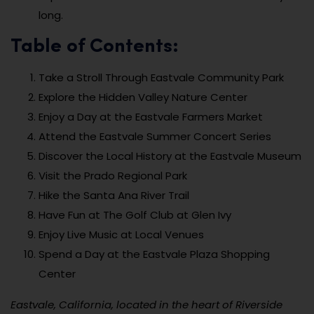
long.
Table of Contents:
Take a Stroll Through Eastvale Community Park
Explore the Hidden Valley Nature Center
Enjoy a Day at the Eastvale Farmers Market
Attend the Eastvale Summer Concert Series
Discover the Local History at the Eastvale Museum
Visit the Prado Regional Park
Hike the Santa Ana River Trail
Have Fun at The Golf Club at Glen Ivy
Enjoy Live Music at Local Venues
Spend a Day at the Eastvale Plaza Shopping
Center
Eastvale, California, located in the heart of Riverside