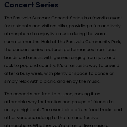
Concert Series
The Eastvale Summer Concert Series is a favorite event
for residents and visitors alike, providing a fun and lively
atmosphere to enjoy live music during the warm
summer months. Held at the Eastvale Community Park,
the concert series features performances from local
bands and artists, with genres ranging from jazz and
rock to pop and country. It’s a fantastic way to unwind
after a busy week, with plenty of space to dance or
simply relax with a picnic and enjoy the music.
The concerts are free to attend, making it an
affordable way for families and groups of friends to
enjoy a night out. The event also offers food trucks and
other vendors, adding to the fun and festive
atmosphere. Whether you’re a fan of live music or