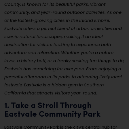
County, is known for its beautiful parks, vibrant
community, and year-round outdoor activities. As one
of the fastest-growing cities in the Inland Empire,
Eastvale offers a perfect blend of urban amenities and
scenic natural landscapes, making it an ideal
destination for visitors looking to experience both
adventure and relaxation. Whether you’re a nature
lover, a history buff, or a family seeking fun things to do,
Eastvale has something for everyone. From enjoying a
peaceful afternoon in its parks to attending lively local
festivals, Eastvale is a hidden gem in Southern
California that attracts visitors year-round.
1. Take a Stroll Through
Eastvale Community Park
Eastvale Community Park is the city’s central hub for