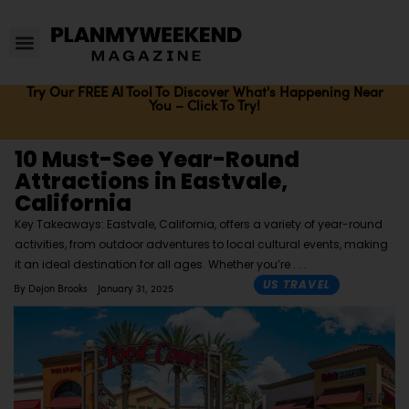
Try Our FREE AI Tool To Discover What's Happening Near
You – Click To Try!
10 Must-See Year-Round
Attractions in Eastvale,
California
Key Takeaways: Eastvale, California, offers a variety of year-round
activities, from outdoor adventures to local cultural events, making
it an ideal destination for all ages. Whether you’re
US TRAVEL
By
Dejon Brooks
January 31, 2025