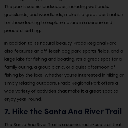
The park’s scenic landscapes, including wetlands,
grasslands, and woodlands, make it a great destination
for those looking to explore nature in a serene and
peaceful setting.
In addition to its natural beauty, Prado Regional Park
also features an off-leash dog park, sports fields, and a
large lake for fishing and boating. It’s a great spot for a
family outing, a group picnic, or a quiet afternoon of
fishing by the lake. Whether you’re interested in hiking or
simply relaxing outdoors, Prado Regional Park offers a
wide variety of activities that make it a great spot to
enjoy year-round.
7. Hike the Santa Ana River Trail
The Santa Ana River Trail is a scenic, multi-use trail that