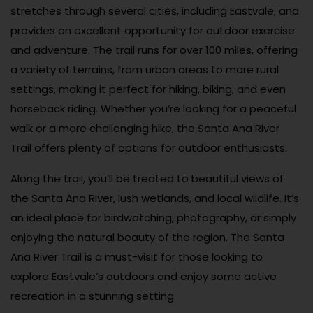
stretches through several cities, including Eastvale, and
provides an excellent opportunity for outdoor exercise
and adventure. The trail runs for over 100 miles, offering
a variety of terrains, from urban areas to more rural
settings, making it perfect for hiking, biking, and even
horseback riding. Whether you’re looking for a peaceful
walk or a more challenging hike, the Santa Ana River
Trail offers plenty of options for outdoor enthusiasts.
Along the trail, you’ll be treated to beautiful views of
the Santa Ana River, lush wetlands, and local wildlife. It’s
an ideal place for birdwatching, photography, or simply
enjoying the natural beauty of the region. The Santa
Ana River Trail is a must-visit for those looking to
explore Eastvale’s outdoors and enjoy some active
recreation in a stunning setting.