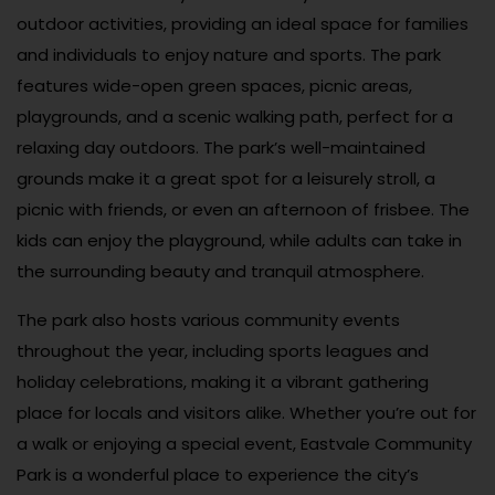
outdoor activities, providing an ideal space for families
and individuals to enjoy nature and sports. The park
features wide-open green spaces, picnic areas,
playgrounds, and a scenic walking path, perfect for a
relaxing day outdoors. The park’s well-maintained
grounds make it a great spot for a leisurely stroll, a
picnic with friends, or even an afternoon of frisbee. The
kids can enjoy the playground, while adults can take in
the surrounding beauty and tranquil atmosphere.
The park also hosts various community events
throughout the year, including sports leagues and
holiday celebrations, making it a vibrant gathering
place for locals and visitors alike. Whether you’re out for
a walk or enjoying a special event, Eastvale Community
Park is a wonderful place to experience the city’s