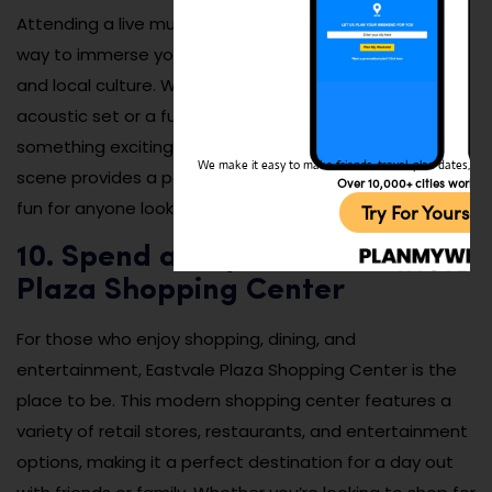
Attending a live music show in Eastvale is an excellent
way to immerse yourself in the city’s vibrant nightlife
and local culture. Whether you’re enjoying a small
acoustic set or a full band performance, there’s always
something exciting to experience. The local music
We make it easy to make friends, travel, plan dates, and 
scene provides a perfect mix of energy, creativity, and
Over 10,000+ cities worldw
fun for anyone looking to explore Eastvale after dark.
Try For Yoursel
10. Spend a Day at the Eastvale
Plaza Shopping Center
For those who enjoy shopping, dining, and
entertainment, Eastvale Plaza Shopping Center is the
place to be. This modern shopping center features a
variety of retail stores, restaurants, and entertainment
options, making it a perfect destination for a day out