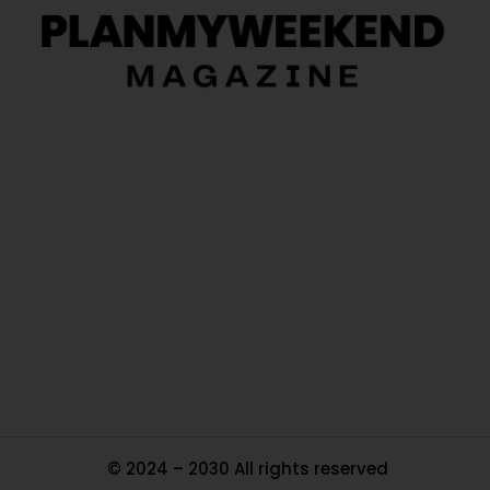
O
Ou
In
Pa
Tr
Ma
© 2024 – 2030 All rights reserved