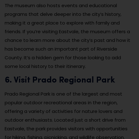
The museum also hosts events and educational
programs that delve deeper into the city’s history,
making it a great place to explore with family and
friends. If you’re visiting Eastvale, the museum offers a
chance to learn more about the city’s past and how it
has become such an important part of Riverside
County. It’s a hidden gem for those looking to add
some local history to their itinerary.
6. Visit Prado Regional Park
Prado Regional Park is one of the largest and most
popular outdoor recreational areas in the region,
offering a variety of activities for nature lovers and
outdoor enthusiasts. Located just a short drive from
Eastvale, the park provides visitors with opportunities
for hiking, fishing, picnicking, and wildlife observation.