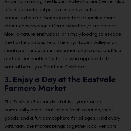
Aside from hiking, the Hidden Valley Nature Center also
offers educational programs and volunteer
opportunities for those interested in learning more
about conservation efforts. Whether you’re an avid
hiker, a nature enthusiast, or simply looking to escape
the hustle and bustle of the city, Hidden Valley is an
ideal spot for outdoor recreation and relaxation. It’s a
perfect destination for those who appreciate the
natural beauty of Southern California.
3. Enjoy a Day at the Eastvale
Farmers Market
The Eastvale Farmers Market is a year-round
community event that offers fresh produce, local
goods, and a fun atmosphere for all ages. Held every
Saturday, the market brings together local vendors