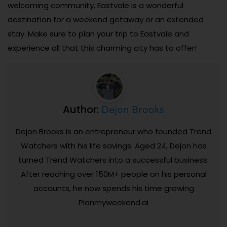
welcoming community, Eastvale is a wonderful
destination for a weekend getaway or an extended
stay. Make sure to plan your trip to Eastvale and
experience all that this charming city has to offer!
Dejon Brooks
Author:
Dejon Brooks is an entrepreneur who founded Trend
Watchers with his life savings. Aged 24, Dejon has
turned Trend Watchers into a successful business.
After reaching over 150M+ people on his personal
accounts, he now spends his time growing
Planmyweekend.ai