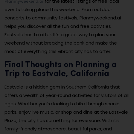
Planmyweekend.ai
for the latest listings of free local
events taking place this weekend. From outdoor
concerts to community festivals, Planmyweekend.ai
helps you discover all the fun and free activities
Eastvale has to offer. It’s a great way to plan your
weekend without breaking the bank and make the
most of everything this vibrant city has to offer.
Final Thoughts on Planning a
Trip to Eastvale, California
Eastvale is a hidden gem in Southern California that
offers a wealth of year-round activities for visitors of all
ages. Whether you’re looking to hike through scenic
parks, enjoy live music, or shop and dine at the Eastvale
Plaza, the city has something for everyone. With its
family-friendly atmosphere, beautiful parks, and