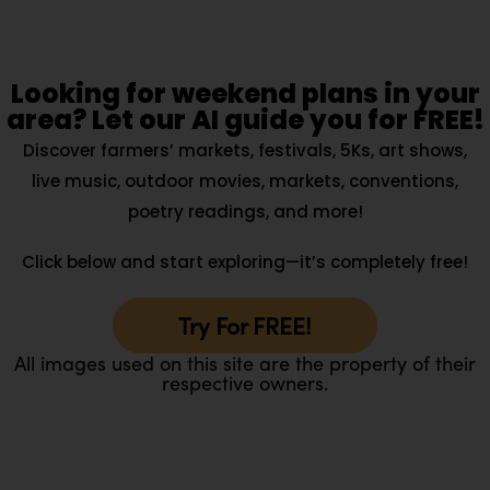
Looking for weekend plans in your
area? Let our AI guide you for FREE!
Discover farmers’ markets, festivals, 5Ks, art shows,
live music, outdoor movies, markets, conventions,
poetry readings, and more!
Click below and start exploring—it’s completely free!
Try For FREE!
All images used on this site are the property of their
respective owners.