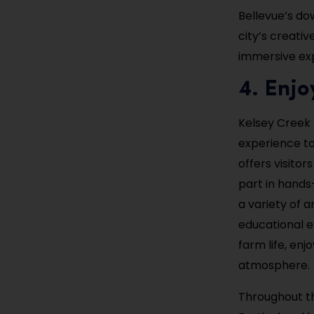
Bellevue’s do
city’s creativ
immersive ex
4. Enjo
Kelsey Creek 
experience to 
offers visito
part in hands
a variety of a
educational ex
farm life, enj
atmosphere.
Throughout th