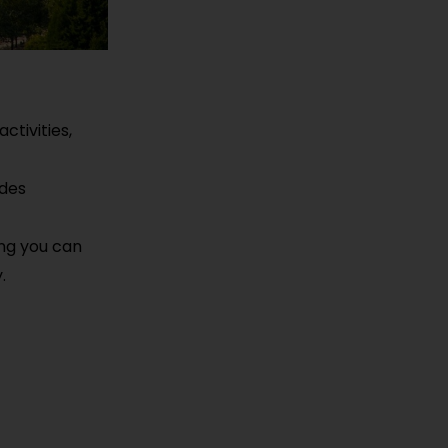
ctivities,
ides
ing you can
.