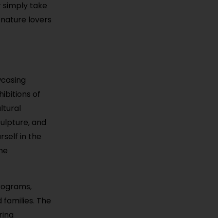
r simply take
 nature lovers
wcasing
ibitions of
ltural
culpture, and
rself in the
he
programs,
 families. The
ring