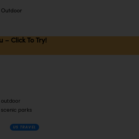
Outdoor
– Click To Try!
f outdoor
m scenic parks
US TRAVEL