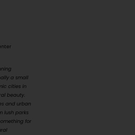
enter
nning
ally a small
c cities in
ral beauty.
res and urban
om lush parks
 something for
ural