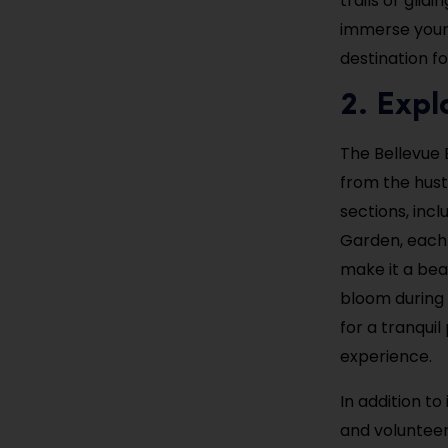
trails or glid
immerse yours
destination f
2. Expl
The Bellevue 
from the hust
sections, inc
Garden, each 
make it a beau
bloom during 
for a tranquil
experience.
In addition t
and volunteer