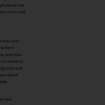
xperience the
fers a rich and
s the rural
the farm
ns, and take
rm is home to
ing a fun and
learn about
side
Harvest