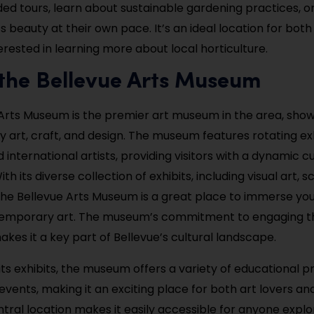
ded tours, learn about sustainable gardening practices, o
s beauty at their own pace. It’s an ideal location for both
erested in learning more about local horticulture.
t the Bellevue Arts Museum
Arts Museum is the premier art museum in the area, sho
art, craft, and design. The museum features rotating exh
 international artists, providing visitors with a dynamic cu
th its diverse collection of exhibits, including visual art, s
, the Bellevue Arts Museum is a great place to immerse you
temporary art. The museum’s commitment to engaging t
es it a key part of Bellevue’s cultural landscape.
 its exhibits, the museum offers a variety of educational 
events, making it an exciting place for both art lovers and
ral location makes it easily accessible for anyone explo