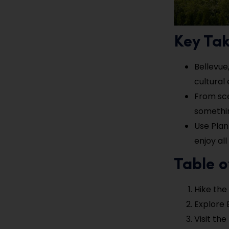
Key Ta
Bellevue,
cultural 
From sce
somethin
Use Plan
enjoy al
Table o
Hike the
Explore 
Visit th