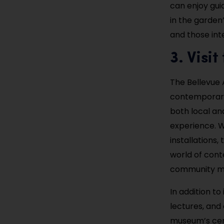
can enjoy gui
in the garden’
and those int
3. Visi
The Bellevue 
contemporary 
both local and
experience. Wi
installations
world of con
community mak
In addition to
lectures, and 
museum’s cent