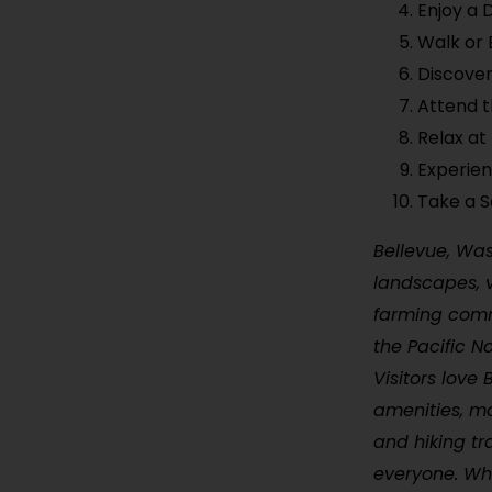
Enjoy a 
Walk or 
Discover
Attend t
Relax a
Experie
Take a S
Bellevue, Wash
landscapes, v
farming commu
the Pacific N
Visitors love
amenities, ma
and hiking tr
everyone. Whe