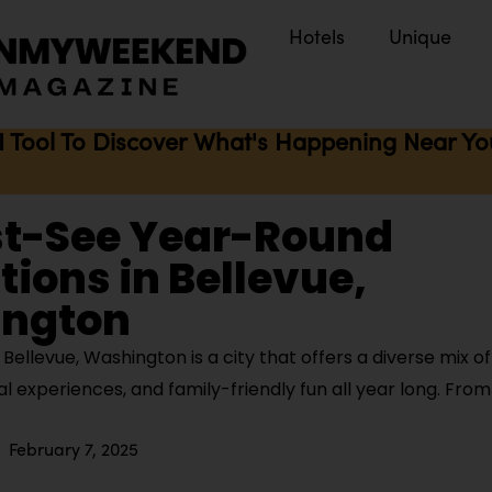
Hotels
Unique
I Tool To Discover What's Happening Near You 
st-See Year-Round
tions in Bellevue,
ngton
ellevue, Washington is a city that offers a diverse mix o
ural experiences, and family-friendly fun all year long. Fro
February 7, 2025