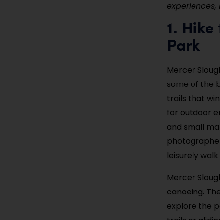
experiences, 
1. Hike
Park
Mercer Slough
some of the b
trails that w
for outdoor en
and small mam
photographers.
leisurely walk
Mercer Slough
canoeing. The
explore the p