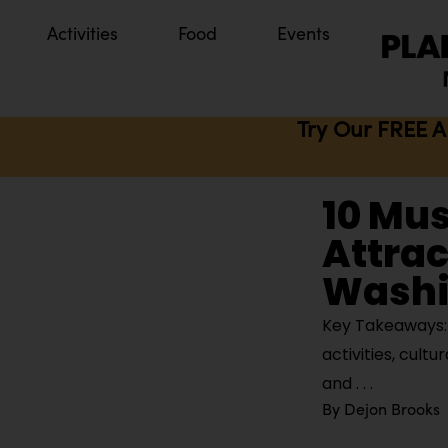
Activities
Food
Events
Try Our FREE A
10 Mu
Attrac
Washi
Key Takeaways: B
activities, cult
and
By
Dejon Brooks