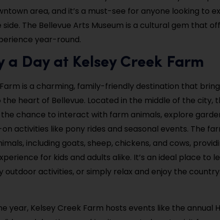
wntown area, and it’s a must-see for anyone looking to e
e side. The Bellevue Arts Museum is a cultural gem that of
perience year-round.
y a Day at Kelsey Creek Farm
Farm is a charming, family-friendly destination that bring
the heart of Bellevue. Located in the middle of the city, 
rs the chance to interact with farm animals, explore garde
-on activities like pony rides and seasonal events. The fa
nimals, including goats, sheep, chickens, and cows, provid
perience for kids and adults alike. It’s an ideal place to 
oy outdoor activities, or simply relax and enjoy the country
e year, Kelsey Creek Farm hosts events like the annual 