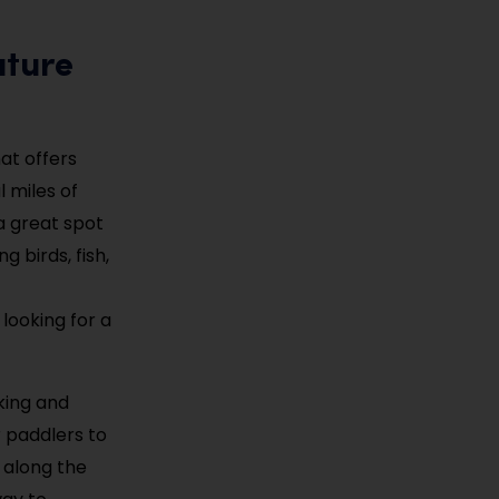
ature
at offers
l miles of
 a great spot
g birds, fish,
 looking for a
aking and
r paddlers to
 along the