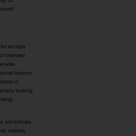
way to
-round
eful escape
y of themed
terwise
asonal blooms
lants in
simply looking
unning
ms, workshops,
t. Visitors