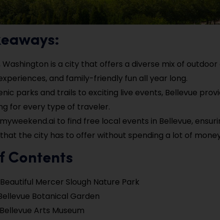
keaways:
 Washington is a city that offers a diverse mix of outdoor a
experiences, and family-friendly fun all year long.
nic parks and trails to exciting live events, Bellevue prov
g for every type of traveler.
myweekend.ai to find free local events in Bellevue, ensur
l that the city has to offer without spending a lot of money
f Contents
 Beautiful Mercer Slough Nature Park
Bellevue Botanical Garden
e Bellevue Arts Museum