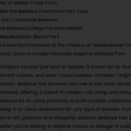
Day at Kelsey Creek Farm
Bike the Bellevue Downtown Park Loop
 the Crossroads Bellevue
he Bellevue College Farmers Market
t Meydenbauer Beach Park
nce Live Performances at the Theatre at Meydenbauer C
cenic Drive to Cougar Mountain Regional Wildland Park
ington, located just east of Seattle, is known for its stu
ibrant culture, and year-round outdoor activities. Origin
nity, Bellevue has evolved into one of the most dynami
orthwest, offering a blend of modern city living and natu
 Bellevue for its close proximity to both outdoor adventu
king it an ideal destination for any type of traveler. Fr
ails to art galleries and shopping districts, Bellevue has
ther you’re looking to explore nature or indulge in cult