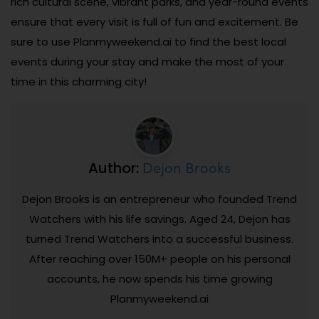
rich cultural scene, vibrant parks, and year-round events
ensure that every visit is full of fun and excitement. Be
sure to use Planmyweekend.ai to find the best local
events during your stay and make the most of your
time in this charming city!
Dejon Brooks
Author:
Dejon Brooks is an entrepreneur who founded Trend
Watchers with his life savings. Aged 24, Dejon has
turned Trend Watchers into a successful business.
After reaching over 150M+ people on his personal
accounts, he now spends his time growing
Planmyweekend.ai