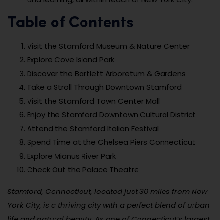
Table of Contents
Visit the Stamford Museum & Nature Center
Explore Cove Island Park
Discover the Bartlett Arboretum & Gardens
Take a Stroll Through Downtown Stamford
Visit the Stamford Town Center Mall
Enjoy the Stamford Downtown Cultural District
Attend the Stamford Italian Festival
Spend Time at the Chelsea Piers Connecticut
Explore Mianus River Park
Check Out the Palace Theatre
Stamford, Connecticut, located just 30 miles from New
York City, is a thriving city with a perfect blend of urban
life and natural beauty. As one of Connecticut’s largest