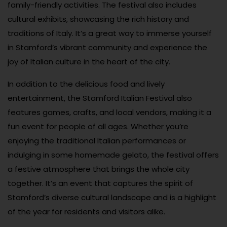
family-friendly activities. The festival also includes
cultural exhibits, showcasing the rich history and
traditions of Italy. It’s a great way to immerse yourself
in Stamford’s vibrant community and experience the
joy of Italian culture in the heart of the city.
In addition to the delicious food and lively
entertainment, the Stamford Italian Festival also
features games, crafts, and local vendors, making it a
fun event for people of all ages. Whether you’re
enjoying the traditional Italian performances or
indulging in some homemade gelato, the festival offers
a festive atmosphere that brings the whole city
together. It’s an event that captures the spirit of
Stamford’s diverse cultural landscape and is a highlight
of the year for residents and visitors alike.