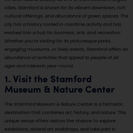
cities, Stamford is known for its vibrant downtown, rich
cultural offerings, and abundance of green spaces. The
city has a history rooted in maritime activity and has
evolved into a hub for business, arts, and recreation.
Whether you’re visiting for its picturesque parks,
engaging museums, or lively events, Stamford offers an
abundance of activities that appeal to people of all
ages and interests year-round.
1. Visit the Stamford
Museum & Nature Center
The Stamford Museum & Nature Center is a fantastic
destination that combines art, history, and nature. This
unique venue offers visitors the chance to explore
exhibitions, attend art workshops, and take part in