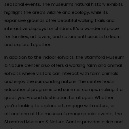
seasonal events. The museum’s natural history exhibits
highlight the area’s wildlife and ecology, while its
expansive grounds offer beautiful walking trails and
interactive displays for children. It’s a wonderful place
for families, art lovers, and nature enthusiasts to learn
and explore together.
In addition to the indoor exhibits, the Stamford Museum
& Nature Center also offers a working farm and animal
exhibits where visitors can interact with farm animals
and enjoy the surrounding nature. The center hosts
educational programs and summer camps, making it a
great year-round destination for all ages. Whether
you’re looking to explore art, engage with nature, or
attend one of the museum’s many special events, the
Stamford Museum & Nature Center provides a rich and