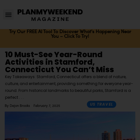
Try Our FREE AI Tool To Discover What's Happening Near
You – Click To Try!
10 Must-See Year-Round
Activities in Stamford,
Connecticut You Can’t Miss
Key Takeaways: Stamford, Connecticut offers a blend of nature,
culture, and entertainment, providing something for everyone year-
round. From historical landmarks to beautiful parks, Stamford is a
perfect
US TRAVEL
By
Dejon Brooks
February 7, 2025