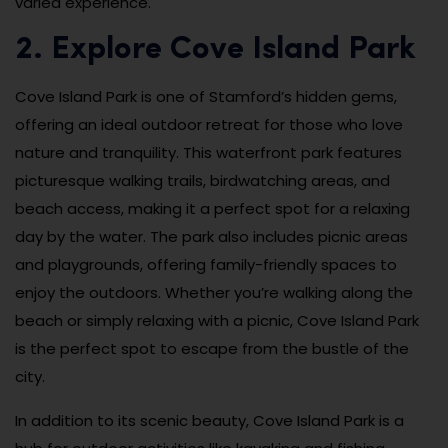
varied experience.
2. Explore Cove Island Park
Cove Island Park is one of Stamford’s hidden gems,
offering an ideal outdoor retreat for those who love
nature and tranquility. This waterfront park features
picturesque walking trails, birdwatching areas, and
beach access, making it a perfect spot for a relaxing
day by the water. The park also includes picnic areas
and playgrounds, offering family-friendly spaces to
enjoy the outdoors. Whether you’re walking along the
beach or simply relaxing with a picnic, Cove Island Park
is the perfect spot to escape from the bustle of the
city.
In addition to its scenic beauty, Cove Island Park is a