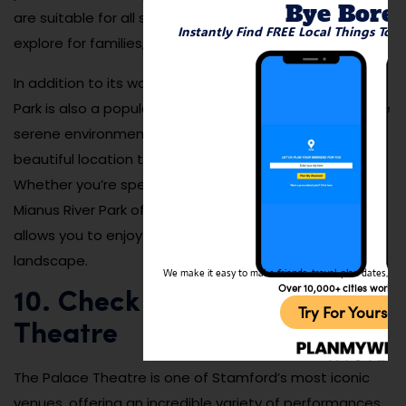
Bye Bore
are suitable for all skill levels, making it a great place to
Instantly Find FREE Local Things To 
explore for families, hikers, and nature lovers alike.
In addition to its walking and hiking trails, Mianus River
Park is also a popular spot for fishing and picnicking. The
serene environment and diverse wildlife make it a
beautiful location to relax and connect with nature.
Whether you’re spending a few hours or a whole day,
Mianus River Park offers an outdoor experience that
allows you to enjoy the beauty of Stamford’s natural
landscape.
We make it easy to make friends, travel, plan dates, and 
Over 10,000+ cities worldw
10. Check Out the Palace
Try For Yoursel
Theatre
The Palace Theatre is one of Stamford’s most iconic
venues, offering an incredible variety of performances