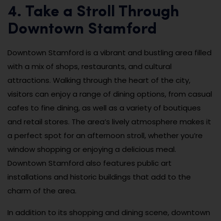
4. Take a Stroll Through
Downtown Stamford
Downtown Stamford is a vibrant and bustling area filled
with a mix of shops, restaurants, and cultural
attractions. Walking through the heart of the city,
visitors can enjoy a range of dining options, from casual
cafes to fine dining, as well as a variety of boutiques
and retail stores. The area’s lively atmosphere makes it
a perfect spot for an afternoon stroll, whether you’re
window shopping or enjoying a delicious meal.
Downtown Stamford also features public art
installations and historic buildings that add to the
charm of the area.
In addition to its shopping and dining scene, downtown