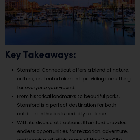
Key Takeaways:
Stamford, Connecticut offers a blend of nature,
culture, and entertainment, providing something
for everyone year-round.
From historical landmarks to beautiful parks,
Stamford is a perfect destination for both
outdoor enthusiasts and city explorers.
With its diverse attractions, Stamford provides
endless opportunities for relaxation, adventure,
and learning, all within reach of New York City.