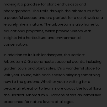
making it a paradise for plant enthusiasts and
photographers. The trails through the arboretum offer
a peaceful escape and are perfect for a quiet walk or a
leisurely hike in nature. The arboretum is also home to
educational programs, which provide visitors with
insights into horticulture and environmental
conservation.
In addition to its lush landscapes, the Bartlett
Arboretum & Gardens hosts seasonal events, including
garden tours and plant sales. It’s a wonderful place to
visit year-round, with each season bringing something
new to the gardens. Whether you’re visiting for a
peaceful retreat or to learn more about the local flora,
the Bartlett Arboretum & Gardens offers an immersive
experience for nature lovers of all ages.