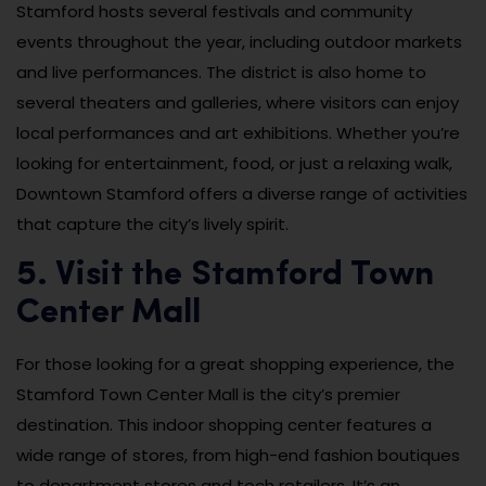
Stamford hosts several festivals and community
events throughout the year, including outdoor markets
and live performances. The district is also home to
several theaters and galleries, where visitors can enjoy
local performances and art exhibitions. Whether you’re
looking for entertainment, food, or just a relaxing walk,
Downtown Stamford offers a diverse range of activities
that capture the city’s lively spirit.
5. Visit the Stamford Town
Center Mall
For those looking for a great shopping experience, the
Stamford Town Center Mall is the city’s premier
destination. This indoor shopping center features a
wide range of stores, from high-end fashion boutiques
to department stores and tech retailers. It’s an