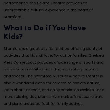
performance, the Palace Theatre provides an
unforgettable cultural experience in the heart of
Stamford.
What to Do if You Have
Kids?
Stamford is a great city for families, offering plenty of
activities that kids will love. For active families, Chelsea
Piers Connecticut provides a wide range of sports and
recreational activities, including ice skating, bowling,
and soccer. The Stamford Museum & Nature Center is
also a wonderful place for children to explore nature,
learn about animals, and enjoy hands-on exhibits. For a
more relaxing day, Mianus River Park offers scenic trails
and picnic areas, perfect for family outings.