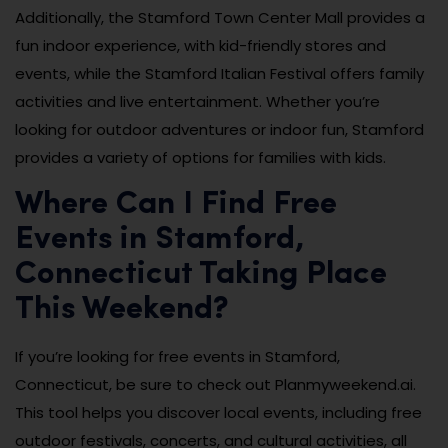
Additionally, the Stamford Town Center Mall provides a
fun indoor experience, with kid-friendly stores and
events, while the Stamford Italian Festival offers family
activities and live entertainment. Whether you’re
looking for outdoor adventures or indoor fun, Stamford
provides a variety of options for families with kids.
Where Can I Find Free
Events in Stamford,
Connecticut Taking Place
This Weekend?
If you’re looking for free events in Stamford,
Connecticut, be sure to check out Planmyweekend.ai.
This tool helps you discover local events, including free
outdoor festivals, concerts, and cultural activities, all