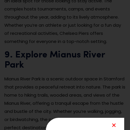
an ideal spot for those looking to stay active. The
complex hosts tournaments, camps, and events
throughout the year, adding to its lively atmosphere.
Whether you’re an athlete or just looking for a fun day
of recreational activities, Chelsea Piers offers
something for everyone in a top-notch setting.
9. Explore Mianus River
Park
Mianus River Park is a scenic outdoor space in Stamford
that provides a peaceful retreat into nature. The park is
home to hiking trails, wooded areas, and views of the
Mianus River, offering a tranquil escape from the hustle
and bustle of the city. Whether you’re walking, jogging,
or birdwatching, the park’s natural beauty makes it a
perfect destination for outdoor enthusiasts. The trails