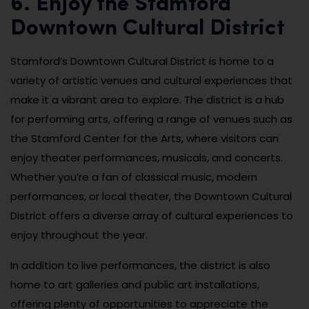
6. Enjoy the Stamford
Downtown Cultural District
Stamford’s Downtown Cultural District is home to a
variety of artistic venues and cultural experiences that
make it a vibrant area to explore. The district is a hub
for performing arts, offering a range of venues such as
the Stamford Center for the Arts, where visitors can
enjoy theater performances, musicals, and concerts.
Whether you’re a fan of classical music, modern
performances, or local theater, the Downtown Cultural
District offers a diverse array of cultural experiences to
enjoy throughout the year.
In addition to live performances, the district is also
home to art galleries and public art installations,
offering plenty of opportunities to appreciate the