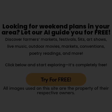
Looking for weekend plans in your
area? Let our AI guide you for FREE!
Discover farmers’ markets, festivals, 5Ks, art shows,
live music, outdoor movies, markets, conventions,
poetry readings, and more!
Click below and start exploring—it’s completely free!
Try For FREE!
All images used on this site are the property of their
respective owners.