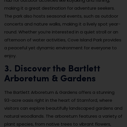
hub for outdoor activities like kayaking and fishing,
making it a great destination for adventure seekers.
The park also hosts seasonal events, such as outdoor
concerts and nature walks, making it a lively spot year-
round. Whether you’re interested in a quiet stroll or an
afternoon of water activities, Cove Island Park provides
a peaceful yet dynamic environment for everyone to
enjoy.
3. Discover the Bartlett
Arboretum & Gardens
The Bartlett Arboretum & Gardens offers a stunning
93-acre oasis right in the heart of Stamford, where
visitors can explore beautifully landscaped gardens and
natural woodlands. The arboretum features a variety of
plant species, from native trees to vibrant flowers,