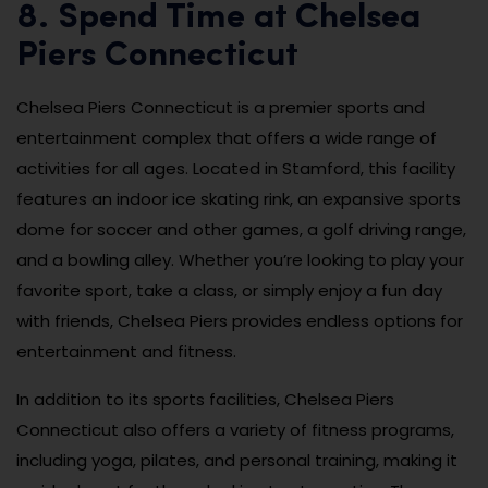
8. Spend Time at Chelsea
Piers Connecticut
Chelsea Piers Connecticut is a premier sports and
entertainment complex that offers a wide range of
activities for all ages. Located in Stamford, this facility
features an indoor ice skating rink, an expansive sports
dome for soccer and other games, a golf driving range,
and a bowling alley. Whether you’re looking to play your
favorite sport, take a class, or simply enjoy a fun day
with friends, Chelsea Piers provides endless options for
entertainment and fitness.
In addition to its sports facilities, Chelsea Piers
Connecticut also offers a variety of fitness programs,
including yoga, pilates, and personal training, making it