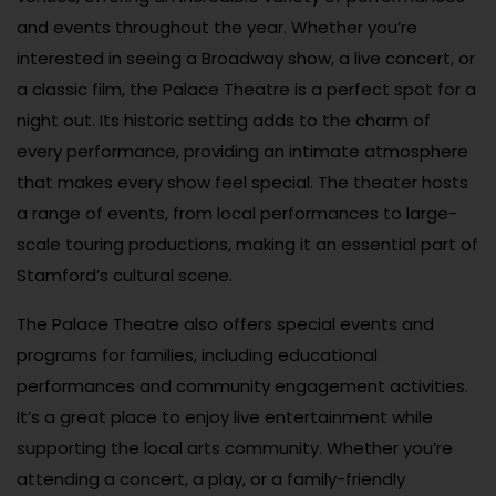
and events throughout the year. Whether you’re
interested in seeing a Broadway show, a live concert, or
a classic film, the Palace Theatre is a perfect spot for a
night out. Its historic setting adds to the charm of
every performance, providing an intimate atmosphere
that makes every show feel special. The theater hosts
a range of events, from local performances to large-
scale touring productions, making it an essential part of
Stamford’s cultural scene.
The Palace Theatre also offers special events and
programs for families, including educational
performances and community engagement activities.
It’s a great place to enjoy live entertainment while
supporting the local arts community. Whether you’re
attending a concert, a play, or a family-friendly