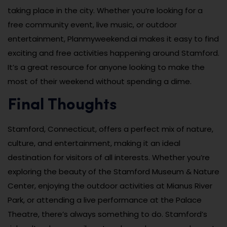
taking place in the city. Whether you’re looking for a
free community event, live music, or outdoor
entertainment, Planmyweekend.ai makes it easy to find
exciting and free activities happening around Stamford.
It’s a great resource for anyone looking to make the
most of their weekend without spending a dime.
Final Thoughts
Stamford, Connecticut, offers a perfect mix of nature,
culture, and entertainment, making it an ideal
destination for visitors of all interests. Whether you’re
exploring the beauty of the Stamford Museum & Nature
Center, enjoying the outdoor activities at Mianus River
Park, or attending a live performance at the Palace
Theatre, there’s always something to do. Stamford’s