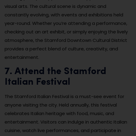
visual arts. The cultural scene is dynamic and
constantly evolving, with events and exhibitions held
year-round. Whether you’re attending a performance,
checking out an art exhibit, or simply enjoying the lively
atmosphere, the Stamford Downtown Cultural District
provides a perfect blend of culture, creativity, and
entertainment.
7. Attend the Stamford
Italian Festival
The Stamford Italian Festival is a must-see event for
anyone visiting the city. Held annually, this festival
celebrates Italian heritage with food, music, and
entertainment. Visitors can indulge in authentic Italian
cuisine, watch live performances, and participate in