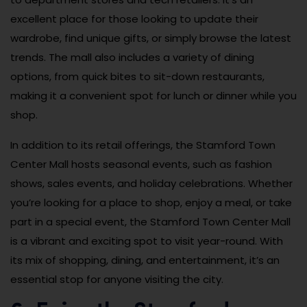
excellent place for those looking to update their
wardrobe, find unique gifts, or simply browse the latest
trends. The mall also includes a variety of dining
options, from quick bites to sit-down restaurants,
making it a convenient spot for lunch or dinner while you
shop.
In addition to its retail offerings, the Stamford Town
Center Mall hosts seasonal events, such as fashion
shows, sales events, and holiday celebrations. Whether
you’re looking for a place to shop, enjoy a meal, or take
part in a special event, the Stamford Town Center Mall
is a vibrant and exciting spot to visit year-round. With
its mix of shopping, dining, and entertainment, it’s an
essential stop for anyone visiting the city.