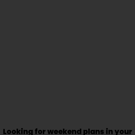
Looking for weekend plans in your