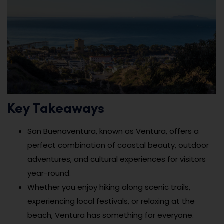
Key Takeaways
San Buenaventura, known as Ventura, offers a
perfect combination of coastal beauty, outdoor
adventures, and cultural experiences for visitors
year-round.
Whether you enjoy hiking along scenic trails,
experiencing local festivals, or relaxing at the
beach, Ventura has something for everyone.