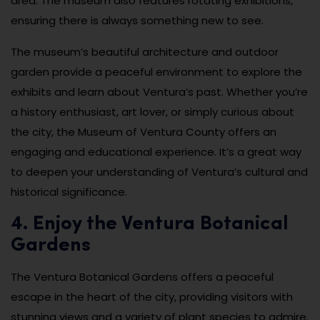
area. The museum also features rotating exhibitions,
ensuring there is always something new to see.
The museum’s beautiful architecture and outdoor
garden provide a peaceful environment to explore the
exhibits and learn about Ventura’s past. Whether you’re
a history enthusiast, art lover, or simply curious about
the city, the Museum of Ventura County offers an
engaging and educational experience. It’s a great way
to deepen your understanding of Ventura’s cultural and
historical significance.
4. Enjoy the Ventura Botanical
Gardens
The Ventura Botanical Gardens offers a peaceful
escape in the heart of the city, providing visitors with
stunning views and a variety of plant species to admire.