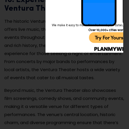
Ventura Theater
The historic Ventura Theater is a beloved venue that
We make it easy to make friends, travel, plan dates, and 
offers live music, theater performances, and special
Over 10,000+ cities worldw
Try For Yoursel
events throughout the year. With its intimate setting
and rich history, the theater provides an unforgettable
experience for those seeking a night of entertainment.
From concerts by major bands to performances by
local artists, the Ventura Theater hosts a wide variety
of events that cater to all musical tastes.
Beyond music, the Ventura Theater also showcases
film screenings, comedy shows, and community events,
making it a versatile venue for different types of
performances. The venue’s central location, historic
charm, and diverse programming ensure that there’s