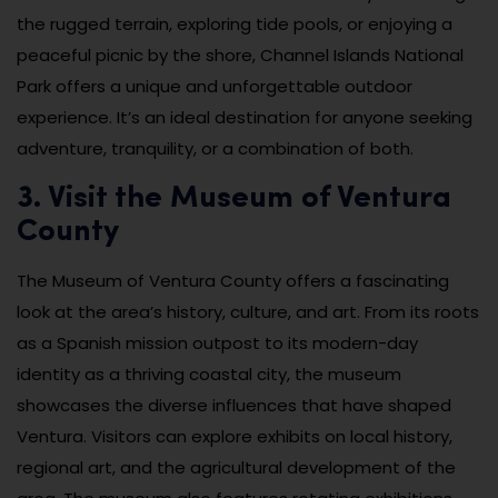
the rugged terrain, exploring tide pools, or enjoying a
peaceful picnic by the shore, Channel Islands National
Park offers a unique and unforgettable outdoor
experience. It’s an ideal destination for anyone seeking
adventure, tranquility, or a combination of both.
3. Visit the Museum of Ventura
County
The Museum of Ventura County offers a fascinating
look at the area’s history, culture, and art. From its roots
as a Spanish mission outpost to its modern-day
identity as a thriving coastal city, the museum
showcases the diverse influences that have shaped
Ventura. Visitors can explore exhibits on local history,
regional art, and the agricultural development of the