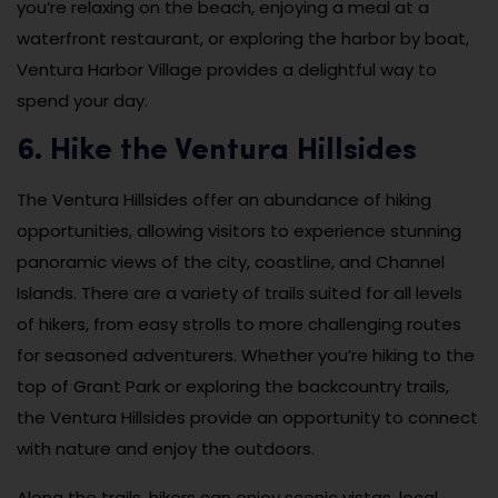
you’re relaxing on the beach, enjoying a meal at a
waterfront restaurant, or exploring the harbor by boat,
Ventura Harbor Village provides a delightful way to
spend your day.
6. Hike the Ventura Hillsides
The Ventura Hillsides offer an abundance of hiking
opportunities, allowing visitors to experience stunning
panoramic views of the city, coastline, and Channel
Islands. There are a variety of trails suited for all levels
of hikers, from easy strolls to more challenging routes
for seasoned adventurers. Whether you’re hiking to the
top of Grant Park or exploring the backcountry trails,
the Ventura Hillsides provide an opportunity to connect
with nature and enjoy the outdoors.
Along the trails, hikers can enjoy scenic vistas, local