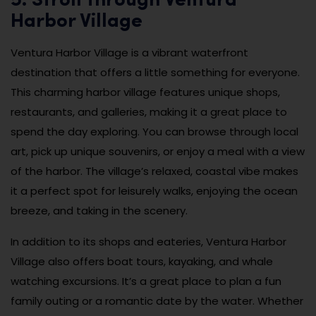
5. Stroll through Ventura
Harbor Village
Ventura Harbor Village is a vibrant waterfront
destination that offers a little something for everyone.
This charming harbor village features unique shops,
restaurants, and galleries, making it a great place to
spend the day exploring. You can browse through local
art, pick up unique souvenirs, or enjoy a meal with a view
of the harbor. The village’s relaxed, coastal vibe makes
it a perfect spot for leisurely walks, enjoying the ocean
breeze, and taking in the scenery.
In addition to its shops and eateries, Ventura Harbor
Village also offers boat tours, kayaking, and whale
watching excursions. It’s a great place to plan a fun
family outing or a romantic date by the water. Whether