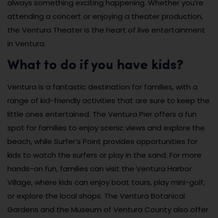
always something exciting happening. Whether you’re
attending a concert or enjoying a theater production,
the Ventura Theater is the heart of live entertainment
in Ventura.
What to do if you have kids?
Ventura is a fantastic destination for families, with a
range of kid-friendly activities that are sure to keep the
little ones entertained. The Ventura Pier offers a fun
spot for families to enjoy scenic views and explore the
beach, while Surfer’s Point provides opportunities for
kids to watch the surfers or play in the sand. For more
hands-on fun, families can visit the Ventura Harbor
Village, where kids can enjoy boat tours, play mini-golf,
or explore the local shops. The Ventura Botanical
Gardens and the Museum of Ventura County also offer