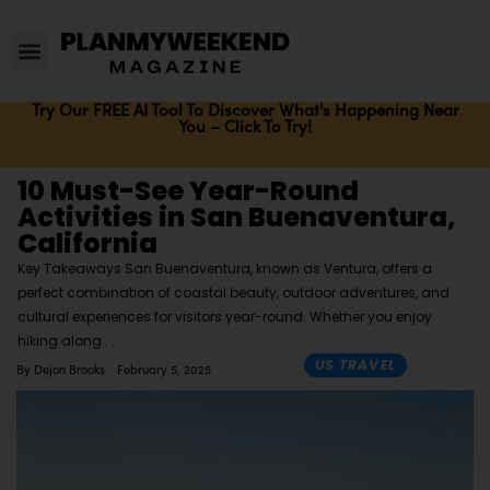
Try Our FREE AI Tool To Discover What's Happening Near
You – Click To Try!
10 Must-See Year-Round
Activities in San Buenaventura,
California
Key Takeaways San Buenaventura, known as Ventura, offers a
perfect combination of coastal beauty, outdoor adventures, and
cultural experiences for visitors year-round. Whether you enjoy
hiking along
US TRAVEL
By
Dejon Brooks
February 5, 2025