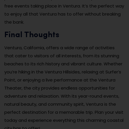
free events taking place in Ventura. It’s the perfect way
to enjoy all that Ventura has to offer without breaking
the bank.
Final Thoughts
Ventura, California, offers a wide range of activities
that cater to visitors of all interests, from its stunning
beaches to its rich history and vibrant culture. Whether
you’re hiking in the Ventura Hillsides, relaxing at Surfer’s
Point, or enjoying a live performance at the Ventura
Theater, the city provides endless opportunities for
adventure and relaxation. With its year-round events,
natural beauty, and community spirit, Ventura is the
perfect destination for a memorable trip. Plan your visit
today and experience everything this charming coastal
city has to offer!