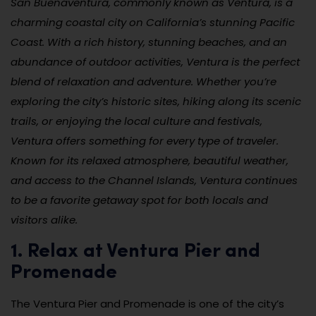
San Buenaventura, commonly known as Ventura, is a
charming coastal city on California’s stunning Pacific
Coast. With a rich history, stunning beaches, and an
abundance of outdoor activities, Ventura is the perfect
blend of relaxation and adventure. Whether you’re
exploring the city’s historic sites, hiking along its scenic
trails, or enjoying the local culture and festivals,
Ventura offers something for every type of traveler.
Known for its relaxed atmosphere, beautiful weather,
and access to the Channel Islands, Ventura continues
to be a favorite getaway spot for both locals and
visitors alike.
1. Relax at Ventura Pier and
Promenade
The Ventura Pier and Promenade is one of the city’s