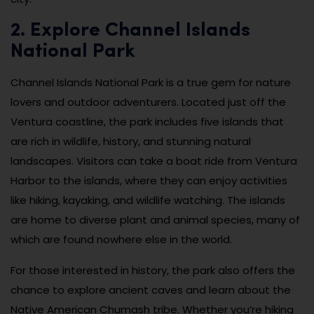
2. Explore Channel Islands
National Park
Channel Islands National Park is a true gem for nature
lovers and outdoor adventurers. Located just off the
Ventura coastline, the park includes five islands that
are rich in wildlife, history, and stunning natural
landscapes. Visitors can take a boat ride from Ventura
Harbor to the islands, where they can enjoy activities
like hiking, kayaking, and wildlife watching. The islands
are home to diverse plant and animal species, many of
which are found nowhere else in the world.
For those interested in history, the park also offers the
chance to explore ancient caves and learn about the
Native American Chumash tribe. Whether you’re hiking