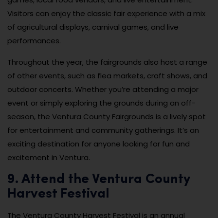
Visitors can enjoy the classic fair experience with a mix
of agricultural displays, carnival games, and live
performances.
Throughout the year, the fairgrounds also host a range
of other events, such as flea markets, craft shows, and
outdoor concerts. Whether you’re attending a major
event or simply exploring the grounds during an off-
season, the Ventura County Fairgrounds is a lively spot
for entertainment and community gatherings. It’s an
exciting destination for anyone looking for fun and
excitement in Ventura.
9. Attend the Ventura County
Harvest Festival
The Ventura County Harvest Festival is an annual