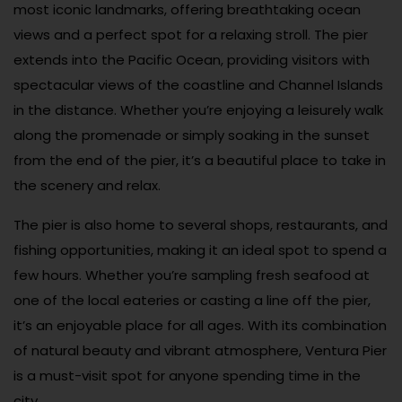
most iconic landmarks, offering breathtaking ocean
views and a perfect spot for a relaxing stroll. The pier
extends into the Pacific Ocean, providing visitors with
spectacular views of the coastline and Channel Islands
in the distance. Whether you’re enjoying a leisurely walk
along the promenade or simply soaking in the sunset
from the end of the pier, it’s a beautiful place to take in
the scenery and relax.
The pier is also home to several shops, restaurants, and
fishing opportunities, making it an ideal spot to spend a
few hours. Whether you’re sampling fresh seafood at
one of the local eateries or casting a line off the pier,
it’s an enjoyable place for all ages. With its combination
of natural beauty and vibrant atmosphere, Ventura Pier
is a must-visit spot for anyone spending time in the
city.