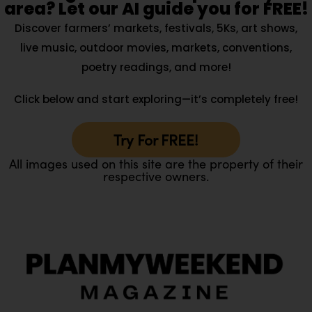
area? Let our AI guide you for FREE!
Discover farmers’ markets, festivals, 5Ks, art shows,
live music, outdoor movies, markets, conventions,
poetry readings, and more!
Click below and start exploring—it’s completely free!
Try For FREE!
All images used on this site are the property of their
respective owners.