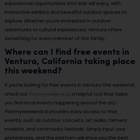
educational opportunities that kids will enjoy, with
interactive exhibits and beautiful outdoor spaces to
explore. Whether you’re interested in outdoor
adventures or cultural experiences, Ventura offers
something for every member of the family.
Where can I find free events in
Ventura, California taking place
this weekend?
If you’re looking for free events in Ventura this weekend,
Planmyweekend.ai
check out
, a helpful tool that helps
you find local events happening around the city.
Planmyweekend.ai provides easy access to free
events, such as outdoor concerts, art walks, farmers
markets, and community festivals. Simply input your
preferences, and the platform will show you the best