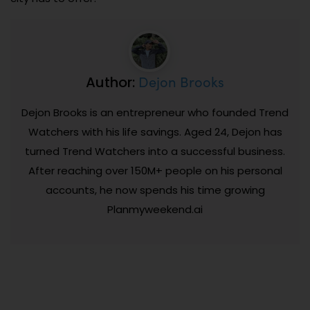
Dejon Brooks
Author:
Dejon Brooks is an entrepreneur who founded Trend
Watchers with his life savings. Aged 24, Dejon has
turned Trend Watchers into a successful business.
After reaching over 150M+ people on his personal
accounts, he now spends his time growing
Planmyweekend.ai