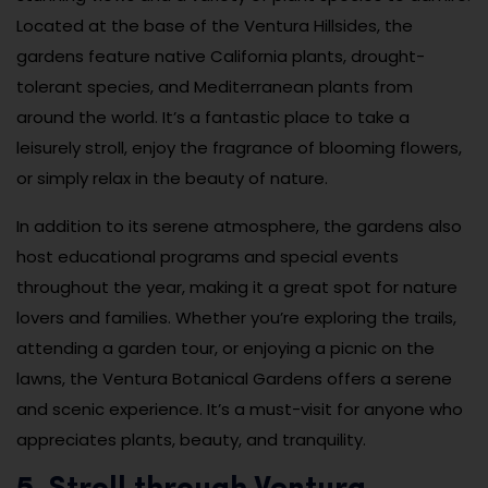
Located at the base of the Ventura Hillsides, the
gardens feature native California plants, drought-
tolerant species, and Mediterranean plants from
around the world. It’s a fantastic place to take a
leisurely stroll, enjoy the fragrance of blooming flowers,
or simply relax in the beauty of nature.
In addition to its serene atmosphere, the gardens also
host educational programs and special events
throughout the year, making it a great spot for nature
lovers and families. Whether you’re exploring the trails,
attending a garden tour, or enjoying a picnic on the
lawns, the Ventura Botanical Gardens offers a serene
and scenic experience. It’s a must-visit for anyone who
appreciates plants, beauty, and tranquility.