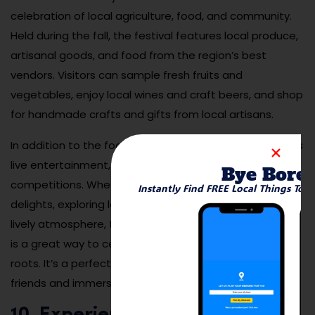
celebration of local agriculture, food, and community.
Held during the fall, the festival features local produce,
artisanal goods, and food from the region’s best
vendors. Visitors can sample fresh fruits and
vegetables, enjoy local wines and craft beers, and shop
for handmade crafts and gifts from local artisans.
In addition to the food and shopping, the festival offers
live entertainment, family-friendly activities, and fun
Bye Bore
competitions. Whether you’re interested in the culinary
Instantly Find FREE Local Things To 
delights, exploring local vendors, or just soaking in the
lively atmosphere, the Ventura County Harvest Festival
is a great way to celebrate the region’s agricultural
roots. It’s a perfect event to enjoy with family and
friends and immerse yourself in the local community.
10. Experience Live Music at the