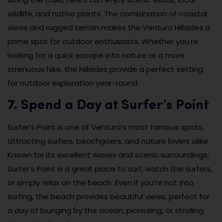
wildlife, and native plants. The combination of coastal
views and rugged terrain makes the Ventura Hillsides a
prime spot for outdoor enthusiasts. Whether you’re
looking for a quick escape into nature or a more
strenuous hike, the hillsides provide a perfect setting
for outdoor exploration year-round.
7. Spend a Day at Surfer’s Point
Surfer’s Point is one of Ventura’s most famous spots,
attracting surfers, beachgoers, and nature lovers alike.
Known for its excellent waves and scenic surroundings,
Surfer’s Point is a great place to surf, watch the surfers,
or simply relax on the beach. Even if you’re not into
surfing, the beach provides beautiful views, perfect for
a day of lounging by the ocean, picnicking, or strolling