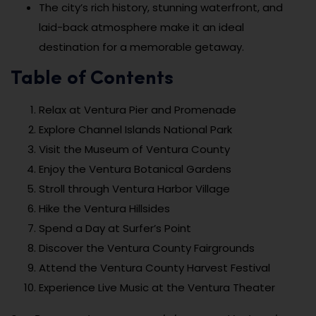
The city’s rich history, stunning waterfront, and
laid-back atmosphere make it an ideal
destination for a memorable getaway.
Table of Contents
Relax at Ventura Pier and Promenade
Explore Channel Islands National Park
Visit the Museum of Ventura County
Enjoy the Ventura Botanical Gardens
Stroll through Ventura Harbor Village
Hike the Ventura Hillsides
Spend a Day at Surfer’s Point
Discover the Ventura County Fairgrounds
Attend the Ventura County Harvest Festival
Experience Live Music at the Ventura Theater