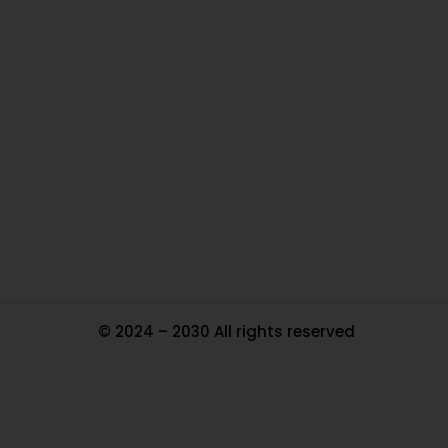
O
Ou
In
Pa
Tr
Ma
© 2024 – 2030 All rights reserved