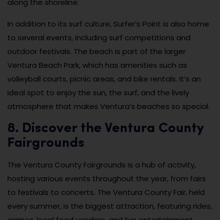
along the shoreline.
In addition to its surf culture, Surfer’s Point is also home
to several events, including surf competitions and
outdoor festivals. The beach is part of the larger
Ventura Beach Park, which has amenities such as
volleyball courts, picnic areas, and bike rentals. It’s an
ideal spot to enjoy the sun, the surf, and the lively
atmosphere that makes Ventura’s beaches so special.
8. Discover the Ventura County
Fairgrounds
The Ventura County Fairgrounds is a hub of activity,
hosting various events throughout the year, from fairs
to festivals to concerts. The Ventura County Fair, held
every summer, is the biggest attraction, featuring rides,
games, local food vendors, and live entertainment.