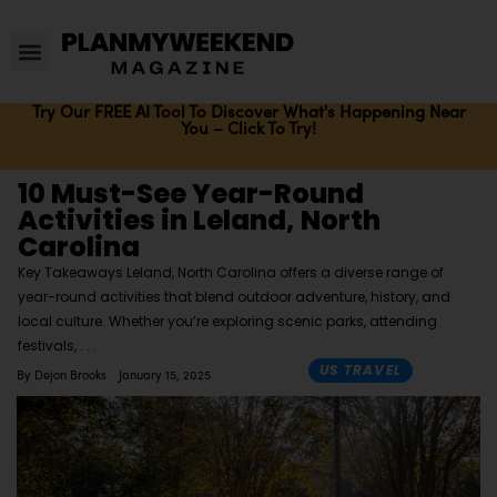
Try Our FREE AI Tool To Discover What's Happening Near
You – Click To Try!
10 Must-See Year-Round
Activities in Leland, North
Carolina
Key Takeaways Leland, North Carolina offers a diverse range of
year-round activities that blend outdoor adventure, history, and
local culture. Whether you’re exploring scenic parks, attending
festivals,
US TRAVEL
By
Dejon Brooks
January 15, 2025