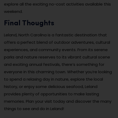
explore all the exciting no-cost activities available this
weekend.
Final Thoughts
Leland, North Carolina is a fantastic destination that
offers a perfect blend of outdoor adventures, cultural
experiences, and community events. From its serene
parks and nature reserves to its vibrant cultural scene
and exciting annual festivals, there’s something for
everyone in this charming town. Whether you’re looking
to spend a relaxing day in nature, explore the local
history, or enjoy some delicious seafood, Leland
provides plenty of opportunities to make lasting
memories. Plan your visit today and discover the many
things to see and do in Leland!