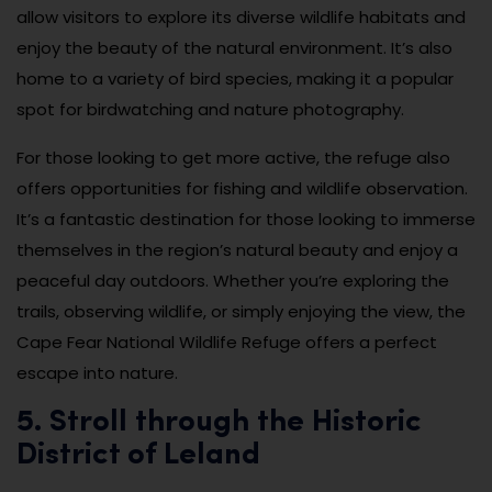
allow visitors to explore its diverse wildlife habitats and
enjoy the beauty of the natural environment. It’s also
home to a variety of bird species, making it a popular
spot for birdwatching and nature photography.
For those looking to get more active, the refuge also
offers opportunities for fishing and wildlife observation.
It’s a fantastic destination for those looking to immerse
themselves in the region’s natural beauty and enjoy a
peaceful day outdoors. Whether you’re exploring the
trails, observing wildlife, or simply enjoying the view, the
Cape Fear National Wildlife Refuge offers a perfect
escape into nature.
5. Stroll through the Historic
District of Leland