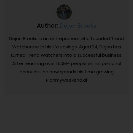
Dejon Brooks
Author:
Dejon Brooks is an entrepreneur who founded Trend
Watchers with his life savings. Aged 24, Dejon has
turned Trend Watchers into a successful business.
After reaching over 150M+ people on his personal
accounts, he now spends his time growing
Planmyweekend.ai