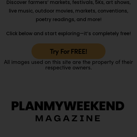
Discover farmers’ markets, festivals, 5Ks, art shows,
live music, outdoor movies, markets, conventions,
poetry readings, and more!
Click below and start exploring—it’s completely free!
Try For FREE!
All images used on this site are the property of their
respective owners.