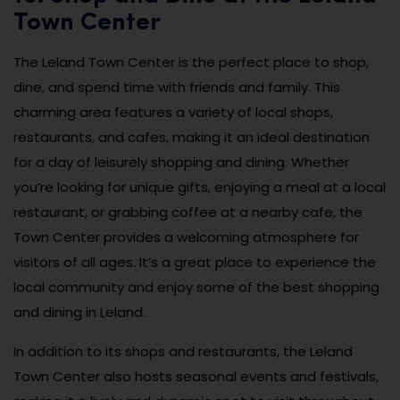
Town Center
The Leland Town Center is the perfect place to shop,
dine, and spend time with friends and family. This
charming area features a variety of local shops,
restaurants, and cafes, making it an ideal destination
for a day of leisurely shopping and dining. Whether
you’re looking for unique gifts, enjoying a meal at a local
restaurant, or grabbing coffee at a nearby cafe, the
Town Center provides a welcoming atmosphere for
visitors of all ages. It’s a great place to experience the
local community and enjoy some of the best shopping
and dining in Leland.
In addition to its shops and restaurants, the Leland
Town Center also hosts seasonal events and festivals,