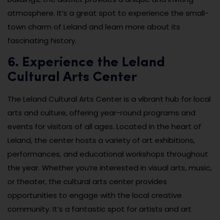
atmosphere. It’s a great spot to experience the small-
town charm of Leland and learn more about its
fascinating history.
6. Experience the Leland
Cultural Arts Center
The Leland Cultural Arts Center is a vibrant hub for local
arts and culture, offering year-round programs and
events for visitors of all ages. Located in the heart of
Leland, the center hosts a variety of art exhibitions,
performances, and educational workshops throughout
the year. Whether you’re interested in visual arts, music,
or theater, the cultural arts center provides
opportunities to engage with the local creative
community. It’s a fantastic spot for artists and art