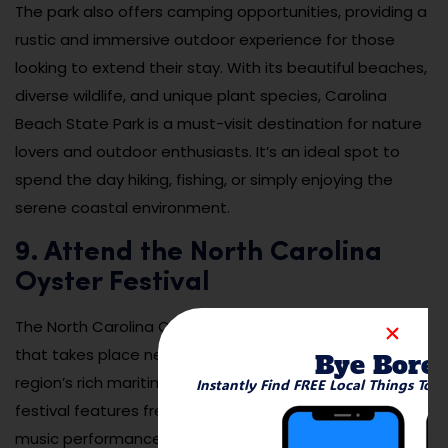
The park also offers camping opportunities, providing a
rustic and immersive outdoor experience for those
looking to extend their stay. With its beautiful beaches,
diverse wildlife, and unique plant species, Carolina
Beach State Park is a must-visit destination for nature
lovers and outdoor enthusiasts. It’s an ideal spot to
spend the day hiking, fishing, or simply enjoying the
serene coastal environment.
9. Attend the North Carolina
Oyster Festival
The North Carolina Oyster Festival is an annual event
that takes place near Leland and celebrates the
Bye Bore
region’s rich maritime culture and delicious oysters. The
Instantly Find FREE Local Things To 
festival features fresh oysters from local farms, live
music performances, cooking demonstrations, and a