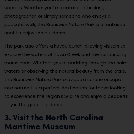
species. Whether you’re a nature enthusiast,
photographer, or simply someone who enjoys a
peaceful walk, the Brunswick Nature Park is a fantastic
spot to enjoy the outdoors.
The park also offers a kayak launch, allowing visitors to
explore the waters of Town Creek and the surrounding
marshlands. Whether you’re paddling through the calm
waters or observing the natural beauty from the trails,
the Brunswick Nature Park provides a serene escape
into nature. It’s a perfect destination for those looking
to experience the region’s wildlife and enjoy a peaceful
day in the great outdoors.
3. Visit the North Carolina
Maritime Museum