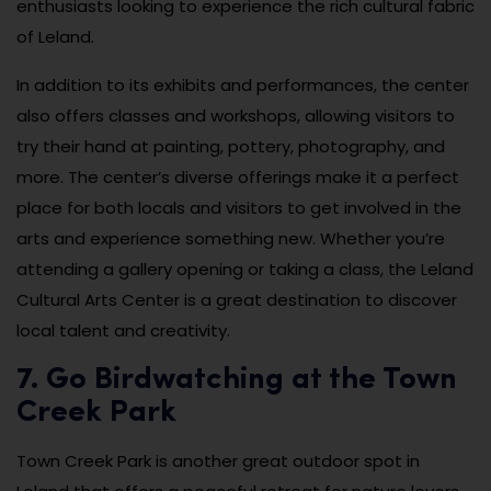
enthusiasts looking to experience the rich cultural fabric
of Leland.
In addition to its exhibits and performances, the center
also offers classes and workshops, allowing visitors to
try their hand at painting, pottery, photography, and
more. The center’s diverse offerings make it a perfect
place for both locals and visitors to get involved in the
arts and experience something new. Whether you’re
attending a gallery opening or taking a class, the Leland
Cultural Arts Center is a great destination to discover
local talent and creativity.
7. Go Birdwatching at the Town
Creek Park
Town Creek Park is another great outdoor spot in