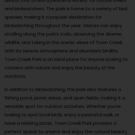
Leland that offers a peaceful retreat for nature lovers
and birdwatchers. The park is home to a variety of bird
species, making it a popular destination for
birdwatching throughout the year. Visitors can enjoy
strolling along the park’s trails, observing the diverse
wildlife, and taking in the scenic views of Town Creek.
With its serene atmosphere and abundant birdlife,
Town Creek Park is an ideal place for anyone looking to
connect with nature and enjoy the beauty of the
outdoors.
In addition to birdwatching, the park also features a
fishing pond, picnic areas, and open fields, making it a
versatile spot for outdoor activities. Whether you’re
looking to spot local birds, enjoy a peaceful walk, or
have a relaxing picnic, Town Creek Park provides a
perfect space to unwind and enjoy the natural beauty