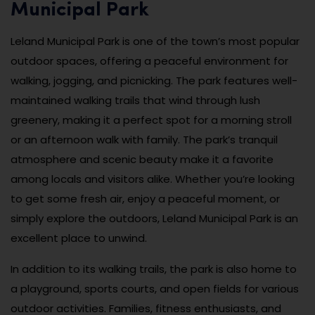
Municipal Park
Leland Municipal Park is one of the town’s most popular
outdoor spaces, offering a peaceful environment for
walking, jogging, and picnicking. The park features well-
maintained walking trails that wind through lush
greenery, making it a perfect spot for a morning stroll
or an afternoon walk with family. The park’s tranquil
atmosphere and scenic beauty make it a favorite
among locals and visitors alike. Whether you’re looking
to get some fresh air, enjoy a peaceful moment, or
simply explore the outdoors, Leland Municipal Park is an
excellent place to unwind.
In addition to its walking trails, the park is also home to
a playground, sports courts, and open fields for various
outdoor activities. Families, fitness enthusiasts, and