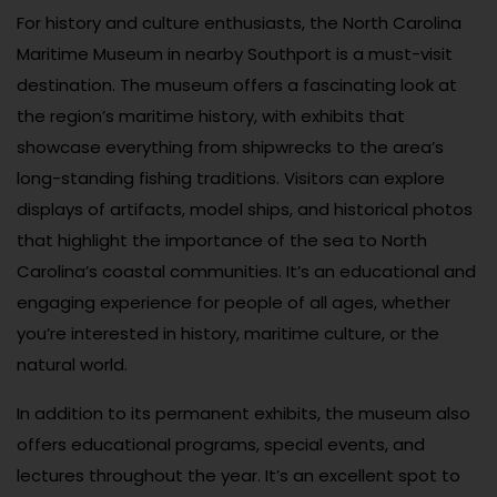
For history and culture enthusiasts, the North Carolina
Maritime Museum in nearby Southport is a must-visit
destination. The museum offers a fascinating look at
the region’s maritime history, with exhibits that
showcase everything from shipwrecks to the area’s
long-standing fishing traditions. Visitors can explore
displays of artifacts, model ships, and historical photos
that highlight the importance of the sea to North
Carolina’s coastal communities. It’s an educational and
engaging experience for people of all ages, whether
you’re interested in history, maritime culture, or the
natural world.
In addition to its permanent exhibits, the museum also
offers educational programs, special events, and
lectures throughout the year. It’s an excellent spot to