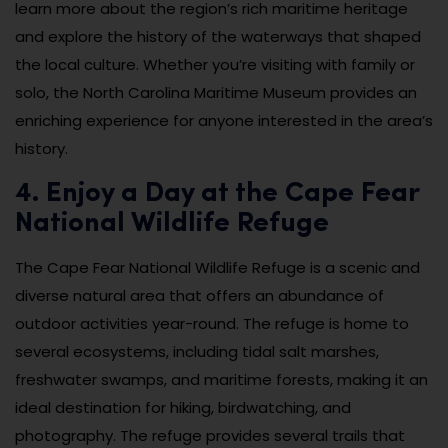
learn more about the region’s rich maritime heritage
and explore the history of the waterways that shaped
the local culture. Whether you’re visiting with family or
solo, the North Carolina Maritime Museum provides an
enriching experience for anyone interested in the area’s
history.
4. Enjoy a Day at the Cape Fear
National Wildlife Refuge
The Cape Fear National Wildlife Refuge is a scenic and
diverse natural area that offers an abundance of
outdoor activities year-round. The refuge is home to
several ecosystems, including tidal salt marshes,
freshwater swamps, and maritime forests, making it an
ideal destination for hiking, birdwatching, and
photography. The refuge provides several trails that