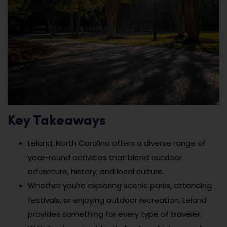
Key Takeaways
Leland, North Carolina offers a diverse range of
year-round activities that blend outdoor
adventure, history, and local culture.
Whether you’re exploring scenic parks, attending
festivals, or enjoying outdoor recreation, Leland
provides something for every type of traveler.