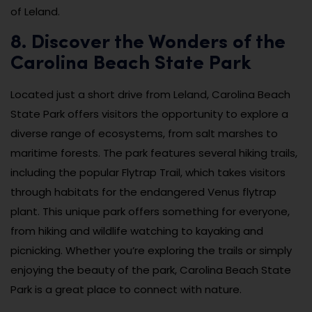
of Leland.
8. Discover the Wonders of the
Carolina Beach State Park
Located just a short drive from Leland, Carolina Beach
State Park offers visitors the opportunity to explore a
diverse range of ecosystems, from salt marshes to
maritime forests. The park features several hiking trails,
including the popular Flytrap Trail, which takes visitors
through habitats for the endangered Venus flytrap
plant. This unique park offers something for everyone,
from hiking and wildlife watching to kayaking and
picnicking. Whether you’re exploring the trails or simply
enjoying the beauty of the park, Carolina Beach State
Park is a great place to connect with nature.