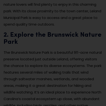
nature lovers will find plenty to enjoy in this charming
park. With its close proximity to the town center, Leland
Municipal Park is easy to access and a great place to
spend quality time outdoors.
2. Explore the Brunswick Nature
Park
The Brunswick Nature Park is a beautiful 911-acre natural
preserve located just outside Leland, offering visitors
the chance to explore its diverse ecosystems. The park
features several miles of walking trails that wind
through saltwater marshes, wetlands, and wooded
areas, making it a great destination for hiking and
wildlife watching. It’s an ideal place to experience North
Carolina’s coastal ecosystem up close, with abundant
wildlife, including birds, reptiles, and other native