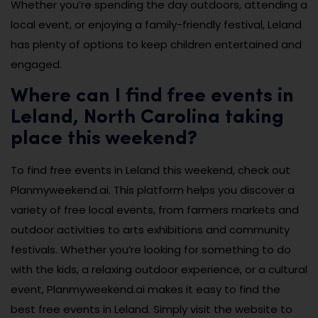
Whether you’re spending the day outdoors, attending a
local event, or enjoying a family-friendly festival, Leland
has plenty of options to keep children entertained and
engaged.
Where can I find free events in
Leland, North Carolina taking
place this weekend?
To find free events in Leland this weekend, check out
Planmyweekend.ai. This platform helps you discover a
variety of free local events, from farmers markets and
outdoor activities to arts exhibitions and community
festivals. Whether you’re looking for something to do
with the kids, a relaxing outdoor experience, or a cultural
event, Planmyweekend.ai makes it easy to find the
best free events in Leland. Simply visit the website to