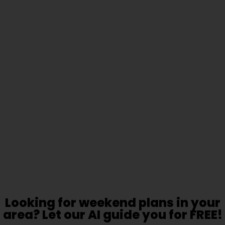
Looking for weekend plans in your
area? Let our AI guide you for FREE!