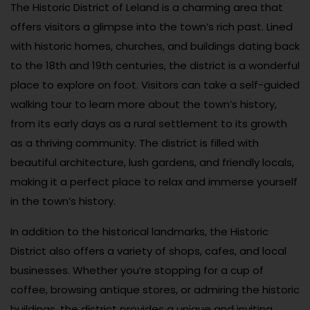
The Historic District of Leland is a charming area that
offers visitors a glimpse into the town’s rich past. Lined
with historic homes, churches, and buildings dating back
to the 18th and 19th centuries, the district is a wonderful
place to explore on foot. Visitors can take a self-guided
walking tour to learn more about the town’s history,
from its early days as a rural settlement to its growth
as a thriving community. The district is filled with
beautiful architecture, lush gardens, and friendly locals,
making it a perfect place to relax and immerse yourself
in the town’s history.
In addition to the historical landmarks, the Historic
District also offers a variety of shops, cafes, and local
businesses. Whether you’re stopping for a cup of
coffee, browsing antique stores, or admiring the historic
buildings, the district provides a unique and inviting