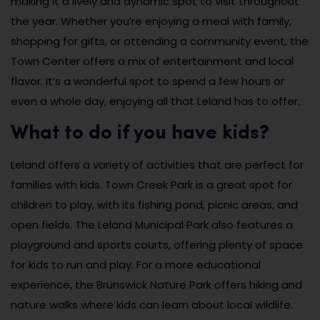
making it a lively and dynamic spot to visit throughout
the year. Whether you’re enjoying a meal with family,
shopping for gifts, or attending a community event, the
Town Center offers a mix of entertainment and local
flavor. It’s a wonderful spot to spend a few hours or
even a whole day, enjoying all that Leland has to offer.
What to do if you have kids?
Leland offers a variety of activities that are perfect for
families with kids. Town Creek Park is a great spot for
children to play, with its fishing pond, picnic areas, and
open fields. The Leland Municipal Park also features a
playground and sports courts, offering plenty of space
for kids to run and play. For a more educational
experience, the Brunswick Nature Park offers hiking and
nature walks where kids can learn about local wildlife.