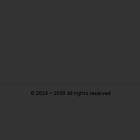
O
Ou
In
Pa
Tr
Ma
© 2024 – 2030 All rights reserved