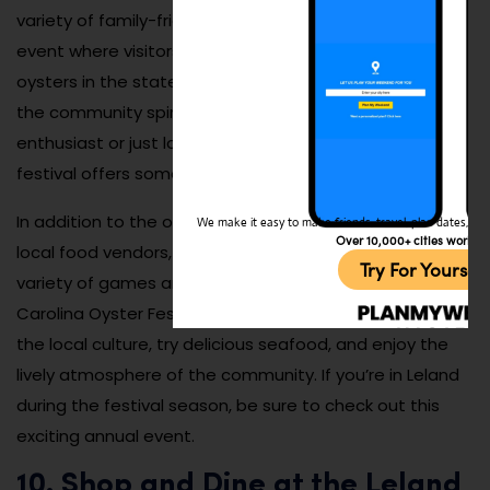
variety of family-friendly activities. It’s a fun and lively
event where visitors can taste some of the best
oysters in the state while enjoying entertainment and
the community spirit. Whether you’re an oyster
enthusiast or just looking to enjoy a fun day out, the
festival offers something for everyone.
In addition to the oysters, the festival includes other
We make it easy to make friends, travel, plan dates, and 
Over 10,000+ cities worldw
local food vendors, arts and crafts booths, and a
Try For Yoursel
variety of games and activities for all ages. The North
Carolina Oyster Festival is a great way to experience
the local culture, try delicious seafood, and enjoy the
lively atmosphere of the community. If you’re in Leland
during the festival season, be sure to check out this
exciting annual event.
10. Shop and Dine at the Leland