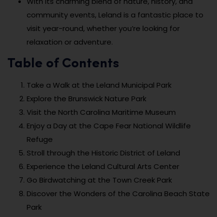
With its charming blend of nature, history, and
community events, Leland is a fantastic place to
visit year-round, whether you’re looking for
relaxation or adventure.
Table of Contents
Take a Walk at the Leland Municipal Park
Explore the Brunswick Nature Park
Visit the North Carolina Maritime Museum
Enjoy a Day at the Cape Fear National Wildlife
Refuge
Stroll through the Historic District of Leland
Experience the Leland Cultural Arts Center
Go Birdwatching at the Town Creek Park
Discover the Wonders of the Carolina Beach State
Park