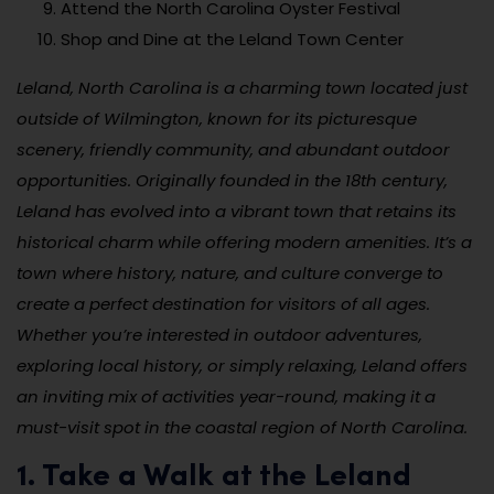
Attend the North Carolina Oyster Festival
Shop and Dine at the Leland Town Center
Leland, North Carolina is a charming town located just
outside of Wilmington, known for its picturesque
scenery, friendly community, and abundant outdoor
opportunities. Originally founded in the 18th century,
Leland has evolved into a vibrant town that retains its
historical charm while offering modern amenities. It’s a
town where history, nature, and culture converge to
create a perfect destination for visitors of all ages.
Whether you’re interested in outdoor adventures,
exploring local history, or simply relaxing, Leland offers
an inviting mix of activities year-round, making it a
must-visit spot in the coastal region of North Carolina.
1. Take a Walk at the Leland