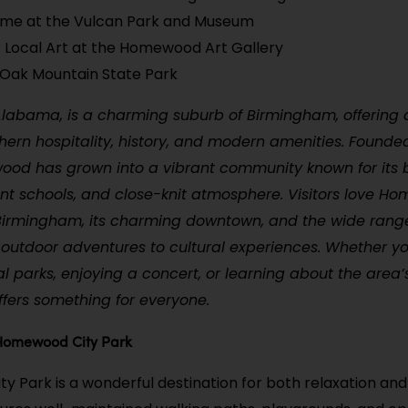
ime at the Vulcan Park and Museum
 Local Art at the Homewood Art Gallery
e Oak Mountain State Park
abama, is a charming suburb of Birmingham, offering 
hern hospitality, history, and modern amenities. Founded
ood has grown into a vibrant community known for its b
ent schools, and close-knit atmosphere. Visitors love Ho
Birmingham, its charming downtown, and the wide range 
om outdoor adventures to cultural experiences. Whether yo
al parks, enjoying a concert, or learning about the area’s
ers something for everyone.
 Homewood City Park
 Park is a wonderful destination for both relaxation and