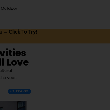
Outdoor
– Click To Try!
vities
l Love
ltural
the year.
US TRAVEL