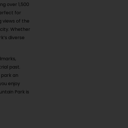
ing over 1,500
perfect for
g views of the
city. Whether
rk’s diverse
ndmarks,
ial past.
e park an
 you enjoy
ntain Park is