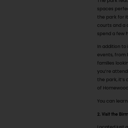
The park feat
spaces perfect
the park for 
courts and a 
spend a few h
In addition t
events, from 
families look
you’re attend
the park, it’
of Homewood
You can learn
2. Visit the B
Located just 