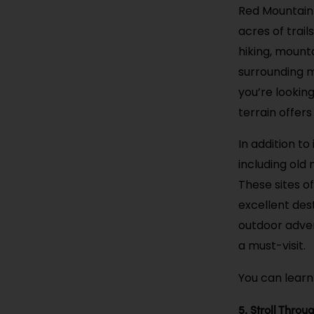
Red Mountain 
acres of trail
hiking, mounta
surrounding m
you’re looking
terrain offer
In addition to
including old
These sites of
excellent dest
outdoor adven
a must-visit.
You can learn
5. Stroll Thr