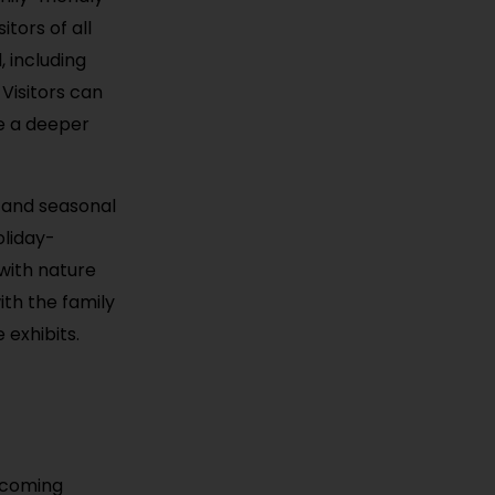
tors of all
 including
 Visitors can
de a deeper
 and seasonal
oliday-
with nature
ith the family
 exhibits.
elcoming