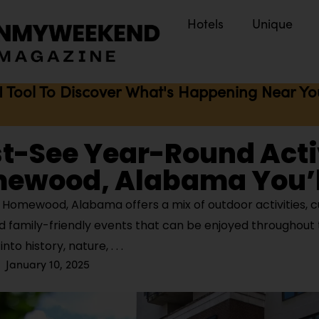
Hotels
Unique
I Tool To Discover What's Happening Near You 
t-See Year-Round Acti
mewood, Alabama You’l
Homewood, Alabama offers a mix of outdoor activities, cu
d family-friendly events that can be enjoyed throughout 
nto history, nature,
January 10, 2025