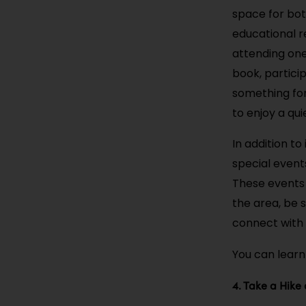
space for both
educational re
attending one
book, partici
something for 
to enjoy a qu
In addition to
special event
These events m
the area, be s
connect with 
You can learn
4. Take a Hike