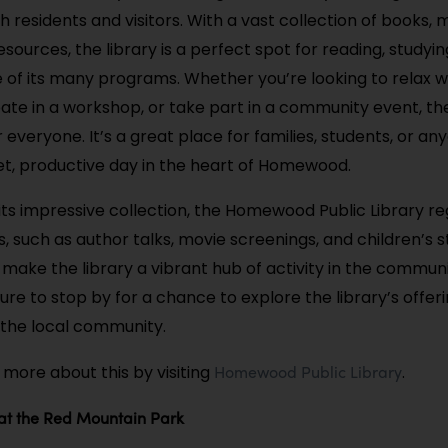
 residents and visitors. With a vast collection of books, 
sources, the library is a perfect spot for reading, studyin
 of its many programs. Whether you’re looking to relax w
pate in a workshop, or take part in a community event, the
everyone. It’s a great place for families, students, or an
iet, productive day in the heart of Homewood.
 its impressive collection, the Homewood Public Library re
s, such as author talks, movie screenings, and children’s s
ake the library a vibrant hub of activity in the community
ure to stop by for a chance to explore the library’s offer
the local community.
Homewood Public Library
 more about this by visiting
.
 at the Red Mountain Park