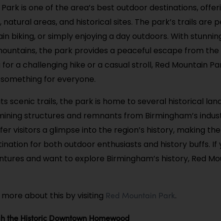
Park is one of the area’s best outdoor destinations, offer
s, natural areas, and historical sites. The park’s trails are 
in biking, or simply enjoying a day outdoors. With stunnin
ountains, the park provides a peaceful escape from the 
 for a challenging hike or a casual stroll, Red Mountain Pa
s something for everyone.
 its scenic trails, the park is home to several historical la
 mining structures and remnants from Birmingham’s industr
fer visitors a glimpse into the region’s history, making th
ination for both outdoor enthusiasts and history buffs. If
tures and want to explore Birmingham’s history, Red Mou
Red Mountain Park
 more about this by visiting
.
ough the Historic Downtown Homewood