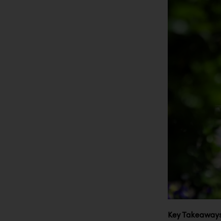
Key Takeaways