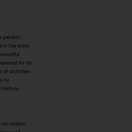
a perfect
 in the early
eautiful
mewood for its
of activities
u’re
 history,
 recreation.