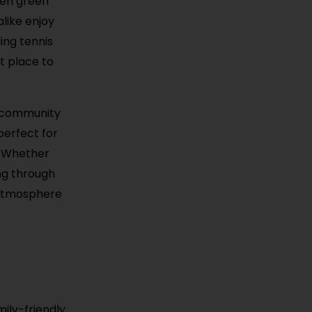
pen green
alike enjoy
ing tennis
t place to
ts community
perfect for
. Whether
ing through
y atmosphere
ily-friendly