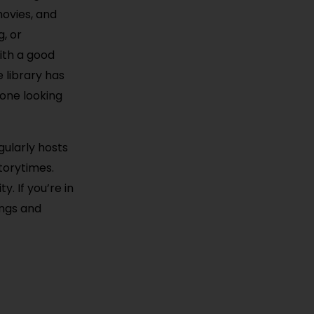
movies, and
g, or
ith a good
 library has
yone looking
gularly hosts
torytimes.
. If you’re in
ings and