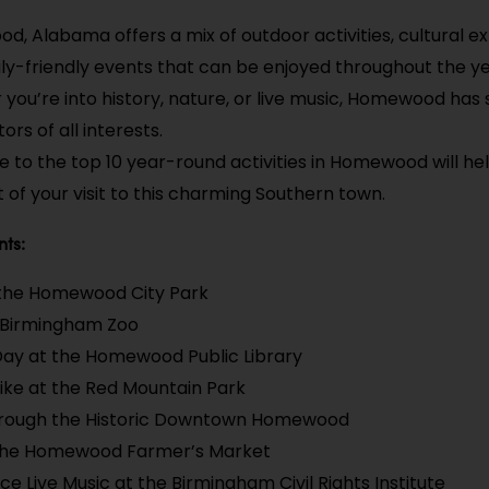
, Alabama offers a mix of outdoor activities, cultural e
ly-friendly events that can be enjoyed throughout the ye
you’re into history, nature, or live music, Homewood has
tors of all interests.
de to the top 10 year-round activities in Homewood will h
 of your visit to this charming Southern town.
nts:
 the Homewood City Park
e Birmingham Zoo
Day at the Homewood Public Library
ike at the Red Mountain Park
Through the Historic Downtown Homewood
the Homewood Farmer’s Market
ce Live Music at the Birmingham Civil Rights Institute