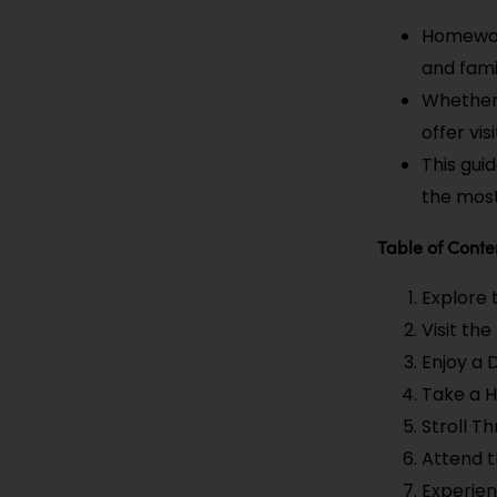
Homewood
and fami
Whether 
offer visi
This gui
the most
Table of Conte
Explore
Visit th
Enjoy a 
Take a H
Stroll 
Attend 
Experien