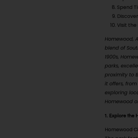
Spend T
Discover
Visit th
Homewood, Al
blend of Sout
1900s, Homew
parks, excell
proximity to 
it offers, fr
exploring loc
Homewood off
1. Explore the
Homewood City