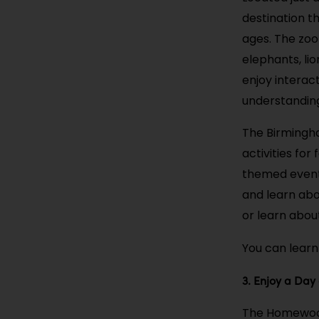
destination th
ages. The zoo
elephants, lio
enjoy interac
understanding
The Birmingha
activities fo
themed events
and learn abou
or learn abou
You can learn
3. Enjoy a Day
The Homewood 