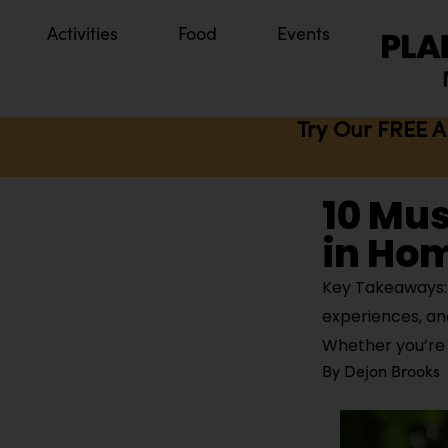
Activities
Food
Events
Try Our FREE A
10 Mus
in Ho
Key Takeaways: 
experiences, an
Whether you’re i
By
Dejon Brooks