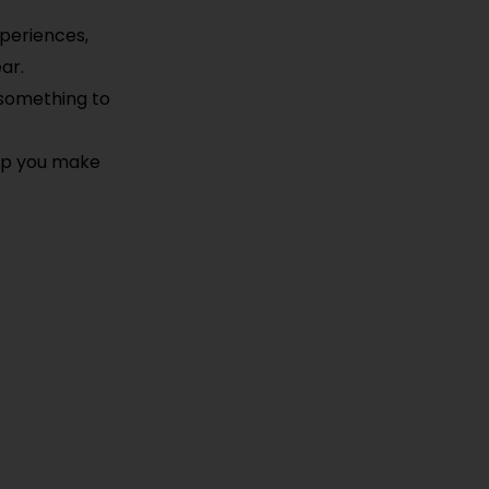
xperiences,
ar.
 something to
elp you make