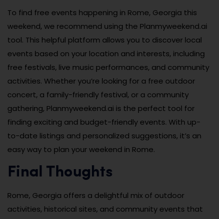
To find free events happening in Rome, Georgia this
weekend, we recommend using the Planmyweekend.ai
tool. This helpful platform allows you to discover local
events based on your location and interests, including
free festivals, live music performances, and community
activities. Whether you’re looking for a free outdoor
concert, a family-friendly festival, or a community
gathering, Planmyweekend.ai is the perfect tool for
finding exciting and budget-friendly events. With up-
to-date listings and personalized suggestions, it’s an
easy way to plan your weekend in Rome.
Final Thoughts
Rome, Georgia offers a delightful mix of outdoor
activities, historical sites, and community events that