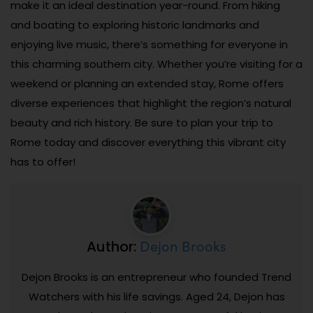
make it an ideal destination year-round. From hiking
and boating to exploring historic landmarks and
enjoying live music, there’s something for everyone in
this charming southern city. Whether you’re visiting for a
weekend or planning an extended stay, Rome offers
diverse experiences that highlight the region’s natural
beauty and rich history. Be sure to plan your trip to
Rome today and discover everything this vibrant city
has to offer!
Dejon Brooks
Author:
Dejon Brooks is an entrepreneur who founded Trend
Watchers with his life savings. Aged 24, Dejon has