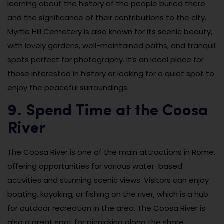
learning about the history of the people buried there
and the significance of their contributions to the city.
Myrtle Hill Cemetery is also known for its scenic beauty,
with lovely gardens, well-maintained paths, and tranquil
spots perfect for photography. It’s an ideal place for
those interested in history or looking for a quiet spot to
enjoy the peaceful surroundings.
9. Spend Time at the Coosa
River
The Coosa River is one of the main attractions in Rome,
offering opportunities for various water-based
activities and stunning scenic views. Visitors can enjoy
boating, kayaking, or fishing on the river, which is a hub
for outdoor recreation in the area. The Coosa River is
also a great spot for picnicking along the shore,