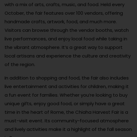
with a mix of arts, crafts, music, and food. Held every
October, the fair features over 100 vendors, offering
handmade crafts, artwork, food, and much more.
Visitors can browse through the vendor booths, watch
live performances, and enjoy local food while taking in
the vibrant atmosphere. It’s a great way to support
local artisans and experience the culture and creativity
of the region.
In addition to shopping and food, the fair also includes
live entertainment and activities for children, making it
a fun event for families. Whether you’re looking to buy
unique gifts, enjoy good food, or simply have a great
time in the heart of Rome, the Chiaha Harvest Fair is a
must-visit event. Its community-focused atmosphere
and lively activities make it a highlight of the fall season