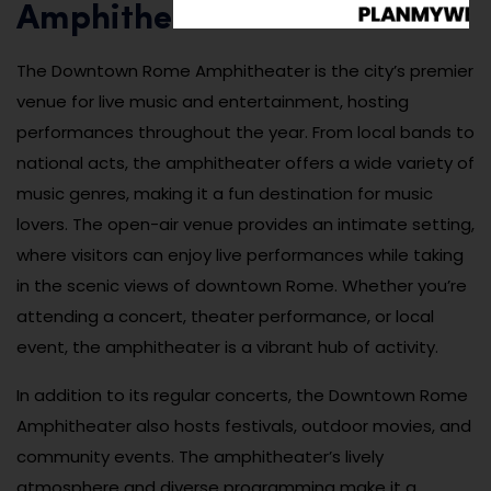
Amphitheater
The Downtown Rome Amphitheater is the city’s premier
venue for live music and entertainment, hosting
performances throughout the year. From local bands to
national acts, the amphitheater offers a wide variety of
music genres, making it a fun destination for music
lovers. The open-air venue provides an intimate setting,
where visitors can enjoy live performances while taking
in the scenic views of downtown Rome. Whether you’re
attending a concert, theater performance, or local
event, the amphitheater is a vibrant hub of activity.
In addition to its regular concerts, the Downtown Rome
Amphitheater also hosts festivals, outdoor movies, and
community events. The amphitheater’s lively
atmosphere and diverse programming make it a