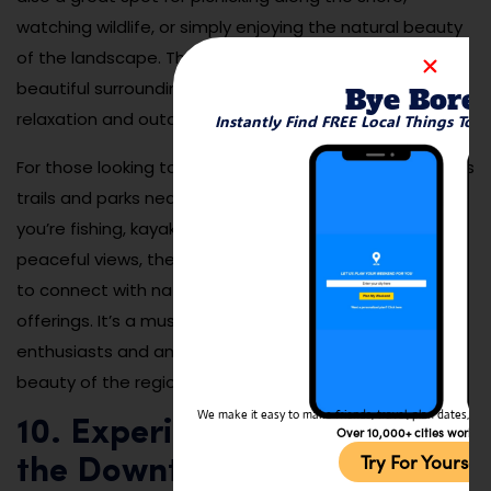
watching wildlife, or simply enjoying the natural beauty
of the landscape. The river’s tranquil waters and
beautiful surroundings make it an ideal destination for
Bye Bore
relaxation and outdoor fun.
Instantly Find FREE Local Things To 
For those looking to be more active, the river also offers
trails and parks nearby for hiking and biking. Whether
you’re fishing, kayaking, or simply soaking in the
peaceful views, the Coosa River provides a great spot
to connect with nature and enjoy Rome’s outdoor
offerings. It’s a must-visit destination for outdoor
enthusiasts and anyone looking to enjoy the natural
beauty of the region.
We make it easy to make friends, travel, plan dates, and 
10. Experience Live Music at
Over 10,000+ cities worldw
Try For Yoursel
the Downtown Rome