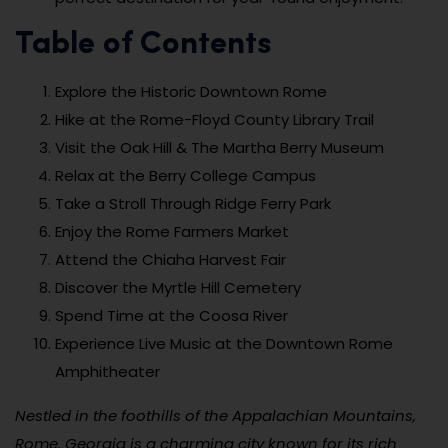
Table of Contents
Explore the Historic Downtown Rome
Hike at the Rome-Floyd County Library Trail
Visit the Oak Hill & The Martha Berry Museum
Relax at the Berry College Campus
Take a Stroll Through Ridge Ferry Park
Enjoy the Rome Farmers Market
Attend the Chiaha Harvest Fair
Discover the Myrtle Hill Cemetery
Spend Time at the Coosa River
Experience Live Music at the Downtown Rome
Amphitheater
Nestled in the foothills of the Appalachian Mountains,
Rome, Georgia is a charming city known for its rich