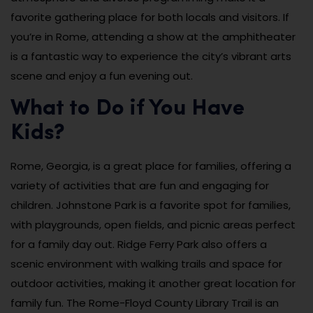
favorite gathering place for both locals and visitors. If
you’re in Rome, attending a show at the amphitheater
is a fantastic way to experience the city’s vibrant arts
scene and enjoy a fun evening out.
What to Do if You Have
Kids?
Rome, Georgia, is a great place for families, offering a
variety of activities that are fun and engaging for
children. Johnstone Park is a favorite spot for families,
with playgrounds, open fields, and picnic areas perfect
for a family day out. Ridge Ferry Park also offers a
scenic environment with walking trails and space for
outdoor activities, making it another great location for
family fun. The Rome-Floyd County Library Trail is an