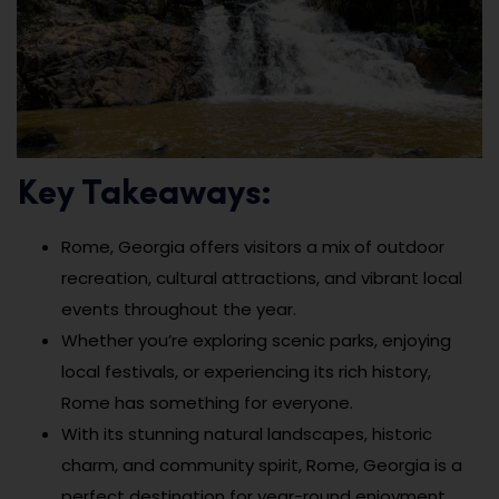
Key Takeaways:
Rome, Georgia offers visitors a mix of outdoor
recreation, cultural attractions, and vibrant local
events throughout the year.
Whether you’re exploring scenic parks, enjoying
local festivals, or experiencing its rich history,
Rome has something for everyone.
With its stunning natural landscapes, historic
charm, and community spirit, Rome, Georgia is a
perfect destination for year-round enjoyment.