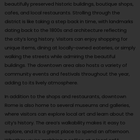
beautifully preserved historic buildings, boutique shops,
cafes, and local restaurants. Strolling through the
district is like taking a step back in time, with landmarks
dating back to the 1800s and architecture reflecting
the city’s long history. Visitors can enjoy shopping for
unique items, dining at locally-owned eateries, or simply
walking the streets while admiring the beautiful
buildings. The downtown area also hosts a variety of
community events and festivals throughout the year,
adding to its lively atmosphere.
In addition to the shops and restaurants, downtown
Rome is also home to several museums and galleries,
where visitors can explore local art and learn about the
city’s history. The area’s walkability makes it easy to
explore, and it’s a great place to spend an afternoon.