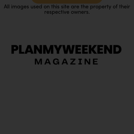
All images used on this site are the property of their
respective owners.
O
Ou
In
Pa
Tr
Ma