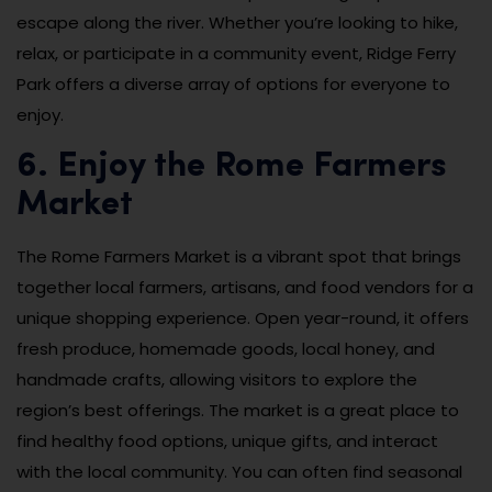
escape along the river. Whether you’re looking to hike,
relax, or participate in a community event, Ridge Ferry
Park offers a diverse array of options for everyone to
enjoy.
6. Enjoy the Rome Farmers
Market
The Rome Farmers Market is a vibrant spot that brings
together local farmers, artisans, and food vendors for a
unique shopping experience. Open year-round, it offers
fresh produce, homemade goods, local honey, and
handmade crafts, allowing visitors to explore the
region’s best offerings. The market is a great place to
find healthy food options, unique gifts, and interact
with the local community. You can often find seasonal