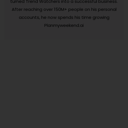
turned Trend Watchers into a successful business.
After reaching over 150M+ people on his personal
accounts, he now spends his time growing
Planmyweekend.ai