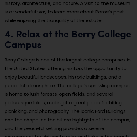
history, architecture, and nature. A visit to the museum
is a wonderful way to learn more about Rome’s past
while enjoying the tranquility of the estate.
4. Relax at the Berry College
Campus
Berry College is one of the largest college campuses in
the United States, offering visitors the opportunity to
enjoy beautiful landscapes, historic buildings, and a
peaceful atmosphere. The college’s sprawling campus
is home to lush forests, open fields, and several
picturesque lakes, making it a great place for hiking,
picnicking, and photography. The iconic Ford Buildings
and the chapel on the hill are highlights of the campus,
and the peaceful setting provides a serene
environment for visitors to relax and take in the beauty