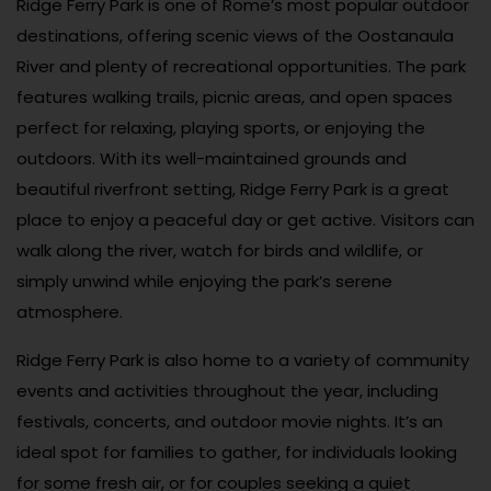
Ridge Ferry Park is one of Rome’s most popular outdoor
destinations, offering scenic views of the Oostanaula
River and plenty of recreational opportunities. The park
features walking trails, picnic areas, and open spaces
perfect for relaxing, playing sports, or enjoying the
outdoors. With its well-maintained grounds and
beautiful riverfront setting, Ridge Ferry Park is a great
place to enjoy a peaceful day or get active. Visitors can
walk along the river, watch for birds and wildlife, or
simply unwind while enjoying the park’s serene
atmosphere.
Ridge Ferry Park is also home to a variety of community
events and activities throughout the year, including
festivals, concerts, and outdoor movie nights. It’s an
ideal spot for families to gather, for individuals looking
for some fresh air, or for couples seeking a quiet