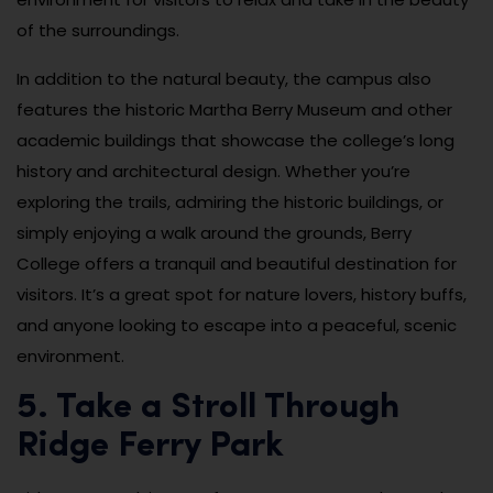
of the surroundings.
In addition to the natural beauty, the campus also
features the historic Martha Berry Museum and other
academic buildings that showcase the college’s long
history and architectural design. Whether you’re
exploring the trails, admiring the historic buildings, or
simply enjoying a walk around the grounds, Berry
College offers a tranquil and beautiful destination for
visitors. It’s a great spot for nature lovers, history buffs,
and anyone looking to escape into a peaceful, scenic
environment.
5. Take a Stroll Through
Ridge Ferry Park