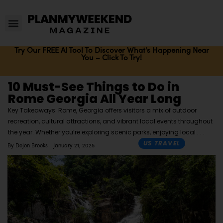
Try Our FREE AI Tool To Discover What's Happening Near
You – Click To Try!
10 Must-See Things to Do in
Rome Georgia All Year Long
Key Takeaways: Rome, Georgia offers visitors a mix of outdoor
recreation, cultural attractions, and vibrant local events throughout
the year. Whether you’re exploring scenic parks, enjoying local
US TRAVEL
By
Dejon Brooks
January 21, 2025