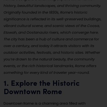
history, beautiful landscapes, and thriving community.
Originally founded in the 1830s, Rome’s historic
significance is reflected in its well-preserved buildings,
vibrant cultural scene, and scenic views of the Coosa,
Etowah, and Oostanaula rivers, which converge here.
The city has been a hub of culture and commerce for
over a century, and today it attracts visitors with its
outdoor activities, festivals, and historic sites. Whether
you’re drawn to the natural beauty, the community
events, or the rich historical landmarks, Rome offers
something for every kind of traveler year-round.
1. Explore the Historic
Downtown Rome
Downtown Rome is a charming area filled with