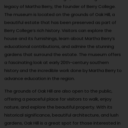
legacy of Martha Berry, the founder of Berry College.
The museum is located on the grounds of Oak Hill, a
beautiful estate that has been preserved as part of
Berry College’s rich history. Visitors can explore the
house and its furnishings, learn about Martha Berry’s
educational contributions, and admire the stunning
gardens that surround the estate. The museum offers
a fascinating look at early 20th-century southern
history and the incredible work done by Martha Berry to
advance education in the region.
The grounds of Oak Hill are also open to the public,
offering a peaceful place for visitors to walk, enjoy
nature, and explore the beautiful property. With its
historical significance, beautiful architecture, and lush
gardens, Oak Hill is a great spot for those interested in