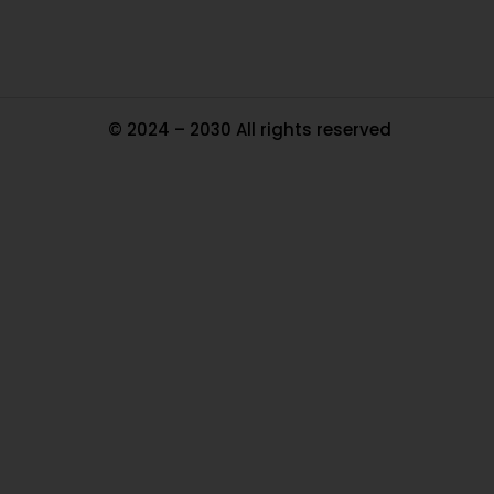
© 2024 – 2030 All rights reserved