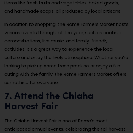
items like fresh fruits and vegetables, baked goods,
and handmade soaps, all produced by local artisans.
In addition to shopping, the Rome Farmers Market hosts
various events throughout the year, such as cooking
demonstrations, live music, and family-friendly
activities. It’s a great way to experience the local
culture and enjoy the lively atmosphere. Whether you’re
looking to pick up some fresh produce or enjoy a fun
outing with the family, the Rome Farmers Market offers
something for everyone.
7. Attend the Chiaha
Harvest Fair
The Chiaha Harvest Fair is one of Rome’s most
anticipated annual events, celebrating the fall harvest