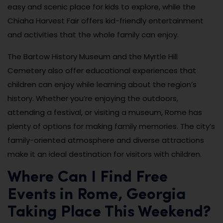
easy and scenic place for kids to explore, while the
Chiaha Harvest Fair offers kid-friendly entertainment
and activities that the whole family can enjoy.
The Bartow History Museum and the Myrtle Hill
Cemetery also offer educational experiences that
children can enjoy while learning about the region’s
history. Whether you’re enjoying the outdoors,
attending a festival, or visiting a museum, Rome has
plenty of options for making family memories. The city’s
family-oriented atmosphere and diverse attractions
make it an ideal destination for visitors with children.
Where Can I Find Free
Events in Rome, Georgia
Taking Place This Weekend?