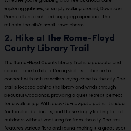
Whether you’re grabbing a coffee at a local café,
exploring galleries, or simply walking around, Downtown
Rome offers a rich and engaging experience that
reflects the city’s small-town charm.
2. Hike at the Rome-Floyd
County Library Trail
The Rome-Floyd County Library Trail is a peaceful and
scenic place to hike, offering visitors a chance to
connect with nature while staying close to the city. The
trail is located behind the library and winds through
beautiful woodlands, providing a quiet retreat perfect
for a walk or jog. With easy-to-navigate paths, it’s ideal
for families, beginners, and those simply looking to get
outdoors without venturing far from the city. The trail
features various flora and fauna, making it a great spot