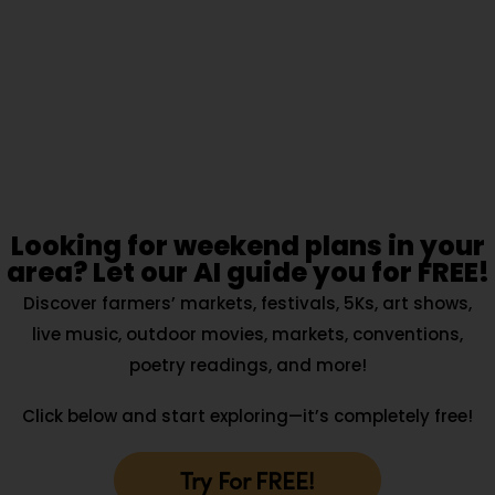
Looking for weekend plans in your
area? Let our AI guide you for FREE!
Discover farmers’ markets, festivals, 5Ks, art shows,
live music, outdoor movies, markets, conventions,
poetry readings, and more!
Click below and start exploring—it’s completely free!
Try For FREE!