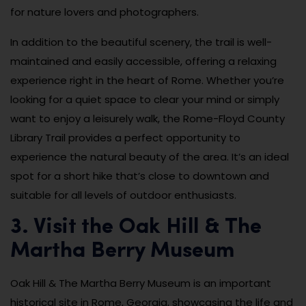
for nature lovers and photographers.
In addition to the beautiful scenery, the trail is well-
maintained and easily accessible, offering a relaxing
experience right in the heart of Rome. Whether you’re
looking for a quiet space to clear your mind or simply
want to enjoy a leisurely walk, the Rome-Floyd County
Library Trail provides a perfect opportunity to
experience the natural beauty of the area. It’s an ideal
spot for a short hike that’s close to downtown and
suitable for all levels of outdoor enthusiasts.
3. Visit the Oak Hill & The
Martha Berry Museum
Oak Hill & The Martha Berry Museum is an important
historical site in Rome, Georgia, showcasing the life and