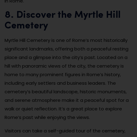
in Rome.
8. Discover the Myrtle Hill
Cemetery
Myrtle Hill Cemetery is one of Rome’s most historically
significant landmarks, offering both a peaceful resting
place and a glimpse into the city’s past. Located on a
hill with panoramic views of the city, the cemetery is
home to many prominent figures in Rome’s history,
including early settlers and business leaders. The
cemetery’s beautiful landscape, historic monuments,
and serene atmosphere make it a peaceful spot for a
walk or quiet reflection. It’s a great place to explore
Rome’s past while enjoying the views.
Visitors can take a self-guided tour of the cemetery,