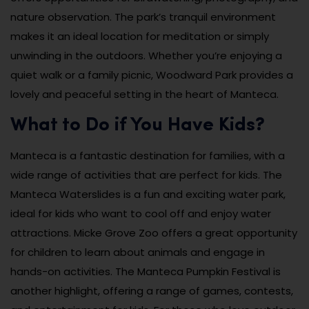
nature observation. The park’s tranquil environment
makes it an ideal location for meditation or simply
unwinding in the outdoors. Whether you’re enjoying a
quiet walk or a family picnic, Woodward Park provides a
lovely and peaceful setting in the heart of Manteca.
What to Do if You Have Kids?
Manteca is a fantastic destination for families, with a
wide range of activities that are perfect for kids. The
Manteca Waterslides is a fun and exciting water park,
ideal for kids who want to cool off and enjoy water
attractions. Micke Grove Zoo offers a great opportunity
for children to learn about animals and engage in
hands-on activities. The Manteca Pumpkin Festival is
another highlight, offering a range of games, contests,