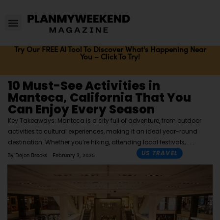
Try Our FREE AI Tool To Discover What's Happening Near
You – Click To Try!
10 Must-See Activities in
Manteca, California That You
Can Enjoy Every Season
Key Takeaways: Manteca is a city full of adventure, from outdoor
activities to cultural experiences, making it an ideal year-round
destination. Whether you’re hiking, attending local festivals,
US TRAVEL
By
Dejon Brooks
February 3, 2025