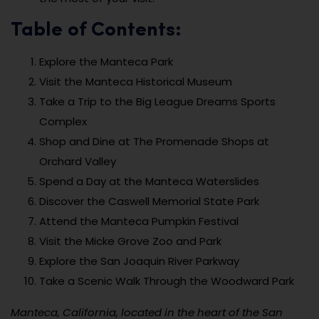
Table of Contents:
Explore the Manteca Park
Visit the Manteca Historical Museum
Take a Trip to the Big League Dreams Sports
Complex
Shop and Dine at The Promenade Shops at
Orchard Valley
Spend a Day at the Manteca Waterslides
Discover the Caswell Memorial State Park
Attend the Manteca Pumpkin Festival
Visit the Micke Grove Zoo and Park
Explore the San Joaquin River Parkway
Take a Scenic Walk Through the Woodward Park
Manteca, California, located in the heart of the San