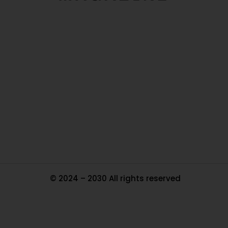
O
Ou
In
Pa
Tr
Ma
© 2024 – 2030 All rights reserved