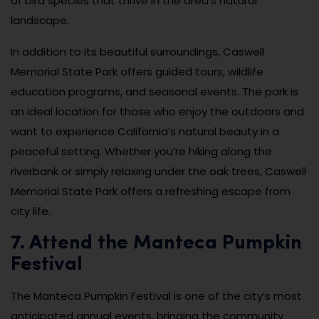
of bird species that thrive in the area’s natural
landscape.
In addition to its beautiful surroundings, Caswell
Memorial State Park offers guided tours, wildlife
education programs, and seasonal events. The park is
an ideal location for those who enjoy the outdoors and
want to experience California’s natural beauty in a
peaceful setting. Whether you’re hiking along the
riverbank or simply relaxing under the oak trees, Caswell
Memorial State Park offers a refreshing escape from
city life.
7. Attend the Manteca Pumpkin
Festival
The Manteca Pumpkin Festival is one of the city’s most
anticipated annual events, bringing the community