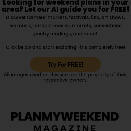
Looking for weekend plans in your
area? Let our AI guide you for FREE!
Discover farmers’ markets, festivals, 5Ks, art shows,
live music, outdoor movies, markets, conventions,
poetry readings, and more!
Click below and start exploring—it’s completely free!
Try For FREE!
All images used on this site are the property of their
respective owners.