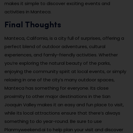
makes it simple to discover exciting events and
activities in Manteca.
Final Thoughts
Manteca, California, is a city full of surprises, offering a
perfect blend of outdoor adventures, cultural
experiences, and family-friendly activities. Whether
you’re exploring the natural beauty of the parks,
enjoying the community spirit at local events, or simply
relaxing in one of the city’s many outdoor spaces,
Manteca has something for everyone. Its close
proximity to other major destinations in the San
Joaquin Valley makes it an easy and fun place to visit,
while its local attractions ensure that there’s always
something to do year-round. Be sure to use
Planmyweekend.ai to help plan your visit and discover