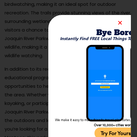
birdwatching, making it an ideal spot for outdoor
recreation. The trails provide stunning views of the river,
surrounding wetlands, and lush vegetation, offering
visitors a chance to connect with nature. The San
Bye Bore
Joaquin River Parkway is also home to a diverse array of
Instantly Find FREE Local Things To 
wildlife, making it a great place for photography and
wildlife watching.
In addition to its recreational trails, the parkway hosts
educational programs, nature walks, and volunteer
opportunities to help preserve the natural beauty of
the area. Whether you’re walking along the riverbank,
kayaking, or participating in a nature event, the San
Joaquin River Parkway offers an excellent way to enjoy
the outdoors and learn about local ecosystems. If
We make it easy to make friends, travel, plan dates, and 
Over 10,000+ cities worldw
you’re looking for a serene and natural escape in
Try For Yoursel