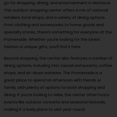
go for shopping, dining, and entertainment in Manteca.
This outdoor shopping center offers a mix of national
retailers, local shops, and a variety of dining options.
From clothing and accessories to home goods and
specialty stores, there’s something for everyone at the
Promenade. Whether you’re looking for the latest
fashion or unique gifts, you’ll find it here.
Beyond shopping, the center also features a number of
dining options, including fast casual restaurants, coffee
shops, and sit-down eateries. The Promenade is a
great place to spend an afternoon with friends or
family, with plenty of options for both shopping and
dining. If you’re looking to relax, the center often hosts
events like outdoor concerts and seasonal festivals,
making it a lively place to visit year-round.