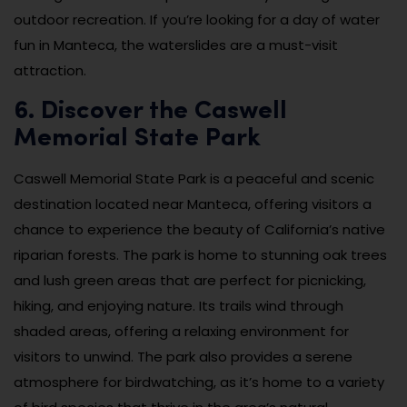
outdoor recreation. If you’re looking for a day of water
fun in Manteca, the waterslides are a must-visit
attraction.
6. Discover the Caswell
Memorial State Park
Caswell Memorial State Park is a peaceful and scenic
destination located near Manteca, offering visitors a
chance to experience the beauty of California’s native
riparian forests. The park is home to stunning oak trees
and lush green areas that are perfect for picnicking,
hiking, and enjoying nature. Its trails wind through
shaded areas, offering a relaxing environment for
visitors to unwind. The park also provides a serene
atmosphere for birdwatching, as it’s home to a variety