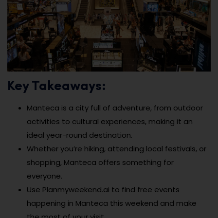
Key Takeaways:
Manteca is a city full of adventure, from outdoor
activities to cultural experiences, making it an
ideal year-round destination.
Whether you’re hiking, attending local festivals, or
shopping, Manteca offers something for
everyone.
Use Planmyweekend.ai to find free events
happening in Manteca this weekend and make
the most of your visit.