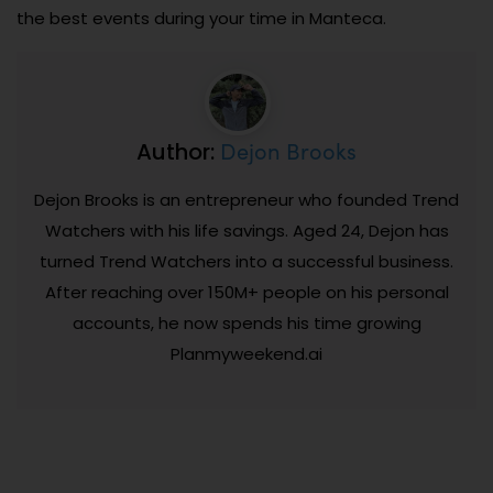
the best events during your time in Manteca.
Dejon Brooks
Author:
Dejon Brooks is an entrepreneur who founded Trend
Watchers with his life savings. Aged 24, Dejon has
turned Trend Watchers into a successful business.
After reaching over 150M+ people on his personal
accounts, he now spends his time growing
Planmyweekend.ai