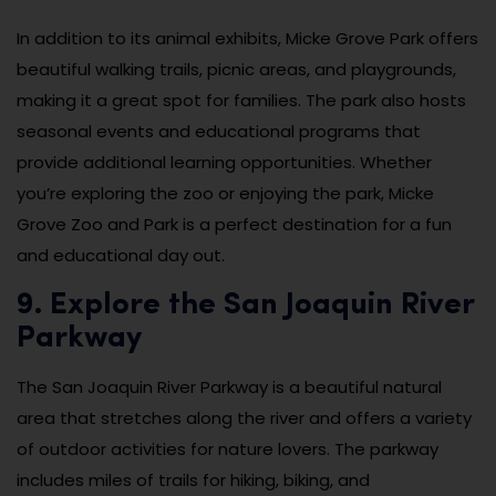
In addition to its animal exhibits, Micke Grove Park offers
beautiful walking trails, picnic areas, and playgrounds,
making it a great spot for families. The park also hosts
seasonal events and educational programs that
provide additional learning opportunities. Whether
you’re exploring the zoo or enjoying the park, Micke
Grove Zoo and Park is a perfect destination for a fun
and educational day out.
9. Explore the San Joaquin River
Parkway
The San Joaquin River Parkway is a beautiful natural
area that stretches along the river and offers a variety
of outdoor activities for nature lovers. The parkway
includes miles of trails for hiking, biking, and