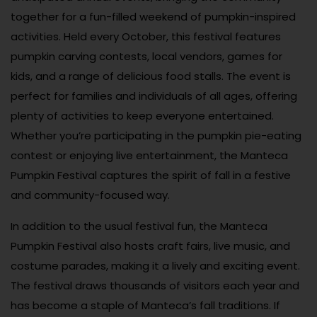
together for a fun-filled weekend of pumpkin-inspired
activities. Held every October, this festival features
pumpkin carving contests, local vendors, games for
kids, and a range of delicious food stalls. The event is
perfect for families and individuals of all ages, offering
plenty of activities to keep everyone entertained.
Whether you’re participating in the pumpkin pie-eating
contest or enjoying live entertainment, the Manteca
Pumpkin Festival captures the spirit of fall in a festive
and community-focused way.
In addition to the usual festival fun, the Manteca
Pumpkin Festival also hosts craft fairs, live music, and
costume parades, making it a lively and exciting event.
The festival draws thousands of visitors each year and
has become a staple of Manteca’s fall traditions. If