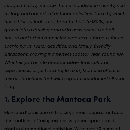
Joaquin Valley, is known for its friendly community, rich
history, and abundant outdoor activities. The city, which
has a history that dates back to the late 1800s, has
grown into a thriving area with easy access to both
nature and urban amenities. Manteca is famous for its
scenic parks, water activities, and family-friendly
attractions, making it a perfect spot for year-round fun.
Whether you’re into outdoor adventure, cultural
experiences, or just looking to relax, Manteca offers a
mix of attractions that will keep you entertained all year
long.
1. Explore the Manteca Park
Manteca Park is one of the city’s most popular outdoor
destinations, offering expansive green spaces and
plenty of recreational activities. With over 70 acres of