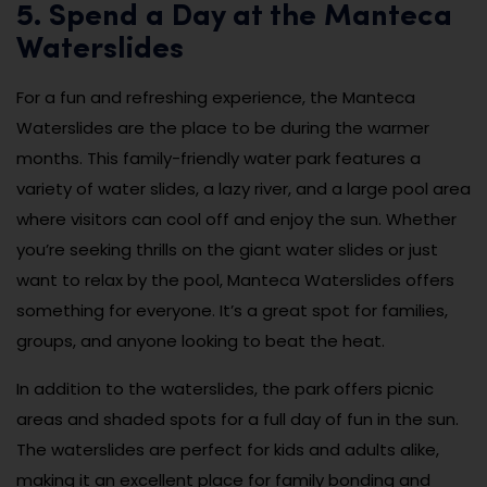
5. Spend a Day at the Manteca
Waterslides
For a fun and refreshing experience, the Manteca
Waterslides are the place to be during the warmer
months. This family-friendly water park features a
variety of water slides, a lazy river, and a large pool area
where visitors can cool off and enjoy the sun. Whether
you’re seeking thrills on the giant water slides or just
want to relax by the pool, Manteca Waterslides offers
something for everyone. It’s a great spot for families,
groups, and anyone looking to beat the heat.
In addition to the waterslides, the park offers picnic
areas and shaded spots for a full day of fun in the sun.
The waterslides are perfect for kids and adults alike,
making it an excellent place for family bonding and