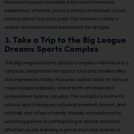
Historical Museum provides a fun and informative
experience. Whether you’re a history enthusiast or just
curious about the city’s past, this museum offers a
unique and educational experience for all ages.
3. Take a Trip to the Big League
Dreams Sports Complex
The Big League Dreams Sports Complex in Manteca is a
fantastic destination for sports fans and families alike.
This impressive facility features replica fields of famous
major league ballparks, where both amateur and
professional teams can play. The complex is home to
various sports leagues, including baseball, soccer, and
softball, and offers a family-friendly atmosphere for
watching games or participating in sports activities.
Whether you’re enjoying a game from the stands or