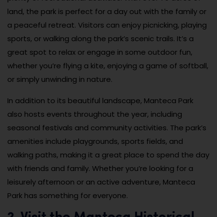
land, the park is perfect for a day out with the family or
a peaceful retreat. Visitors can enjoy picnicking, playing
sports, or walking along the park’s scenic trails. It’s a
great spot to relax or engage in some outdoor fun,
whether you’re flying a kite, enjoying a game of softball,
or simply unwinding in nature.
In addition to its beautiful landscape, Manteca Park
also hosts events throughout the year, including
seasonal festivals and community activities. The park’s
amenities include playgrounds, sports fields, and
walking paths, making it a great place to spend the day
with friends and family. Whether you’re looking for a
leisurely afternoon or an active adventure, Manteca
Park has something for everyone.