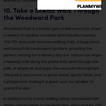
Manteca, this parkway is the perfect destination.
10. Take a Scenic Walk Through
the Woodward Park
Woodward Park is a hidden gem in Manteca that offers
a variety of outdoor activities and beautiful scenery.
This 100-acre park features walking trails, a large pond,
and beautifully landscaped gardens, providing the
perfect setting for a relaxing day out. Visitors can enjoy
a leisurely walk along the paths that wind through the
park, or simply sit and enjoy the peaceful atmosphere.
The park is also home to picnic areas, sports fields, and
a playground, making it a great spot for families to
spend the day.
In addition to its scenic walking areas, Woodward Park
offers opportunities for birdwatching, photography, and