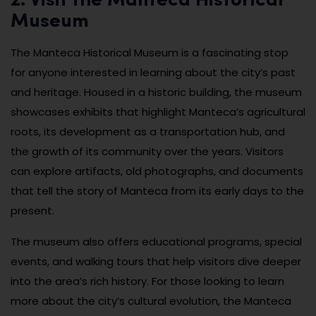
2. Visit the Manteca Historical
Museum
The Manteca Historical Museum is a fascinating stop
for anyone interested in learning about the city’s past
and heritage. Housed in a historic building, the museum
showcases exhibits that highlight Manteca’s agricultural
roots, its development as a transportation hub, and
the growth of its community over the years. Visitors
can explore artifacts, old photographs, and documents
that tell the story of Manteca from its early days to the
present.
The museum also offers educational programs, special
events, and walking tours that help visitors dive deeper
into the area’s rich history. For those looking to learn
more about the city’s cultural evolution, the Manteca