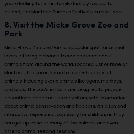
you’re looking for a fun, family-friendly festival to
attend, the Manteca Pumpkin Festival is a must-see!
8. Visit the Micke Grove Zoo and
Park
Micke Grove Zoo and Park is a popular spot for animal
lovers, offering a chance to see and learn about
animals from around the world. Located just outside of
Manteca, the zoo is home to over 50 species of
animals, including exotic animals like tigers, monkeys,
and birds. The zoo’s exhibits are designed to provide
educational opportunities for visitors, with information
about animal conservation and habitats. It’s a fun and
interactive experience, especially for children, as they
can get up close to many of the animals and even
attend animal feeding sessions.