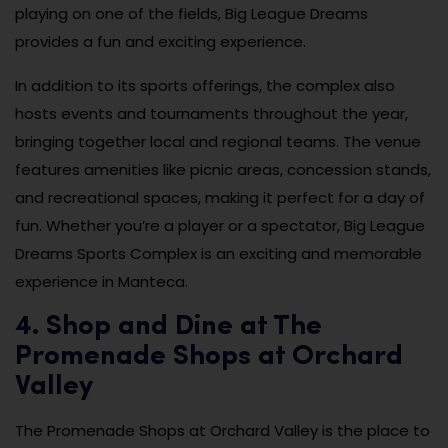
playing on one of the fields, Big League Dreams
provides a fun and exciting experience.
In addition to its sports offerings, the complex also
hosts events and tournaments throughout the year,
bringing together local and regional teams. The venue
features amenities like picnic areas, concession stands,
and recreational spaces, making it perfect for a day of
fun. Whether you’re a player or a spectator, Big League
Dreams Sports Complex is an exciting and memorable
experience in Manteca.
4. Shop and Dine at The
Promenade Shops at Orchard
Valley
The Promenade Shops at Orchard Valley is the place to