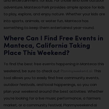
and entertainment for kids. For those who love outdoor
adventure, Manteca Park provides ample space for kids
to play, explore, and enjoy nature. Whether your kids are
into sports, animals, or water fun, Manteca has
something to keep them entertained year-round.
Where Can I Find Free Events in
Manteca, California Taking
Place This Weekend?
To find the best free events happening in Manteca this
Planmyweekend.ai
weekend, be sure to check out
. This
tool allows you to easily find free community events,
outdoor festivals, and local happenings, so you can
plan your weekend around the best activities. Whether
you’re looking for a live music performance, a farmers
market, or a community festival, Planmyweekend.ai