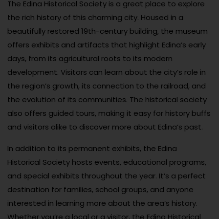
The Edina Historical Society is a great place to explore
the rich history of this charming city. Housed in a
beautifully restored 19th-century building, the museum
offers exhibits and artifacts that highlight Edina’s early
days, from its agricultural roots to its modern
development. Visitors can learn about the city’s role in
the region’s growth, its connection to the railroad, and
the evolution of its communities. The historical society
also offers guided tours, making it easy for history buffs
and visitors alike to discover more about Edina’s past.
In addition to its permanent exhibits, the Edina
Historical Society hosts events, educational programs,
and special exhibits throughout the year. It’s a perfect
destination for families, school groups, and anyone
interested in learning more about the area’s history.
Whether you’re a local or a visitor, the Edina Historical