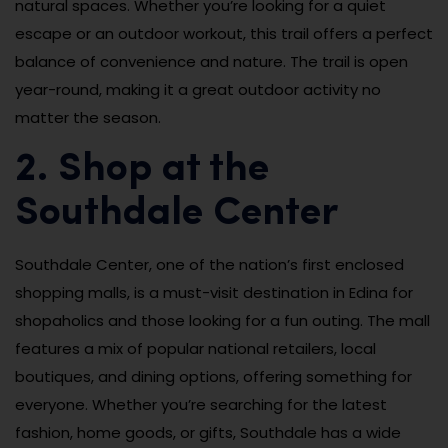
natural spaces. Whether you’re looking for a quiet
escape or an outdoor workout, this trail offers a perfect
balance of convenience and nature. The trail is open
year-round, making it a great outdoor activity no
matter the season.
2. Shop at the
Southdale Center
Southdale Center, one of the nation’s first enclosed
shopping malls, is a must-visit destination in Edina for
shopaholics and those looking for a fun outing. The mall
features a mix of popular national retailers, local
boutiques, and dining options, offering something for
everyone. Whether you’re searching for the latest
fashion, home goods, or gifts, Southdale has a wide