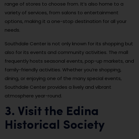
range of stores to choose from. It’s also home to a
variety of services, from salons to entertainment
options, making it a one-stop destination for all your
needs.
Southdale Center is not only known for its shopping but
also for its events and community activities. The mall
frequently hosts seasonal events, pop-up markets, and
family-friendly activities. Whether you’re shopping,
dining, or enjoying one of the many special events,
Southdale Center provides a lively and vibrant
atmosphere year-round.
3. Visit the Edina
Historical Society