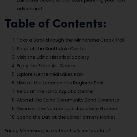
adventure!
Table of Contents:
Take a Stroll through the Minnehaha Creek Trail
Shop at the Southdale Center
Visit the Edina Historical Society
Enjoy the Edina Art Center
Explore Centennial Lakes Park
Hike at the Lebanon Hills Regional Park
Relax at the Edina Aquatic Center
Attend the Edina Community Band Concerts
Discover the Normandale Japanese Garden
Spend the Day at the Edina Farmers Market
Edina, Minnesota, is a vibrant city just south of