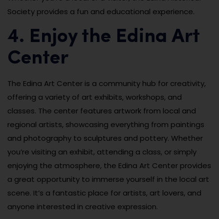
Society provides a fun and educational experience.
4. Enjoy the Edina Art
Center
The Edina Art Center is a community hub for creativity,
offering a variety of art exhibits, workshops, and
classes. The center features artwork from local and
regional artists, showcasing everything from paintings
and photography to sculptures and pottery. Whether
you’re visiting an exhibit, attending a class, or simply
enjoying the atmosphere, the Edina Art Center provides
a great opportunity to immerse yourself in the local art
scene. It’s a fantastic place for artists, art lovers, and
anyone interested in creative expression.