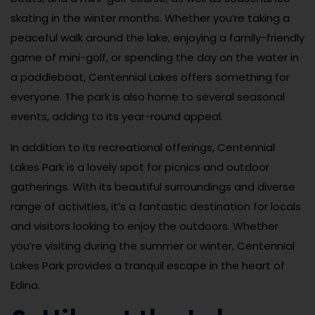
skating in the winter months. Whether you’re taking a
peaceful walk around the lake, enjoying a family-friendly
game of mini-golf, or spending the day on the water in
a paddleboat, Centennial Lakes offers something for
everyone. The park is also home to several seasonal
events, adding to its year-round appeal.
In addition to its recreational offerings, Centennial
Lakes Park is a lovely spot for picnics and outdoor
gatherings. With its beautiful surroundings and diverse
range of activities, it’s a fantastic destination for locals
and visitors looking to enjoy the outdoors. Whether
you’re visiting during the summer or winter, Centennial
Lakes Park provides a tranquil escape in the heart of
Edina.