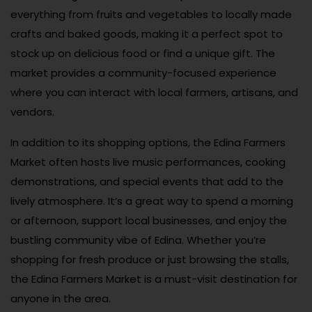
everything from fruits and vegetables to locally made
crafts and baked goods, making it a perfect spot to
stock up on delicious food or find a unique gift. The
market provides a community-focused experience
where you can interact with local farmers, artisans, and
vendors.
In addition to its shopping options, the Edina Farmers
Market often hosts live music performances, cooking
demonstrations, and special events that add to the
lively atmosphere. It’s a great way to spend a morning
or afternoon, support local businesses, and enjoy the
bustling community vibe of Edina. Whether you’re
shopping for fresh produce or just browsing the stalls,
the Edina Farmers Market is a must-visit destination for
anyone in the area.