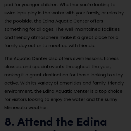
pad for younger children. Whether you’re looking to
swim laps, play in the water with your family, or relax by
the poolside, the Edina Aquatic Center offers
something for all ages. The well-maintained facilities
and friendly atmosphere make it a great place for a
family day out or to meet up with friends.
The Aquatic Center also offers swim lessons, fitness
classes, and special events throughout the year,
making it a great destination for those looking to stay
active. With its variety of amenities and family-friendly
environment, the Edina Aquatic Center is a top choice
for visitors looking to enjoy the water and the sunny
Minnesota weather.
8. Attend the Edina