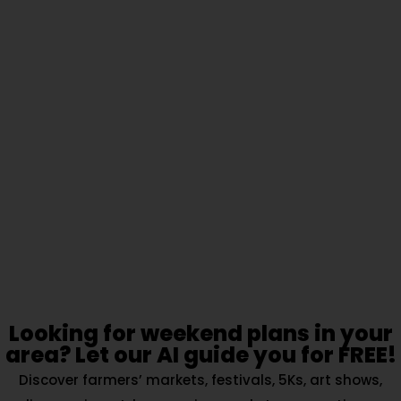
Looking for weekend plans in your
area? Let our AI guide you for FREE!
Discover farmers’ markets, festivals, 5Ks, art shows,