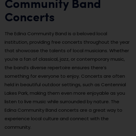
Community Band
Concerts
The Edina Community Band is a beloved local
institution, providing free concerts throughout the year
that showcase the talents of local musicians. Whether
you’re a fan of classical, jazz, or contemporary music,
the band’s diverse repertoire ensures there’s
something for everyone to enjoy. Concerts are often
held in beautiful outdoor settings, such as Centennial
Lakes Park, making them even more enjoyable as you
listen to live music while surrounded by nature. The
Edina Community Band concerts are a great way to
experience local culture and connect with the
community.