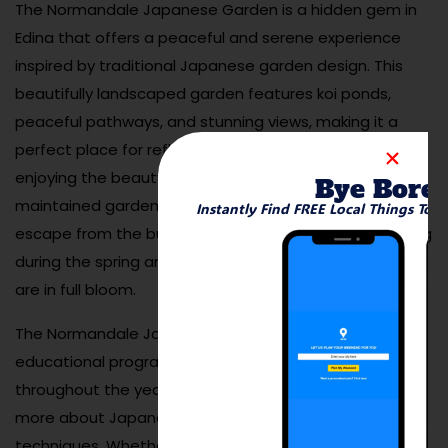
The Normandale Japanese Garden is a hidden gem in
Edina that offers a peaceful and serene experience
inspired by traditional Japanese garden design. This
beautifully landscaped garden features koi ponds,
peaceful pathways, and stunning views, making it a
perfect place for reflection, meditation, or simply
enjoying the beauty of nature. The meticulously
Bye Bore
maintained garden provides visitors with a calming
Instantly Find FREE Local Things To 
escape from the busy world, and it’s especially stunning
during the spring and fall when the flowers and foliage
are in full bloom.
The Normandale Japanese Garden also offers
educational programs, workshops, and events
throughout the year, providing an opportunity to learn
more about Japanese culture and gardening
techniques. Whether you’re looking to relax, take