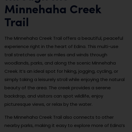
Minnehaha Creek
Trail
The Minnehaha Creek Trail offers a beautiful, peaceful
experience right in the heart of Edina. This multi-use
trail stretches over six miles and winds through
woodlands, parks, and along the scenic Minnehaha
Creek. It’s an ideal spot for hiking, jogging, cycling, or
simply taking a leisurely stroll while enjoying the natural
beauty of the area. The creek provides a serene
backdrop, and visitors can spot wildlife, enjoy
picturesque views, or relax by the water.
The Minnehaha Creek Trail also connects to other
nearby parks, making it easy to explore more of Edina’s