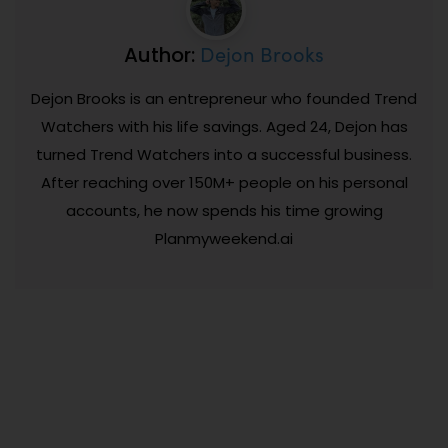
Dejon Brooks
Author:
Dejon Brooks is an entrepreneur who founded Trend
Watchers with his life savings. Aged 24, Dejon has
turned Trend Watchers into a successful business.
After reaching over 150M+ people on his personal
accounts, he now spends his time growing
Planmyweekend.ai