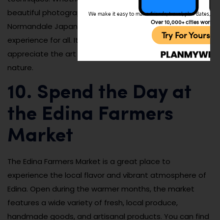
beautiful photographs, or learn something new, the
We make it easy to make friends, travel, plan dates, and 
Over 10,000+ cities worldw
Normandale Japanese Garden offers an enriching
Try For Yoursel
experience for all. It’s an ideal spot for visitors who
appreciate the art of landscaping and the beauty of
nature.
10. Spend the Day at
the Edina Farmers
Market
The Edina Farmers Market is a great place to
experience the local flavor and vibrant atmosphere of
Edina. Open during the warmer months, the market
features a wide variety of fresh, local produce,
handmade goods, and artisanal products. You can find