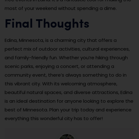
most of your weekend without spending a dime.
Final Thoughts
Edina, Minnesota, is a charming city that offers a
perfect mix of outdoor activities, cultural experiences,
and family-friendly fun. Whether you’re hiking through
scenic parks, enjoying a concert, or attending a
community event, there’s always something to do in
this vibrant city. With its welcoming atmosphere,
beautiful natural spaces, and diverse attractions, Edina
is an ideal destination for anyone looking to explore the
best of Minnesota. Plan your trip today and experience
everything this wonderful city has to offer!