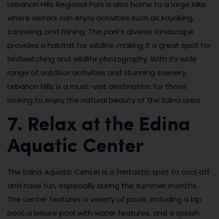
Lebanon Hills Regional Park is also home to a large lake
where visitors can enjoy activities such as kayaking,
canoeing, and fishing. The park’s diverse landscape
provides a habitat for wildlife, making it a great spot for
birdwatching and wildlife photography. With its wide
range of outdoor activities and stunning scenery,
Lebanon Hills is a must-visit destination for those
looking to enjoy the natural beauty of the Edina area.
7. Relax at the Edina
Aquatic Center
The Edina Aquatic Center is a fantastic spot to cool off
and have fun, especially during the summer months.
The center features a variety of pools, including a lap
pool, a leisure pool with water features, and a splash