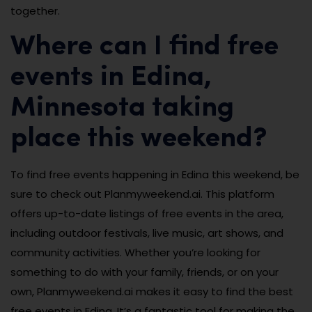
together.
Where can I find free
events in Edina,
Minnesota taking
place this weekend?
To find free events happening in Edina this weekend, be
sure to check out Planmyweekend.ai. This platform
offers up-to-date listings of free events in the area,
including outdoor festivals, live music, art shows, and
community activities. Whether you’re looking for
something to do with your family, friends, or on your
own, Planmyweekend.ai makes it easy to find the best
free events in Edina. It’s a fantastic tool for making the