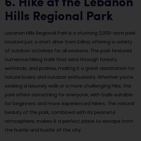
6. Hike at the Lebanon
Hills Regional Park
Lebanon Hills Regional Park is a stunning 2,000-acre park
located just a short drive from Edina, offering a variety
of outdoor activities for all seasons. The park features
numerous hiking trails that wind through forests,
wetlands, and prairies, making it a great destination for
nature lovers and outdoor enthusiasts. Whether you’re
seeking a leisurely walk or a more challenging hike, the
park offers something for everyone, with trails suitable
for beginners and more experienced hikers. The natural
beauty of the park, combined with its peaceful
atmosphere, makes it a perfect place to escape from
the hustle and bustle of the city.