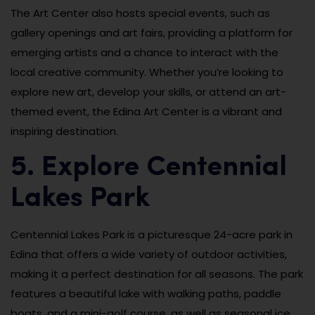
The Art Center also hosts special events, such as
gallery openings and art fairs, providing a platform for
emerging artists and a chance to interact with the
local creative community. Whether you’re looking to
explore new art, develop your skills, or attend an art-
themed event, the Edina Art Center is a vibrant and
inspiring destination.
5. Explore Centennial
Lakes Park
Centennial Lakes Park is a picturesque 24-acre park in
Edina that offers a wide variety of outdoor activities,
making it a perfect destination for all seasons. The park
features a beautiful lake with walking paths, paddle
boats, and a mini-golf course, as well as seasonal ice