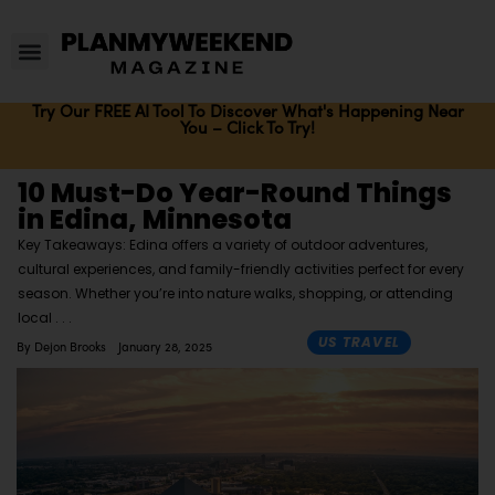
Try Our FREE AI Tool To Discover What's Happening Near
You – Click To Try!
10 Must-Do Year-Round Things
in Edina, Minnesota
Key Takeaways: Edina offers a variety of outdoor adventures,
cultural experiences, and family-friendly activities perfect for every
season. Whether you’re into nature walks, shopping, or attending
local
US TRAVEL
By
Dejon Brooks
January 28, 2025