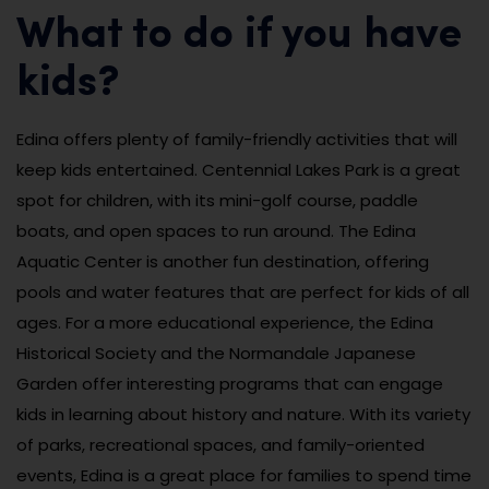
What to do if you have
kids?
Edina offers plenty of family-friendly activities that will
keep kids entertained. Centennial Lakes Park is a great
spot for children, with its mini-golf course, paddle
boats, and open spaces to run around. The Edina
Aquatic Center is another fun destination, offering
pools and water features that are perfect for kids of all
ages. For a more educational experience, the Edina
Historical Society and the Normandale Japanese
Garden offer interesting programs that can engage
kids in learning about history and nature. With its variety
of parks, recreational spaces, and family-oriented
events, Edina is a great place for families to spend time