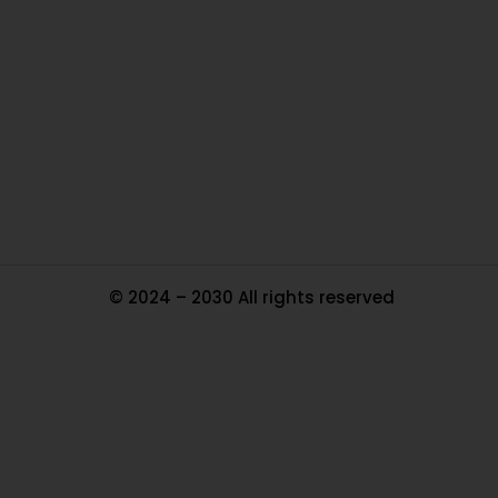
Ou
In
Pa
Tr
Ma
© 2024 – 2030 All rights reserved