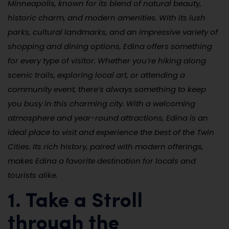
Minneapolis, known for its blend of natural beauty,
historic charm, and modern amenities. With its lush
parks, cultural landmarks, and an impressive variety of
shopping and dining options, Edina offers something
for every type of visitor. Whether you’re hiking along
scenic trails, exploring local art, or attending a
community event, there’s always something to keep
you busy in this charming city. With a welcoming
atmosphere and year-round attractions, Edina is an
ideal place to visit and experience the best of the Twin
Cities. Its rich history, paired with modern offerings,
makes Edina a favorite destination for locals and
tourists alike.
1. Take a Stroll
through the