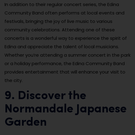
In addition to their regular concert series, the Edina
Community Band often performs at local events and
festivals, bringing the joy of live music to various
community celebrations. Attending one of these
concerts is a wonderful way to experience the spirit of
Edina and appreciate the talent of local musicians.
Whether you’re attending a summer concert in the park
or a holiday performance, the Edina Community Band
provides entertainment that will enhance your visit to
the city.
9. Discover the
Normandale Japanese
Garden