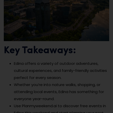
Key Takeaways:
Edina offers a variety of outdoor adventures,
cultural experiences, and family-friendly activities
perfect for every season.
Whether you’re into nature walks, shopping, or
attending local events, Edina has something for
everyone year-round.
Use Planmyweekend.ai to discover free events in
Edina this weekend and start planning your next