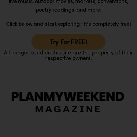
live music, outdoor movies, markets, conventions,
poetry readings, and more!
Click below and start exploring—it’s completely free!
Try For FREE!
All images used on this site are the property of their
respective owners.
O