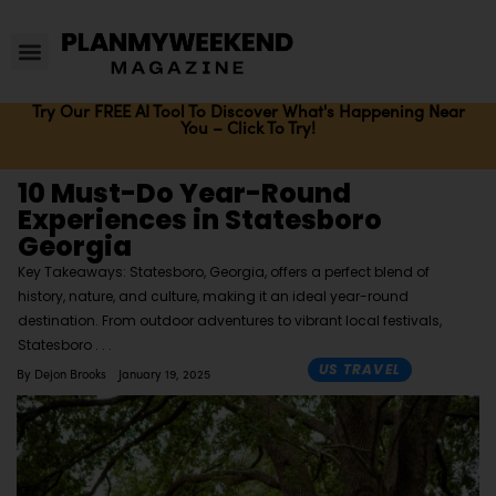
Try Our FREE AI Tool To Discover What's Happening Near
You – Click To Try!
10 Must-Do Year-Round
Experiences in Statesboro
Georgia
Key Takeaways: Statesboro, Georgia, offers a perfect blend of
history, nature, and culture, making it an ideal year-round
destination. From outdoor adventures to vibrant local festivals,
Statesboro
US TRAVEL
By
Dejon Brooks
January 19, 2025