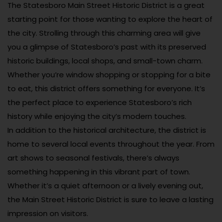
The Statesboro Main Street Historic District is a great
starting point for those wanting to explore the heart of
the city. Strolling through this charming area will give
you a glimpse of Statesboro’s past with its preserved
historic buildings, local shops, and small-town charm.
Whether you’re window shopping or stopping for a bite
to eat, this district offers something for everyone. It’s
the perfect place to experience Statesboro’s rich
history while enjoying the city’s modern touches.
In addition to the historical architecture, the district is
home to several local events throughout the year. From
art shows to seasonal festivals, there’s always
something happening in this vibrant part of town.
Whether it’s a quiet afternoon or a lively evening out,
the Main Street Historic District is sure to leave a lasting
impression on visitors.