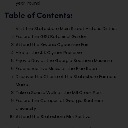
year-round.
Table of Contents:
Visit the Statesboro Main Street Historic District
Explore the GSU Botanical Garden
Attend the Kiwanis Ogeechee Fair
Hike at the J. I. Clymer Preserve
Enjoy a Day at the Georgia Southern Museum
Experience Live Music at the Blue Room
Discover the Charm of the Statesboro Farmers
Market
Take a Scenic Walk at the Mill Creek Park
Explore the Campus of Georgia Southern
University
Attend the Statesboro Film Festival