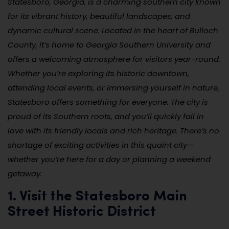
Statesboro, Georgia, is a charming southern city known
for its vibrant history, beautiful landscapes, and
dynamic cultural scene. Located in the heart of Bulloch
County, it’s home to Georgia Southern University and
offers a welcoming atmosphere for visitors year-round.
Whether you’re exploring its historic downtown,
attending local events, or immersing yourself in nature,
Statesboro offers something for everyone. The city is
proud of its Southern roots, and you’ll quickly fall in
love with its friendly locals and rich heritage. There’s no
shortage of exciting activities in this quaint city—
whether you’re here for a day or planning a weekend
getaway.
1. Visit the Statesboro Main
Street Historic District