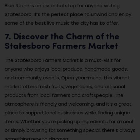
Blue Room is an essential stop for anyone visiting
Statesboro. It’s the perfect place to unwind and enjoy
some of the best live music the city has to offer.
7. Discover the Charm of the
Statesboro Farmers Market
The Statesboro Farmers Market is a must-visit for
anyone who enjoys local produce, handmade goods,
and community events. Open year-round, this vibrant
market offers fresh fruits, vegetables, and artisanal
products from local farmers and craftspeople. The
atmosphere is friendly and welcoming, and it’s a great
place to support local businesses while finding unique
items. Whether you’re picking up ingredients for a meal
or simply browsing for something special, there’s always
something new to discover.