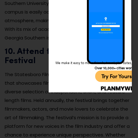
Southern University has something for everyone. The
campus is easily accessible and offers a lively
atmosphere, making it a great spot to visit year-round.
With its mix of academic and cultural experiences,
Georgia Southern is a must-see for visitors of all ages.
10. Attend the Statesboro Film
Festival
We make it easy to make friends, travel, plan dates, and 
Over 10,000+ cities worldw
The Statesboro Film Festival is a unique cultural event
Try For Yoursel
that showcases films from around the world, offering a
diverse selection of independent, short, and feature-
length films. Held annually, the festival brings together
filmmakers, actors, and movie lovers to celebrate the
art of filmmaking. The festival’s mission is to provide a
platform for new voices in the film industry and offer a
chance to experience unique perspectives. Whether