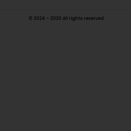
© 2024 – 2030 All rights reserved