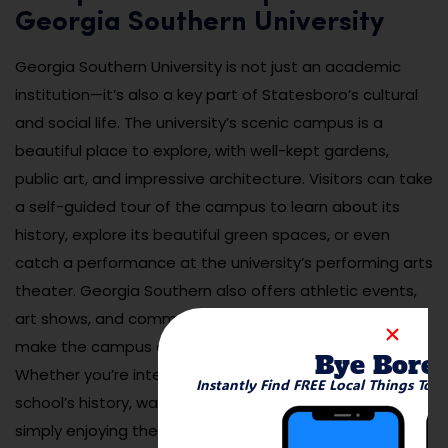
Georgia Southern University
Georgia Southern University is not just an academic
institution—it’s also a key part of Statesboro’s cultural
and social life. The university’s scenic campus is a
beautiful place to explore, with well-kept gardens,
public art, and impressive architecture. Visitors can take
a self-guided tour of the campus to learn about its
history, explore its beautiful green spaces, or even
catch a performance at the university’s performing arts
theater. Georgia Southern also offers athletic events,
art shows, and community outreach programs that
make the campus an integral part of the city.
Bye Bore
Whether you’re interested in learning about the
Instantly Find FREE Local Things To 
school’s history, watching a college sports game, or
simply enjoying the picturesque surroundings, Georgia