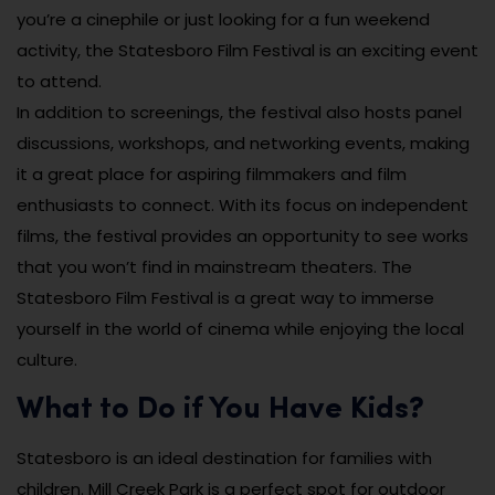
you’re a cinephile or just looking for a fun weekend
activity, the Statesboro Film Festival is an exciting event
to attend.
In addition to screenings, the festival also hosts panel
discussions, workshops, and networking events, making
it a great place for aspiring filmmakers and film
enthusiasts to connect. With its focus on independent
films, the festival provides an opportunity to see works
that you won’t find in mainstream theaters. The
Statesboro Film Festival is a great way to immerse
yourself in the world of cinema while enjoying the local
culture.
What to Do if You Have Kids?
Statesboro is an ideal destination for families with
children. Mill Creek Park is a perfect spot for outdoor