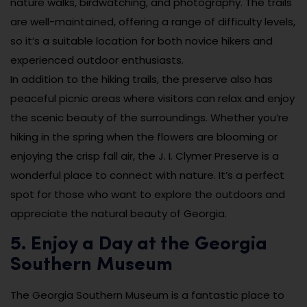
nature walks, birdwatching, and photography. The trails
are well-maintained, offering a range of difficulty levels,
so it’s a suitable location for both novice hikers and
experienced outdoor enthusiasts.
In addition to the hiking trails, the preserve also has
peaceful picnic areas where visitors can relax and enjoy
the scenic beauty of the surroundings. Whether you’re
hiking in the spring when the flowers are blooming or
enjoying the crisp fall air, the J. I. Clymer Preserve is a
wonderful place to connect with nature. It’s a perfect
spot for those who want to explore the outdoors and
appreciate the natural beauty of Georgia.
5. Enjoy a Day at the Georgia
Southern Museum
The Georgia Southern Museum is a fantastic place to