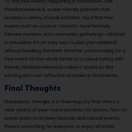
To find free events happening in Statesboro, visit
PlanMyWeekend.ai, a user-friendly platform that
curates a variety of local activities. You’ll find free
events such as outdoor concerts, local festivals,
farmers markets, and community gatherings—all listed
in one place. It’s an easy way to plan your weekend
without breaking the bank. Whether you’re looking for a
free event for the whole family or a casual outing with
friends, PlanMyWeekend.ai makes it simple to find
exciting and cost-effective activities in Statesboro.
Final Thoughts
Statesboro, Georgia, is a charming city that offers a
wide variety of year-round activities for visitors. From its
scenic parks to its lively festivals and cultural events,
there’s something for everyone to enjoy. Whether