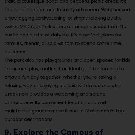
trails, picturesque pond, and peaceful picnic areas, it’s
the ideal location for a leisurely afternoon. Whether you
enjoy jogging, birdwatching, or simply relaxing by the
water, Mill Creek Park offers a tranquil escape from the
hustle and bustle of daily life. It’s a perfect place for
families, friends, or solo visitors to spend some time
outdoors.
The park also has playgrounds and open spaces for kids
to run and play, making it an ideal spot for families to
enjoy a fun day together. Whether you’re taking a
relaxing walk or enjoying a picnic with loved ones, Mill
Creek Park provides a welcoming and serene
atmosphere. Its convenient location and well-
maintained grounds make it one of Statesboro’s top
outdoor destinations.
9. Explore the Campus of