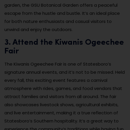
garden, the GSU Botanical Garden offers a peaceful
escape from the hustle and bustle. It’s an ideal place
for both nature enthusiasts and casual visitors to
unwind and enjoy the outdoors.
3. Attend the Kiwanis Ogeechee
Fair
The Kiwanis Ogeechee Fair is one of Statesboro’s
signature annual events, and it’s not to be missed. Held
every fall, this exciting event features a carnival
atmosphere with rides, games, and food vendors that
attract families and visitors from all around. The fair
also showcases livestock shows, agricultural exhibits,
and live entertainment, making it a true reflection of
Statesboro’s Southern hospitality. It’s a great way to
experience the community’s traditions while having fun.