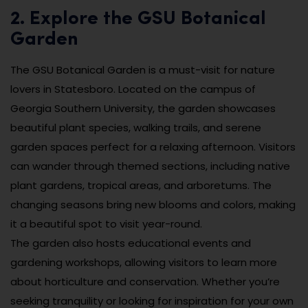
2. Explore the GSU Botanical
Garden
The GSU Botanical Garden is a must-visit for nature
lovers in Statesboro. Located on the campus of
Georgia Southern University, the garden showcases
beautiful plant species, walking trails, and serene
garden spaces perfect for a relaxing afternoon. Visitors
can wander through themed sections, including native
plant gardens, tropical areas, and arboretums. The
changing seasons bring new blooms and colors, making
it a beautiful spot to visit year-round.
The garden also hosts educational events and
gardening workshops, allowing visitors to learn more
about horticulture and conservation. Whether you’re
seeking tranquility or looking for inspiration for your own