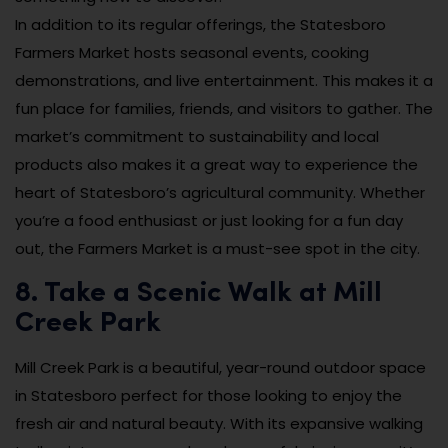
In addition to its regular offerings, the Statesboro
Farmers Market hosts seasonal events, cooking
demonstrations, and live entertainment. This makes it a
fun place for families, friends, and visitors to gather. The
market’s commitment to sustainability and local
products also makes it a great way to experience the
heart of Statesboro’s agricultural community. Whether
you’re a food enthusiast or just looking for a fun day
out, the Farmers Market is a must-see spot in the city.
8. Take a Scenic Walk at Mill
Creek Park
Mill Creek Park is a beautiful, year-round outdoor space
in Statesboro perfect for those looking to enjoy the
fresh air and natural beauty. With its expansive walking