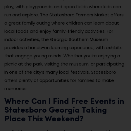
play, with playgrounds and open fields where kids can
run and explore. The Statesboro Farmers Market offers
a great family outing where children can learn about
local foods and enjoy family-friendly activities. For
indoor activities, the Georgia Southern Museum
provides a hands-on learning experience, with exhibits
that engage young minds. Whether you’re enjoying a
picnic at the park, visiting the museum, or participating
in one of the city’s many local festivals, Statesboro
offers plenty of opportunities for families to make
memories.
Where Can I Find Free Events in
Statesboro Georgia Taking
Place This Weekend?