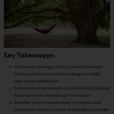
Key Takeaways:
Statesboro, Georgia, offers a perfect blend of
history, nature, and culture, making it an ideal
year-round destination.
From outdoor adventures to vibrant local festivals,
Statesboro has something for everyone.
Whether you’re a nature lover or a history buff,
Statesboro offers a variety of engaging activities