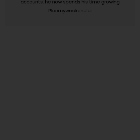
accounts, he now spends his time growing
Planmyweekend.ai