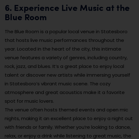
6. Experience Live Music at the
Blue Room
The Blue Room is a popular local venue in Statesboro
that hosts live music performances throughout the
year. Located in the heart of the city, this intimate
venue features a variety of genres, including country,
rock, jazz, and blues. It’s a great place to enjoy local
talent or discover new artists while immersing yourself
in Statesboro’s vibrant music scene. The cozy
atmosphere and great acoustics make it a favorite
spot for music lovers.
The venue often hosts themed events and open mic
nights, making it an excellent place to enjoy a night out
with friends or family. Whether you’re looking to dance,
relax, or enjoy a drink while listening to great music, the