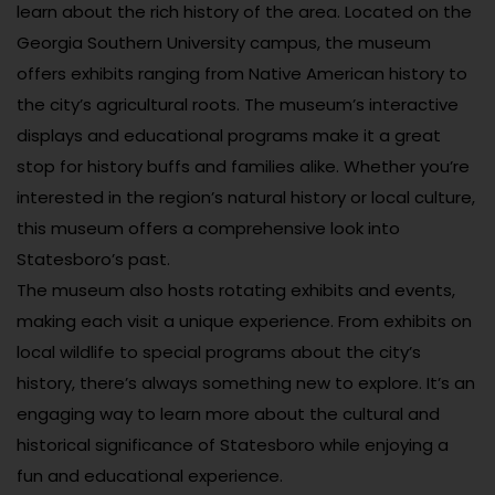
learn about the rich history of the area. Located on the
Georgia Southern University campus, the museum
offers exhibits ranging from Native American history to
the city’s agricultural roots. The museum’s interactive
displays and educational programs make it a great
stop for history buffs and families alike. Whether you’re
interested in the region’s natural history or local culture,
this museum offers a comprehensive look into
Statesboro’s past.
The museum also hosts rotating exhibits and events,
making each visit a unique experience. From exhibits on
local wildlife to special programs about the city’s
history, there’s always something new to explore. It’s an
engaging way to learn more about the cultural and
historical significance of Statesboro while enjoying a
fun and educational experience.