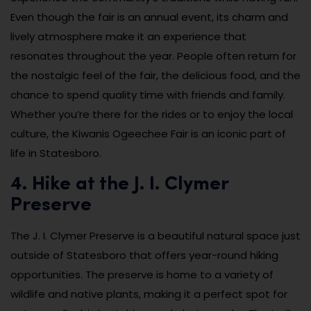
Even though the fair is an annual event, its charm and
lively atmosphere make it an experience that
resonates throughout the year. People often return for
the nostalgic feel of the fair, the delicious food, and the
chance to spend quality time with friends and family.
Whether you’re there for the rides or to enjoy the local
culture, the Kiwanis Ogeechee Fair is an iconic part of
life in Statesboro.
4. Hike at the J. I. Clymer
Preserve
The J. I. Clymer Preserve is a beautiful natural space just
outside of Statesboro that offers year-round hiking
opportunities. The preserve is home to a variety of
wildlife and native plants, making it a perfect spot for