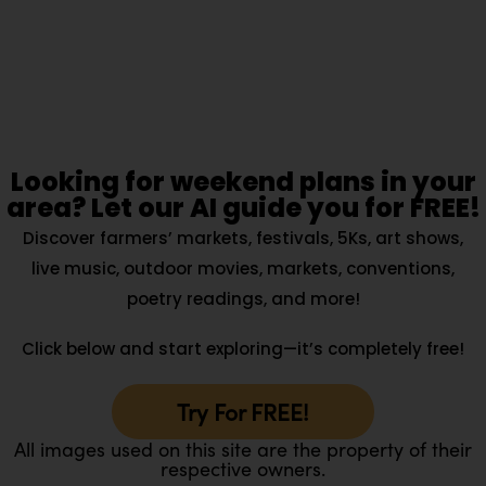
Looking for weekend plans in your
area? Let our AI guide you for FREE!
Discover farmers’ markets, festivals, 5Ks, art shows,
live music, outdoor movies, markets, conventions,
poetry readings, and more!
Click below and start exploring—it’s completely free!
Try For FREE!
All images used on this site are the property of their
respective owners.