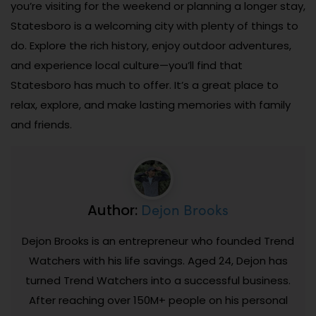
you’re visiting for the weekend or planning a longer stay,
Statesboro is a welcoming city with plenty of things to
do. Explore the rich history, enjoy outdoor adventures,
and experience local culture—you’ll find that
Statesboro has much to offer. It’s a great place to
relax, explore, and make lasting memories with family
and friends.
Dejon Brooks
Author:
Dejon Brooks is an entrepreneur who founded Trend
Watchers with his life savings. Aged 24, Dejon has
turned Trend Watchers into a successful business.
After reaching over 150M+ people on his personal