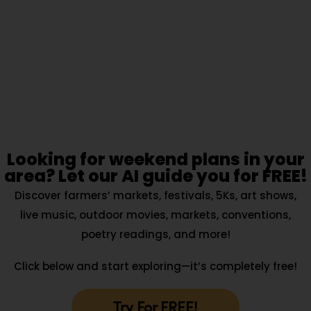
Looking for weekend plans in your
area? Let our AI guide you for FREE!
Discover farmers’ markets, festivals, 5Ks, art shows,
live music, outdoor movies, markets, conventions,
poetry readings, and more!
Click below and start exploring—it’s completely free!
Try For FREE!