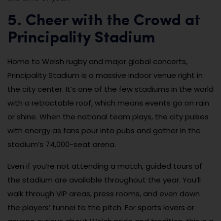
5. Cheer with the Crowd at
Principality Stadium
Home to Welsh rugby and major global concerts,
Principality Stadium is a massive indoor venue right in
the city center. It’s one of the few stadiums in the world
with a retractable roof, which means events go on rain
or shine. When the national team plays, the city pulses
with energy as fans pour into pubs and gather in the
stadium’s 74,000-seat arena.
Even if you’re not attending a match, guided tours of
the stadium are available throughout the year. You’ll
walk through VIP areas, press rooms, and even down
the players’ tunnel to the pitch. For sports lovers or