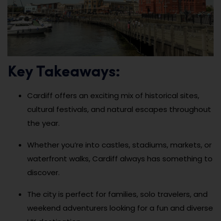
Key Takeaways:
Cardiff offers an exciting mix of historical sites,
cultural festivals, and natural escapes throughout
the year.
Whether you’re into castles, stadiums, markets, or
waterfront walks, Cardiff always has something to
discover.
The city is perfect for families, solo travelers, and
weekend adventurers looking for a fun and diverse