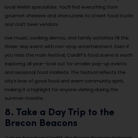
local Welsh specialties. You’ll find everything from
gourmet cheeses and charcuterie to street food trucks
and craft beer vendors.
Live music, cooking demos, and family activities fill the
three-day event with non-stop entertainment. Even if
you miss the main festival, Cardiff’s food scene is worth
exploring all year—look out for smaller pop-up events
and seasonal food markets. The festival reflects the
city’s love of good food and warm community spirit,
making it a highlight for anyone visiting during the
summer months.
8. Take a Day Trip to the
Brecon Beacons
Just an hour from Cardiff, the Brecon Beacons National