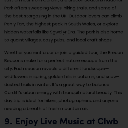
Park offers sweeping views, hiking trails, and some of
the best stargazing in the UK. Outdoor lovers can climb
Pen y Fan, the highest peak in South Wales, or explore
hidden waterfalls like Sgwd yr Eira. The park is also home
to quaint villages, cozy pubs, and local craft shops.
Whether you rent a car or join a guided tour, the Brecon
Beacons make for a perfect nature escape from the
city. Each season reveals a different landscape—
wildflowers in spring, golden hills in autumn, and snow-
dusted trails in winter. It’s a great way to balance
Cardiff’s urban energy with tranquil natural beauty. This
day trip is ideal for hikers, photographers, and anyone
needing a breath of fresh mountain air.
9. Enjoy Live Music at Clwb