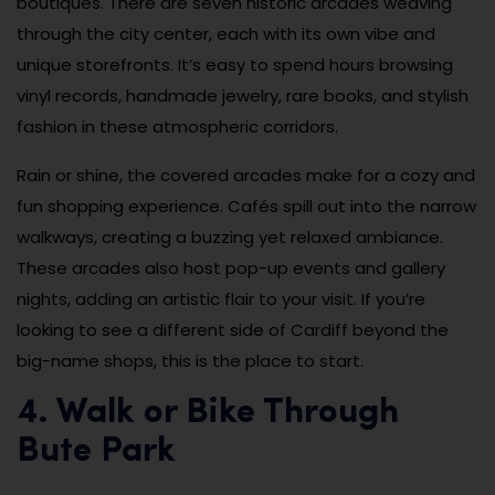
boutiques. There are seven historic arcades weaving
through the city center, each with its own vibe and
unique storefronts. It’s easy to spend hours browsing
vinyl records, handmade jewelry, rare books, and stylish
fashion in these atmospheric corridors.
Rain or shine, the covered arcades make for a cozy and
fun shopping experience. Cafés spill out into the narrow
walkways, creating a buzzing yet relaxed ambiance.
These arcades also host pop-up events and gallery
nights, adding an artistic flair to your visit. If you’re
looking to see a different side of Cardiff beyond the
big-name shops, this is the place to start.
4. Walk or Bike Through
Bute Park