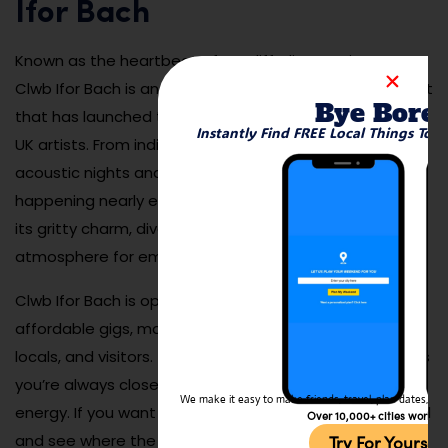
Ifor Bach
Known as the heartbeat of Cardiff’s live music scene,
Clwb Ifor Bach is an intimate venue on Womanby Street
Bye Bore
that has launched the careers of many top Welsh and
Instantly Find FREE Local Things To 
UK artists. From indie rock and electronic sets to
acoustic nights and DJ sessions, there’s something
happening nearly every night. The venue is beloved for
its gritty charm, diverse programming, and supportive
atmosphere for emerging talent.
Clwb Ifor Bach is open year-round and often hosts
affordable gigs, making it a magnet for students,
locals, and visitors. The space is compact, which means
you’re always close to the stage and immersed in the
We make it easy to make friends, travel, plan dates, and 
energy. If you want to experience Cardiff’s creative soul
Over 10,000+ cities worldw
and see where the next big band might emerge, this is
Try For Yoursel