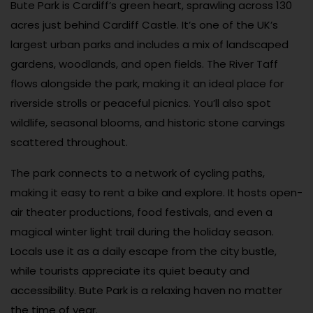
Bute Park is Cardiff’s green heart, sprawling across 130
acres just behind Cardiff Castle. It’s one of the UK’s
largest urban parks and includes a mix of landscaped
gardens, woodlands, and open fields. The River Taff
flows alongside the park, making it an ideal place for
riverside strolls or peaceful picnics. You’ll also spot
wildlife, seasonal blooms, and historic stone carvings
scattered throughout.
The park connects to a network of cycling paths,
making it easy to rent a bike and explore. It hosts open-
air theater productions, food festivals, and even a
magical winter light trail during the holiday season.
Locals use it as a daily escape from the city bustle,
while tourists appreciate its quiet beauty and
accessibility. Bute Park is a relaxing haven no matter
the time of year.