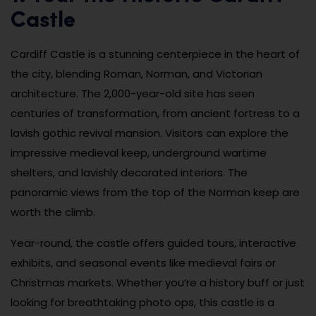
Castle
Cardiff Castle is a stunning centerpiece in the heart of
the city, blending Roman, Norman, and Victorian
architecture. The 2,000-year-old site has seen
centuries of transformation, from ancient fortress to a
lavish gothic revival mansion. Visitors can explore the
impressive medieval keep, underground wartime
shelters, and lavishly decorated interiors. The
panoramic views from the top of the Norman keep are
worth the climb.
Year-round, the castle offers guided tours, interactive
exhibits, and seasonal events like medieval fairs or
Christmas markets. Whether you’re a history buff or just
looking for breathtaking photo ops, this castle is a