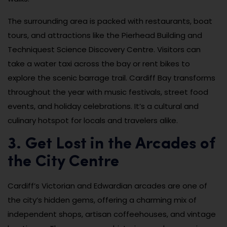
The surrounding area is packed with restaurants, boat
tours, and attractions like the Pierhead Building and
Techniquest Science Discovery Centre. Visitors can
take a water taxi across the bay or rent bikes to
explore the scenic barrage trail. Cardiff Bay transforms
throughout the year with music festivals, street food
events, and holiday celebrations. It’s a cultural and
culinary hotspot for locals and travelers alike.
3. Get Lost in the Arcades of
the City Centre
Cardiff’s Victorian and Edwardian arcades are one of
the city’s hidden gems, offering a charming mix of
independent shops, artisan coffeehouses, and vintage