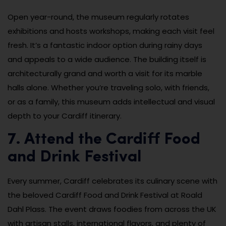
Open year-round, the museum regularly rotates
exhibitions and hosts workshops, making each visit feel
fresh. It’s a fantastic indoor option during rainy days
and appeals to a wide audience. The building itself is
architecturally grand and worth a visit for its marble
halls alone. Whether you’re traveling solo, with friends,
or as a family, this museum adds intellectual and visual
depth to your Cardiff itinerary.
7. Attend the Cardiff Food
and Drink Festival
Every summer, Cardiff celebrates its culinary scene with
the beloved Cardiff Food and Drink Festival at Roald
Dahl Plass. The event draws foodies from across the UK
with artisan stalls, international flavors, and plenty of