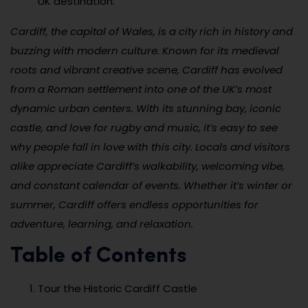
UK destination.
Cardiff, the capital of Wales, is a city rich in history and
buzzing with modern culture. Known for its medieval
roots and vibrant creative scene, Cardiff has evolved
from a Roman settlement into one of the UK’s most
dynamic urban centers. With its stunning bay, iconic
castle, and love for rugby and music, it’s easy to see
why people fall in love with this city. Locals and visitors
alike appreciate Cardiff’s walkability, welcoming vibe,
and constant calendar of events. Whether it’s winter or
summer, Cardiff offers endless opportunities for
adventure, learning, and relaxation.
Table of Contents
Tour the Historic Cardiff Castle