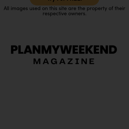
All images used on this site are the property of their
respective owners.
O
Ou
In
Pa
Tr
Ma