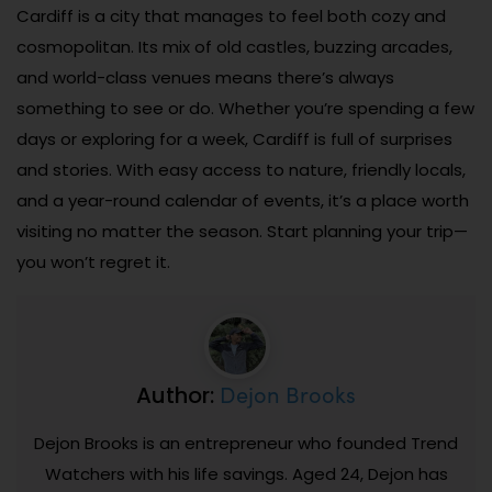
Cardiff is a city that manages to feel both cozy and
cosmopolitan. Its mix of old castles, buzzing arcades,
and world-class venues means there’s always
something to see or do. Whether you’re spending a few
days or exploring for a week, Cardiff is full of surprises
and stories. With easy access to nature, friendly locals,
and a year-round calendar of events, it’s a place worth
visiting no matter the season. Start planning your trip—
you won’t regret it.
Dejon Brooks
Author:
Dejon Brooks is an entrepreneur who founded Trend
Watchers with his life savings. Aged 24, Dejon has