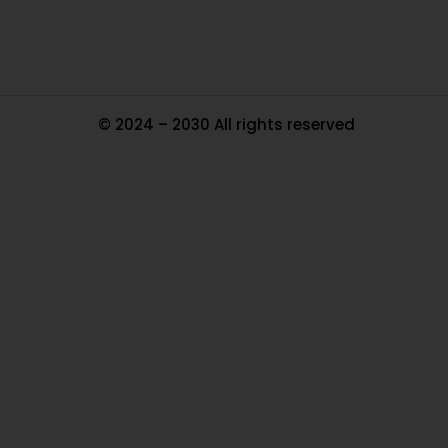
© 2024 – 2030 All rights reserved