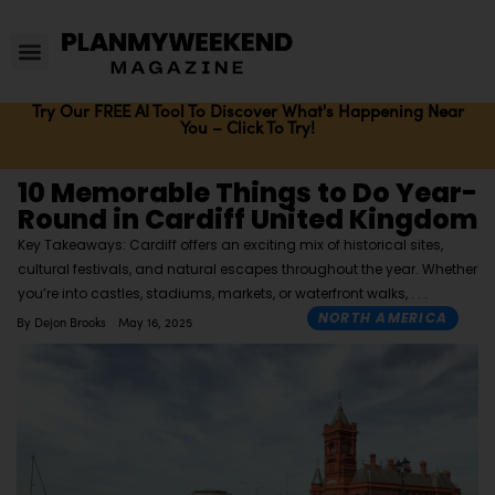
Try Our FREE AI Tool To Discover What's Happening Near
You – Click To Try!
10 Memorable Things to Do Year-
Round in Cardiff United Kingdom
Key Takeaways: Cardiff offers an exciting mix of historical sites,
cultural festivals, and natural escapes throughout the year. Whether
you’re into castles, stadiums, markets, or waterfront walks,
NORTH AMERICA
By
Dejon Brooks
May 16, 2025