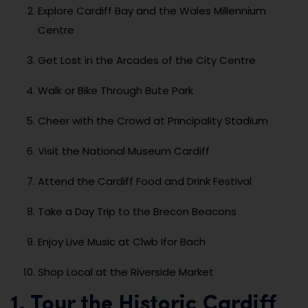
Explore Cardiff Bay and the Wales Millennium
Centre
Get Lost in the Arcades of the City Centre
Walk or Bike Through Bute Park
Cheer with the Crowd at Principality Stadium
Visit the National Museum Cardiff
Attend the Cardiff Food and Drink Festival
Take a Day Trip to the Brecon Beacons
Enjoy Live Music at Clwb Ifor Bach
Shop Local at the Riverside Market
1. Tour the Historic Cardiff