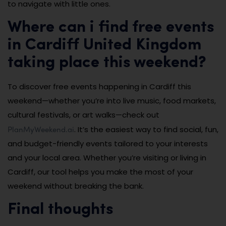
to navigate with little ones.
Where can i find free events
in Cardiff United Kingdom
taking place this weekend?
To discover free events happening in Cardiff this
weekend—whether you’re into live music, food markets,
cultural festivals, or art walks—check out
PlanMyWeekend.ai
. It’s the easiest way to find social, fun,
and budget-friendly events tailored to your interests
and your local area. Whether you’re visiting or living in
Cardiff, our tool helps you make the most of your
weekend without breaking the bank.
Final thoughts