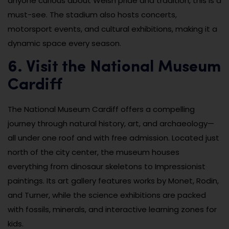
anyone curious about Welsh pride and tradition, this is a
must-see. The stadium also hosts concerts,
motorsport events, and cultural exhibitions, making it a
dynamic space every season.
6. Visit the National Museum
Cardiff
The National Museum Cardiff offers a compelling
journey through natural history, art, and archaeology—
all under one roof and with free admission. Located just
north of the city center, the museum houses
everything from dinosaur skeletons to Impressionist
paintings. Its art gallery features works by Monet, Rodin,
and Turner, while the science exhibitions are packed
with fossils, minerals, and interactive learning zones for
kids.