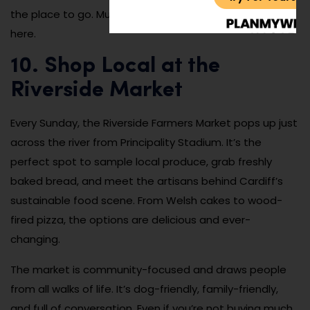
the place to go. Music lovers will feel right at home
here.
10. Shop Local at the
Riverside Market
Every Sunday, the Riverside Farmers Market pops up just
across the river from Principality Stadium. It’s the
perfect spot to sample local produce, grab freshly
baked bread, and meet the artisans behind Cardiff’s
sustainable food scene. From Welsh cakes to wood-
fired pizza, the options are delicious and ever-
changing.
The market is community-focused and draws people
from all walks of life. It’s dog-friendly, family-friendly,
and full of conversation. Even if you’re not buying much,