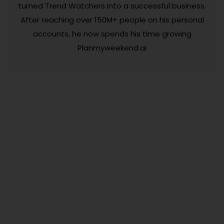
turned Trend Watchers into a successful business.
After reaching over 150M+ people on his personal
accounts, he now spends his time growing
Planmyweekend.ai