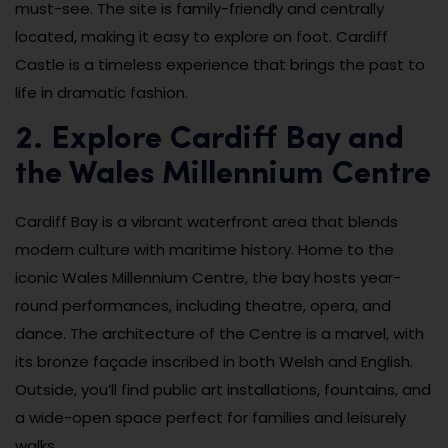
must-see. The site is family-friendly and centrally
located, making it easy to explore on foot. Cardiff
Castle is a timeless experience that brings the past to
life in dramatic fashion.
2. Explore Cardiff Bay and
the Wales Millennium Centre
Cardiff Bay is a vibrant waterfront area that blends
modern culture with maritime history. Home to the
iconic Wales Millennium Centre, the bay hosts year-
round performances, including theatre, opera, and
dance. The architecture of the Centre is a marvel, with
its bronze façade inscribed in both Welsh and English.
Outside, you’ll find public art installations, fountains, and
a wide-open space perfect for families and leisurely
walks.