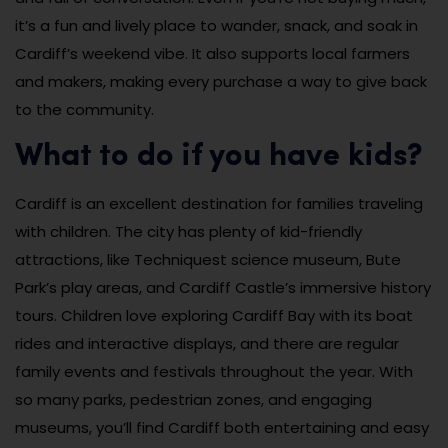
it’s a fun and lively place to wander, snack, and soak in
Cardiff’s weekend vibe. It also supports local farmers
and makers, making every purchase a way to give back
to the community.
What to do if you have kids?
Cardiff is an excellent destination for families traveling
with children. The city has plenty of kid-friendly
attractions, like Techniquest science museum, Bute
Park’s play areas, and Cardiff Castle’s immersive history
tours. Children love exploring Cardiff Bay with its boat
rides and interactive displays, and there are regular
family events and festivals throughout the year. With
so many parks, pedestrian zones, and engaging
museums, you’ll find Cardiff both entertaining and easy