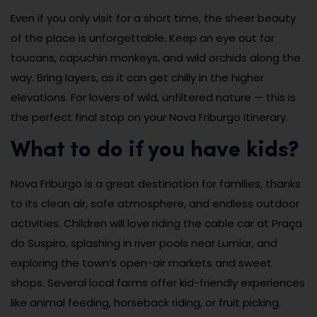
Even if you only visit for a short time, the sheer beauty
of the place is unforgettable. Keep an eye out for
toucans, capuchin monkeys, and wild orchids along the
way. Bring layers, as it can get chilly in the higher
elevations. For lovers of wild, unfiltered nature — this is
the perfect final stop on your Nova Friburgo itinerary.
What to do if you have kids?
Nova Friburgo is a great destination for families, thanks
to its clean air, safe atmosphere, and endless outdoor
activities. Children will love riding the cable car at Praça
do Suspiro, splashing in river pools near Lumiar, and
exploring the town’s open-air markets and sweet
shops. Several local farms offer kid-friendly experiences
like animal feeding, horseback riding, or fruit picking.