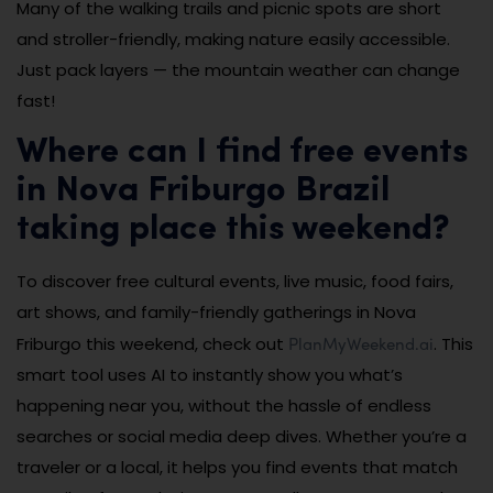
Many of the walking trails and picnic spots are short
and stroller-friendly, making nature easily accessible.
Just pack layers — the mountain weather can change
fast!
Where can I find free events
in Nova Friburgo Brazil
taking place this weekend?
To discover free cultural events, live music, food fairs,
art shows, and family-friendly gatherings in Nova
PlanMyWeekend.ai
Friburgo this weekend, check out
. This
smart tool uses AI to instantly show you what’s
happening near you, without the hassle of endless
searches or social media deep dives. Whether you’re a
traveler or a local, it helps you find events that match