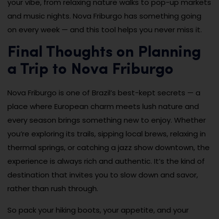
your vibe, from relaxing nature walks to pop-up markets
and music nights. Nova Friburgo has something going
on every week — and this tool helps you never miss it.
Final Thoughts on Planning
a Trip to Nova Friburgo
Nova Friburgo is one of Brazil’s best-kept secrets — a
place where European charm meets lush nature and
every season brings something new to enjoy. Whether
you’re exploring its trails, sipping local brews, relaxing in
thermal springs, or catching a jazz show downtown, the
experience is always rich and authentic. It’s the kind of
destination that invites you to slow down and savor,
rather than rush through.
So pack your hiking boots, your appetite, and your