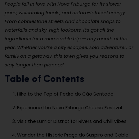
People fall in love with Nova Friburgo for its slower
pace, welcoming locals, and nature-infused energy.
From cobblestone streets and chocolate shops to
waterfalls and sky-high lookouts, it’s got all the
ingredients for a memorable trip — any month of the
year. Whether you’re a city escapee, solo adventurer, or
family on a getaway, this town gives you reasons to
stay longer than planned.
Table of Contents
Hike to the Top of Pedra do Cão Sentado
Experience the Nova Friburgo Cheese Festival
Visit the Lumiar District for Rivers and Chill Vibes
Wander the Historic Praça do Suspiro and Cable