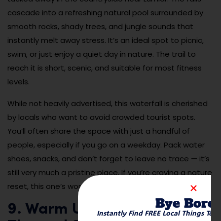
cascade into a refreshing natural pool surrounded by
smooth rocks, shady trees, and jungle sounds that
instantly melt away stress. It’s an ideal spot to picnic,
swim, or just enjoy a quiet day in nature. The trail to
reach it is short, scenic, and suitable for most fitness
levels.
While not heavily advertised, this waterfall is cherished
by locals who want to avoid crowded tourist spots.
You’ll often share the space with just a handful of
people, especially if you go on a weekday. Pack water
shoes, snacks, and don’t forget to leave no trace — it’s
still very much a pristine place. If you’re craving a nature
reset, this one’s worth the journey.
Bye Bore
9. Warm Up in Caledônia
Instantly Find FREE Local Things To 