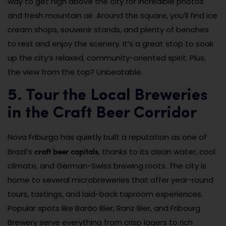
way to get high above the city for incredible photos
and fresh mountain air. Around the square, you’ll find ice
cream shops, souvenir stands, and plenty of benches
to rest and enjoy the scenery. It’s a great stop to soak
up the city’s relaxed, community-oriented spirit. Plus,
the view from the top? Unbeatable.
5. Tour the Local Breweries
in the Craft Beer Corridor
Nova Friburgo has quietly built a reputation as one of
craft beer capitals
Brazil’s
, thanks to its clean water, cool
climate, and German-Swiss brewing roots. The city is
home to several microbreweries that offer year-round
tours, tastings, and laid-back taproom experiences.
Popular spots like Barão Bier, Ranz Bier, and Fribourg
Brewery serve everything from crisp lagers to rich