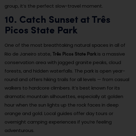
group, it’s the perfect slow-travel moment.
10. Catch Sunset at Três
Picos State Park
One of the most breathtaking natural spaces in all of
Três Picos State Park
Rio de Janeiro state,
is a massive
conservation area with jagged granite peaks, cloud
forests, and hidden waterfalls. The park is open year-
round and offers hiking trails for all levels — from casual
walkers to hardcore climbers. It’s best known for its
dramatic mountain silhouettes, especially at golden
hour when the sun lights up the rock faces in deep
orange and gold. Local guides offer day tours or
overnight camping experiences if you’re feeling
adventurous.