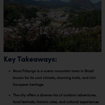
Key Takeaways:
Nova Friburgo is a scenic mountain town in Brazil
known for its cool climate, stunning trails, and rich
European heritage.
The city offers a diverse mix of outdoor adventures,
food festivals, historic sites, and cultural experiences