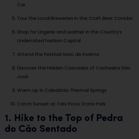
Car
Tour the Local Breweries in the Craft Beer Corridor
Shop for Lingerie and Leather in the Country’s
Underrated Fashion Capital
Attend the Festival Sesc de Inverno
Discover the Hidden Cascades of Cachoeira São
José
Warm Up in Caledônia Thermal Springs
Catch Sunset at Três Picos State Park
1. Hike to the Top of Pedra
do Cão Sentado