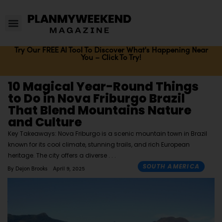
Try Our FREE AI Tool To Discover What's Happening Near
You – Click To Try!
10 Magical Year-Round Things
to Do in Nova Friburgo Brazil
That Blend Mountains Nature
and Culture
Key Takeaways: Nova Friburgo is a scenic mountain town in Brazil
known for its cool climate, stunning trails, and rich European
heritage. The city offers a diverse
SOUTH AMERICA
By
Dejon Brooks
April 9, 2025