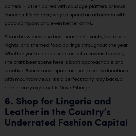
porters — often paired with sausage platters or local
cheeses. It’s an easy way to spend an afternoon with
good company and even better drinks.
Some breweries also host seasonal events, live music
nights, and themed food pairings throughout the year.
Whether you’re a beer snob or just a curious traveler,
the craft beer scene here is both approachable and
creative. Bonus: most spots are set in scenic locations
with mountain views. It’s a perfect rainy-day backup
plan or cozy night out in Nova Friburgo.
6. Shop for Lingerie and
Leather in the Country’s
Underrated Fashion Capital