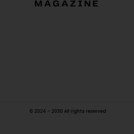
O
Ou
In
Pa
Tr
Ma
© 2024 – 2030 All rights reserved