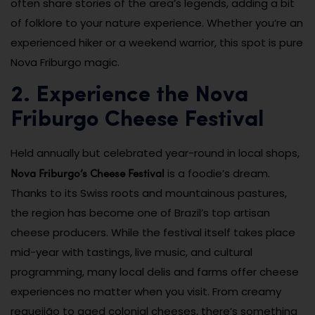
often share stories of the area’s legends, adding a bit
of folklore to your nature experience. Whether you’re an
experienced hiker or a weekend warrior, this spot is pure
Nova Friburgo magic.
2. Experience the Nova
Friburgo Cheese Festival
Held annually but celebrated year-round in local shops,
Nova Friburgo’s Cheese Festival
is a foodie’s dream.
Thanks to its Swiss roots and mountainous pastures,
the region has become one of Brazil’s top artisan
cheese producers. While the festival itself takes place
mid-year with tastings, live music, and cultural
programming, many local delis and farms offer cheese
experiences no matter when you visit. From creamy
requeijão to aged colonial cheeses, there’s something