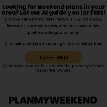
Looking for weekend plans in your
area? Let our AI guide you for FREE!
Discover farmers’ markets, festivals, 5Ks, art shows,
live music, outdoor movies, markets, conventions,
poetry readings, and more!
Click below and start exploring—it’s completely free!
Try For FREE!
All images used on this site are the property of their
respective owners.