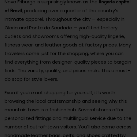
lingerie capital
Nova Friburgo is surprisingly known as the
of Brazil
, producing over a quarter of the country’s
intimate apparel. Throughout the city — especially in
Olaria and Ponte da Saudade — you’ll find factory
outlets and showrooms offering high-quality lingerie,
fitness wear, and leather goods at factory prices. Many
travelers come just for the shopping, where you can
find everything from designer-quality pieces to bargain
finds. The variety, quality, and prices make this a must-
do stop for style lovers.
Even if you’re not shopping for yourself, it’s worth
browsing the local craftsmanship and seeing why this
mountain town is a fashion hub. Several stores offer
personalized fittings and multilingual service due to the
number of out-of-town visitors. You’ll also come across
handmade leather bags, belts, and shoes crafted by