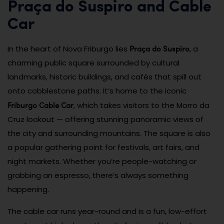
Praça do Suspiro and Cable
Car
Praça do Suspiro
In the heart of Nova Friburgo lies
, a
charming public square surrounded by cultural
landmarks, historic buildings, and cafés that spill out
onto cobblestone paths. It’s home to the iconic
Friburgo Cable Car
, which takes visitors to the Morro da
Cruz lookout — offering stunning panoramic views of
the city and surrounding mountains. The square is also
a popular gathering point for festivals, art fairs, and
night markets. Whether you’re people-watching or
grabbing an espresso, there’s always something
happening.
The cable car runs year-round and is a fun, low-effort