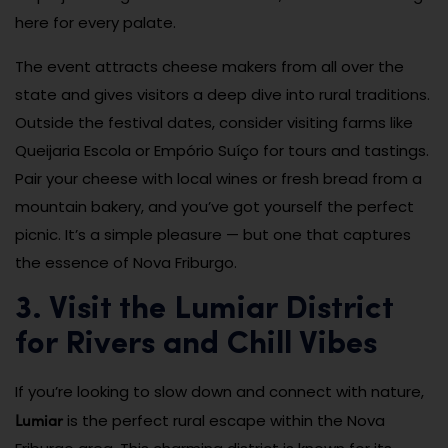
here for every palate.
The event attracts cheese makers from all over the
state and gives visitors a deep dive into rural traditions.
Outside the festival dates, consider visiting farms like
Queijaria Escola or Empório Suíço for tours and tastings.
Pair your cheese with local wines or fresh bread from a
mountain bakery, and you’ve got yourself the perfect
picnic. It’s a simple pleasure — but one that captures
the essence of Nova Friburgo.
3. Visit the Lumiar District
for Rivers and Chill Vibes
If you’re looking to slow down and connect with nature,
Lumiar
is the perfect rural escape within the Nova