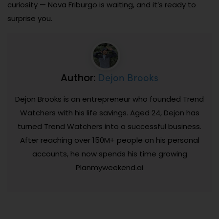
curiosity — Nova Friburgo is waiting, and it’s ready to
surprise you.
Dejon Brooks
Author:
Dejon Brooks is an entrepreneur who founded Trend
Watchers with his life savings. Aged 24, Dejon has
turned Trend Watchers into a successful business.
After reaching over 150M+ people on his personal
accounts, he now spends his time growing
Planmyweekend.ai