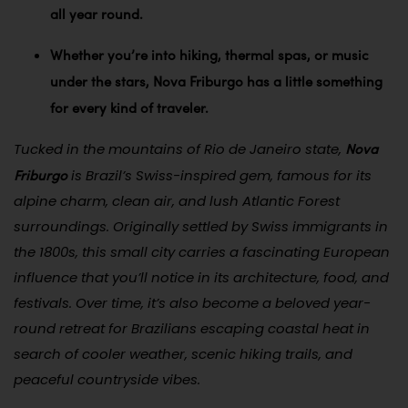
all year round.
Whether you’re into hiking, thermal spas, or music
under the stars, Nova Friburgo has a little something
for every kind of traveler.
Nova
Tucked in the mountains of Rio de Janeiro state,
Friburgo
is Brazil’s Swiss-inspired gem, famous for its
alpine charm, clean air, and lush Atlantic Forest
surroundings. Originally settled by Swiss immigrants in
the 1800s, this small city carries a fascinating European
influence that you’ll notice in its architecture, food, and
festivals. Over time, it’s also become a beloved year-
round retreat for Brazilians escaping coastal heat in
search of cooler weather, scenic hiking trails, and
peaceful countryside vibes.