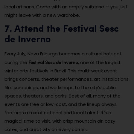
local artisans. Come with an empty suitcase — you just
might leave with a new wardrobe.
7. Attend the Festival Sesc
de Inverno
Every July, Nova Friburgo becomes a cultural hotspot
Festival Sesc de Inverno
during the
, one of the largest
winter arts festivals in Brazil. This multi-week event
brings concerts, theater performances, art installations,
film screenings, and workshops to the city’s public
spaces, theaters, and parks. Best of all, many of the
events are free or low-cost, and the lineup always
features a mix of national and local talent. It’s a
magical time to visit, with crisp mountain air, cozy
cafés, and creativity on every corner.