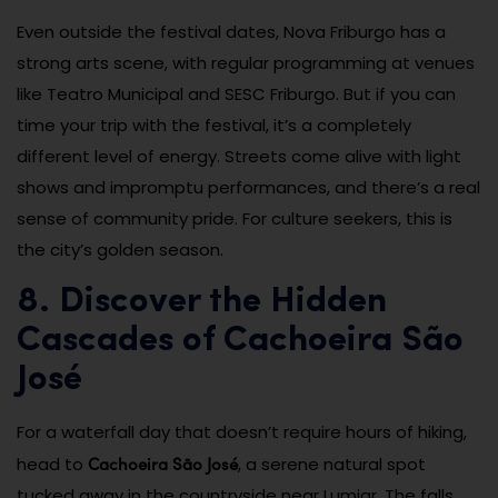
Even outside the festival dates, Nova Friburgo has a
strong arts scene, with regular programming at venues
like Teatro Municipal and SESC Friburgo. But if you can
time your trip with the festival, it’s a completely
different level of energy. Streets come alive with light
shows and impromptu performances, and there’s a real
sense of community pride. For culture seekers, this is
the city’s golden season.
8. Discover the Hidden
Cascades of Cachoeira São
José
For a waterfall day that doesn’t require hours of hiking,
Cachoeira São José
head to
, a serene natural spot
tucked away in the countryside near Lumiar. The falls