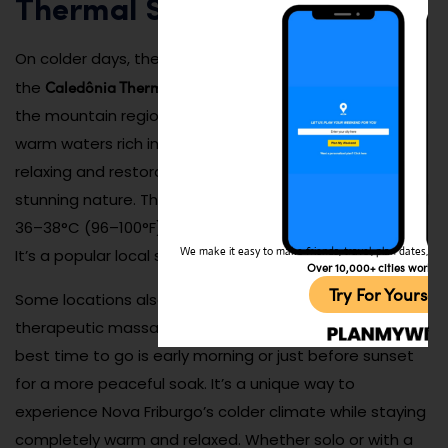
Thermal Springs
On colder days, there’s nothing better than soaking in
Caledônia Thermal Springs
the
, a hidden gem nestled in
the mountain region of Nova Friburgo. With naturally
warm waters rich in minerals, these springs offer a
relaxing and restorative experience surrounded by
stunning nature. The water temperatures hover around
36–38°C (96–100°F), making them ideal even in winter.
We make it easy to make friends, travel, plan dates, and 
It’s a popular local spot to unwind, socialize, and heal.
Over 10,000+ cities worldw
Try For Yoursel
Some locations also offer spa services, saunas, and
therapeutic massages to enhance the experience. The
best time to go is early morning or just before sunset
for a more peaceful soak. It’s a unique way to
experience Nova Friburgo’s colder climate while staying
completely warm and relaxed. Whether solo or with a