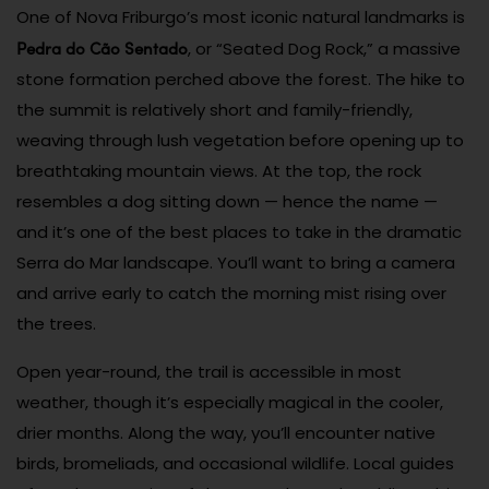
One of Nova Friburgo’s most iconic natural landmarks is
Pedra do Cão Sentado
, or “Seated Dog Rock,” a massive
stone formation perched above the forest. The hike to
the summit is relatively short and family-friendly,
weaving through lush vegetation before opening up to
breathtaking mountain views. At the top, the rock
resembles a dog sitting down — hence the name —
and it’s one of the best places to take in the dramatic
Serra do Mar landscape. You’ll want to bring a camera
and arrive early to catch the morning mist rising over
the trees.
Open year-round, the trail is accessible in most
weather, though it’s especially magical in the cooler,
drier months. Along the way, you’ll encounter native
birds, bromeliads, and occasional wildlife. Local guides