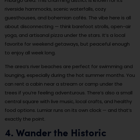
Friburgo area. This charming district is known for its
riverside hammocks, scenic waterfalls, cozy
guesthouses, and bohemian cafés. The vibe here is all
about disconnecting — think barefoot strolls, open-air
yoga, and artisanal pizza under the stars. It’s a local
favorite for weekend getaways, but peaceful enough
to enjoy all week long.
The area’s river beaches are perfect for swimming and
lounging, especially during the hot summer months. You
can rent a cabin near a stream or camp under the
trees if you’re feeling adventurous. There’s also a small
central square with live music, local crafts, and healthy
food options. Lumiar runs on its own clock — and that’s
exactly the point.
4. Wander the Historic