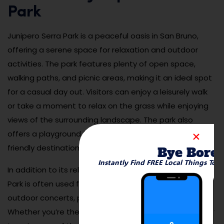
Park
Junipero Serra Park is a peaceful oasis in San Bruno,
offering a serene space for relaxation and outdoor
activities. The park features plenty of open space,
walking paths, and picnic areas, making it an ideal spot
for a casual day out. Visitors can enjoy a leisurely walk
or take a moment to relax on the grass while enjoying
views of the surrounding landscape. The park also
offers a playground for children, making it a family-
friendly destination for all ages.
Bye Bore
Instantly Find FREE Local Things To 
In addition to its relaxing atmosphere, Junipero Serra
Park is often used for community events, such as
outdoor concerts, picnics, and local gatherings.
Whether you’re there for a quiet moment of solitude or