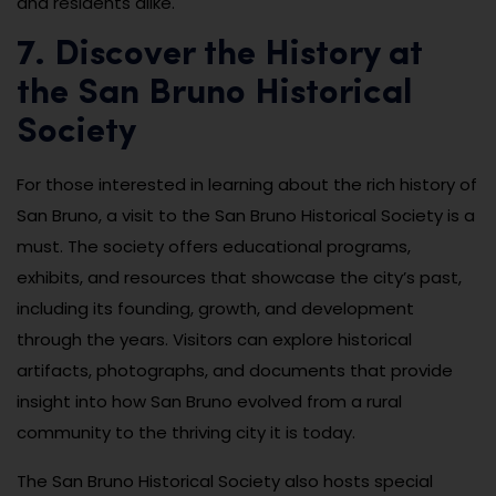
and residents alike.
7. Discover the History at
the San Bruno Historical
Society
For those interested in learning about the rich history of
San Bruno, a visit to the San Bruno Historical Society is a
must. The society offers educational programs,
exhibits, and resources that showcase the city’s past,
including its founding, growth, and development
through the years. Visitors can explore historical
artifacts, photographs, and documents that provide
insight into how San Bruno evolved from a rural
community to the thriving city it is today.
The San Bruno Historical Society also hosts special