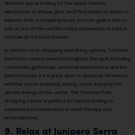
Whether you’re looking for the latest fashion,
electronics, or unique gifts, you’ll find plenty of shops to
explore. After a shopping spree, you can grab a bite to
eat at one of the center’s many restaurants or take in
a movie at the local theater.
In addition to its shopping and dining options, Tanforan
Park hosts various events throughout the year, including
community gatherings, seasonal celebrations, and live
performances. It’s a great spot to spend an afternoon,
whether you’re shopping, eating, or just enjoying the
vibrant energy of the center. The Tanforan Park
Shopping Center is perfect for visitors looking to
experience a combination of retail therapy and
entertainment.
9. Relax at Junipero Serra