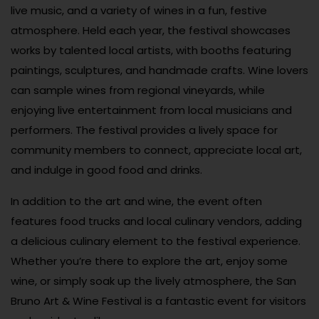
live music, and a variety of wines in a fun, festive
atmosphere. Held each year, the festival showcases
works by talented local artists, with booths featuring
paintings, sculptures, and handmade crafts. Wine lovers
can sample wines from regional vineyards, while
enjoying live entertainment from local musicians and
performers. The festival provides a lively space for
community members to connect, appreciate local art,
and indulge in good food and drinks.
In addition to the art and wine, the event often
features food trucks and local culinary vendors, adding
a delicious culinary element to the festival experience.
Whether you’re there to explore the art, enjoy some
wine, or simply soak up the lively atmosphere, the San
Bruno Art & Wine Festival is a fantastic event for visitors