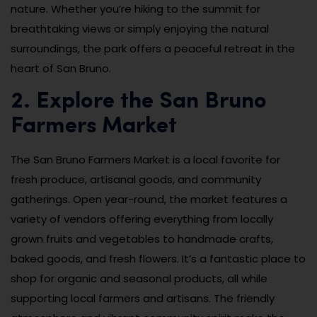
nature. Whether you’re hiking to the summit for
breathtaking views or simply enjoying the natural
surroundings, the park offers a peaceful retreat in the
heart of San Bruno.
2. Explore the San Bruno
Farmers Market
The San Bruno Farmers Market is a local favorite for
fresh produce, artisanal goods, and community
gatherings. Open year-round, the market features a
variety of vendors offering everything from locally
grown fruits and vegetables to handmade crafts,
baked goods, and fresh flowers. It’s a fantastic place to
shop for organic and seasonal products, all while
supporting local farmers and artisans. The friendly