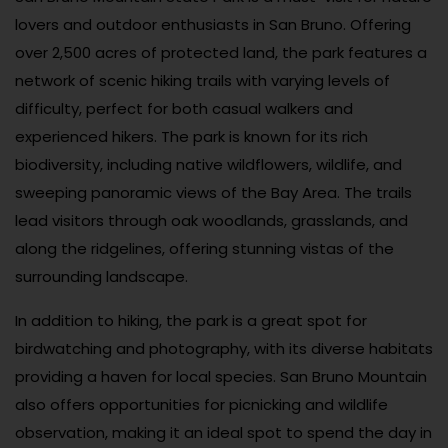
lovers and outdoor enthusiasts in San Bruno. Offering
over 2,500 acres of protected land, the park features a
network of scenic hiking trails with varying levels of
difficulty, perfect for both casual walkers and
experienced hikers. The park is known for its rich
biodiversity, including native wildflowers, wildlife, and
sweeping panoramic views of the Bay Area. The trails
lead visitors through oak woodlands, grasslands, and
along the ridgelines, offering stunning vistas of the
surrounding landscape.
In addition to hiking, the park is a great spot for
birdwatching and photography, with its diverse habitats
providing a haven for local species. San Bruno Mountain
also offers opportunities for picnicking and wildlife
observation, making it an ideal spot to spend the day in