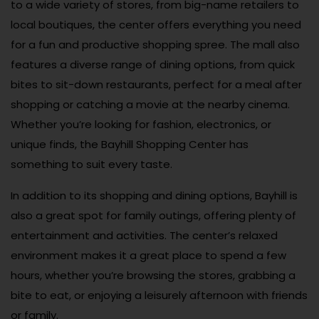
to a wide variety of stores, from big-name retailers to
local boutiques, the center offers everything you need
for a fun and productive shopping spree. The mall also
features a diverse range of dining options, from quick
bites to sit-down restaurants, perfect for a meal after
shopping or catching a movie at the nearby cinema.
Whether you’re looking for fashion, electronics, or
unique finds, the Bayhill Shopping Center has
something to suit every taste.
In addition to its shopping and dining options, Bayhill is
also a great spot for family outings, offering plenty of
entertainment and activities. The center’s relaxed
environment makes it a great place to spend a few
hours, whether you’re browsing the stores, grabbing a
bite to eat, or enjoying a leisurely afternoon with friends
or family.