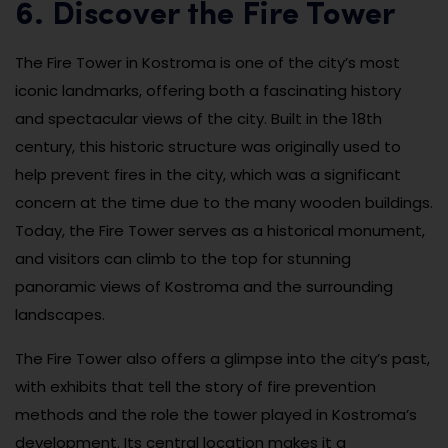
6. Discover the Fire Tower
The Fire Tower in Kostroma is one of the city’s most
iconic landmarks, offering both a fascinating history
and spectacular views of the city. Built in the 18th
century, this historic structure was originally used to
help prevent fires in the city, which was a significant
concern at the time due to the many wooden buildings.
Today, the Fire Tower serves as a historical monument,
and visitors can climb to the top for stunning
panoramic views of Kostroma and the surrounding
landscapes.
The Fire Tower also offers a glimpse into the city’s past,
with exhibits that tell the story of fire prevention
methods and the role the tower played in Kostroma’s
development. Its central location makes it a