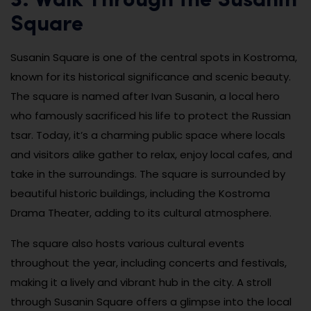
3. Walk Through the Susanin
Square
Susanin Square is one of the central spots in Kostroma,
known for its historical significance and scenic beauty.
The square is named after Ivan Susanin, a local hero
who famously sacrificed his life to protect the Russian
tsar. Today, it’s a charming public space where locals
and visitors alike gather to relax, enjoy local cafes, and
take in the surroundings. The square is surrounded by
beautiful historic buildings, including the Kostroma
Drama Theater, adding to its cultural atmosphere.
The square also hosts various cultural events
throughout the year, including concerts and festivals,
making it a lively and vibrant hub in the city. A stroll
through Susanin Square offers a glimpse into the local