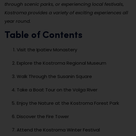
through scenic parks, or experiencing local festivals,
Kostroma provides a variety of exciting experiences all
year round.
Table of Contents
Visit the Ipatiev Monastery
Explore the Kostroma Regional Museum
Walk Through the Susanin Square
Take a Boat Tour on the Volga River
Enjoy the Nature at the Kostroma Forest Park
Discover the Fire Tower
Attend the Kostroma Winter Festival