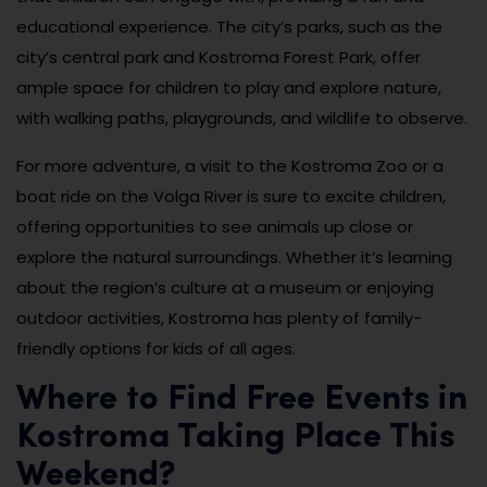
educational experience. The city’s parks, such as the
city’s central park and Kostroma Forest Park, offer
ample space for children to play and explore nature,
with walking paths, playgrounds, and wildlife to observe.
For more adventure, a visit to the Kostroma Zoo or a
boat ride on the Volga River is sure to excite children,
offering opportunities to see animals up close or
explore the natural surroundings. Whether it’s learning
about the region’s culture at a museum or enjoying
outdoor activities, Kostroma has plenty of family-
friendly options for kids of all ages.
Where to Find Free Events in
Kostroma Taking Place This
Weekend?