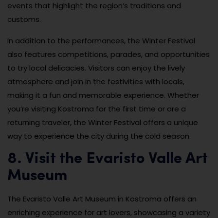
events that highlight the region’s traditions and
customs.
In addition to the performances, the Winter Festival
also features competitions, parades, and opportunities
to try local delicacies. Visitors can enjoy the lively
atmosphere and join in the festivities with locals,
making it a fun and memorable experience. Whether
you’re visiting Kostroma for the first time or are a
returning traveler, the Winter Festival offers a unique
way to experience the city during the cold season.
8. Visit the Evaristo Valle Art
Museum
The Evaristo Valle Art Museum in Kostroma offers an
enriching experience for art lovers, showcasing a variety