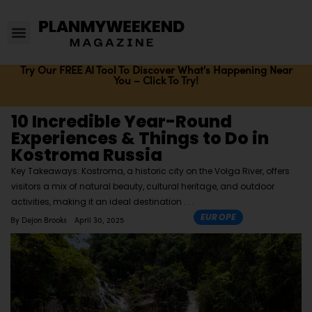
Try Our FREE AI Tool To Discover What's Happening Near
You – Click To Try!
10 Incredible Year-Round
Experiences & Things to Do in
Kostroma Russia
Key Takeaways: Kostroma, a historic city on the Volga River, offers
visitors a mix of natural beauty, cultural heritage, and outdoor
activities, making it an ideal destination
EUROPE
By
Dejon Brooks
April 30, 2025