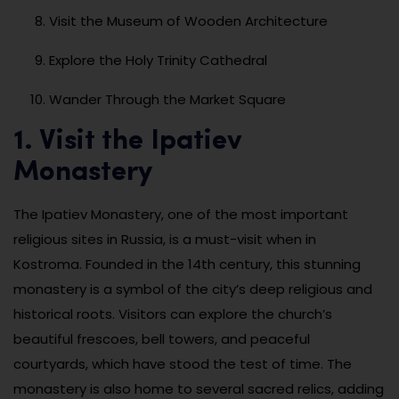
Visit the Museum of Wooden Architecture
Explore the Holy Trinity Cathedral
Wander Through the Market Square
1. Visit the Ipatiev
Monastery
The Ipatiev Monastery, one of the most important
religious sites in Russia, is a must-visit when in
Kostroma. Founded in the 14th century, this stunning
monastery is a symbol of the city’s deep religious and
historical roots. Visitors can explore the church’s
beautiful frescoes, bell towers, and peaceful
courtyards, which have stood the test of time. The
monastery is also home to several sacred relics, adding