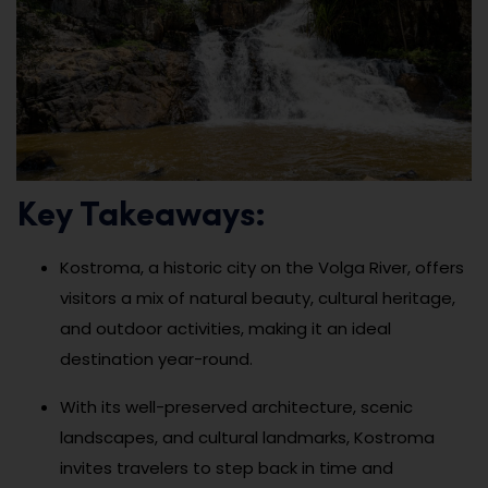
Key Takeaways:
Kostroma, a historic city on the Volga River, offers
visitors a mix of natural beauty, cultural heritage,
and outdoor activities, making it an ideal
destination year-round.
With its well-preserved architecture, scenic
landscapes, and cultural landmarks, Kostroma
invites travelers to step back in time and