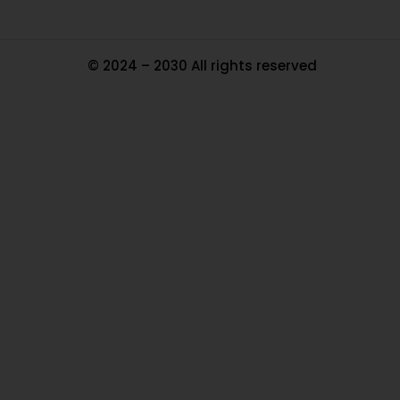
© 2024 – 2030 All rights reserved