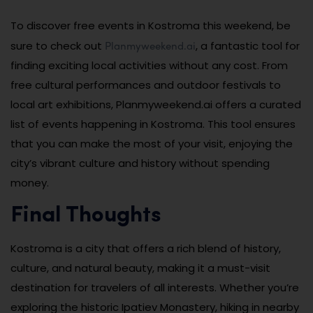
To discover free events in Kostroma this weekend, be
Planmyweekend.ai
sure to check out
, a fantastic tool for
finding exciting local activities without any cost. From
free cultural performances and outdoor festivals to
local art exhibitions, Planmyweekend.ai offers a curated
list of events happening in Kostroma. This tool ensures
that you can make the most of your visit, enjoying the
city’s vibrant culture and history without spending
money.
Final Thoughts
Kostroma is a city that offers a rich blend of history,
culture, and natural beauty, making it a must-visit
destination for travelers of all interests. Whether you’re
exploring the historic Ipatiev Monastery, hiking in nearby