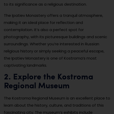
to its significance as a religious destination.
The Ipatiev Monastery offers a tranquil atmosphere,
making it an ideal place for reflection and
contemplation. It’s also a perfect spot for
photography, with its picturesque buildings and scenic
surroundings. Whether you’re interested in Russian
religious history or simply seeking a peaceful escape,
the Ipatiev Monastery is one of Kostroma’s most
captivating landmarks.
2. Explore the Kostroma
Regional Museum
The Kostroma Regional Museum is an excellent place to
learn about the history, culture, and traditions of this
fascinating city. The museum’s exhibits include