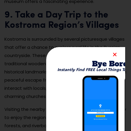
museum offers a fascinating experience.
9. Take a Day Trip to the
Kostroma Region’s Villages
Kostroma is surrounded by several picturesque villages
that offer a chance to explore rural life in the Russian
countryside. These villages are known for their
Bye Bore
traditional wooden houses, scenic landscapes, and
Instantly Find FREE Local Things To 
historical landmarks. A day trip to these villages offers a
peaceful escape from the city, with opportunities to
interact with locals, learn about their customs, and visit
charming churches and markets.
Visiting the nearby villages also provides an opportunity
to enjoy the region’s natural beauty, with hiking trails,
forests, and riverbanks perfect for outdoor activities.