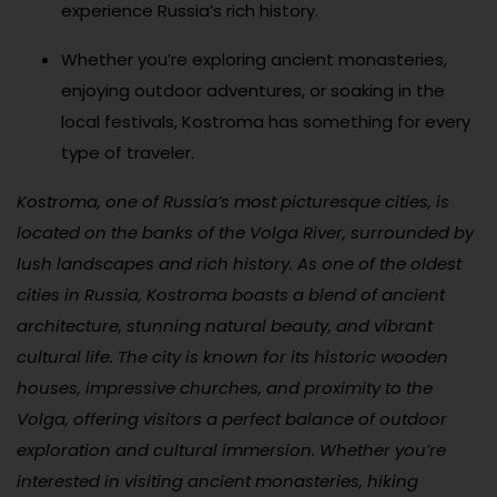
experience Russia’s rich history.
Whether you’re exploring ancient monasteries,
enjoying outdoor adventures, or soaking in the
local festivals, Kostroma has something for every
type of traveler.
Kostroma, one of Russia’s most picturesque cities, is
located on the banks of the Volga River, surrounded by
lush landscapes and rich history. As one of the oldest
cities in Russia, Kostroma boasts a blend of ancient
architecture, stunning natural beauty, and vibrant
cultural life. The city is known for its historic wooden
houses, impressive churches, and proximity to the
Volga, offering visitors a perfect balance of outdoor
exploration and cultural immersion. Whether you’re
interested in visiting ancient monasteries, hiking