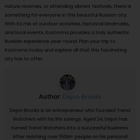
nature reserves, or attending vibrant festivals, there is
something for everyone in this beautiful Russian city.
With its mix of outdoor activities, historical landmarks,
and local events, Kostroma provides a truly authentic
Russian experience year-round. Plan your trip to
Kostroma today and explore all that this fascinating
city has to offer.
Dejon Brooks
Author:
Dejon Brooks is an entrepreneur who founded Trend
Watchers with his life savings. Aged 24, Dejon has
turned Trend Watchers into a successful business.
After reaching over 150M+ people on his personal