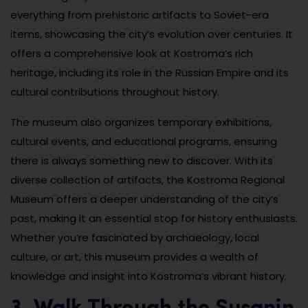
everything from prehistoric artifacts to Soviet-era
items, showcasing the city’s evolution over centuries. It
offers a comprehensive look at Kostroma’s rich
heritage, including its role in the Russian Empire and its
cultural contributions throughout history.
The museum also organizes temporary exhibitions,
cultural events, and educational programs, ensuring
there is always something new to discover. With its
diverse collection of artifacts, the Kostroma Regional
Museum offers a deeper understanding of the city’s
past, making it an essential stop for history enthusiasts.
Whether you’re fascinated by archaeology, local
culture, or art, this museum provides a wealth of
knowledge and insight into Kostroma’s vibrant history.