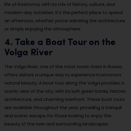
life of Kostroma, with its mix of history, culture, and
modern-day activities. It’s the perfect place to spend
an afternoon, whether you’re admiring the architecture
or simply enjoying the atmosphere.
4. Take a Boat Tour on the
Volga River
The Volga River, one of the most iconic rivers in Russia,
offers visitors a unique way to experience Kostroma’s
natural beauty. A boat tour along the Volga provides a
scenic view of the city, with its lush green banks, historic
architecture, and charming riverfront. These boat tours
are available throughout the year, providing a tranquil
and scenic escape for those looking to enjoy the
beauty of the river and surrounding landscapes.