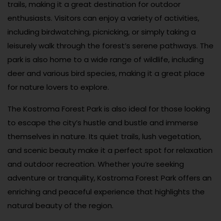
trails, making it a great destination for outdoor
enthusiasts. Visitors can enjoy a variety of activities,
including birdwatching, picnicking, or simply taking a
leisurely walk through the forest’s serene pathways. The
park is also home to a wide range of wildlife, including
deer and various bird species, making it a great place
for nature lovers to explore.
The Kostroma Forest Park is also ideal for those looking
to escape the city’s hustle and bustle and immerse
themselves in nature. Its quiet trails, lush vegetation,
and scenic beauty make it a perfect spot for relaxation
and outdoor recreation. Whether you’re seeking
adventure or tranquility, Kostroma Forest Park offers an
enriching and peaceful experience that highlights the
natural beauty of the region.