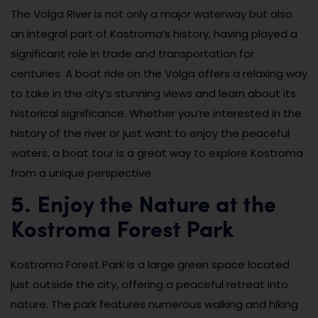
The Volga River is not only a major waterway but also
an integral part of Kostroma’s history, having played a
significant role in trade and transportation for
centuries. A boat ride on the Volga offers a relaxing way
to take in the city’s stunning views and learn about its
historical significance. Whether you’re interested in the
history of the river or just want to enjoy the peaceful
waters, a boat tour is a great way to explore Kostroma
from a unique perspective.
5. Enjoy the Nature at the
Kostroma Forest Park
Kostroma Forest Park is a large green space located
just outside the city, offering a peaceful retreat into
nature. The park features numerous walking and hiking