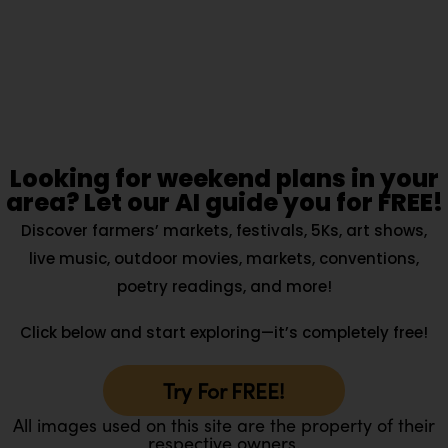
Looking for weekend plans in your
area? Let our AI guide you for FREE!
Discover farmers’ markets, festivals, 5Ks, art shows,
live music, outdoor movies, markets, conventions,
poetry readings, and more!
Click below and start exploring—it’s completely free!
Try For FREE!
All images used on this site are the property of their
respective owners.