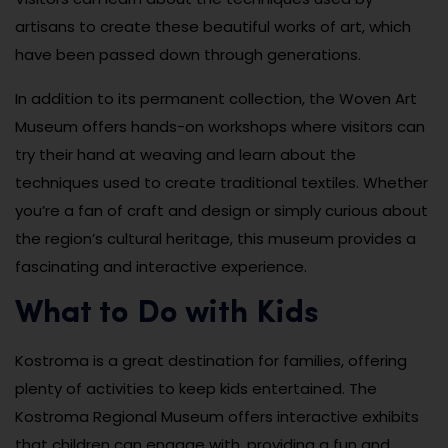
artisans to create these beautiful works of art, which
have been passed down through generations.
In addition to its permanent collection, the Woven Art
Museum offers hands-on workshops where visitors can
try their hand at weaving and learn about the
techniques used to create traditional textiles. Whether
you’re a fan of craft and design or simply curious about
the region’s cultural heritage, this museum provides a
fascinating and interactive experience.
What to Do with Kids
Kostroma is a great destination for families, offering
plenty of activities to keep kids entertained. The
Kostroma Regional Museum offers interactive exhibits
that children can engage with, providing a fun and