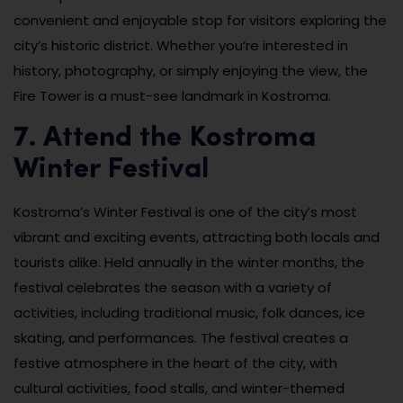
convenient and enjoyable stop for visitors exploring the
city’s historic district. Whether you’re interested in
history, photography, or simply enjoying the view, the
Fire Tower is a must-see landmark in Kostroma.
7. Attend the Kostroma
Winter Festival
Kostroma’s Winter Festival is one of the city’s most
vibrant and exciting events, attracting both locals and
tourists alike. Held annually in the winter months, the
festival celebrates the season with a variety of
activities, including traditional music, folk dances, ice
skating, and performances. The festival creates a
festive atmosphere in the heart of the city, with
cultural activities, food stalls, and winter-themed