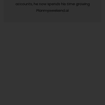
accounts, he now spends his time growing
Planmyweekend.ai