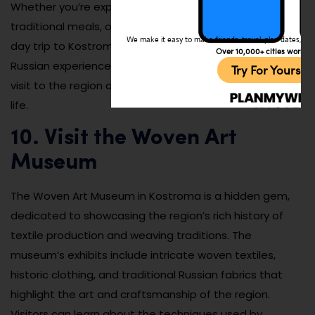
Whether you’re exploring the quiet streets, enjoying
traditional meals, or simply admiring the landscapes, a
We make it easy to make friends, travel, plan dates, and 
day trip to Kostroma’s villages offers an authentic
Over 10,000+ cities worldw
Russian experience. It’s a perfect way to extend your
Try For Yoursel
visit to the region and immerse yourself in rural Russian
life.
10. Visit the Woven Art
Museum
The Woven Art Museum in Kostroma is a hidden gem,
dedicated to showcasing the region’s rich history of
textile production and weaving traditions. The
museum’s exhibits include intricate woven textiles,
historic clothing, and traditional Russian fabrics that
highlight the art and craftsmanship of the region.
Visitors can learn about the techniques used by