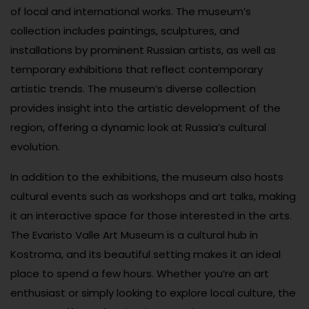
of local and international works. The museum’s
collection includes paintings, sculptures, and
installations by prominent Russian artists, as well as
temporary exhibitions that reflect contemporary
artistic trends. The museum’s diverse collection
provides insight into the artistic development of the
region, offering a dynamic look at Russia’s cultural
evolution.
In addition to the exhibitions, the museum also hosts
cultural events such as workshops and art talks, making
it an interactive space for those interested in the arts.
The Evaristo Valle Art Museum is a cultural hub in
Kostroma, and its beautiful setting makes it an ideal
place to spend a few hours. Whether you’re an art
enthusiast or simply looking to explore local culture, the