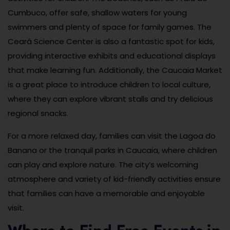
Cumbuco, offer safe, shallow waters for young
swimmers and plenty of space for family games. The
Ceará Science Center is also a fantastic spot for kids,
providing interactive exhibits and educational displays
that make learning fun. Additionally, the Caucaia Market
is a great place to introduce children to local culture,
where they can explore vibrant stalls and try delicious
regional snacks.
For a more relaxed day, families can visit the Lagoa do
Banana or the tranquil parks in Caucaia, where children
can play and explore nature. The city’s welcoming
atmosphere and variety of kid-friendly activities ensure
that families can have a memorable and enjoyable
visit.