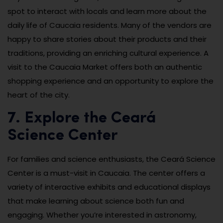
spot to interact with locals and learn more about the
daily life of Caucaia residents. Many of the vendors are
happy to share stories about their products and their
traditions, providing an enriching cultural experience. A
visit to the Caucaia Market offers both an authentic
shopping experience and an opportunity to explore the
heart of the city.
7. Explore the Ceará
Science Center
For families and science enthusiasts, the Ceará Science
Center is a must-visit in Caucaia. The center offers a
variety of interactive exhibits and educational displays
that make learning about science both fun and
engaging. Whether you’re interested in astronomy,