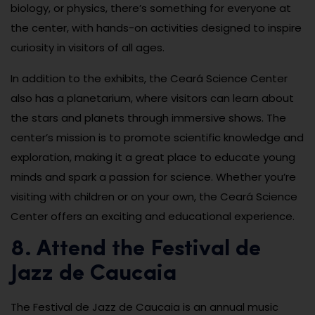
biology, or physics, there’s something for everyone at
the center, with hands-on activities designed to inspire
curiosity in visitors of all ages.
In addition to the exhibits, the Ceará Science Center
also has a planetarium, where visitors can learn about
the stars and planets through immersive shows. The
center’s mission is to promote scientific knowledge and
exploration, making it a great place to educate young
minds and spark a passion for science. Whether you’re
visiting with children or on your own, the Ceará Science
Center offers an exciting and educational experience.
8. Attend the Festival de
Jazz de Caucaia
The Festival de Jazz de Caucaia is an annual music