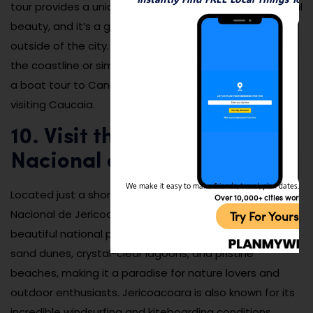
tour provides a unique perspective of the area’s natural
beauty, and it’s a great way to spend a relaxing day
outside of the city. Whether you’re looking to explore
the coastline or simply enjoy the beauty of the ocean,
a boat tour to Canoa Quebrada is a must-do when
visiting Caucaia.
10. Visit the Parques
Nacional de Jericoacoara
We make it easy to make friends, travel, plan dates, and 
Located just a short drive from Caucaia, the Parques
Over 10,000+ cities worldw
Nacional de Jericoacoara is one of Brazil’s most
Try For Yoursel
beautiful national parks. The park is home to stunning
sand dunes, crystal-clear lagoons, and pristine
beaches, making it a paradise for nature lovers and
outdoor enthusiasts. Jericoacoara is also known for its
incredible windsurfing and kiteboarding conditions,