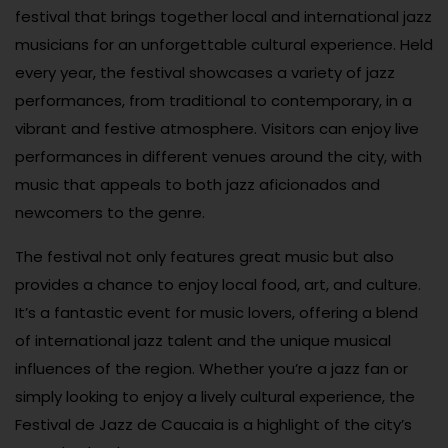
festival that brings together local and international jazz
musicians for an unforgettable cultural experience. Held
every year, the festival showcases a variety of jazz
performances, from traditional to contemporary, in a
vibrant and festive atmosphere. Visitors can enjoy live
performances in different venues around the city, with
music that appeals to both jazz aficionados and
newcomers to the genre.
The festival not only features great music but also
provides a chance to enjoy local food, art, and culture.
It’s a fantastic event for music lovers, offering a blend
of international jazz talent and the unique musical
influences of the region. Whether you’re a jazz fan or
simply looking to enjoy a lively cultural experience, the
Festival de Jazz de Caucaia is a highlight of the city’s