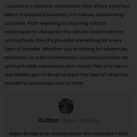
Caucaia is a dynamic destination that offers a perfect
blend of beautiful beaches, rich culture, and exciting
activities. From exploring its stunning natural
landscapes to diving into the vibrant local traditions
and festivals, the city provides something for every
type of traveler. Whether you’re visiting for adventure,
relaxation, or cultural immersion, Caucaia promises an
unforgettable experience year-round. Plan your trip to
this hidden gem in Brazil to enjoy the best of what this
wonderful destination has to offer.
Dejon Brooks
Author:
Dejon Brooks is an entrepreneur who founded Trend