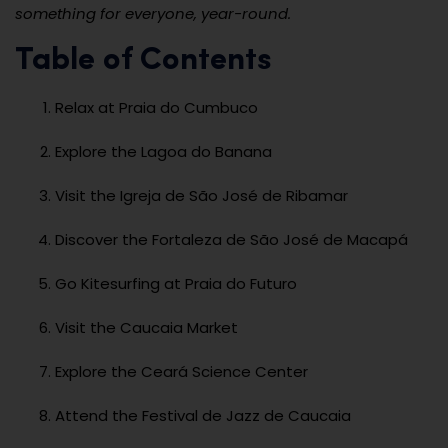
something for everyone, year-round.
Table of Contents
Relax at Praia do Cumbuco
Explore the Lagoa do Banana
Visit the Igreja de São José de Ribamar
Discover the Fortaleza de São José de Macapá
Go Kitesurfing at Praia do Futuro
Visit the Caucaia Market
Explore the Ceará Science Center
Attend the Festival de Jazz de Caucaia