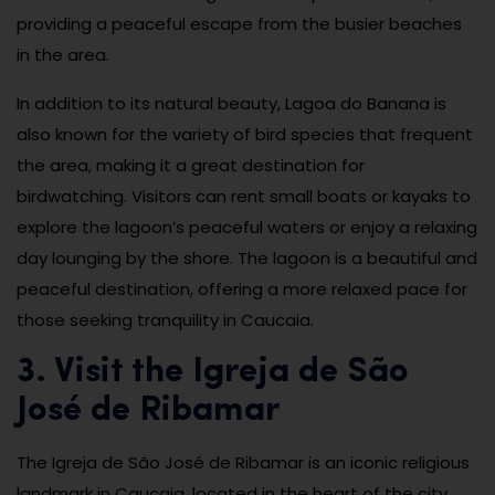
providing a peaceful escape from the busier beaches
in the area.
In addition to its natural beauty, Lagoa do Banana is
also known for the variety of bird species that frequent
the area, making it a great destination for
birdwatching. Visitors can rent small boats or kayaks to
explore the lagoon’s peaceful waters or enjoy a relaxing
day lounging by the shore. The lagoon is a beautiful and
peaceful destination, offering a more relaxed pace for
those seeking tranquility in Caucaia.
3. Visit the Igreja de São
José de Ribamar
The Igreja de São José de Ribamar is an iconic religious
landmark in Caucaia, located in the heart of the city.