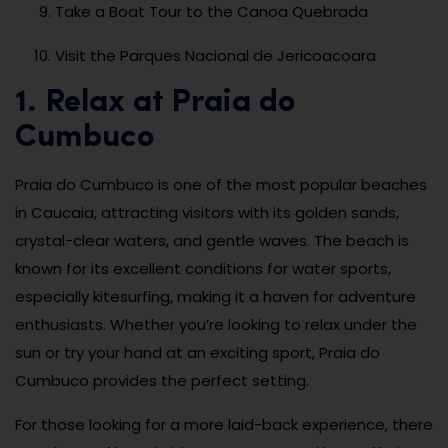
Take a Boat Tour to the Canoa Quebrada
Visit the Parques Nacional de Jericoacoara
1. Relax at Praia do
Cumbuco
Praia do Cumbuco is one of the most popular beaches
in Caucaia, attracting visitors with its golden sands,
crystal-clear waters, and gentle waves. The beach is
known for its excellent conditions for water sports,
especially kitesurfing, making it a haven for adventure
enthusiasts. Whether you’re looking to relax under the
sun or try your hand at an exciting sport, Praia do
Cumbuco provides the perfect setting.
For those looking for a more laid-back experience, there