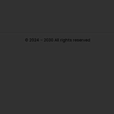
Tr
Ma
© 2024 – 2030 All rights reserved