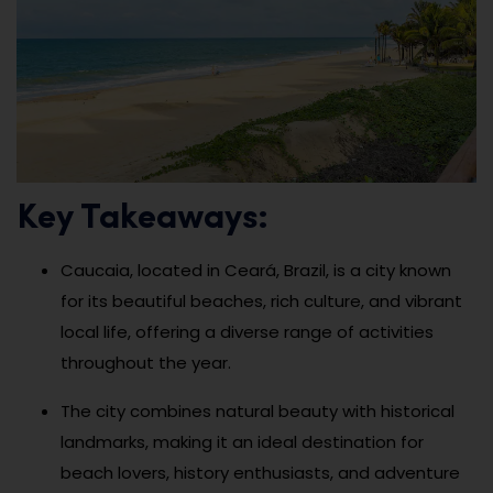
Key Takeaways:
Caucaia, located in Ceará, Brazil, is a city known
for its beautiful beaches, rich culture, and vibrant
local life, offering a diverse range of activities
throughout the year.
The city combines natural beauty with historical
landmarks, making it an ideal destination for
beach lovers, history enthusiasts, and adventure