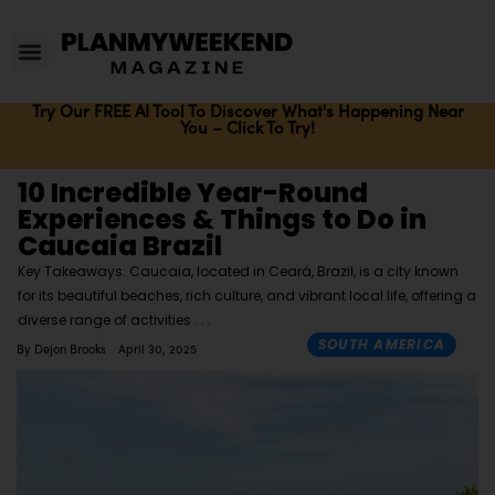
Try Our FREE AI Tool To Discover What's Happening Near
You – Click To Try!
10 Incredible Year-Round
Experiences & Things to Do in
Caucaia Brazil
Key Takeaways: Caucaia, located in Ceará, Brazil, is a city known
for its beautiful beaches, rich culture, and vibrant local life, offering a
diverse range of activities
SOUTH AMERICA
By
Dejon Brooks
April 30, 2025