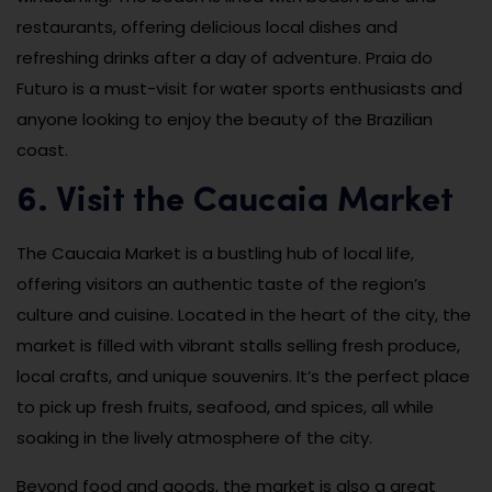
restaurants, offering delicious local dishes and
refreshing drinks after a day of adventure. Praia do
Futuro is a must-visit for water sports enthusiasts and
anyone looking to enjoy the beauty of the Brazilian
coast.
6. Visit the Caucaia Market
The Caucaia Market is a bustling hub of local life,
offering visitors an authentic taste of the region’s
culture and cuisine. Located in the heart of the city, the
market is filled with vibrant stalls selling fresh produce,
local crafts, and unique souvenirs. It’s the perfect place
to pick up fresh fruits, seafood, and spices, all while
soaking in the lively atmosphere of the city.
Beyond food and goods, the market is also a great