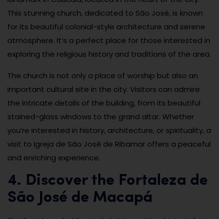
This stunning church, dedicated to São José, is known
for its beautiful colonial-style architecture and serene
atmosphere. It’s a perfect place for those interested in
exploring the religious history and traditions of the area.
The church is not only a place of worship but also an
important cultural site in the city. Visitors can admire
the intricate details of the building, from its beautiful
stained-glass windows to the grand altar. Whether
you’re interested in history, architecture, or spirituality, a
visit to Igreja de São José de Ribamar offers a peaceful
and enriching experience.
4. Discover the Fortaleza de
São José de Macapá