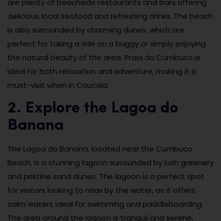
are plenty of beachside restaurants and bars offering
delicious local seafood and refreshing drinks. The beach
is also surrounded by charming dunes, which are
perfect for taking a ride on a buggy or simply enjoying
the natural beauty of the area. Praia do Cumbuco is
ideal for both relaxation and adventure, making it a
must-visit when in Caucaia.
2. Explore the Lagoa do
Banana
The Lagoa do Banana, located near the Cumbuco
Beach, is a stunning lagoon surrounded by lush greenery
and pristine sand dunes. The lagoon is a perfect spot
for visitors looking to relax by the water, as it offers
calm waters ideal for swimming and paddleboarding.
The area around the lagoon is tranquil and serene,