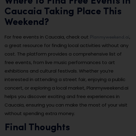
Where to Find Free Events in
Caucaia Taking Place This
Weekend?
Planmyweekend.ai
For free events in Caucaia, check out
,
a great resource for finding local activities without any
cost. The platform provides a comprehensive list of
free events, from live music performances to art
exhibitions and cultural festivals. Whether you’re
interested in attending a street fair, enjoying a public
concert, or exploring a local market, Planmyweekend.ai
helps you discover exciting and free experiences in
Caucaia, ensuring you can make the most of your visit
without spending extra money.
Final Thoughts