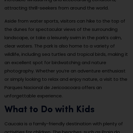
attracting thrill-seekers from around the world.
Aside from water sports, visitors can hike to the top of
the dunes for spectacular views of the surrounding
landscape, or take a leisurely swim in the park’s calm,
clear waters. The park is also home to a variety of
wildlife, including sea turtles and tropical birds, making it
an excellent spot for birdwatching and nature
photography. Whether you’re an adventure enthusiast
or simply looking to relax and enjoy nature, a visit to the
Parques Nacional de Jericoacoara offers an
unforgettable experience.
What to Do with Kids
Caucaia is a family-friendly destination with plenty of
activities for children. The beaches, such as Praia do