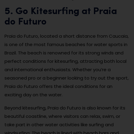
5. Go Kitesurfing at Praia
do Futuro
Praia do Futuro, located a short distance from Caucaia,
is one of the most famous beaches for water sports in
Brazil. The beach is renowned for its strong winds and
perfect conditions for kitesurfing, attracting both local
and international enthusiasts. Whether you’re a
seasoned pro or a beginner looking to try out the sport,
Praia do Futuro offers the ideal conditions for an
exciting day on the water.
Beyond kitesurfing, Praia do Futuro is also known for its
beautiful coastline, where visitors can relax, swim, or
take part in other water activities like surfing and
windsurfing. The beach is lined with beach bars and