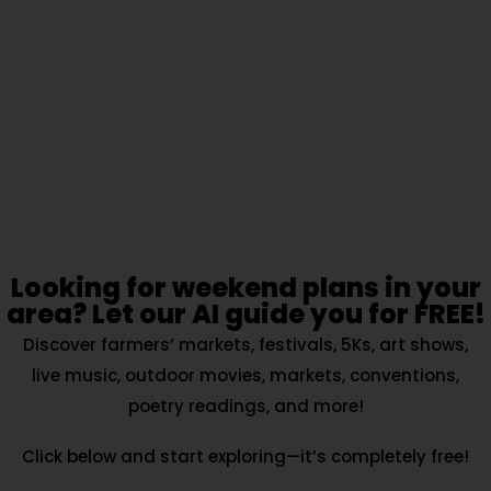
Looking for weekend plans in your
area? Let our AI guide you for FREE!
Discover farmers’ markets, festivals, 5Ks, art shows,
live music, outdoor movies, markets, conventions,
poetry readings, and more!
Click below and start exploring—it’s completely free!