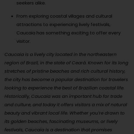
seekers alike.
From exploring coastal villages and cultural
attractions to experiencing lively festivals,
Caucaia has something exciting to offer every
visitor.
Caucaia is a lively city located in the northeastern
region of Brazil, in the state of Ceará. Known for its long
stretches of pristine beaches and rich cultural history,
the city has become a popular destination for travelers
looking to experience the best of Brazilian coastal life.
Historically, Caucaia was an important hub for trade
and culture, and today it offers visitors a mix of natural
beauty and vibrant local life. Whether you’re drawn to
its golden beaches, fascinating museums, or lively
festivals, Caucaia is a destination that promises