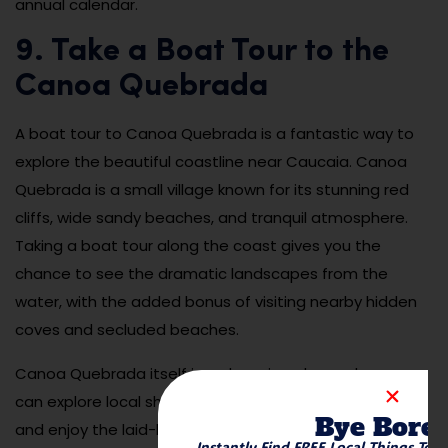
annual calendar.
9. Take a Boat Tour to the
Canoa Quebrada
A boat tour to Canoa Quebrada is a fantastic way to
explore the beautiful coastline near Caucaia. Canoa
Quebrada is a small village known for its stunning red
cliffs, wide sandy beaches, and tranquil atmosphere.
Taking a boat tour along the coast gives you the
chance to see the dramatic landscapes from the
water, with the added bonus of visiting nearby hidden
coves and secluded beaches.
Canoa Quebrada itself is a charming place, where you
can explore local shops, dine at seaside restaurants,
Bye Bore
and enjoy the laid-back vibe of the village. The boat
Instantly Find FREE Local Things To 