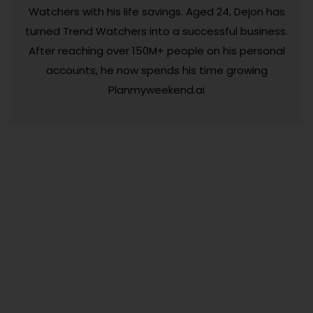
Watchers with his life savings. Aged 24, Dejon has
turned Trend Watchers into a successful business.
After reaching over 150M+ people on his personal
accounts, he now spends his time growing
Planmyweekend.ai