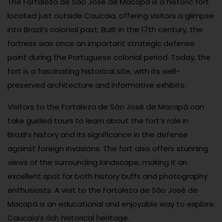
The Fortaleza de São José de Macapá is a historic fort
located just outside Caucaia, offering visitors a glimpse
into Brazil’s colonial past. Built in the 17th century, the
fortress was once an important strategic defense
point during the Portuguese colonial period. Today, the
fort is a fascinating historical site, with its well-
preserved architecture and informative exhibits.
Visitors to the Fortaleza de São José de Macapá can
take guided tours to learn about the fort’s role in
Brazil’s history and its significance in the defense
against foreign invasions. The fort also offers stunning
views of the surrounding landscape, making it an
excellent spot for both history buffs and photography
enthusiasts. A visit to the Fortaleza de São José de
Macapá is an educational and enjoyable way to explore
Caucaia’s rich historical heritage.