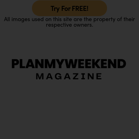
Try For FREE!
All images used on this site are the property of their
respective owners.
O
Ou
In
Pa