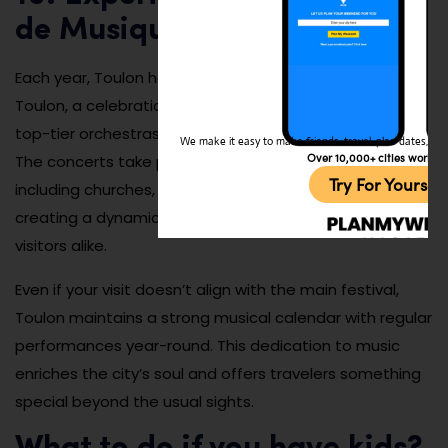
de Musique de Toulon
Each year, Toulon hosts the Festival de Musique de
Toulon, a celebration of classical music that features
top-tier orchestras, soloists, and chamber ensembles.
We make it easy to make friends, travel, plan dates, and 
Over 10,000+ cities worldw
The concerts take place in venues around the city,
Try For Yoursel
including churches, theaters, and open-air spaces,
creating a dynamic cultural experience for locals and
visitors alike.
Even if your visit doesn’t align with the main festival,
Toulon maintains a strong musical calendar with regular
performances year-round. This dedication to music
enriches the city’s soul and offers travelers something
special beyond the usual sights.