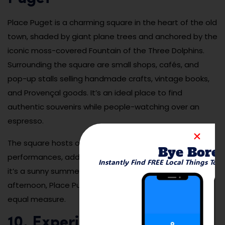
Place Puget is a charming square in the heart of the old
town, shaded by giant plane trees and anchored by the
iconic moss-covered Fountain of the Three Dolphins.
Surrounding the square are small shops, cafés, and
pop-up stalls selling handmade crafts, vintage books,
and Provençal goods. It’s an ideal place to find
authentic souvenirs while people-watching over an
espresso.
The square hosts occasional markets and
Bye Bore
performances, adding to its timeless appeal. Whether
Instantly Find FREE Local Things To 
it’s a sunny summer morning or a quiet winter
afternoon, Place Puget delivers charm and culture in
equal measure.
10. Experience the Festival