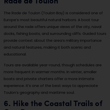
Rade de Toulon
The Rade de Toulon (Toulon Bay) is considered one of
Europe’s most beautiful natural harbors. A boat tour
around the rade offers unique views of the city, naval
docks, fishing boats, and surrounding cliffs. Guided tours
provide context about the area’s military importance
and natural features, making it both scenic and
educational.
Tours are available year-round, though schedules are
more frequent in warmer months. In winter, smaller
boats and private charters offer a more intimate
experience. It’s one of the best ways to appreciate
Toulon’s geography and maritime soul.
6. Hike the Coastal Trails of