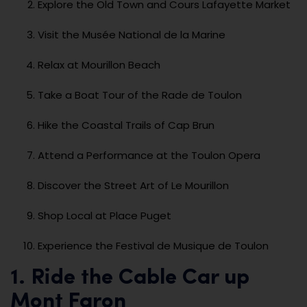
Explore the Old Town and Cours Lafayette Market
Visit the Musée National de la Marine
Relax at Mourillon Beach
Take a Boat Tour of the Rade de Toulon
Hike the Coastal Trails of Cap Brun
Attend a Performance at the Toulon Opera
Discover the Street Art of Le Mourillon
Shop Local at Place Puget
Experience the Festival de Musique de Toulon
1. Ride the Cable Car up
Mont Faron