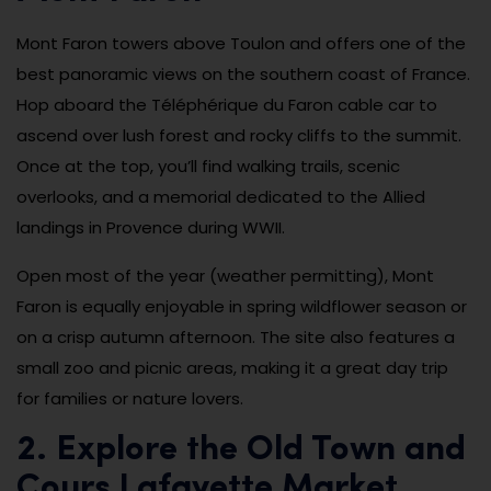
Mont Faron towers above Toulon and offers one of the
best panoramic views on the southern coast of France.
Hop aboard the Téléphérique du Faron cable car to
ascend over lush forest and rocky cliffs to the summit.
Once at the top, you’ll find walking trails, scenic
overlooks, and a memorial dedicated to the Allied
landings in Provence during WWII.
Open most of the year (weather permitting), Mont
Faron is equally enjoyable in spring wildflower season or
on a crisp autumn afternoon. The site also features a
small zoo and picnic areas, making it a great day trip
for families or nature lovers.
2. Explore the Old Town and
Cours Lafayette Market