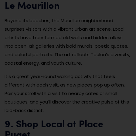
Le Mourillon
Beyond its beaches, the Mourillon neighborhood
surprises visitors with a vibrant urban art scene. Local
artists have transformed old walls and hidden alleys
into open-air galleries with bold murals, poetic quotes,
and colorful portraits. The art reflects Toulon’s diversity,
coastal energy, and youth culture.
It’s a great year-round walking activity that feels
different with each visit, as new pieces pop up often.
Pair your stroll with a visit to nearby cafés or small
boutiques, and you’ll discover the creative pulse of this
laid-back district.
9. Shop Local at Place
Puget