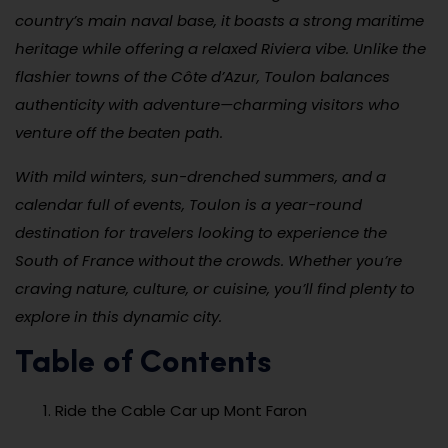
country’s main naval base, it boasts a strong maritime
heritage while offering a relaxed Riviera vibe. Unlike the
flashier towns of the Côte d’Azur, Toulon balances
authenticity with adventure—charming visitors who
venture off the beaten path.
With mild winters, sun-drenched summers, and a
calendar full of events, Toulon is a year-round
destination for travelers looking to experience the
South of France without the crowds. Whether you’re
craving nature, culture, or cuisine, you’ll find plenty to
explore in this dynamic city.
Table of Contents
Ride the Cable Car up Mont Faron