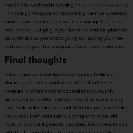
https://planmyweekend.ai
Toulon this weekend is by using
. It’s your go-to guide for discovering live music, outdoor
markets, art exhibits, and social gatherings that don’t
cost a cent. Just plug in your location, and the platform
instantly shows you what’s going on—saving you time
and making your Toulon experience more memorable.
Final thoughts
Toulon may be lesser-known compared to Nice or
Marseille, but that’s what makes it such a hidden
treasure. It offers a mix of coastal relaxation, rich
history, lively markets, and year-round culture in a city
that feels welcoming and real. Whether you’re watching
the sunset from Mont Faron, sipping wine in the old
town, or discovering secret beaches, Toulon leaves you
with the feeling that you’ve uncovered something