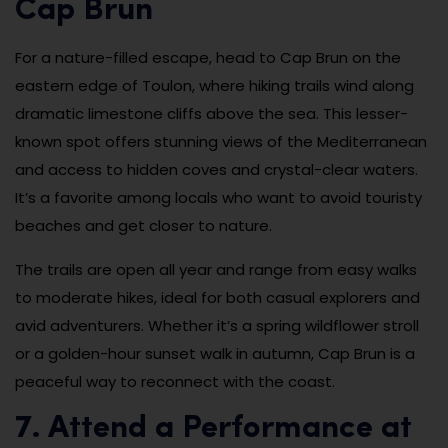
Cap Brun
For a nature-filled escape, head to Cap Brun on the
eastern edge of Toulon, where hiking trails wind along
dramatic limestone cliffs above the sea. This lesser-
known spot offers stunning views of the Mediterranean
and access to hidden coves and crystal-clear waters.
It’s a favorite among locals who want to avoid touristy
beaches and get closer to nature.
The trails are open all year and range from easy walks
to moderate hikes, ideal for both casual explorers and
avid adventurers. Whether it’s a spring wildflower stroll
or a golden-hour sunset walk in autumn, Cap Brun is a
peaceful way to reconnect with the coast.
7. Attend a Performance at