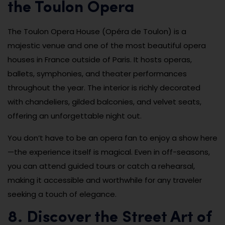
the Toulon Opera
The Toulon Opera House (Opéra de Toulon) is a
majestic venue and one of the most beautiful opera
houses in France outside of Paris. It hosts operas,
ballets, symphonies, and theater performances
throughout the year. The interior is richly decorated
with chandeliers, gilded balconies, and velvet seats,
offering an unforgettable night out.
You don’t have to be an opera fan to enjoy a show here
—the experience itself is magical. Even in off-seasons,
you can attend guided tours or catch a rehearsal,
making it accessible and worthwhile for any traveler
seeking a touch of elegance.
8. Discover the Street Art of