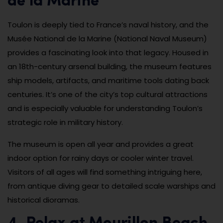
de la Marine
Toulon is deeply tied to France’s naval history, and the
Musée National de la Marine (National Naval Museum)
provides a fascinating look into that legacy. Housed in
an 18th-century arsenal building, the museum features
ship models, artifacts, and maritime tools dating back
centuries. It’s one of the city’s top cultural attractions
and is especially valuable for understanding Toulon’s
strategic role in military history.
The museum is open all year and provides a great
indoor option for rainy days or cooler winter travel.
Visitors of all ages will find something intriguing here,
from antique diving gear to detailed scale warships and
historical dioramas.