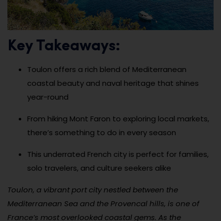
Key Takeaways:
Toulon offers a rich blend of Mediterranean
coastal beauty and naval heritage that shines
year-round
From hiking Mont Faron to exploring local markets,
there’s something to do in every season
This underrated French city is perfect for families,
solo travelers, and culture seekers alike
Toulon, a vibrant port city nestled between the
Mediterranean Sea and the Provencal hills, is one of
France’s most overlooked coastal gems. As the