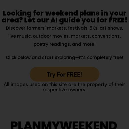
Looking for weekend plans in your
area? Let our AI guide you for FREE!
Discover farmers’ markets, festivals, 5Ks, art shows,
live music, outdoor movies, markets, conventions,
poetry readings, and more!
Click below and start exploring—it’s completely free!
Try For FREE!
All images used on this site are the property of their
respective owners.