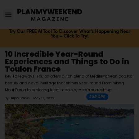
Try Our FREE AI Tool To Discover What's Happening Near
You – Click To Try!
10 Incredible Year-Round
Experiences and Things to Do in
Toulon France
Key Takeaways: Toulon offers a rich blend of Mediterranean coastal
beauty and naval heritage that shines year-round From hiking
Mont Faron to exploring local markets, there’s something
EUROPE
By
Dejon Brooks
May 19, 2025