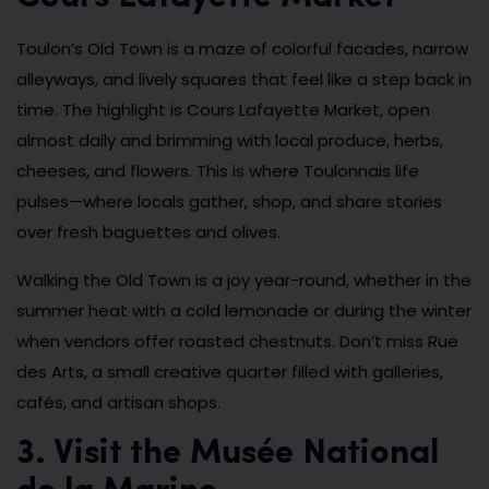
Toulon’s Old Town is a maze of colorful facades, narrow
alleyways, and lively squares that feel like a step back in
time. The highlight is Cours Lafayette Market, open
almost daily and brimming with local produce, herbs,
cheeses, and flowers. This is where Toulonnais life
pulses—where locals gather, shop, and share stories
over fresh baguettes and olives.
Walking the Old Town is a joy year-round, whether in the
summer heat with a cold lemonade or during the winter
when vendors offer roasted chestnuts. Don’t miss Rue
des Arts, a small creative quarter filled with galleries,
cafés, and artisan shops.
3. Visit the Musée National