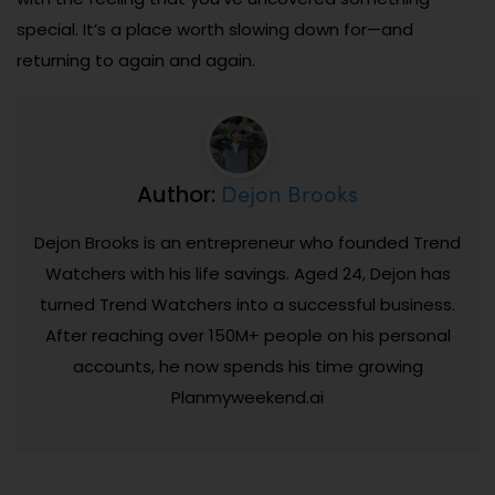
special. It’s a place worth slowing down for—and
returning to again and again.
Dejon Brooks
Author:
Dejon Brooks is an entrepreneur who founded Trend
Watchers with his life savings. Aged 24, Dejon has
turned Trend Watchers into a successful business.
After reaching over 150M+ people on his personal
accounts, he now spends his time growing
Planmyweekend.ai