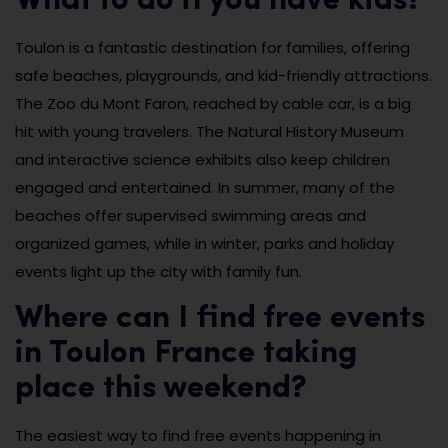
What to do if you have kids?
Toulon is a fantastic destination for families, offering
safe beaches, playgrounds, and kid-friendly attractions.
The Zoo du Mont Faron, reached by cable car, is a big
hit with young travelers. The Natural History Museum
and interactive science exhibits also keep children
engaged and entertained. In summer, many of the
beaches offer supervised swimming areas and
organized games, while in winter, parks and holiday
events light up the city with family fun.
Where can I find free events
in Toulon France taking
place this weekend?
The easiest way to find free events happening in