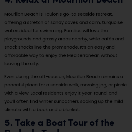
4. Relax at Mourillon Beach
Mourillon Beach is Toulon’s go-to seaside retreat,
offering a stretch of sandy coves and calm, turquoise
waters ideal for swimming. Families will love the
playgrounds and grassy areas nearby, while cafés and
snack shacks line the promenade. It’s an easy and
affordable way to enjoy the Mediterranean without
leaving the city.
Even during the off-season, Mourillon Beach remains a
peaceful place for a seaside walk, morning jog, or picnic
with a view. Local residents enjoy it year-round, and
you’ll often find winter sunbathers soaking up the mild
climate with a book and a blanket.
5. Take a Boat Tour of the