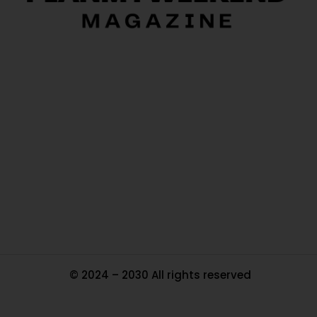
O
Ou
In
Pa
Tr
Ma
© 2024 – 2030 All rights reserved