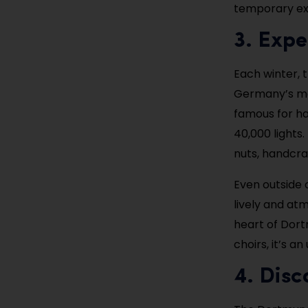
temporary ex
3. Exp
Each winter, 
Germany’s mo
famous for ha
40,000 lights.
nuts, handcra
Even outside 
lively and at
heart of Dort
choirs, it’s a
4. Dis