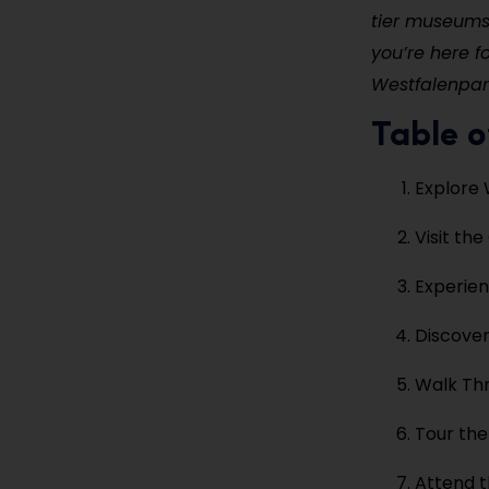
tier museums,
you’re here f
Westfalenpark
Table o
Explore 
Visit th
Experie
Discove
Walk Th
Tour the
Attend t