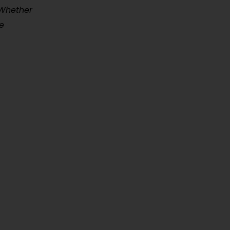
 Whether
e