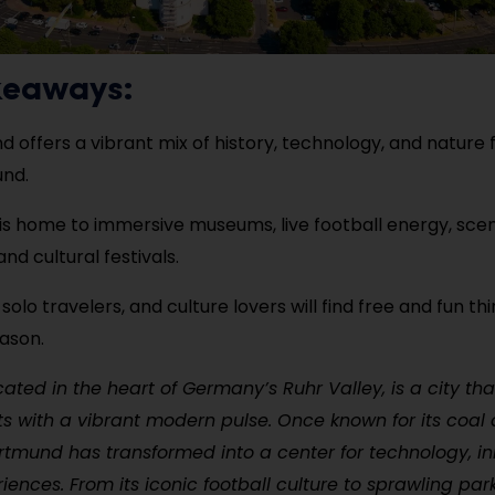
keaways:
 offers a vibrant mix of history, technology, and nature fo
und.
 is home to immersive museums, live football energy, sce
nd cultural festivals.
 solo travelers, and culture lovers will find free and fun thi
ason.
ated in the heart of Germany’s Ruhr Valley, is a city th
ots with a vibrant modern pulse. Once known for its coal 
ortmund has transformed into a center for technology, i
riences. From its iconic football culture to sprawling pa