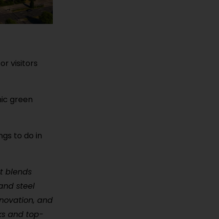
r visitors
nic green
ngs to do in
at blends
and steel
nnovation, and
rks and top-