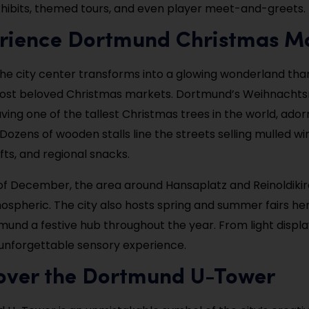
hibits, themed tours, and even player meet-and-greets.
erience Dortmund Christmas M
the city center transforms into a glowing wonderland tha
st beloved Christmas markets. Dortmund’s Weihnachts
ving one of the tallest Christmas trees in the world, ado
 Dozens of wooden stalls line the streets selling mulled wi
fts, and regional snacks.
of December, the area around Hansaplatz and Reinoldiki
mospheric. The city also hosts spring and summer fairs he
mund a festive hub throughout the year. From light display
n unforgettable sensory experience.
cover the Dortmund U-Tower