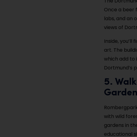
The Dortmund 
Once a beer f
labs, and an 
views of Dort
Inside, you’ll
art. The buil
which add to i
Dortmund’s pa
5. Wal
Garde
Rombergpark i
with wild fore
gardens in th
educational si