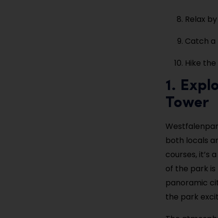
Relax b
Catch a
Hike the
1. Expl
Tower
Westfalenpark
both locals an
courses, it’s 
of the park i
panoramic city
the park exci