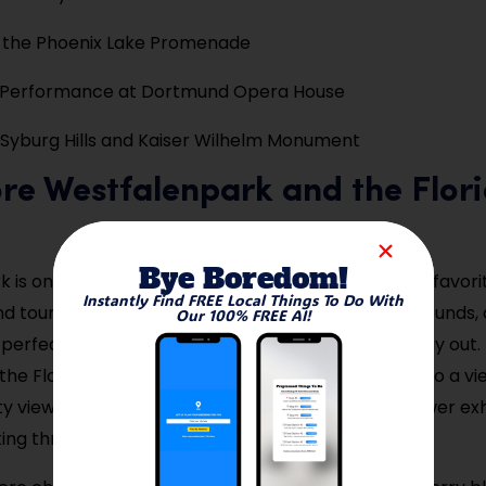
y the Phoenix Lake Promenade
 Performance at Dortmund Opera House
 Syburg Hills and Kaiser Wilhelm Monument
ore Westfalenpark and the Flor
Bye Boredom!
 is one of the largest urban parks in Europe and a favori
Instantly Find FREE Local Things To Do With
d tourists. With lush gardens, walking trails, playgrounds,
Our 100% FREE AI!
a perfect space for relaxation, picnics, or a family day out.
s the Florian Tower, where you can ride an elevator to a vi
 views. Seasonal events like light festivals and flower ex
ting throughout the year.