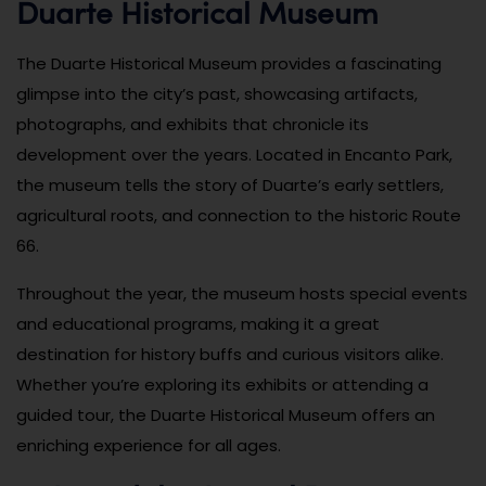
Duarte Historical Museum
The Duarte Historical Museum provides a fascinating
glimpse into the city’s past, showcasing artifacts,
photographs, and exhibits that chronicle its
development over the years. Located in Encanto Park,
the museum tells the story of Duarte’s early settlers,
agricultural roots, and connection to the historic Route
66.
Throughout the year, the museum hosts special events
and educational programs, making it a great
destination for history buffs and curious visitors alike.
Whether you’re exploring its exhibits or attending a
guided tour, the Duarte Historical Museum offers an
enriching experience for all ages.