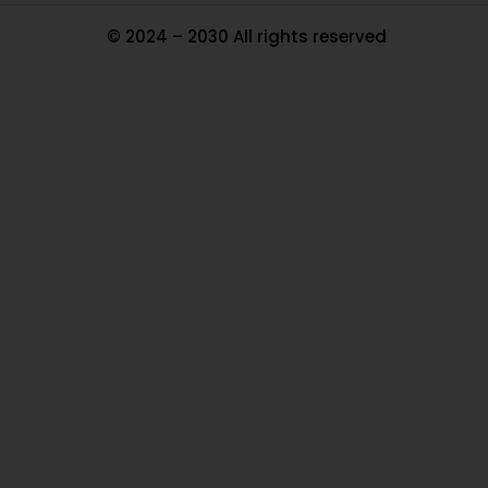
© 2024 – 2030 All rights reserved