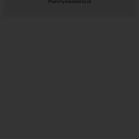
Planmyweekend.ai