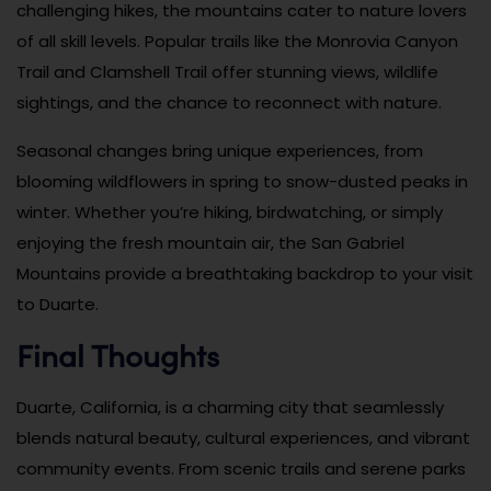
challenging hikes, the mountains cater to nature lovers
of all skill levels. Popular trails like the Monrovia Canyon
Trail and Clamshell Trail offer stunning views, wildlife
sightings, and the chance to reconnect with nature.
Seasonal changes bring unique experiences, from
blooming wildflowers in spring to snow-dusted peaks in
winter. Whether you’re hiking, birdwatching, or simply
enjoying the fresh mountain air, the San Gabriel
Mountains provide a breathtaking backdrop to your visit
to Duarte.
Final Thoughts
Duarte, California, is a charming city that seamlessly
blends natural beauty, cultural experiences, and vibrant
community events. From scenic trails and serene parks