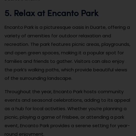
5. Relax at Encanto Park
Encanto Park is a picturesque oasis in Duarte, offering a
variety of amenities for outdoor relaxation and
recreation. The park features picnic areas, playgrounds,
and open green spaces, making it a popular spot for
families and friends to gather. Visitors can also enjoy
the park’s walking paths, which provide beautiful views
of the surrounding landscape.
Throughout the year, Encanto Park hosts community
events and seasonal celebrations, adding to its appeal
as a hub for local activities. Whether you’re planning a
picnic, playing a game of Frisbee, or attending a park
event, Encanto Park provides a serene setting for year-
round enjoyment.