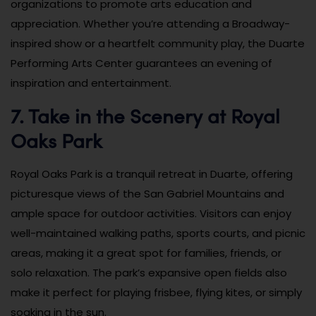
organizations to promote arts education and
appreciation. Whether you’re attending a Broadway-
inspired show or a heartfelt community play, the Duarte
Performing Arts Center guarantees an evening of
inspiration and entertainment.
7. Take in the Scenery at Royal
Oaks Park
Royal Oaks Park is a tranquil retreat in Duarte, offering
picturesque views of the San Gabriel Mountains and
ample space for outdoor activities. Visitors can enjoy
well-maintained walking paths, sports courts, and picnic
areas, making it a great spot for families, friends, or
solo relaxation. The park’s expansive open fields also
make it perfect for playing frisbee, flying kites, or simply
soaking in the sun.