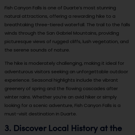
Fish Canyon Falls is one of Duarte’s most stunning
natural attractions, offering a rewarding hike to a
breathtaking three-tiered waterfall. The trail to the falls
winds through the San Gabriel Mountains, providing
picturesque views of rugged cliffs, lush vegetation, and
the serene sounds of nature.
The hike is moderately challenging, making it ideal for
adventurous visitors seeking an unforgettable outdoor
experience. Seasonal highlights include the vibrant
greenery of spring and the flowing cascades after
winter rains. Whether you’re an avid hiker or simply
looking for a scenic adventure, Fish Canyon Falls is a
must-visit destination in Duarte.
3. Discover Local History at the