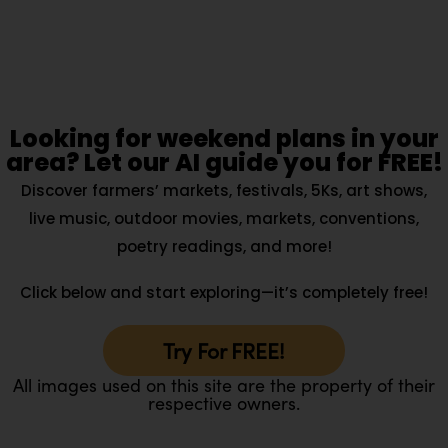
Looking for weekend plans in your
area? Let our AI guide you for FREE!
Discover farmers’ markets, festivals, 5Ks, art shows,
live music, outdoor movies, markets, conventions,
poetry readings, and more!
Click below and start exploring—it’s completely free!
Try For FREE!
All images used on this site are the property of their
respective owners.