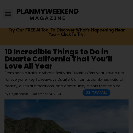
Try Our FREE AI Tool To Discover What's Happening Near
You – Click To Try!
10 Incredible Things to Do in
Duarte California That You’ll
Love All Year
From scenic trails to vibrant festivals, Duarte offers year-round fun
for everyone. Key Takeaways Duarte, California, combines natural
beauty, cultural attractions, and community events that can be
US TRAVEL
By
Dejon Brooks
December 24, 2024