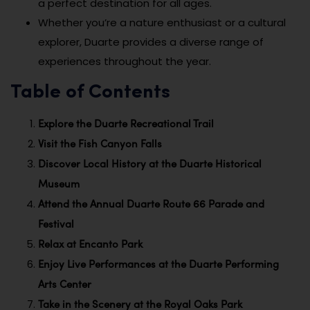
a perfect destination for all ages.
Whether you’re a nature enthusiast or a cultural
explorer, Duarte provides a diverse range of
experiences throughout the year.
Table of Contents
Explore the Duarte Recreational Trail
Visit the Fish Canyon Falls
Discover Local History at the Duarte Historical
Museum
Attend the Annual Duarte Route 66 Parade and
Festival
Relax at Encanto Park
Enjoy Live Performances at the Duarte Performing
Arts Center
Take in the Scenery at the Royal Oaks Park