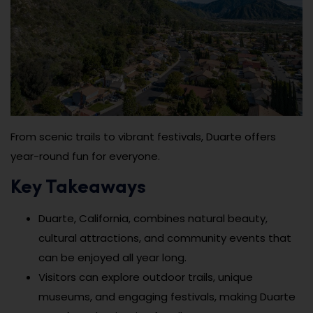
From scenic trails to vibrant festivals, Duarte offers
year-round fun for everyone.
Key Takeaways
Duarte, California, combines natural beauty,
cultural attractions, and community events that
can be enjoyed all year long.
Visitors can explore outdoor trails, unique
museums, and engaging festivals, making Duarte