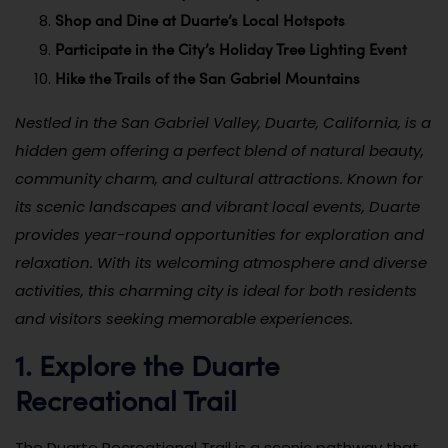
Shop and Dine at Duarte’s Local Hotspots
Participate in the City’s Holiday Tree Lighting Event
Hike the Trails of the San Gabriel Mountains
Nestled in the San Gabriel Valley, Duarte, California, is a
hidden gem offering a perfect blend of natural beauty,
community charm, and cultural attractions. Known for
its scenic landscapes and vibrant local events, Duarte
provides year-round opportunities for exploration and
relaxation. With its welcoming atmosphere and diverse
activities, this charming city is ideal for both residents
and visitors seeking memorable experiences.
1. Explore the Duarte
Recreational Trail
The Duarte Recreational Trail is a scenic pathway that