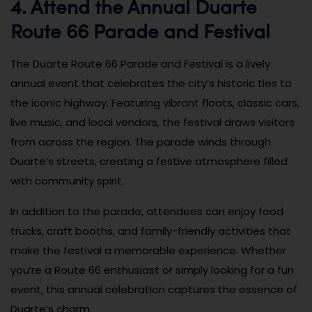
4. Attend the Annual Duarte
Route 66 Parade and Festival
The Duarte Route 66 Parade and Festival is a lively
annual event that celebrates the city’s historic ties to
the iconic highway. Featuring vibrant floats, classic cars,
live music, and local vendors, the festival draws visitors
from across the region. The parade winds through
Duarte’s streets, creating a festive atmosphere filled
with community spirit.
In addition to the parade, attendees can enjoy food
trucks, craft booths, and family-friendly activities that
make the festival a memorable experience. Whether
you’re a Route 66 enthusiast or simply looking for a fun
event, this annual celebration captures the essence of
Duarte’s charm.