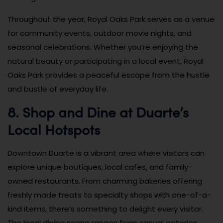
Throughout the year, Royal Oaks Park serves as a venue
for community events, outdoor movie nights, and
seasonal celebrations. Whether you’re enjoying the
natural beauty or participating in a local event, Royal
Oaks Park provides a peaceful escape from the hustle
and bustle of everyday life.
8. Shop and Dine at Duarte’s
Local Hotspots
Downtown Duarte is a vibrant area where visitors can
explore unique boutiques, local cafes, and family-
owned restaurants. From charming bakeries offering
freshly made treats to specialty shops with one-of-a-
kind items, there’s something to delight every visitor.
The local dining scene ranges from casual eateries