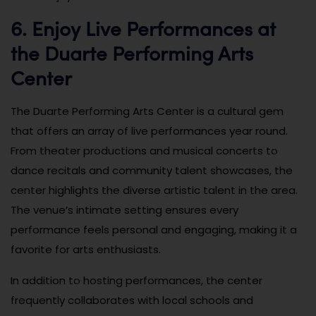
6. Enjoy Live Performances at
the Duarte Performing Arts
Center
The Duarte Performing Arts Center is a cultural gem
that offers an array of live performances year round.
From theater productions and musical concerts to
dance recitals and community talent showcases, the
center highlights the diverse artistic talent in the area.
The venue’s intimate setting ensures every
performance feels personal and engaging, making it a
favorite for arts enthusiasts.
In addition to hosting performances, the center
frequently collaborates with local schools and