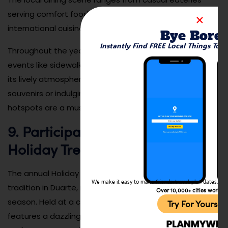
serving comfort food to upscale restaurants featuring
international cuisine.
Bye Bore
Instantly Find FREE Local Things To 
Throughout the year, the downtown area also hosts
events like sidewalk sales and food festivals, adding to
its lively atmosphere. Whether you’re shopping for
souvenirs or indulging in a delicious meal, Duarte’s local
hotspots are a must-visit for anyone exploring the city.
9. Participate in the City’s
Holiday Tree Lighting Event
The annual Holiday Tree Lighting Event is a cherished
We make it easy to make friends, travel, plan dates, and 
tradition in Duarte, marking the start of the festive
Over 10,000+ cities worldw
season. Held at a central location in the city, the event
Try For Yoursel
features a dazzling display of lights, live music