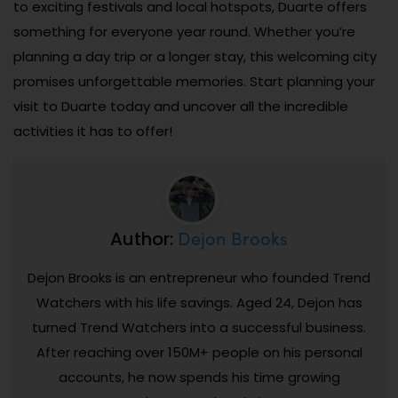
to exciting festivals and local hotspots, Duarte offers
something for everyone year round. Whether you’re
planning a day trip or a longer stay, this welcoming city
promises unforgettable memories. Start planning your
visit to Duarte today and uncover all the incredible
activities it has to offer!
Dejon Brooks
Author:
Dejon Brooks is an entrepreneur who founded Trend
Watchers with his life savings. Aged 24, Dejon has
turned Trend Watchers into a successful business.
After reaching over 150M+ people on his personal
accounts, he now spends his time growing