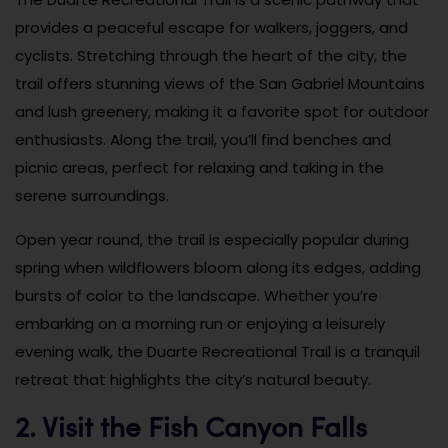
provides a peaceful escape for walkers, joggers, and
cyclists. Stretching through the heart of the city, the
trail offers stunning views of the San Gabriel Mountains
and lush greenery, making it a favorite spot for outdoor
enthusiasts. Along the trail, you’ll find benches and
picnic areas, perfect for relaxing and taking in the
serene surroundings.
Open year round, the trail is especially popular during
spring when wildflowers bloom along its edges, adding
bursts of color to the landscape. Whether you’re
embarking on a morning run or enjoying a leisurely
evening walk, the Duarte Recreational Trail is a tranquil
retreat that highlights the city’s natural beauty.
2. Visit the Fish Canyon Falls