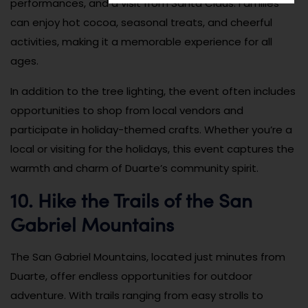
performances, and a visit from Santa Claus. Families
can enjoy hot cocoa, seasonal treats, and cheerful
activities, making it a memorable experience for all
ages.
In addition to the tree lighting, the event often includes
opportunities to shop from local vendors and
participate in holiday-themed crafts. Whether you’re a
local or visiting for the holidays, this event captures the
warmth and charm of Duarte’s community spirit.
10. Hike the Trails of the San
Gabriel Mountains
The San Gabriel Mountains, located just minutes from
Duarte, offer endless opportunities for outdoor
adventure. With trails ranging from easy strolls to