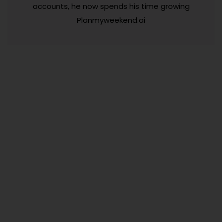
accounts, he now spends his time growing
Planmyweekend.ai