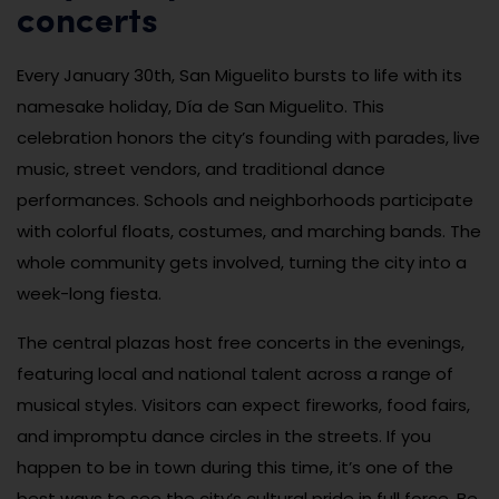
concerts
Every January 30th, San Miguelito bursts to life with its
namesake holiday, Día de San Miguelito. This
celebration honors the city’s founding with parades, live
music, street vendors, and traditional dance
performances. Schools and neighborhoods participate
with colorful floats, costumes, and marching bands. The
whole community gets involved, turning the city into a
week-long fiesta.
The central plazas host free concerts in the evenings,
featuring local and national talent across a range of
musical styles. Visitors can expect fireworks, food fairs,
and impromptu dance circles in the streets. If you
happen to be in town during this time, it’s one of the
best ways to see the city’s cultural pride in full force. Be