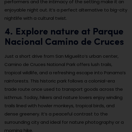
performers and the intimacy of the setting make it an
enjoyable night out. It’s a perfect alternative to big-city
nightlife with a cultural twist.
4. Explore nature at Parque
Nacional Camino de Cruces
Just a short drive from San Miguelito’s urban center,
Camino de Cruces National Park offers lush trails,
tropical wildlife, and a refreshing escape into Panama’s
rainforests. This historic park follows a colonial-era
trade route once used to transport goods across the
isthmus. Today, hikers and nature lovers enjoy winding
trails lined with howler monkeys, tropical birds, and
dense greenery. It’s a peaceful contrast to the
surrounding city and ideal for nature photography or a
morning hike.