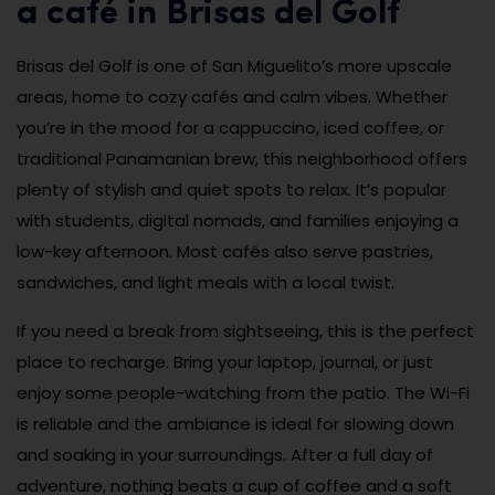
a café in Brisas del Golf
Brisas del Golf is one of San Miguelito’s more upscale
areas, home to cozy cafés and calm vibes. Whether
you’re in the mood for a cappuccino, iced coffee, or
traditional Panamanian brew, this neighborhood offers
plenty of stylish and quiet spots to relax. It’s popular
with students, digital nomads, and families enjoying a
low-key afternoon. Most cafés also serve pastries,
sandwiches, and light meals with a local twist.
If you need a break from sightseeing, this is the perfect
place to recharge. Bring your laptop, journal, or just
enjoy some people-watching from the patio. The Wi-Fi
is reliable and the ambiance is ideal for slowing down
and soaking in your surroundings. After a full day of
adventure, nothing beats a cup of coffee and a soft