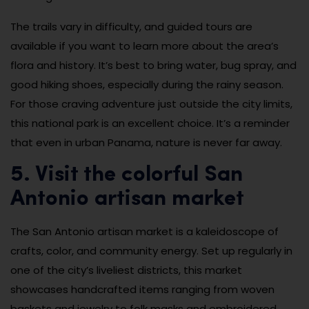
The trails vary in difficulty, and guided tours are
available if you want to learn more about the area’s
flora and history. It’s best to bring water, bug spray, and
good hiking shoes, especially during the rainy season.
For those craving adventure just outside the city limits,
this national park is an excellent choice. It’s a reminder
that even in urban Panama, nature is never far away.
5. Visit the colorful San
Antonio artisan market
The San Antonio artisan market is a kaleidoscope of
crafts, color, and community energy. Set up regularly in
one of the city’s liveliest districts, this market
showcases handcrafted items ranging from woven
baskets and jewelry to folk masks and embroidered