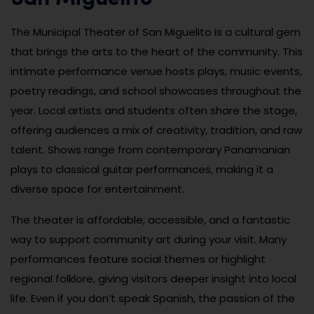
The Municipal Theater of San Miguelito is a cultural gem
that brings the arts to the heart of the community. This
intimate performance venue hosts plays, music events,
poetry readings, and school showcases throughout the
year. Local artists and students often share the stage,
offering audiences a mix of creativity, tradition, and raw
talent. Shows range from contemporary Panamanian
plays to classical guitar performances, making it a
diverse space for entertainment.
The theater is affordable, accessible, and a fantastic
way to support community art during your visit. Many
performances feature social themes or highlight
regional folklore, giving visitors deeper insight into local
life. Even if you don’t speak Spanish, the passion of the