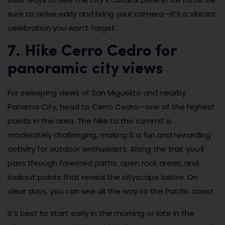
sure to arrive early and bring your camera—it’s a vibrant
celebration you won’t forget.
7. Hike Cerro Cedro for
panoramic city views
For sweeping views of San Miguelito and nearby
Panama City, head to Cerro Cedro—one of the highest
points in the area. The hike to the summit is
moderately challenging, making it a fun and rewarding
activity for outdoor enthusiasts. Along the trail, you’ll
pass through forested paths, open rock areas, and
lookout points that reveal the cityscape below. On
clear days, you can see all the way to the Pacific coast.
It’s best to start early in the morning or late in the