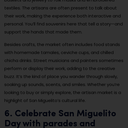
textiles. The artisans are often present to talk about
their work, making the experience both interactive and
personal. You’ll find souvenirs here that tell a story—and
support the hands that made them.
Besides crafts, the market often includes food stands
with homemade tamales, ceviche cups, and chilled
chicha drinks. Street musicians and painters sometimes
perform or display their work, adding to the creative
buzz. It’s the kind of place you wander through slowly,
soaking up sounds, scents, and smiles. Whether you’re
looking to buy or simply explore, the artisan market is a
highlight of San Miguelito’s cultural life.
6. Celebrate San Miguelito
Day with parades and