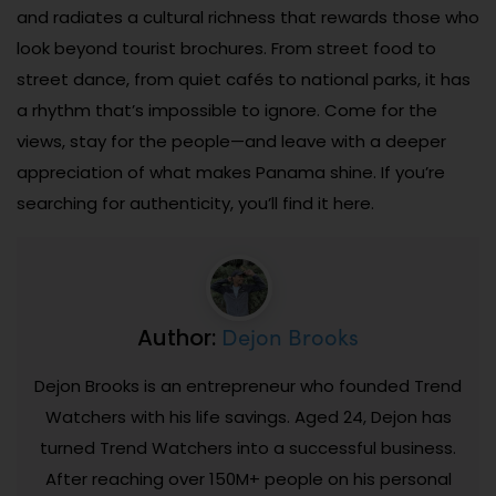
and radiates a cultural richness that rewards those who
look beyond tourist brochures. From street food to
street dance, from quiet cafés to national parks, it has
a rhythm that’s impossible to ignore. Come for the
views, stay for the people—and leave with a deeper
appreciation of what makes Panama shine. If you’re
searching for authenticity, you’ll find it here.
Dejon Brooks
Author:
Dejon Brooks is an entrepreneur who founded Trend
Watchers with his life savings. Aged 24, Dejon has
turned Trend Watchers into a successful business.
After reaching over 150M+ people on his personal