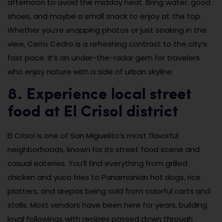
afternoon to avoid the midday heat. Bring water, good
shoes, and maybe a small snack to enjoy at the top.
Whether you’re snapping photos or just soaking in the
view, Cerro Cedro is a refreshing contrast to the city’s
fast pace. It’s an under-the-radar gem for travelers
who enjoy nature with a side of urban skyline.
8. Experience local street
food at El Crisol district
El Crisol is one of San Miguelito’s most flavorful
neighborhoods, known for its street food scene and
casual eateries. You’ll find everything from grilled
chicken and yuca fries to Panamanian hot dogs, rice
platters, and arepas being sold from colorful carts and
stalls. Most vendors have been here for years, building
loyal followings with recipes passed down through