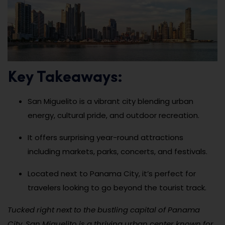
Key Takeaways:
San Miguelito is a vibrant city blending urban
energy, cultural pride, and outdoor recreation.
It offers surprising year-round attractions
including markets, parks, concerts, and festivals.
Located next to Panama City, it’s perfect for
travelers looking to go beyond the tourist track.
Tucked right next to the bustling capital of Panama
City, San Miguelito is a thriving urban center known for