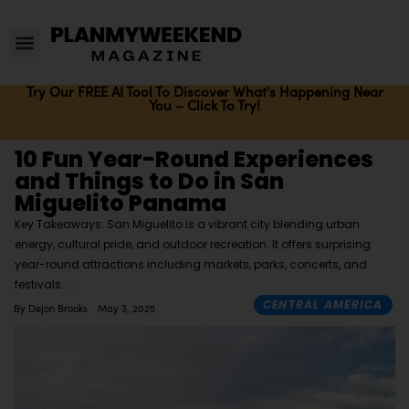
Try Our FREE AI Tool To Discover What's Happening Near
You – Click To Try!
10 Fun Year-Round Experiences
and Things to Do in San
Miguelito Panama
Key Takeaways: San Miguelito is a vibrant city blending urban
energy, cultural pride, and outdoor recreation. It offers surprising
year-round attractions including markets, parks, concerts, and
festivals.
CENTRAL AMERICA
By
Dejon Brooks
May 3, 2025