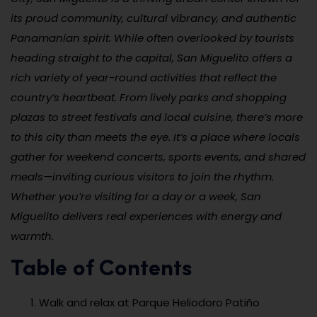
its proud community, cultural vibrancy, and authentic
Panamanian spirit. While often overlooked by tourists
heading straight to the capital, San Miguelito offers a
rich variety of year-round activities that reflect the
country’s heartbeat. From lively parks and shopping
plazas to street festivals and local cuisine, there’s more
to this city than meets the eye. It’s a place where locals
gather for weekend concerts, sports events, and shared
meals—inviting curious visitors to join the rhythm.
Whether you’re visiting for a day or a week, San
Miguelito delivers real experiences with energy and
warmth.
Table of Contents
Walk and relax at Parque Heliodoro Patiño