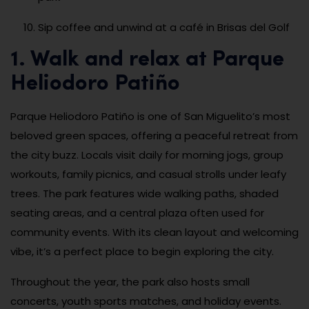
Sip coffee and unwind at a café in Brisas del Golf
1. Walk and relax at Parque
Heliodoro Patiño
Parque Heliodoro Patiño is one of San Miguelito’s most
beloved green spaces, offering a peaceful retreat from
the city buzz. Locals visit daily for morning jogs, group
workouts, family picnics, and casual strolls under leafy
trees. The park features wide walking paths, shaded
seating areas, and a central plaza often used for
community events. With its clean layout and welcoming
vibe, it’s a perfect place to begin exploring the city.
Throughout the year, the park also hosts small
concerts, youth sports matches, and holiday events.