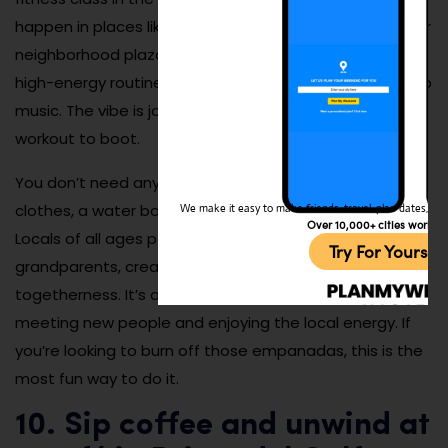
happen in places like Parque Heliodoro Patiño or smaller
neighborhood plazas. Instructors lead crowds through
high-energy routines to salsa, reggaetón, and Latin pop
music. The vibe is joyful, inclusive, and a full-body
workout to boot.
You don’t need any experience—just comfortable
clothes, a water bottle, and the willingness to move.
We make it easy to make friends, travel, plan dates, and 
Over 10,000+ cities worldw
Locals of all ages participate, from teens to
Try For Yoursel
grandparents, creating a beautiful sense of
togetherness. It’s a great way to stay active while
meeting new people and enjoying the local energy. If
you’re looking to burn off those empanadas, this is the
most fun way to do it.
10. Sip coffee and unwind at