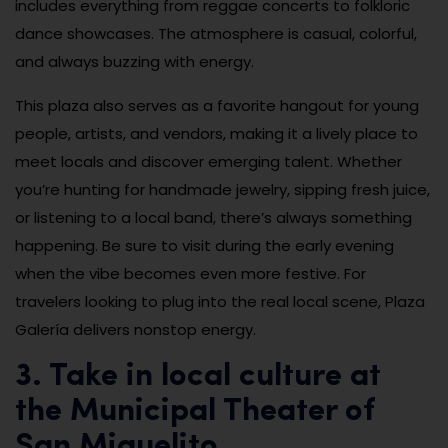
includes everything from reggae concerts to folkloric
dance showcases. The atmosphere is casual, colorful,
and always buzzing with energy.
This plaza also serves as a favorite hangout for young
people, artists, and vendors, making it a lively place to
meet locals and discover emerging talent. Whether
you’re hunting for handmade jewelry, sipping fresh juice,
or listening to a local band, there’s always something
happening. Be sure to visit during the early evening
when the vibe becomes even more festive. For
travelers looking to plug into the real local scene, Plaza
Galería delivers nonstop energy.
3. Take in local culture at
the Municipal Theater of
San Miguelito