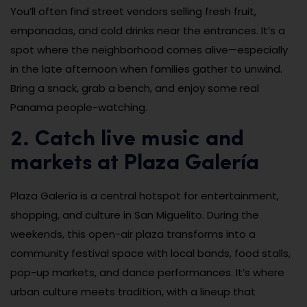
You’ll often find street vendors selling fresh fruit,
empanadas, and cold drinks near the entrances. It’s a
spot where the neighborhood comes alive—especially
in the late afternoon when families gather to unwind.
Bring a snack, grab a bench, and enjoy some real
Panama people-watching.
2. Catch live music and
markets at Plaza Galería
Plaza Galería is a central hotspot for entertainment,
shopping, and culture in San Miguelito. During the
weekends, this open-air plaza transforms into a
community festival space with local bands, food stalls,
pop-up markets, and dance performances. It’s where
urban culture meets tradition, with a lineup that