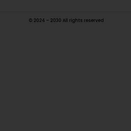
© 2024 – 2030 All rights reserved