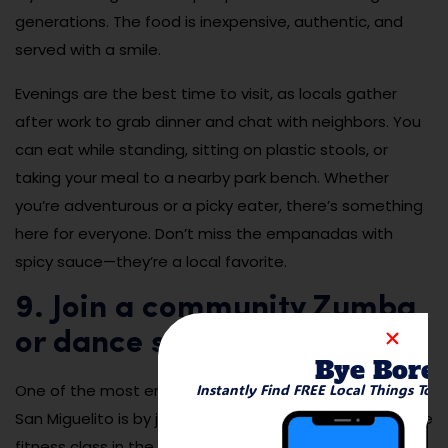
generations. The food is inexpensive, authentic, and
served with a smile.
Evenings are the best time to visit, as locals gather
after work to grab dinner and chat with neighbors. You
can eat while standing, sitting on plastic stools, or
taking your meal to a nearby park bench. Whether
you’re adventurous or a picky eater, there’s something
here for everyone. Don’t miss the empanadas with
spicy sauce—they’re a local favorite.
9. Join a community Zumba
or dance session in the park
Bye Bore
Instantly Find FREE Local Things To 
One of the most energetic and fun ways to experience
San Miguelito is by joining a community Zumba or dance
fitness class in the park. These free sessions usually