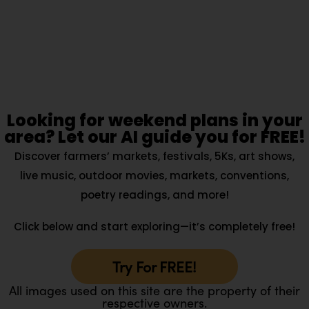
Looking for weekend plans in your
area? Let our AI guide you for FREE!
Discover farmers’ markets, festivals, 5Ks, art shows,
live music, outdoor movies, markets, conventions,
poetry readings, and more!
Click below and start exploring—it’s completely free!
Try For FREE!
All images used on this site are the property of their
respective owners.