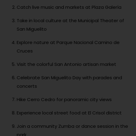
Catch live music and markets at Plaza Galería
Take in local culture at the Municipal Theater of
San Miguelito
Explore nature at Parque Nacional Camino de
Cruces
Visit the colorful San Antonio artisan market
Celebrate San Miguelito Day with parades and
concerts
Hike Cerro Cedro for panoramic city views
Experience local street food at El Crisol district
Join a community Zumba or dance session in the
park