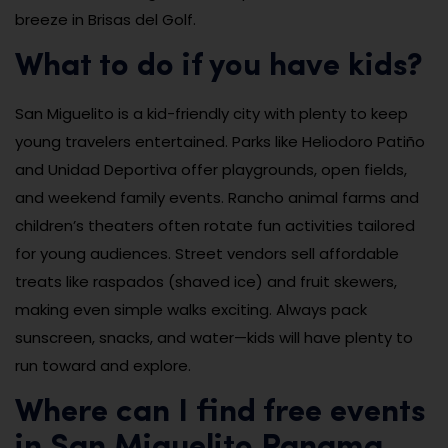
breeze in Brisas del Golf.
What to do if you have kids?
San Miguelito is a kid-friendly city with plenty to keep
young travelers entertained. Parks like Heliodoro Patiño
and Unidad Deportiva offer playgrounds, open fields,
and weekend family events. Rancho animal farms and
children’s theaters often rotate fun activities tailored
for young audiences. Street vendors sell affordable
treats like raspados (shaved ice) and fruit skewers,
making even simple walks exciting. Always pack
sunscreen, snacks, and water—kids will have plenty to
run toward and explore.
Where can I find free events