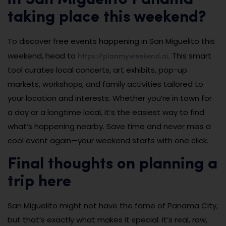
in San Miguelito Panama
taking place this weekend?
To discover free events happening in San Miguelito this
https://planmyweekend.ai
weekend, head to
. This smart
tool curates local concerts, art exhibits, pop-up
markets, workshops, and family activities tailored to
your location and interests. Whether you’re in town for
a day or a longtime local, it’s the easiest way to find
what’s happening nearby. Save time and never miss a
cool event again—your weekend starts with one click.
Final thoughts on planning a
trip here
San Miguelito might not have the fame of Panama City,
but that’s exactly what makes it special. It’s real, raw,