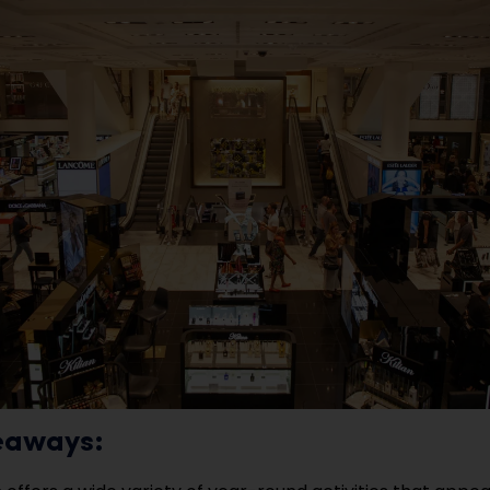
eaways: