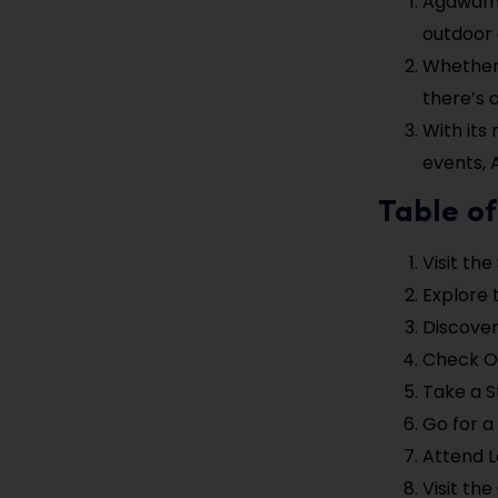
Agawam o
outdoor 
Whether y
there’s 
With its
events, 
Table of
Visit th
Explore 
Discover
Check O
Take a 
Go for a
Attend L
Visit th