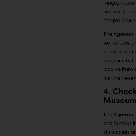
magazines, an
visitors. Addi
people looking
The Agawam Pu
workshops, ch
of cultural an
community fil
local culture 
out their eve
4. Chec
Museu
The Agawam Hi
and families 
showcases art