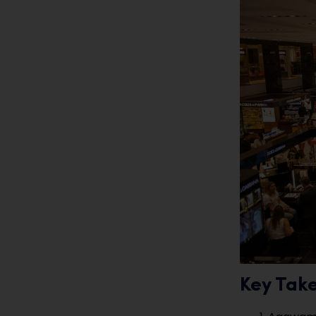
Key Tak