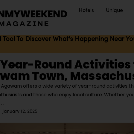
Hotels
Unique
I Tool To Discover What's Happening Near You 
 Year-Round Activities 
awam Town, Massachu
Agawam offers a wide variety of year-round activities th
thusiasts and those who enjoy local culture. Whether you’
January 12, 2025