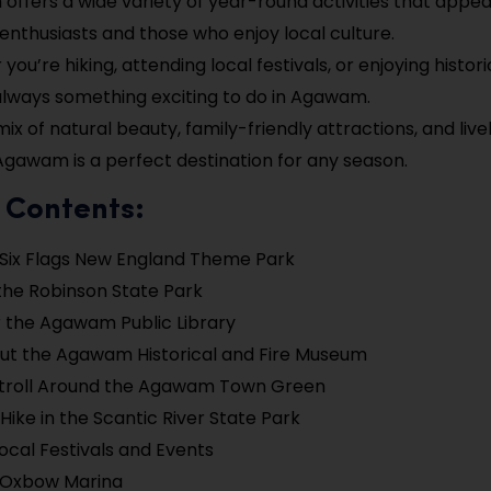
ffers a wide variety of year-round activities that appea
enthusiasts and those who enjoy local culture.
ou’re hiking, attending local festivals, or enjoying historic
always something exciting to do in Agawam.
 mix of natural beauty, family-friendly attractions, and li
Agawam is a perfect destination for any season.
 Contents:
e Six Flags New England Theme Park
the Robinson State Park
 the Agawam Public Library
ut the Agawam Historical and Fire Museum
Stroll Around the Agawam Town Green
 Hike in the Scantic River State Park
ocal Festivals and Events
e Oxbow Marina