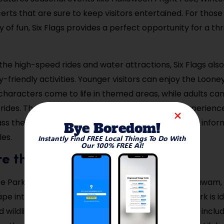
ts that are sure to keep visitors entertained. For those 
ay of fun, Six Flags provides a perfect opportunity for a thri
 the high-speed rides and water attractions, Six Flags also
y-friendly activities. Younger visitors can enjoy the Loon
haracters come to life in themed areas, while adults can
rides. There’s no better place to let loose and experien
ss theme park. Visit the Six Flags website for ticket info
Bye Boredom!
es.
Instantly Find FREE Local Things To Do With
Our 100% FREE AI!
re the Robinson State Park
e Park is one of the top outdoor destinations in Agawam, 
e into nature. With over 600 acres of land, this park is ide
d wildlife watching. The park features several trails, inclu