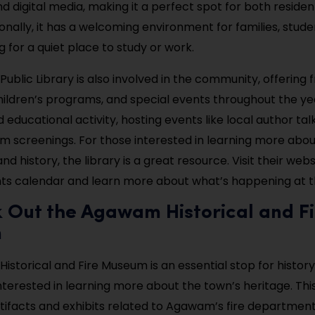
d digital media, making it a perfect spot for both reside
tionally, it has a welcoming environment for families, stude
 for a quiet place to study or work.
blic Library is also involved in the community, offering 
ildren’s programs, and special events throughout the year
d educational activity, hosting events like local author tal
m screenings. For those interested in learning more ab
and history, the library is a great resource. Visit their web
nts calendar and learn more about what’s happening at th
k Out the Agawam Historical and Fi
m
storical and Fire Museum is an essential stop for history
interested in learning more about the town’s heritage. T
ifacts and exhibits related to Agawam’s fire department,