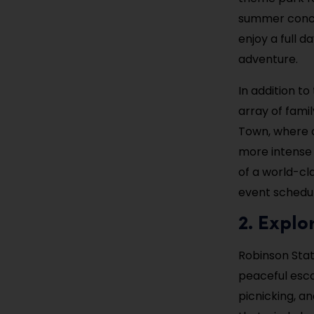
summer concer
enjoy a full d
adventure.
In addition to
array of famil
Town, where c
more intense 
of a world-cla
event schedul
2. Explo
Robinson Stat
peaceful escap
picnicking, an