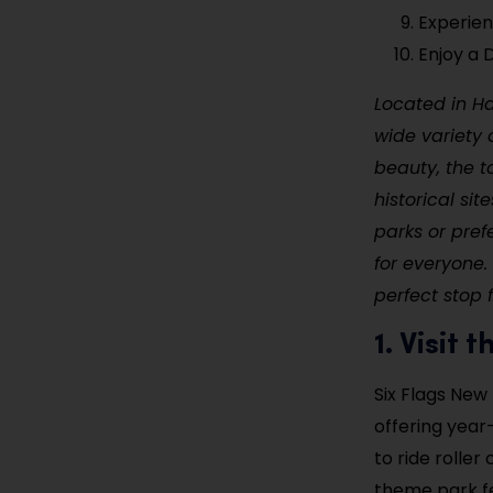
Experien
Enjoy a
Located in H
wide variety o
beauty, the t
historical si
parks or pre
for everyone. 
perfect stop 
1. Visit
Six Flags New
offering year
to ride roller
theme park fe