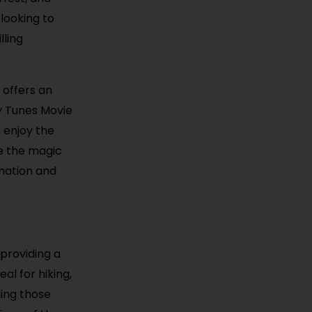
looking to
lling
 offers an
ey Tunes Movie
 enjoy the
ce the magic
rmation and
providing a
al for hiking,
ding those