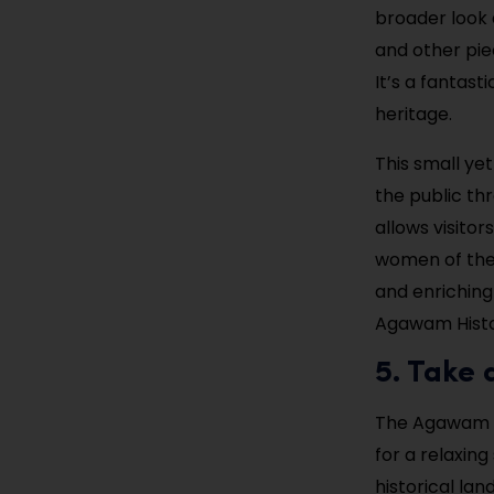
broader look a
and other pie
It’s a fantasti
heritage.
This small ye
the public th
allows visito
women of the 
and enriching
Agawam Histor
5. Take
The Agawam T
for a relaxing
historical lan