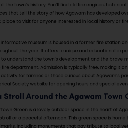
t the town’s history. You’ll find old fire engines, historic
ces that tell the story of how Agawam has developed ove
c place to visit for anyone interested in local history or fir
t informative museum is housed in a former fire station an
roughout the year. It offers a unique and educational exp
rs to understand the town’s development and the brave 
fire department. Admission is typically free, making it an
 activity for families or those curious about Agawam’s pa
ical Society website for opening hours and special even
 a Stroll Around the Agawam Town
own Green is a lovely outdoor space in the heart of Ag
 stroll or a peaceful afternoon. This green space is home 
dmarks, including monuments that pay tribute to local vete