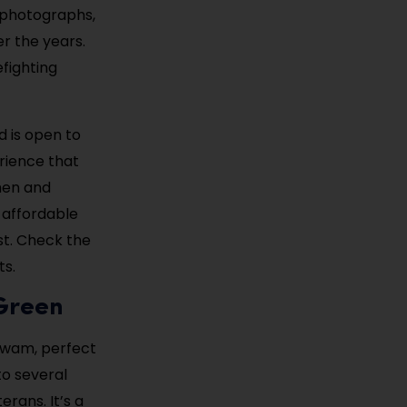
al photographs,
r the years.
efighting
d is open to
erience that
men and
 affordable
st. Check the
ts.
 Green
awam, perfect
to several
rans. It’s a