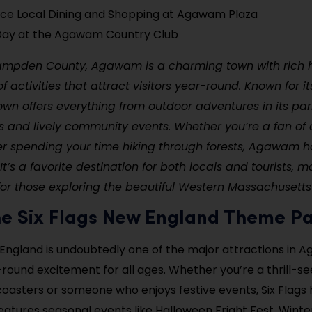
ce Local Dining and Shopping at Agawam Plaza
 Day at the Agawam Country Club
ampden County, Agawam is a charming town with rich h
f activities that attract visitors year-round. Known for i
own offers everything from outdoor adventures in its par
tes and lively community events. Whether you’re a fan 
fer spending your time hiking through forests, Agawam 
It’s a favorite destination for both locals and tourists, m
for those exploring the beautiful Western Massachusetts
 the Six Flags New England Theme P
 England is undoubtedly one of the major attractions in 
-round excitement for all ages. Whether you’re a thrill-se
 coasters or someone who enjoys festive events, Six Flags ha
atures seasonal events like Halloween Fright Fest, Winte