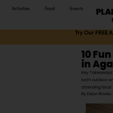
Activities
Food
Events
Try Our FREE A
10 Fun
in Ag
Key Takeaways: 
both outdoor en
attending local
By
Dejon Brooks