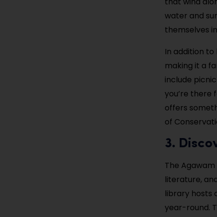
that wind alon
water and sur
themselves in
In addition to
making it a f
include picni
you’re there f
offers somet
of Conservati
3. Disco
The Agawam Pu
literature, an
library hosts
year-round. T