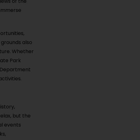
views of the
o immerse
ortunities,
s grounds also
ature. Whether
tate Park
s Department
tivities.
istory,
elax, but the
al events
ks,