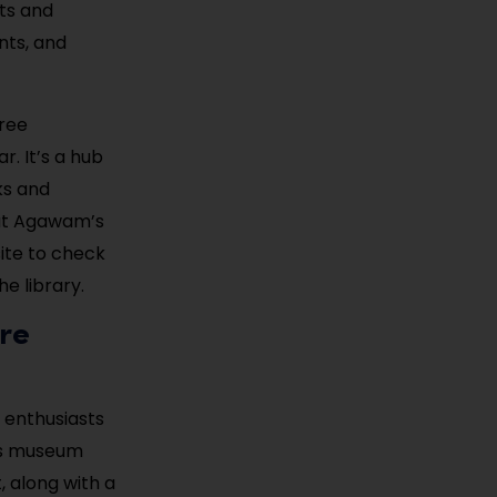
nts and
nts, and
free
. It’s a hub
ks and
out Agawam’s
site to check
e library.
re
 enthusiasts
his museum
 along with a