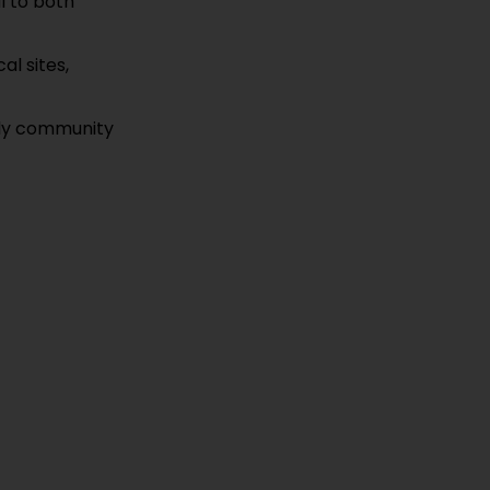
l to both
al sites,
vely community