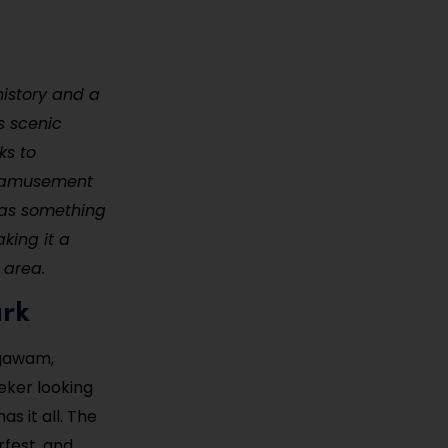
istory and a
ts scenic
ks to
of amusement
has something
aking it a
 area.
ark
Agawam,
eker looking
s it all. The
rfest, and