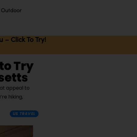
Outdoor
– Click To Try!
to Try
setts
at appeal to
re hiking,
US TRAVEL