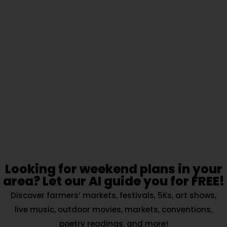
Looking for weekend plans in your
area? Let our AI guide you for FREE!
Discover farmers’ markets, festivals, 5Ks, art shows,
live music, outdoor movies, markets, conventions,
poetry readings, and more!