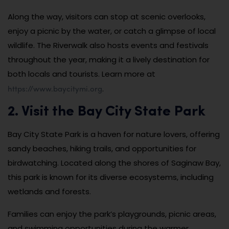
Along the way, visitors can stop at scenic overlooks,
enjoy a picnic by the water, or catch a glimpse of local
wildlife. The Riverwalk also hosts events and festivals
throughout the year, making it a lively destination for
both locals and tourists. Learn more at
https://www.baycitymi.org
.
2. Visit the Bay City State Park
Bay City State Park is a haven for nature lovers, offering
sandy beaches, hiking trails, and opportunities for
birdwatching. Located along the shores of Saginaw Bay,
this park is known for its diverse ecosystems, including
wetlands and forests.
Families can enjoy the park’s playgrounds, picnic areas,
and swimming opportunities during the warmer