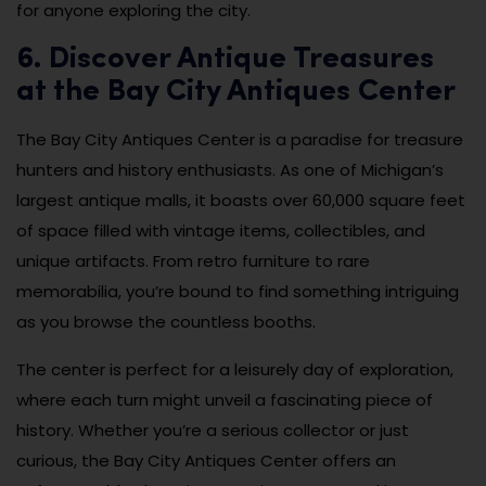
for anyone exploring the city.
6. Discover Antique Treasures
at the Bay City Antiques Center
The Bay City Antiques Center is a paradise for treasure
hunters and history enthusiasts. As one of Michigan’s
largest antique malls, it boasts over 60,000 square feet
of space filled with vintage items, collectibles, and
unique artifacts. From retro furniture to rare
memorabilia, you’re bound to find something intriguing
as you browse the countless booths.
The center is perfect for a leisurely day of exploration,
where each turn might unveil a fascinating piece of
history. Whether you’re a serious collector or just
curious, the Bay City Antiques Center offers an