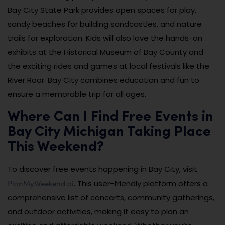
Bay City State Park provides open spaces for play,
sandy beaches for building sandcastles, and nature
trails for exploration. Kids will also love the hands-on
exhibits at the Historical Museum of Bay County and
the exciting rides and games at local festivals like the
River Roar. Bay City combines education and fun to
ensure a memorable trip for all ages.
Where Can I Find Free Events in
Bay City Michigan Taking Place
This Weekend?
To discover free events happening in Bay City, visit
PlanMyWeekend.ai
. This user-friendly platform offers a
comprehensive list of concerts, community gatherings,
and outdoor activities, making it easy to plan an