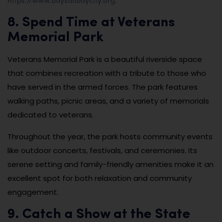
.
8. Spend Time at Veterans
Memorial Park
Veterans Memorial Park is a beautiful riverside space
that combines recreation with a tribute to those who
have served in the armed forces. The park features
walking paths, picnic areas, and a variety of memorials
dedicated to veterans.
Throughout the year, the park hosts community events
like outdoor concerts, festivals, and ceremonies. Its
serene setting and family-friendly amenities make it an
excellent spot for both relaxation and community
engagement.
9. Catch a Show at the State