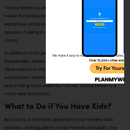
Tobico Marsh, located within Bay City State Park, is a
haven for birdwatchers and nature enthusiasts. This
expansive wetland is home to a diverse array of bird
species, making it a prime spot for birdwatching year-
round.
In addition to its avian residents, the marsh features
We make it easy to make friends, travel, plan dates, and 
Over 10,000+ cities worldw
boardwalks, observation towers, and hiking trails that
Try For Yoursel
allow visitors to immerse themselves in its unique
ecosystem. Whether you’re an avid birder or simply
enjoy being surrounded by nature, Tobico Marsh is a
must-see attraction.
What to Do if You Have Kids?
Bay City is a fantastic destination for families with
children, offering plenty of kid-friendly activities. The