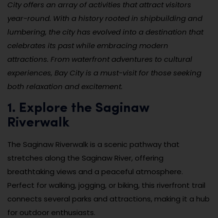
City offers an array of activities that attract visitors
year-round. With a history rooted in shipbuilding and
lumbering, the city has evolved into a destination that
celebrates its past while embracing modern
attractions. From waterfront adventures to cultural
experiences, Bay City is a must-visit for those seeking
both relaxation and excitement.
1. Explore the Saginaw
Riverwalk
The Saginaw Riverwalk is a scenic pathway that
stretches along the Saginaw River, offering
breathtaking views and a peaceful atmosphere.
Perfect for walking, jogging, or biking, this riverfront trail
connects several parks and attractions, making it a hub
for outdoor enthusiasts.