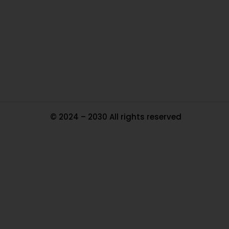
In
Pa
Tr
Ma
© 2024 – 2030 All rights reserved