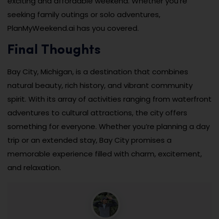
exciting and affordable weekend. Whether you’re
seeking family outings or solo adventures,
PlanMyWeekend.ai has you covered.
Final Thoughts
Bay City, Michigan, is a destination that combines
natural beauty, rich history, and vibrant community
spirit. With its array of activities ranging from waterfront
adventures to cultural attractions, the city offers
something for everyone. Whether you’re planning a day
trip or an extended stay, Bay City promises a
memorable experience filled with charm, excitement,
and relaxation.