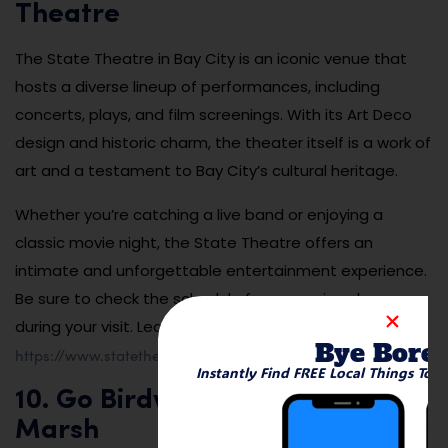
Theatre
The State Theatre in Bay City is an iconic venue that
hosts a diverse lineup of performances, including
concerts, plays, and film screenings. With its Art Deco
design and historic charm, the theater itself is a work of
art and a testament to Bay City’s cultural heritage.
Whether you’re catching a live band or enjoying a
classic movie night, the State Theatre offers an
intimate and unforgettable entertainment experience.
Be sure to check the schedule for upcoming shows
during your visit. Learn more at
Bye Bore
https://www.statetheatrebaycity.com
.
Instantly Find FREE Local Things To 
10. Go Birdwatching at Tobico
Marsh