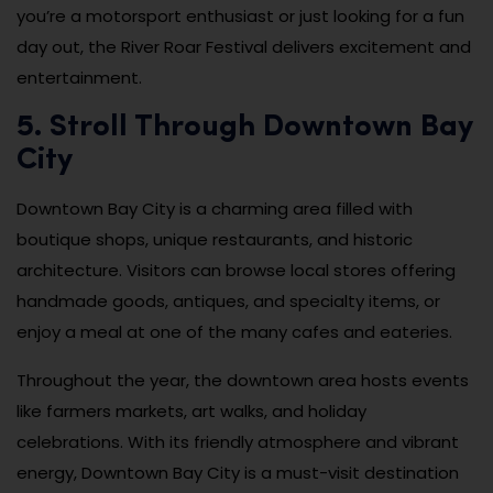
you’re a motorsport enthusiast or just looking for a fun
day out, the River Roar Festival delivers excitement and
entertainment.
5. Stroll Through Downtown Bay
City
Downtown Bay City is a charming area filled with
boutique shops, unique restaurants, and historic
architecture. Visitors can browse local stores offering
handmade goods, antiques, and specialty items, or
enjoy a meal at one of the many cafes and eateries.
Throughout the year, the downtown area hosts events
like farmers markets, art walks, and holiday
celebrations. With its friendly atmosphere and vibrant
energy, Downtown Bay City is a must-visit destination