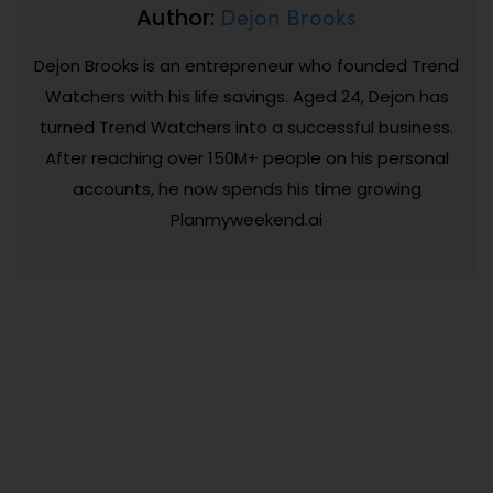
Dejon Brooks
Author:
Dejon Brooks is an entrepreneur who founded Trend
Watchers with his life savings. Aged 24, Dejon has
turned Trend Watchers into a successful business.
After reaching over 150M+ people on his personal
accounts, he now spends his time growing
Planmyweekend.ai