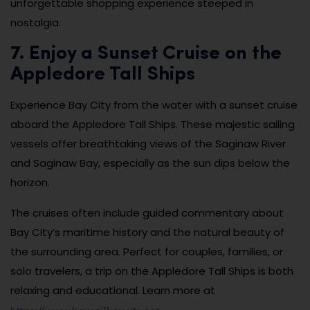
unforgettable shopping experience steeped in
nostalgia.
7. Enjoy a Sunset Cruise on the
Appledore Tall Ships
Experience Bay City from the water with a sunset cruise
aboard the Appledore Tall Ships. These majestic sailing
vessels offer breathtaking views of the Saginaw River
and Saginaw Bay, especially as the sun dips below the
horizon.
The cruises often include guided commentary about
Bay City’s maritime history and the natural beauty of
the surrounding area. Perfect for couples, families, or
solo travelers, a trip on the Appledore Tall Ships is both
relaxing and educational. Learn more at
https://www.baysailbaycity.org