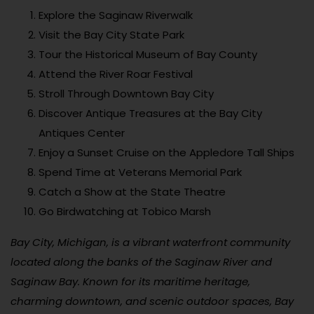
Explore the Saginaw Riverwalk
Visit the Bay City State Park
Tour the Historical Museum of Bay County
Attend the River Roar Festival
Stroll Through Downtown Bay City
Discover Antique Treasures at the Bay City
Antiques Center
Enjoy a Sunset Cruise on the Appledore Tall Ships
Spend Time at Veterans Memorial Park
Catch a Show at the State Theatre
Go Birdwatching at Tobico Marsh
Bay City, Michigan, is a vibrant waterfront community
located along the banks of the Saginaw River and
Saginaw Bay. Known for its maritime heritage,
charming downtown, and scenic outdoor spaces, Bay