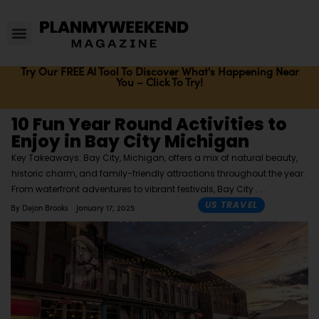
Try Our FREE AI Tool To Discover What's Happening Near
You – Click To Try!
10 Fun Year Round Activities to
Enjoy in Bay City Michigan
Key Takeaways: Bay City, Michigan, offers a mix of natural beauty,
historic charm, and family-friendly attractions throughout the year.
From waterfront adventures to vibrant festivals, Bay City
US TRAVEL
By
Dejon Brooks
January 17, 2025