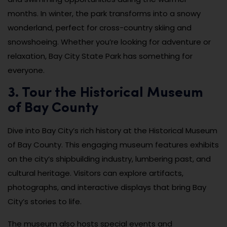
months. In winter, the park transforms into a snowy
wonderland, perfect for cross-country skiing and
snowshoeing. Whether you’re looking for adventure or
relaxation, Bay City State Park has something for
everyone.
3. Tour the Historical Museum
of Bay County
Dive into Bay City’s rich history at the Historical Museum
of Bay County. This engaging museum features exhibits
on the city’s shipbuilding industry, lumbering past, and
cultural heritage. Visitors can explore artifacts,
photographs, and interactive displays that bring Bay
City’s stories to life.
The museum also hosts special events and