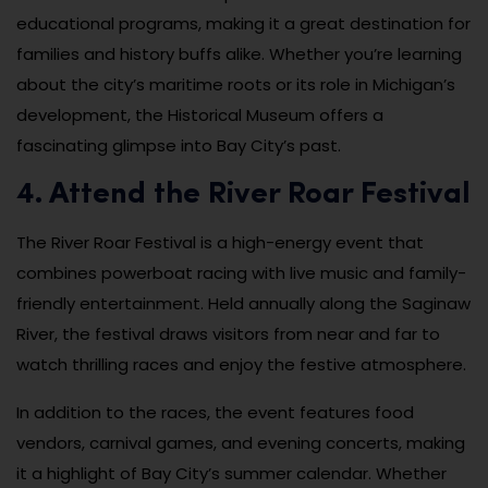
educational programs, making it a great destination for
families and history buffs alike. Whether you’re learning
about the city’s maritime roots or its role in Michigan’s
development, the Historical Museum offers a
fascinating glimpse into Bay City’s past.
4. Attend the River Roar Festival
The River Roar Festival is a high-energy event that
combines powerboat racing with live music and family-
friendly entertainment. Held annually along the Saginaw
River, the festival draws visitors from near and far to
watch thrilling races and enjoy the festive atmosphere.
In addition to the races, the event features food
vendors, carnival games, and evening concerts, making
it a highlight of Bay City’s summer calendar. Whether