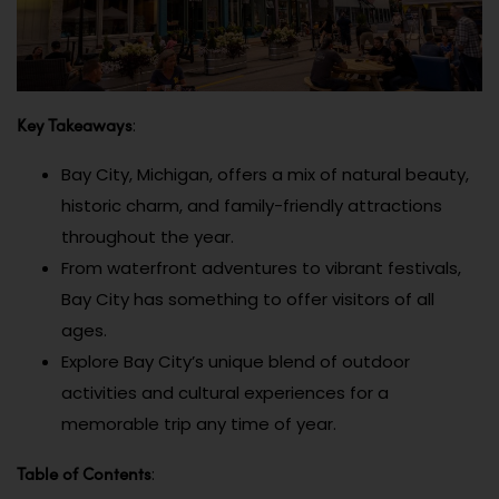
Key Takeaways
:
Bay City, Michigan, offers a mix of natural beauty,
historic charm, and family-friendly attractions
throughout the year.
From waterfront adventures to vibrant festivals,
Bay City has something to offer visitors of all
ages.
Explore Bay City’s unique blend of outdoor
activities and cultural experiences for a
memorable trip any time of year.
Table of Contents
: