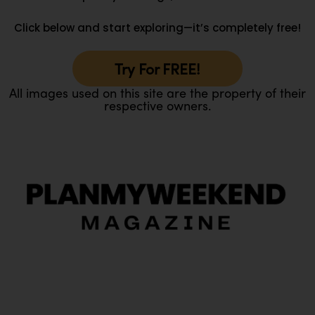
Click below and start exploring—it’s completely free!
Try For FREE!
All images used on this site are the property of their
respective owners.
O
Ou