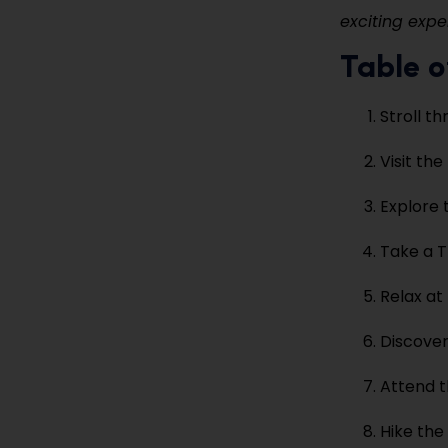
exciting expe
Table o
Stroll t
Visit the
Explore 
Take a T
Relax at
Discover
Attend t
Hike the