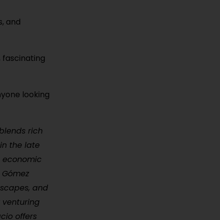
s, and
, fascinating
nyone looking
blends rich
in the late
nt economic
ve Gómez
 escapes, and
r venturing
cio offers