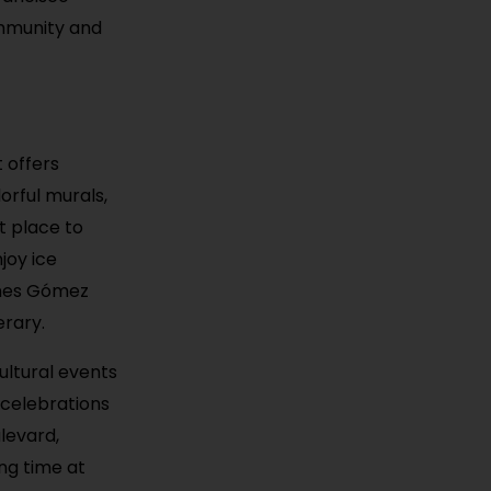
ommunity and
 offers
orful murals,
at place to
joy ice
ines Gómez
erary.
ultural events
 celebrations
levard,
ng time at