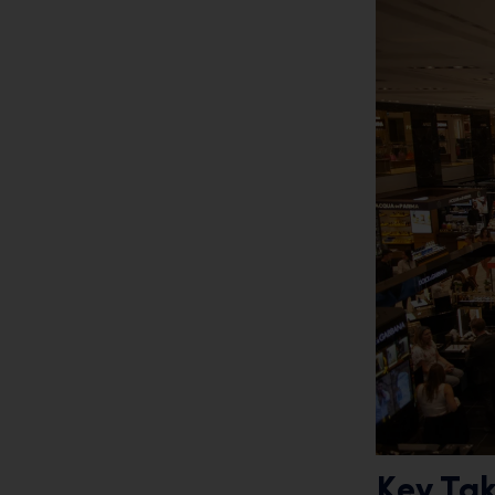
Key Ta