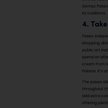
Gómez Palaci
its traditions.
4. Take
Paseo Indepen
shopping, din
public art ins
spend an afte
cream from lo
Palacio. It’s 
The paseo als
throughout th
add extra col
offering plen