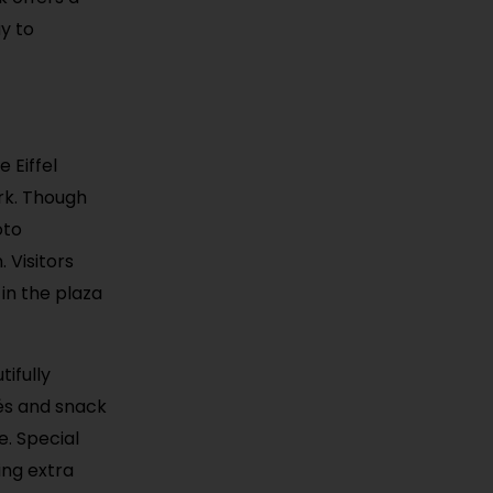
ay to
 Eiffel
rk. Though
oto
. Visitors
in the plaza
tifully
fés and snack
e. Special
ing extra