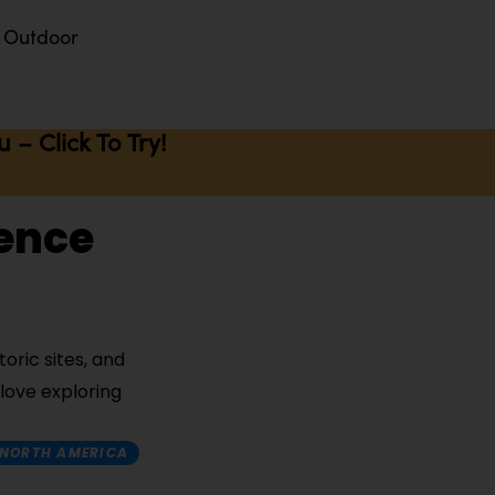
Outdoor
– Click To Try!
ience
oric sites, and
 love exploring
NORTH AMERICA