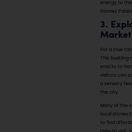
energy to the
Gómez Palaci
3. Expl
Market
For a true tas
This bustling
snacks to hand
visitors can s
a sensory fea
the city.
Many of the v
local stories
to find affor
time to visit,