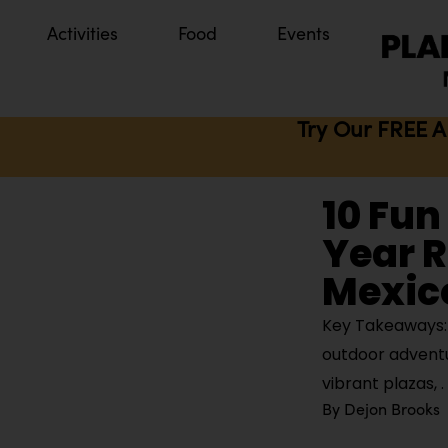
Activities
Food
Events
Try Our FREE A
10 Fun
Year R
Mexic
Key Takeaways: G
outdoor adventur
vibrant plazas,
By
Dejon Brooks