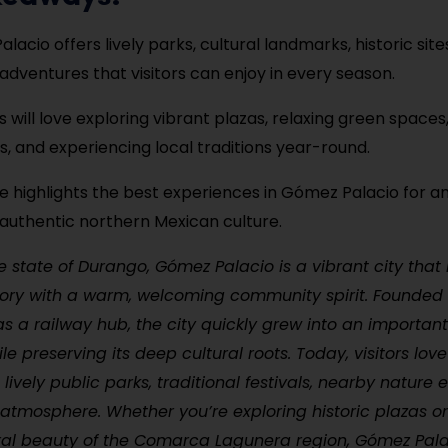
acio offers lively parks, cultural landmarks, historic site
adventures that visitors can enjoy in every season.
s will love exploring vibrant plazas, relaxing green spaces
 and experiencing local traditions year-round.
de highlights the best experiences in Gómez Palacio for a
 authentic northern Mexican culture.
e state of Durango, Gómez Palacio is a vibrant city that 
story with a warm, welcoming community spirit. Founded 
as a railway hub, the city quickly grew into an importa
ile preserving its deep cultural roots. Today, visitors lo
s lively public parks, traditional festivals, nearby nature
l atmosphere. Whether you’re exploring historic plazas o
ral beauty of the Comarca Lagunera region, Gómez Pala