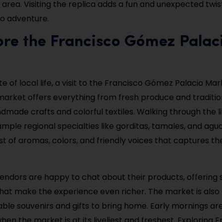
 area. Visiting the replica adds a fun and unexpected twis
o adventure.
ore the Francisco Gómez Palac
te of local life, a visit to the Francisco Gómez Palacio Mar
 market offers everything from fresh produce and traditi
made crafts and colorful textiles. Walking through the liv
ample regional specialties like gorditas, tamales, and aguas
st of aromas, colors, and friendly voices that captures t
endors are happy to chat about their products, offering
 that make the experience even richer. The market is also
dable souvenirs and gifts to bring home. Early mornings ar
 when the market is at its liveliest and freshest. Exploring 