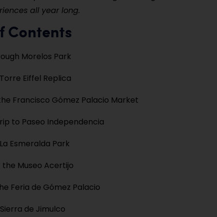
riences all year long.
f Contents
hrough Morelos Park
 Torre Eiffel Replica
the Francisco Gómez Palacio Market
rip to Paseo Independencia
 La Esmeralda Park
 the Museo Acertijo
he Feria de Gómez Palacio
 Sierra de Jimulco