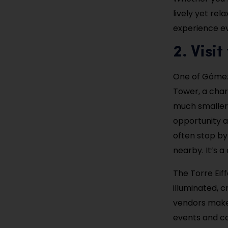
lively yet rel
experience ev
2. Visit
One of Gómez 
Tower, a char
much smaller 
opportunity an
often stop by
nearby. It’s 
The Torre Eiff
illuminated, 
vendors make 
events and co