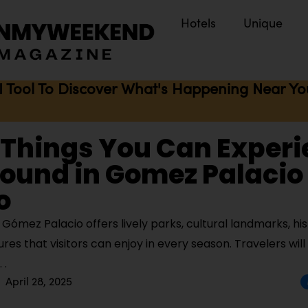
Hotels
Unique
I Tool To Discover What's Happening Near You 
 Things You Can Exper
ound in Gomez Palacio
o
ómez Palacio offers lively parks, cultural landmarks, hist
es that visitors can enjoy in every season. Travelers will
April 28, 2025