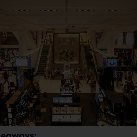
keaways: