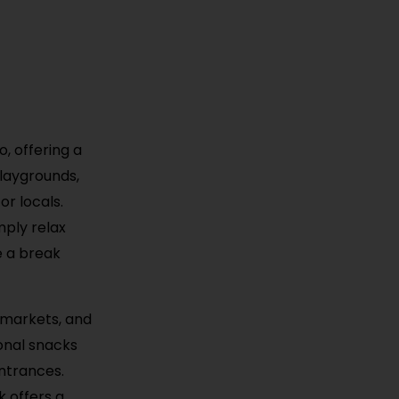
, offering a
playgrounds,
or locals.
mply relax
ke a break
 markets, and
ional snacks
entrances.
k offers a