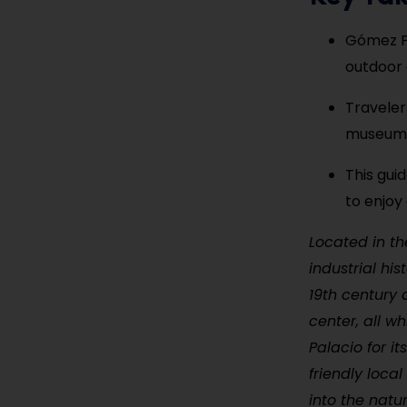
Gómez Pal
outdoor 
Traveler
museums,
This gui
to enjoy
Located in th
industrial hi
19th century 
center, all wh
Palacio for it
friendly loca
into the natu