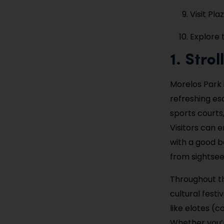
Visit Pla
Explore 
1. Stro
Morelos Park 
refreshing esc
sports courts,
Visitors can e
with a good bo
from sightsee
Throughout t
cultural festi
like elotes (
Whether you’r