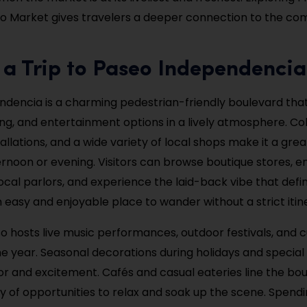
o Market gives travelers a deeper connection to the c
 a Trip to Paseo Independencia
dencia is a charming pedestrian-friendly boulevard that
ing, and entertainment options in a lively atmosphere. Col
tallations, and a wide variety of local shops make it a gre
rnoon or evening. Visitors can browse boutique stores, en
cal parlors, and experience the laid-back vibe that def
an easy and enjoyable place to wander without a strict itin
o hosts live music performances, outdoor festivals, and c
e year. Seasonal decorations during holidays and special
or and excitement. Cafés and casual eateries line the bou
ty of opportunities to relax and soak up the scene. Spendi