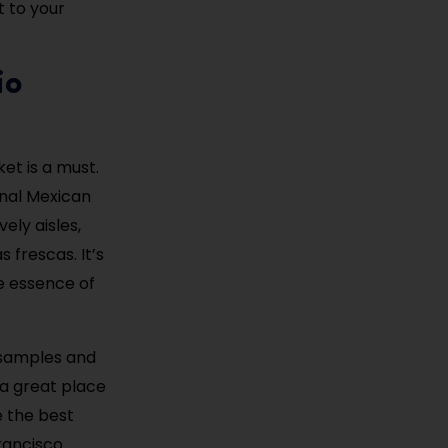
t to your
io
ket is a must.
onal Mexican
ely aisles,
 frescas. It’s
he essence of
 samples and
 a great place
e the best
Francisco