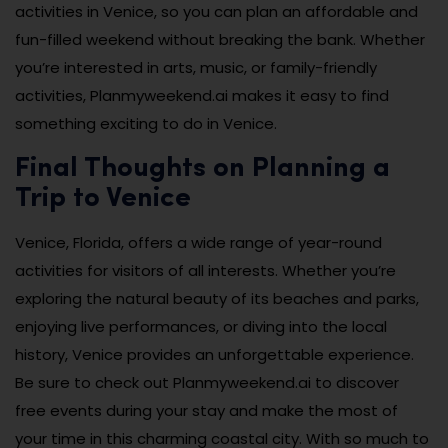
activities in Venice, so you can plan an affordable and
fun-filled weekend without breaking the bank. Whether
you’re interested in arts, music, or family-friendly
activities, Planmyweekend.ai makes it easy to find
something exciting to do in Venice.
Final Thoughts on Planning a
Trip to Venice
Venice, Florida, offers a wide range of year-round
activities for visitors of all interests. Whether you’re
exploring the natural beauty of its beaches and parks,
enjoying live performances, or diving into the local
history, Venice provides an unforgettable experience.
Be sure to check out Planmyweekend.ai to discover
free events during your stay and make the most of
your time in this charming coastal city. With so much to