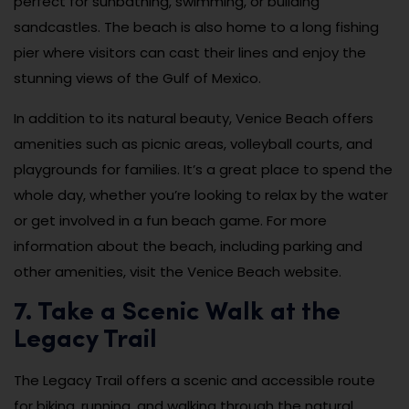
perfect for sunbathing, swimming, or building
sandcastles. The beach is also home to a long fishing
pier where visitors can cast their lines and enjoy the
stunning views of the Gulf of Mexico.
In addition to its natural beauty, Venice Beach offers
amenities such as picnic areas, volleyball courts, and
playgrounds for families. It’s a great place to spend the
whole day, whether you’re looking to relax by the water
or get involved in a fun beach game. For more
information about the beach, including parking and
other amenities, visit the Venice Beach website.
7. Take a Scenic Walk at the
Legacy Trail
The Legacy Trail offers a scenic and accessible route
for biking, running, and walking through the natural