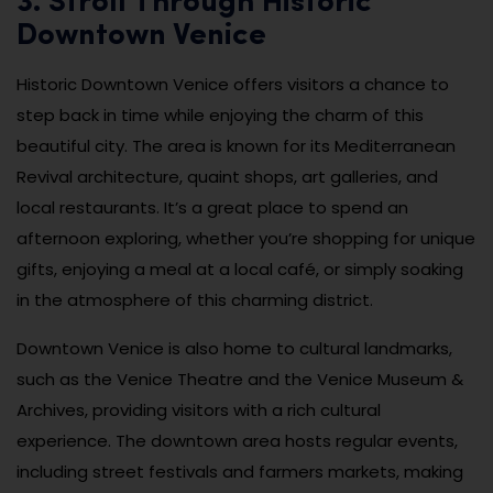
3. Stroll Through Historic
Downtown Venice
Historic Downtown Venice offers visitors a chance to
step back in time while enjoying the charm of this
beautiful city. The area is known for its Mediterranean
Revival architecture, quaint shops, art galleries, and
local restaurants. It’s a great place to spend an
afternoon exploring, whether you’re shopping for unique
gifts, enjoying a meal at a local café, or simply soaking
in the atmosphere of this charming district.
Downtown Venice is also home to cultural landmarks,
such as the Venice Theatre and the Venice Museum &
Archives, providing visitors with a rich cultural
experience. The downtown area hosts regular events,
including street festivals and farmers markets, making