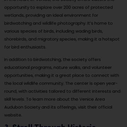
opportunity to explore over 200 acres of protected
wetlands, providing an ideal environment for
birdwatching and wildlife photography. It’s home to
various species of birds, including wading birds,
shorebirds, and migratory species, making it a hotspot
for bird enthusiasts.
In addition to birdwatching, the society offers
educational programs, nature walks, and volunteer
opportunities, making it a great place to connect with
the local wildlife community. The center is open year-
round, with activities tailored to different interests and
skill levels. To learn more about the Venice Area
Audubon Society and its offerings, visit their official
website.