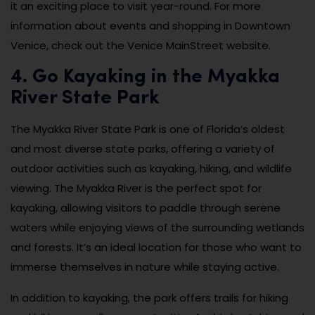
it an exciting place to visit year-round. For more
information about events and shopping in Downtown
Venice, check out the Venice MainStreet website.
4. Go Kayaking in the Myakka
River State Park
The Myakka River State Park is one of Florida’s oldest
and most diverse state parks, offering a variety of
outdoor activities such as kayaking, hiking, and wildlife
viewing. The Myakka River is the perfect spot for
kayaking, allowing visitors to paddle through serene
waters while enjoying views of the surrounding wetlands
and forests. It’s an ideal location for those who want to
immerse themselves in nature while staying active.
In addition to kayaking, the park offers trails for hiking