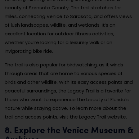
beauty of Sarasota County. The trail stretches for
miles, connecting Venice to Sarasota, and offers views
of lush landscapes, wildlife, and wetlands. It’s an
excellent location for outdoor fitness activities,
whether you’re looking for a leisurely walk or an
invigorating bike ride.
The trail is also popular for birdwatching, as it winds
through areas that are home to various species of
birds and other wildlife. With its easy access points and
peaceful surroundings, the Legacy Trail is a favorite for
those who want to experience the beauty of Florida’s
nature while staying active. To learn more about the
trail and access points, visit the Legacy Trail website.
8. Explore the Venice Museum &