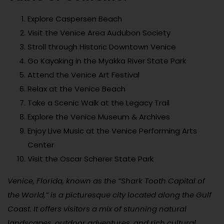
Explore Caspersen Beach
Visit the Venice Area Audubon Society
Stroll through Historic Downtown Venice
Go Kayaking in the Myakka River State Park
Attend the Venice Art Festival
Relax at the Venice Beach
Take a Scenic Walk at the Legacy Trail
Explore the Venice Museum & Archives
Enjoy Live Music at the Venice Performing Arts
Center
Visit the Oscar Scherer State Park
Venice, Florida, known as the “Shark Tooth Capital of
the World,” is a picturesque city located along the Gulf
Coast. It offers visitors a mix of stunning natural
landscapes, outdoor adventures, and rich cultural