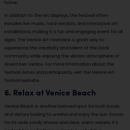
home.
In addition to the art displays, the festival often
includes live music, food vendors, and interactive art
installations, making it a fun and engaging event for all
ages. The Venice Art Festival is a great way to
experience the creativity and talent of the local
community while enjoying the vibrant atmosphere of
downtown Venice. For more information about the
festival dates and participants, visit the Venice Art
Festival website.
6. Relax at Venice Beach
Venice Beach is another beloved spot for both locals
and visitors looking to unwind and enjoy the sun. Known
for its wide sandy shores and clear, warm waters, it’s