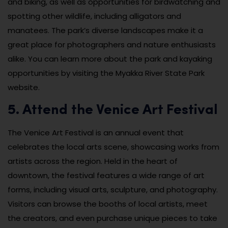
and biking, as well as opportunities for birdwatching and
spotting other wildlife, including alligators and
manatees. The park’s diverse landscapes make it a
great place for photographers and nature enthusiasts
alike. You can learn more about the park and kayaking
opportunities by visiting the Myakka River State Park
website.
5. Attend the Venice Art Festival
The Venice Art Festival is an annual event that
celebrates the local arts scene, showcasing works from
artists across the region. Held in the heart of
downtown, the festival features a wide range of art
forms, including visual arts, sculpture, and photography.
Visitors can browse the booths of local artists, meet
the creators, and even purchase unique pieces to take