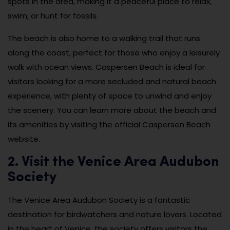
spots in the area, making it a peaceful place to relax,
swim, or hunt for fossils.
The beach is also home to a walking trail that runs
along the coast, perfect for those who enjoy a leisurely
walk with ocean views. Caspersen Beach is ideal for
visitors looking for a more secluded and natural beach
experience, with plenty of space to unwind and enjoy
the scenery. You can learn more about the beach and
its amenities by visiting the official Caspersen Beach
website.
2. Visit the Venice Area Audubon
Society
The Venice Area Audubon Society is a fantastic
destination for birdwatchers and nature lovers. Located
in the heart of Venice, the society offers visitors the