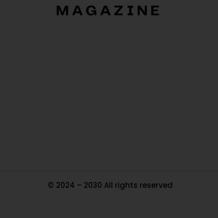
O
Ou
In
Pa
Tr
Ma
© 2024 – 2030 All rights reserved