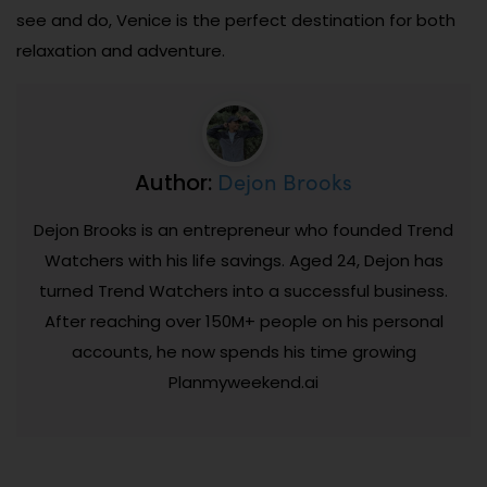
see and do, Venice is the perfect destination for both
relaxation and adventure.
Dejon Brooks
Author:
Dejon Brooks is an entrepreneur who founded Trend
Watchers with his life savings. Aged 24, Dejon has
turned Trend Watchers into a successful business.
After reaching over 150M+ people on his personal
accounts, he now spends his time growing
Planmyweekend.ai