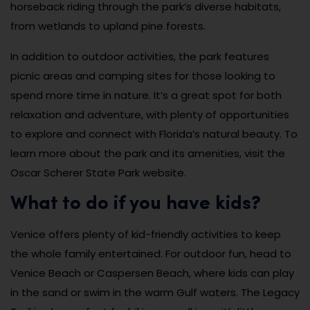
horseback riding through the park’s diverse habitats,
from wetlands to upland pine forests.
In addition to outdoor activities, the park features
picnic areas and camping sites for those looking to
spend more time in nature. It’s a great spot for both
relaxation and adventure, with plenty of opportunities
to explore and connect with Florida’s natural beauty. To
learn more about the park and its amenities, visit the
Oscar Scherer State Park website.
What to do if you have kids?
Venice offers plenty of kid-friendly activities to keep
the whole family entertained. For outdoor fun, head to
Venice Beach or Caspersen Beach, where kids can play
in the sand or swim in the warm Gulf waters. The Legacy