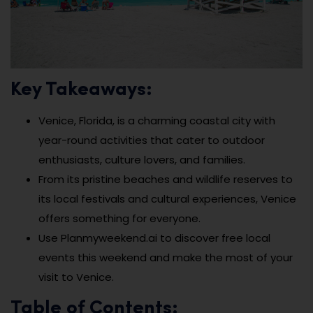
Key Takeaways:
Venice, Florida, is a charming coastal city with
year-round activities that cater to outdoor
enthusiasts, culture lovers, and families.
From its pristine beaches and wildlife reserves to
its local festivals and cultural experiences, Venice
offers something for everyone.
Use Planmyweekend.ai to discover free local
events this weekend and make the most of your
visit to Venice.
Table of Contents: