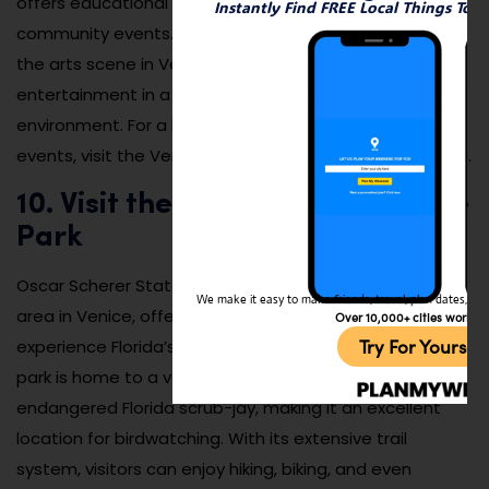
offers educational programs, workshops, and
Instantly Find FREE Local Things To 
community events. It’s a fantastic way to engage with
the arts scene in Venice and experience high-quality
entertainment in a comfortable, welcoming
environment. For a list of upcoming performances and
events, visit the Venice Performing Arts Center website.
10. Visit the Oscar Scherer State
Park
Oscar Scherer State Park is another beautiful natural
We make it easy to make friends, travel, plan dates, and 
area in Venice, offering visitors the chance to
Over 10,000+ cities worldw
Try For Yoursel
experience Florida’s unique ecosystem up close. The
park is home to a variety of wildlife, including the
endangered Florida scrub-jay, making it an excellent
location for birdwatching. With its extensive trail
system, visitors can enjoy hiking, biking, and even