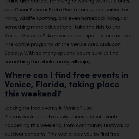
Trail is also perfect for biking or walking with little ones,
and Oscar Scherer State Park offers opportunities for
hiking, wildlife spotting, and even horseback riding. For
something more educational, take the kids to the
Venice Museum & Archives or participate in one of the
interactive programs at the Venice Area Audubon
Society. With so many options, you’re sure to find
something the whole family will enjoy.
Where can I find free events in
Venice, Florida, taking place
this weekend?
Looking for free events in Venice? Use
Planmyweekend.ai to easily discover local events
happening this weekend, from community festivals to
outdoor concerts. This tool allows you to find free