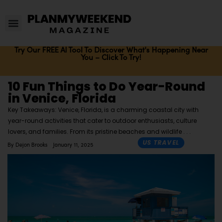
Try Our FREE AI Tool To Discover What's Happening Near
You – Click To Try!
10 Fun Things to Do Year-Round
in Venice, Florida
Key Takeaways: Venice, Florida, is a charming coastal city with
year-round activities that cater to outdoor enthusiasts, culture
lovers, and families. From its pristine beaches and wildlife
US TRAVEL
By
Dejon Brooks
January 11, 2025