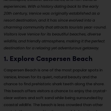
experiences. With a history dating back to the early
20th century, Venice was originally established as a
resort destination, and it has since evolved into a
charming community that attracts tourists year-round.
Visitors love Venice for its beautiful beaches, diverse
wildlife, and friendly atmosphere, making it the perfect
destination for a relaxing yet adventurous getaway.
1. Explore Caspersen Beach
Caspersen Beach is one of the most popular spots in
Venice, known for its quiet, natural beauty and the
chance to find prehistoric shark teeth along the shore.
This beach offers visitors a chance to enjoy the crystal-
clear waters and soft sand while being surrounded by
coastal wildlife. The beach is less crowded than other