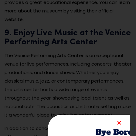
provides a great educational experience. You can learn
more about the museum by visiting their official
website.
9. Enjoy Live Music at the Venice
Performing Arts Center
The Venice Performing Arts Center is an exceptional
venue for live performances, including concerts, theater
productions, and dance shows. Whether you enjoy
classical music, jazz, or contemporary performances,
the arts center hosts a wide range of events
throughout the year, showcasing local talent as well as
national acts. The acoustics and intimate setting make
it a wonderful place to enjoy live entertainment.
In addition to concerts and performances, the center
Bye Bore