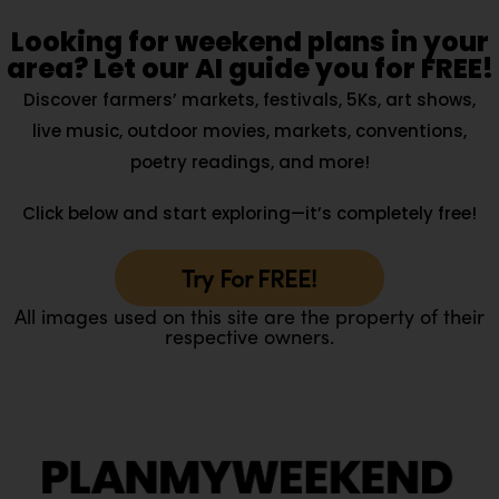
Looking for weekend plans in your
area? Let our AI guide you for FREE!
Discover farmers’ markets, festivals, 5Ks, art shows,
live music, outdoor movies, markets, conventions,
poetry readings, and more!
Click below and start exploring—it’s completely free!
Try For FREE!
All images used on this site are the property of their
respective owners.