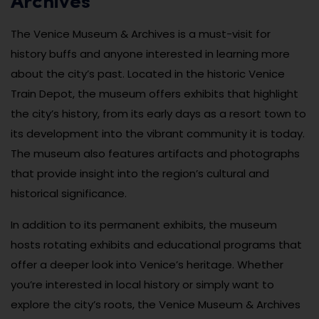
Archives
The Venice Museum & Archives is a must-visit for
history buffs and anyone interested in learning more
about the city’s past. Located in the historic Venice
Train Depot, the museum offers exhibits that highlight
the city’s history, from its early days as a resort town to
its development into the vibrant community it is today.
The museum also features artifacts and photographs
that provide insight into the region’s cultural and
historical significance.
In addition to its permanent exhibits, the museum
hosts rotating exhibits and educational programs that
offer a deeper look into Venice’s heritage. Whether
you’re interested in local history or simply want to
explore the city’s roots, the Venice Museum & Archives