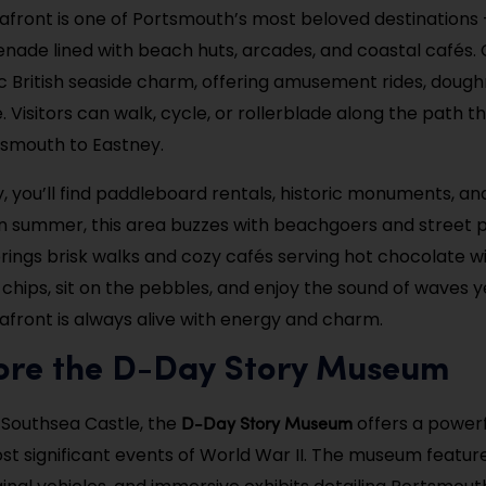
afront is one of Portsmouth’s most beloved destinations 
ade lined with beach huts, arcades, and coastal cafés. 
ssic British seaside charm, offering amusement rides, doug
 Visitors can walk, cycle, or rollerblade along the path t
tsmouth to Eastney.
, you’ll find paddleboard rentals, historic monuments, an
. In summer, this area buzzes with beachgoers and street 
brings brisk walks and cozy cafés serving hot chocolate wi
 chips, sit on the pebbles, and enjoy the sound of waves 
afront is always alive with energy and charm.
lore the D-Day Story Museum
D-Day Story Museum
 Southsea Castle, the
offers a powerf
st significant events of World War II. The museum featur