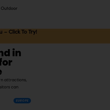
Outdoor
– Click To Try!
nd in
for
e
n attractions,
sitors can
EUROPE