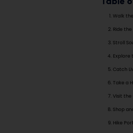
Table o
Walk the
Ride the
Stroll S
Explore
Catch Li
Take a H
Visit th
Shop an
Hike Por