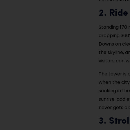
2. Ride
Standing 170 
dropping 360° 
Downs on clea
the skyline, an
visitors can w
The tower is 
when the city 
soaking in th
sunrise, add 
never gets ol
3. Stro