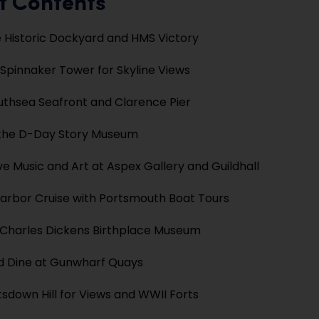
f Contents
 Historic Dockyard and HMS Victory
 Spinnaker Tower for Skyline Views
outhsea Seafront and Clarence Pier
 the D-Day Story Museum
ve Music and Art at Aspex Gallery and Guildhall
arbor Cruise with Portsmouth Boat Tours
e Charles Dickens Birthplace Museum
d Dine at Gunwharf Quays
tsdown Hill for Views and WWII Forts