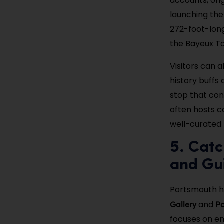
accounts, orig
launching the
272-foot-long
the Bayeux Ta
Visitors can a
history buffs 
stop that con
often hosts 
well-curated h
5. Catc
and Gui
Portsmouth ha
Gallery
Po
and
focuses on em