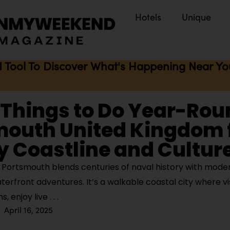
Hotels
Unique
I Tool To Discover What's Happening Near You 
 Things to Do Year-Rou
mouth United Kingdom 
y Coastline and Cultur
Portsmouth blends centuries of naval history with moder
aterfront adventures. It’s a walkable coastal city where vi
, enjoy live
April 16, 2025