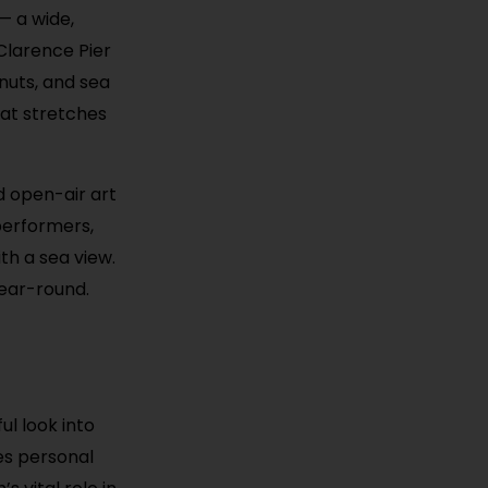
— a wide,
Clarence Pier
hnuts, and sea
hat stretches
d open-air art
performers,
th a sea view.
year-round.
ul look into
es personal