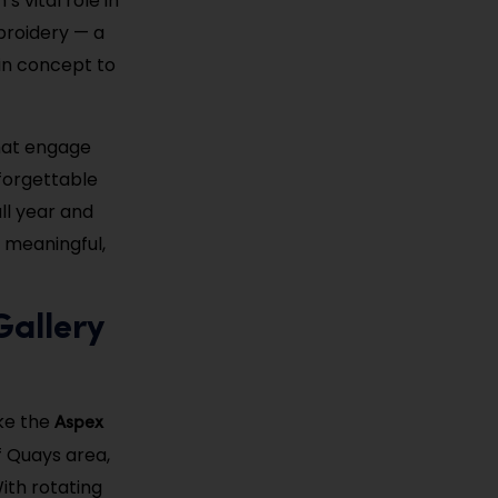
s vital role in
broidery — a
 in concept to
that engage
nforgettable
ll year and
 meaningful,
Gallery
Aspex
ke the
f Quays area,
ith rotating