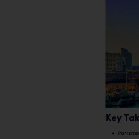
Key Ta
Portsmou