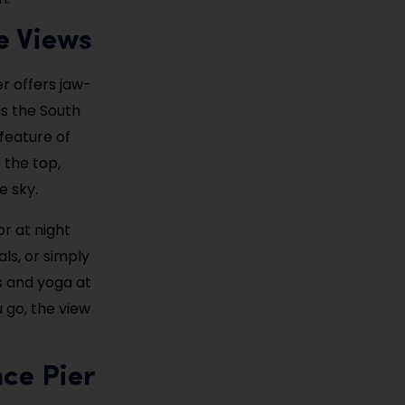
e Views
r offers jaw-
as the South
feature of
t the top,
e sky.
r at night
als, or simply
ps and yoga at
 go, the view
nce Pier