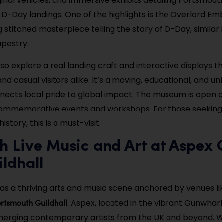
inal vehicles, and immersive exhibits detailing Portsmouth’
 D-Day landings. One of the highlights is the Overlord Em
 stitched masterpiece telling the story of D-Day, similar
pestry.
lso explore a real landing craft and interactive displays 
and casual visitors alike. It’s a moving, educational, and u
nects local pride to global impact. The museum is open a
commemorative events and workshops. For those seeking
istory, this is a must-visit.
h Live Music and Art at Aspex 
ldhall
s a thriving arts and music scene anchored by venues li
rtsmouth Guildhall
. Aspex, located in the vibrant Gunwhar
erging contemporary artists from the UK and beyond. W