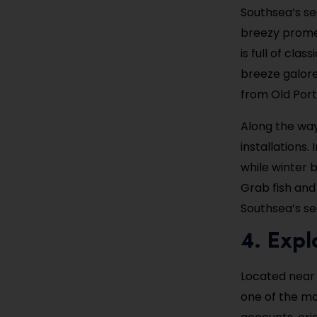
Southsea’s se
breezy promen
is full of cla
breeze galore.
from Old Por
Along the way
installations
while winter 
Grab fish and
Southsea’s se
4. Exp
Located near
one of the mo