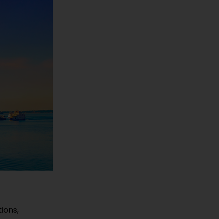
ions,