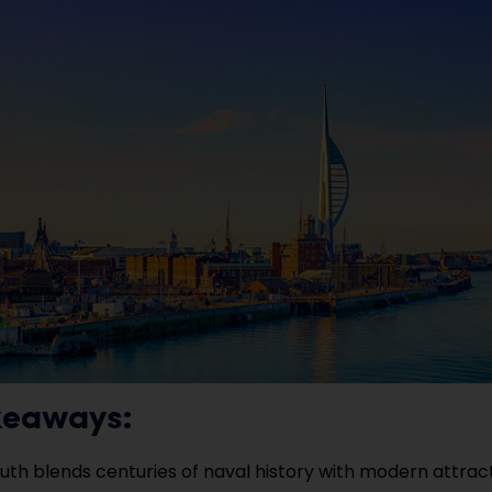
keaways:
th blends centuries of naval history with modern attract