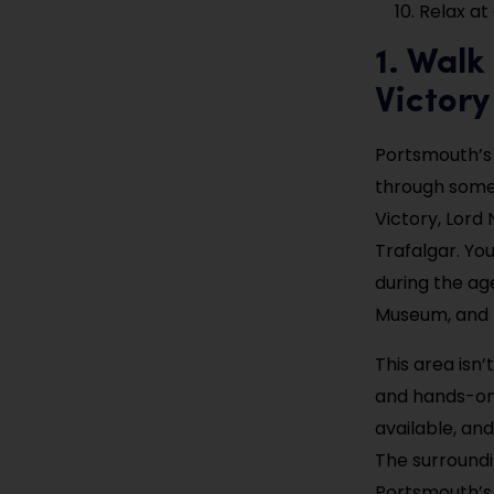
Relax a
1. Wal
Victory
Portsmouth’s H
through some 
Victory, Lord 
Trafalgar. Yo
during the ag
Museum, and 
This area isn’t
and hands-on 
available, a
The surroundin
Portsmouth’s 