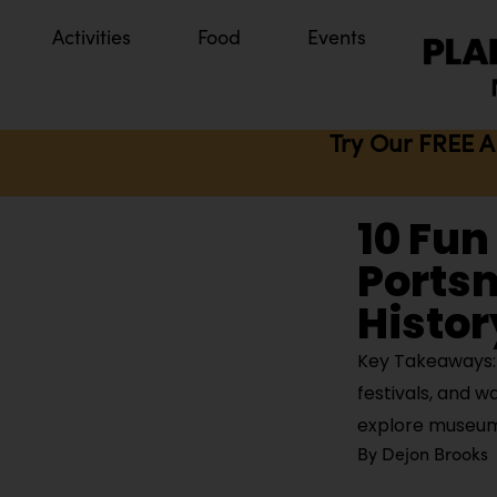
Activities
Food
Events
Try Our FREE A
10 Fun
Ports
Histor
Key Takeaways: 
festivals, and w
explore museums
By
Dejon Brooks