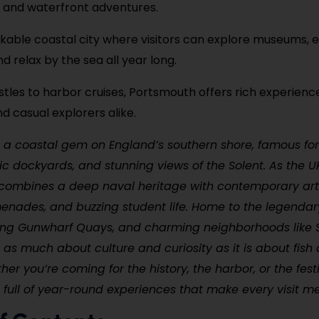
s, and waterfront adventures.
alkable coastal city where visitors can explore museums, e
d relax by the sea all year long.
tles to harbor cruises, Portsmouth offers rich experience
nd casual explorers alike.
 a coastal gem on England’s southern shore, famous for
ric dockyards, and stunning views of the Solent. As the U
it combines a deep naval heritage with contemporary ar
enades, and buzzing student life. Home to the legenda
tling Gunwharf Quays, and charming neighborhoods like 
 as much about culture and curiosity as it is about fish
er you’re coming for the history, the harbor, or the festi
 full of year-round experiences that make every visit 