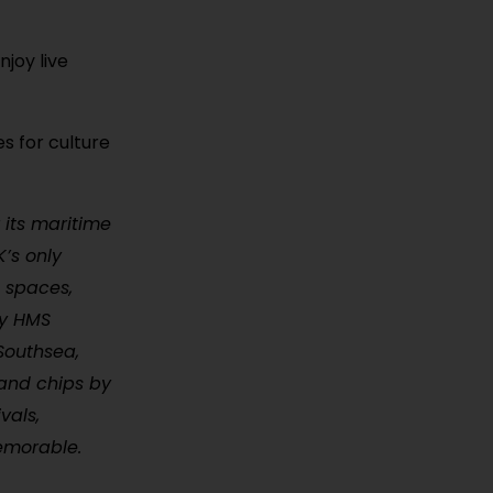
njoy live
s for culture
 its maritime
K’s only
t spaces,
ry HMS
Southsea,
 and chips by
vals,
memorable.