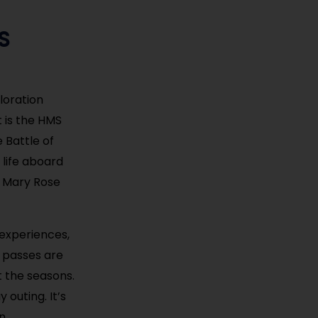
S
loration
t is the HMS
 Battle of
 life aboard
e Mary Rose
y experiences,
y passes are
 the seasons.
 outing. It’s
n.