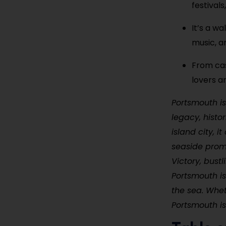
festival
It’s a w
music, an
From cas
lovers a
Portsmouth is
legacy, histo
island city, 
seaside prom
Victory, bus
Portsmouth is
the sea. Wheth
Portsmouth is