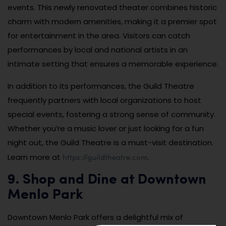
events. This newly renovated theater combines historic
charm with modern amenities, making it a premier spot
for entertainment in the area. Visitors can catch
performances by local and national artists in an
intimate setting that ensures a memorable experience.
In addition to its performances, the Guild Theatre
frequently partners with local organizations to host
special events, fostering a strong sense of community.
Whether you’re a music lover or just looking for a fun
night out, the Guild Theatre is a must-visit destination.
https://guildtheatre.com
Learn more at
.
9. Shop and Dine at Downtown
Menlo Park
Downtown Menlo Park offers a delightful mix of