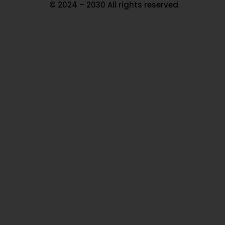
© 2024 – 2030 All rights reserved