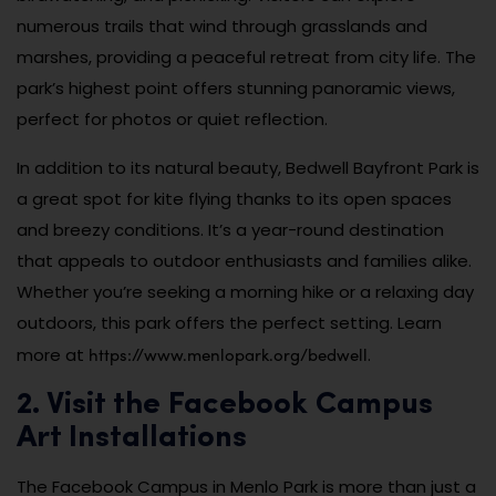
numerous trails that wind through grasslands and
marshes, providing a peaceful retreat from city life. The
park’s highest point offers stunning panoramic views,
perfect for photos or quiet reflection.
In addition to its natural beauty, Bedwell Bayfront Park is
a great spot for kite flying thanks to its open spaces
and breezy conditions. It’s a year-round destination
that appeals to outdoor enthusiasts and families alike.
Whether you’re seeking a morning hike or a relaxing day
outdoors, this park offers the perfect setting. Learn
https://www.menlopark.org/bedwell
more at
.
2. Visit the Facebook Campus
Art Installations
The Facebook Campus in Menlo Park is more than just a