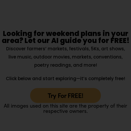
Looking for weekend plans in your
area? Let our AI guide you for FREE!
Discover farmers’ markets, festivals, 5Ks, art shows,
live music, outdoor movies, markets, conventions,
poetry readings, and more!
Click below and start exploring—it’s completely free!
Try For FREE!
All images used on this site are the property of their
respective owners.