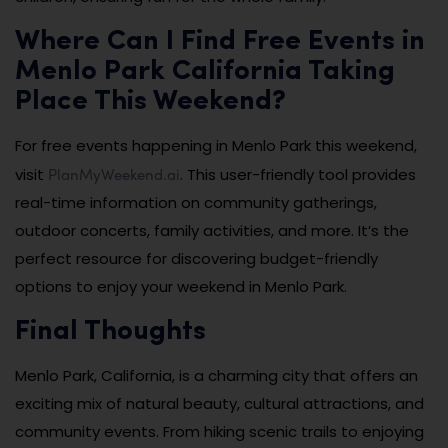
Where Can I Find Free Events in
Menlo Park California Taking
Place This Weekend?
For free events happening in Menlo Park this weekend,
PlanMyWeekend.ai
visit
. This user-friendly tool provides
real-time information on community gatherings,
outdoor concerts, family activities, and more. It’s the
perfect resource for discovering budget-friendly
options to enjoy your weekend in Menlo Park.
Final Thoughts
Menlo Park, California, is a charming city that offers an
exciting mix of natural beauty, cultural attractions, and
community events. From hiking scenic trails to enjoying