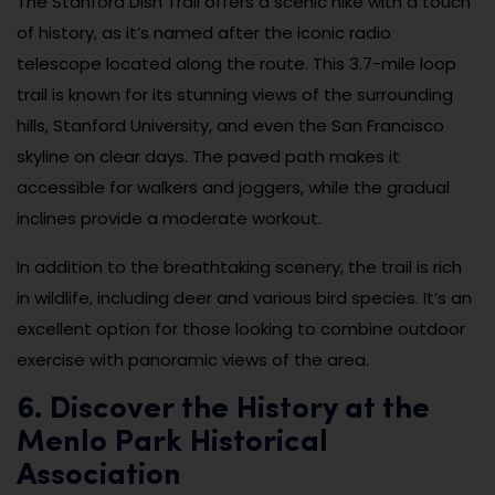
The Stanford Dish Trail offers a scenic hike with a touch
of history, as it’s named after the iconic radio
telescope located along the route. This 3.7-mile loop
trail is known for its stunning views of the surrounding
hills, Stanford University, and even the San Francisco
skyline on clear days. The paved path makes it
accessible for walkers and joggers, while the gradual
inclines provide a moderate workout.
In addition to the breathtaking scenery, the trail is rich
in wildlife, including deer and various bird species. It’s an
excellent option for those looking to combine outdoor
exercise with panoramic views of the area.
6. Discover the History at the
Menlo Park Historical
Association