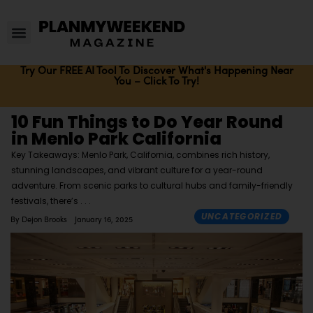
Try Our FREE AI Tool To Discover What's Happening Near
You – Click To Try!
10 Fun Things to Do Year Round
in Menlo Park California
Key Takeaways: Menlo Park, California, combines rich history,
stunning landscapes, and vibrant culture for a year-round
adventure. From scenic parks to cultural hubs and family-friendly
festivals, there’s
UNCATEGORIZED
By
Dejon Brooks
January 16, 2025