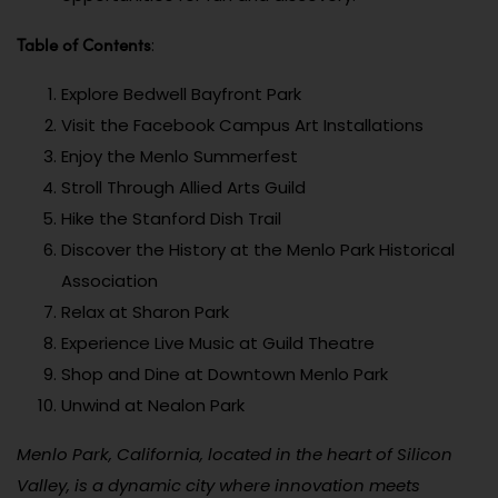
Table of Contents
:
Explore Bedwell Bayfront Park
Visit the Facebook Campus Art Installations
Enjoy the Menlo Summerfest
Stroll Through Allied Arts Guild
Hike the Stanford Dish Trail
Discover the History at the Menlo Park Historical
Association
Relax at Sharon Park
Experience Live Music at Guild Theatre
Shop and Dine at Downtown Menlo Park
Unwind at Nealon Park
Menlo Park, California, located in the heart of Silicon
Valley, is a dynamic city where innovation meets