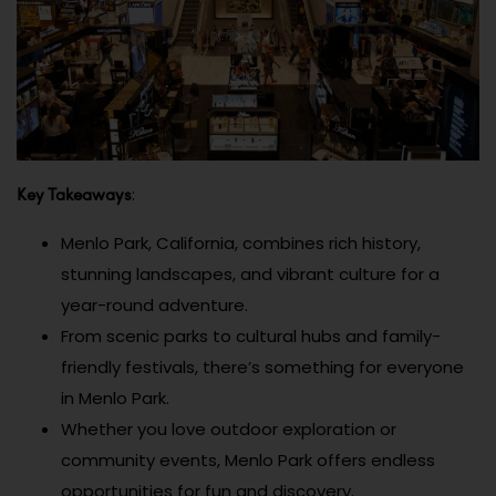
Key Takeaways
:
Menlo Park, California, combines rich history,
stunning landscapes, and vibrant culture for a
year-round adventure.
From scenic parks to cultural hubs and family-
friendly festivals, there’s something for everyone
in Menlo Park.
Whether you love outdoor exploration or
community events, Menlo Park offers endless
opportunities for fun and discovery.