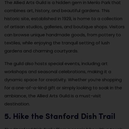
The Allied Arts Guild is a hidden gem in Menlo Park that
combines art, history, and beautiful gardens. This
historic site, established in 1929, is home to a collection
of artisan studios, galleries, and boutique shops. Visitors
can browse unique handmade goods, from pottery to
textiles, while enjoying the tranquil setting of lush
gardens and charming courtyards.
The guild also hosts special events, including art
workshops and seasonal celebrations, making it a
dynamic space for creativity. Whether you’re shopping
for a one-of-a-kind gift or simply looking to soak in the
ambiance, the Allied Arts Guild is a must-visit
destination.
5. Hike the Stanford Dish Trail