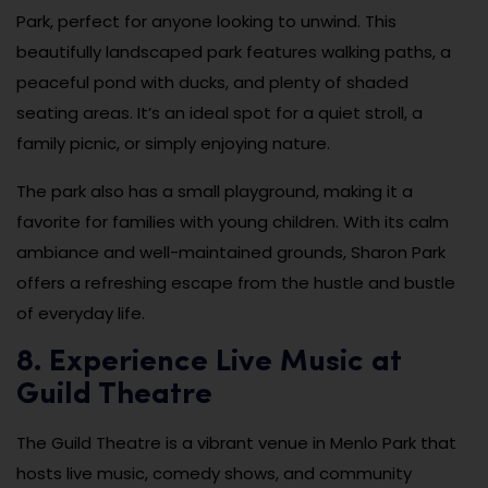
Park, perfect for anyone looking to unwind. This
beautifully landscaped park features walking paths, a
peaceful pond with ducks, and plenty of shaded
seating areas. It’s an ideal spot for a quiet stroll, a
family picnic, or simply enjoying nature.
The park also has a small playground, making it a
favorite for families with young children. With its calm
ambiance and well-maintained grounds, Sharon Park
offers a refreshing escape from the hustle and bustle
of everyday life.
8. Experience Live Music at
Guild Theatre
The Guild Theatre is a vibrant venue in Menlo Park that
hosts live music, comedy shows, and community