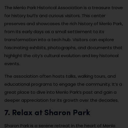
The Menlo Park Historical Association is a treasure trove
for history buffs and curious visitors. This center
preserves and showcases the rich history of Menlo Park,
from its early days as a small settlement to its
transformation into a tech hub. Visitors can explore
fascinating exhibits, photographs, and documents that
highlight the city’s cultural evolution and key historical
events.
The association often hosts talks, walking tours, and
educational programs to engage the community. It’s a
great place to dive into Menlo Park’s past and gain a
deeper appreciation for its growth over the decades.
7. Relax at Sharon Park
Sharon Park is a serene retreat in the heart of Menlo