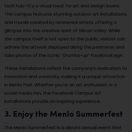
tech hub—it’s a visual treat for art and design lovers.
The campus features stunning outdoor art installations
and murals created by renowned artists, offering a
glimpse into the creative spirit of Silicon Valley. While
the campus itself is not open to the public, visitors can
admire the artwork displayed along the perimeter and
take photos of the iconic “thumbs-up” Facebook sign.
These installations reflect the company’s dedication to
innovation and creativity, making it a unique attraction
in Menlo Park. Whether you’re an art enthusiast or a
social media fan, the Facebook Campus Art
Installations provide an inspiring experience.
3. Enjoy the Menlo Summerfest
The Menlo Summerfest is a vibrant annual event that