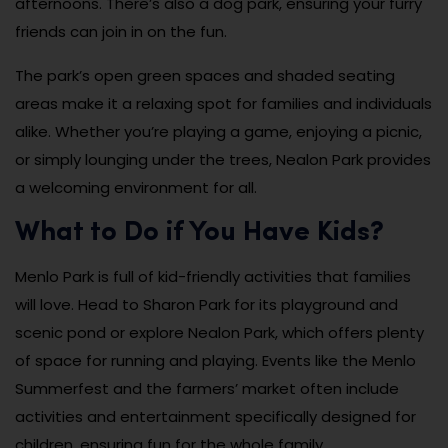
afternoons. There’s also a dog park, ensuring your furry
friends can join in on the fun.
The park’s open green spaces and shaded seating
areas make it a relaxing spot for families and individuals
alike. Whether you’re playing a game, enjoying a picnic,
or simply lounging under the trees, Nealon Park provides
a welcoming environment for all.
What to Do if You Have Kids?
Menlo Park is full of kid-friendly activities that families
will love. Head to Sharon Park for its playground and
scenic pond or explore Nealon Park, which offers plenty
of space for running and playing. Events like the Menlo
Summerfest and the farmers’ market often include
activities and entertainment specifically designed for
children, ensuring fun for the whole family.