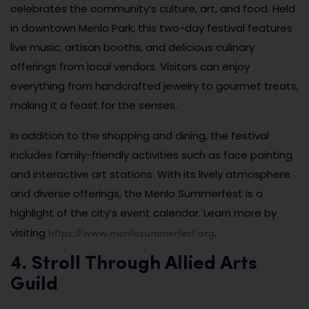
celebrates the community’s culture, art, and food. Held
in downtown Menlo Park, this two-day festival features
live music, artisan booths, and delicious culinary
offerings from local vendors. Visitors can enjoy
everything from handcrafted jewelry to gourmet treats,
making it a feast for the senses.
In addition to the shopping and dining, the festival
includes family-friendly activities such as face painting
and interactive art stations. With its lively atmosphere
and diverse offerings, the Menlo Summerfest is a
highlight of the city’s event calendar. Learn more by
https://www.menlosummerfest.org
visiting
.
4. Stroll Through Allied Arts
Guild