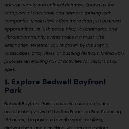
natural beauty and cultural richness. Known as the
birthplace of Facebook and home to thriving tech
companies, Menlo Park offers more than just business
opportunities. Its lush parks, historic landmarks, and
vibrant community events make it a must-visit
destination. Whether you’re drawn by the scenic
landscapes, artsy vibes, or bustling festivals, Menlo Park
provides an exciting mix of activities for visitors of all
ages.
1. Explore Bedwell Bayfront
Park
Bedwell Bayfront Park is a scenic escape offering
breathtaking views of the San Francisco Bay. Spanning
160 acres, this park is a favorite spot for hiking,
birdwatching, and picnicking. Visitors can explore