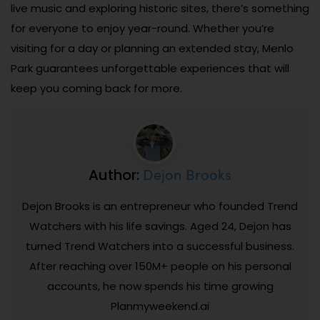
live music and exploring historic sites, there’s something
for everyone to enjoy year-round. Whether you’re
visiting for a day or planning an extended stay, Menlo
Park guarantees unforgettable experiences that will
keep you coming back for more.
Dejon Brooks
Author:
Dejon Brooks is an entrepreneur who founded Trend
Watchers with his life savings. Aged 24, Dejon has
turned Trend Watchers into a successful business.
After reaching over 150M+ people on his personal
accounts, he now spends his time growing
Planmyweekend.ai