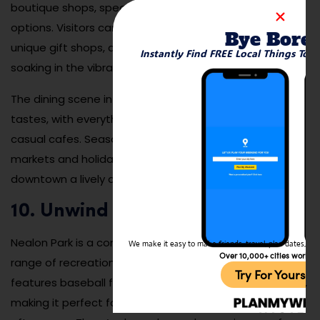
boutique shops, specialty stores, and diverse dining
options. Visitors can explore charming bookstores,
Bye Bore
unique gift shops, and trendy clothing stores while
Instantly Find FREE Local Things To 
soaking in the vibrant atmosphere of this bustling area.
The dining scene in downtown Menlo Park caters to all
tastes, with everything from gourmet restaurants to
casual cafes. Seasonal events, such as farmers’
markets and holiday fairs, add to the appeal, making
downtown a lively destination throughout the year.
10. Unwind at Nealon Park
Nealon Park is a community favorite that offers a wide
We make it easy to make friends, travel, plan dates, and 
Over 10,000+ cities worldw
range of recreational activities. This spacious park
Try For Yoursel
features baseball fields, tennis courts, and picnic areas,
making it perfect for both active outings and leisurely