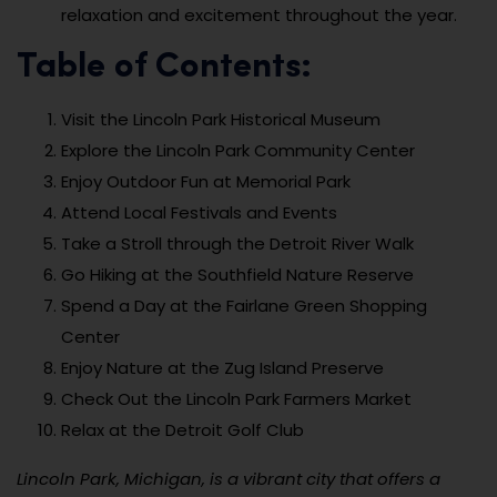
relaxation and excitement throughout the year.
Table of Contents:
Visit the Lincoln Park Historical Museum
Explore the Lincoln Park Community Center
Enjoy Outdoor Fun at Memorial Park
Attend Local Festivals and Events
Take a Stroll through the Detroit River Walk
Go Hiking at the Southfield Nature Reserve
Spend a Day at the Fairlane Green Shopping
Center
Enjoy Nature at the Zug Island Preserve
Check Out the Lincoln Park Farmers Market
Relax at the Detroit Golf Club
Lincoln Park, Michigan, is a vibrant city that offers a