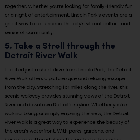
together. Whether you’re looking for family-friendly fun
or a night of entertainment, Lincoln Park’s events are a
great way to experience the city’s vibrant culture and
sense of community.
5. Take a Stroll through the
Detroit River Walk
Located just a short drive from Lincoln Park, the Detroit
River Walk offers a picturesque and relaxing escape
from the city. Stretching for miles along the river, this
scenic walkway provides stunning views of the Detroit
River and downtown Detroit’s skyline. Whether you’re
walking, biking, or simply enjoying the view, the Detroit
River Walk is a great way to experience the beauty of
the area’s waterfront. With parks, gardens, and
benches scattered along the path, it’s the perfect