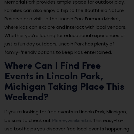
Memorial Park provides ample space for outdoor play.
Families can also enjoy a trip to the Southfield Nature
Reserve or a visit to the Lincoln Park Farmers Market,
where kids can explore and interact with local vendors.
Whether you’re looking for educational experiences or
just a fun day outdoors, Lincoln Park has plenty of
family-friendly options to keep kids entertained.
Where Can I Find Free
Events in Lincoln Park,
Michigan Taking Place This
Weekend?
If you’re looking for free events in Lincoln Park, Michigan,
Planmyweekend.ai
be sure to check out
. This easy-to-
use tool helps you discover free local events happening