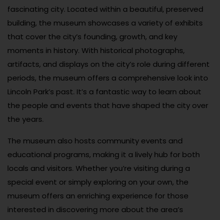
fascinating city. Located within a beautiful, preserved
building, the museum showcases a variety of exhibits
that cover the city’s founding, growth, and key
moments in history. With historical photographs,
artifacts, and displays on the city’s role during different
periods, the museum offers a comprehensive look into
Lincoln Park’s past. It’s a fantastic way to learn about
the people and events that have shaped the city over
the years.
The museum also hosts community events and
educational programs, making it a lively hub for both
locals and visitors. Whether you’re visiting during a
special event or simply exploring on your own, the
museum offers an enriching experience for those
interested in discovering more about the area’s