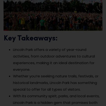
Key Takeaways:
Lincoln Park offers a variety of year-round
activities, from outdoor adventures to cultural
experiences, making it an ideal destination for
everyone.
Whether you’re seeking nature trails, festivals, or
historical landmarks, Lincoln Park has something
special to offer for all types of visitors.
With its community spirit, parks, and local events,
Lincoln Park is a hidden gem that promises both