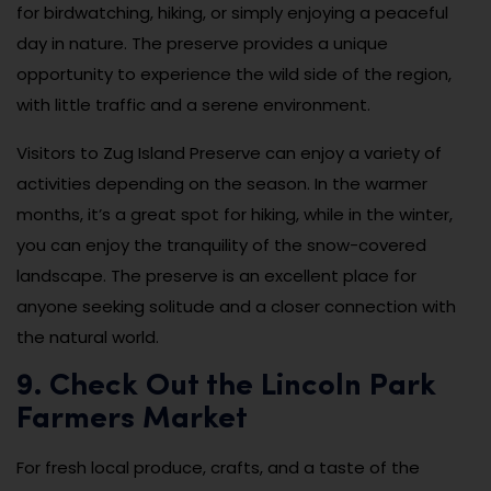
for birdwatching, hiking, or simply enjoying a peaceful
day in nature. The preserve provides a unique
opportunity to experience the wild side of the region,
with little traffic and a serene environment.
Visitors to Zug Island Preserve can enjoy a variety of
activities depending on the season. In the warmer
months, it’s a great spot for hiking, while in the winter,
you can enjoy the tranquility of the snow-covered
landscape. The preserve is an excellent place for
anyone seeking solitude and a closer connection with
the natural world.
9. Check Out the Lincoln Park
Farmers Market
For fresh local produce, crafts, and a taste of the