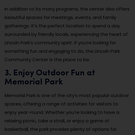
In addition to its many programs, the center also offers
beautiful spaces for meetings, events, and family
gatherings. It’s the perfect location to spend a day
surrounded by friendly locals, experiencing the heart of
Lincoln Park’s community spirit. If you’re looking for
something fun and engaging to do, the Lincoln Park
Community Center is the place to be.
3. Enjoy Outdoor Fun at
Memorial Park
Memorial Park is one of the city’s most popular outdoor
spaces, offering a range of activities for visitors to
enjoy year-round. Whether you’re looking to have a
relaxing picnic, take a stroll, or enjoy a game of
basketball, the park provides plenty of options for