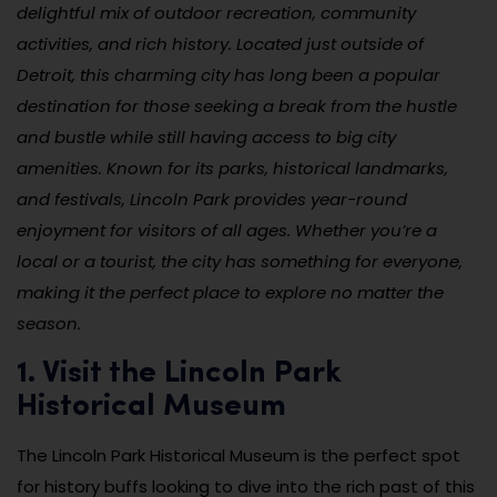
delightful mix of outdoor recreation, community
activities, and rich history. Located just outside of
Detroit, this charming city has long been a popular
destination for those seeking a break from the hustle
and bustle while still having access to big city
amenities. Known for its parks, historical landmarks,
and festivals, Lincoln Park provides year-round
enjoyment for visitors of all ages. Whether you’re a
local or a tourist, the city has something for everyone,
making it the perfect place to explore no matter the
season.
1. Visit the Lincoln Park
Historical Museum
The Lincoln Park Historical Museum is the perfect spot
for history buffs looking to dive into the rich past of this