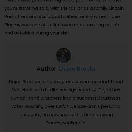
you’re traveling solo, with friends, or as a family, Lincoln
Park offers endless opportunities for enjoyment. Use
Planmyweekend.ai to find even more exciting events
and activities during your visit!
Dejon Brooks
Author:
Dejon Brooks is an entrepreneur who founded Trend
Watchers with his life savings. Aged 24, Dejon has
turned Trend Watchers into a successful business.
After reaching over 150M+ people on his personal
accounts, he now spends his time growing
Planmyweekend.ai