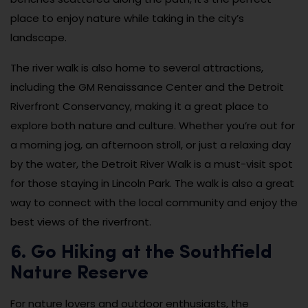
place to enjoy nature while taking in the city’s
landscape.
The river walk is also home to several attractions,
including the GM Renaissance Center and the Detroit
Riverfront Conservancy, making it a great place to
explore both nature and culture. Whether you’re out for
a morning jog, an afternoon stroll, or just a relaxing day
by the water, the Detroit River Walk is a must-visit spot
for those staying in Lincoln Park. The walk is also a great
way to connect with the local community and enjoy the
best views of the riverfront.
6. Go Hiking at the Southfield
Nature Reserve
For nature lovers and outdoor enthusiasts, the