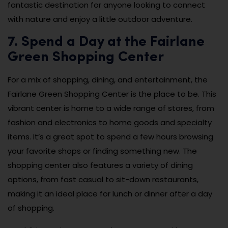
fantastic destination for anyone looking to connect
with nature and enjoy a little outdoor adventure.
7. Spend a Day at the Fairlane
Green Shopping Center
For a mix of shopping, dining, and entertainment, the
Fairlane Green Shopping Center is the place to be. This
vibrant center is home to a wide range of stores, from
fashion and electronics to home goods and specialty
items. It’s a great spot to spend a few hours browsing
your favorite shops or finding something new. The
shopping center also features a variety of dining
options, from fast casual to sit-down restaurants,
making it an ideal place for lunch or dinner after a day
of shopping.