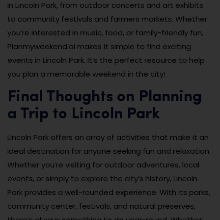
in Lincoln Park, from outdoor concerts and art exhibits
to community festivals and farmers markets. Whether
you’re interested in music, food, or family-friendly fun,
Planmyweekend.ai makes it simple to find exciting
events in Lincoln Park. It’s the perfect resource to help
you plan a memorable weekend in the city!
Final Thoughts on Planning
a Trip to Lincoln Park
Lincoln Park offers an array of activities that make it an
ideal destination for anyone seeking fun and relaxation.
Whether you’re visiting for outdoor adventures, local
events, or simply to explore the city’s history, Lincoln
Park provides a well-rounded experience. With its parks,
community center, festivals, and natural preserves,
there’s always something to do year-round. Whether