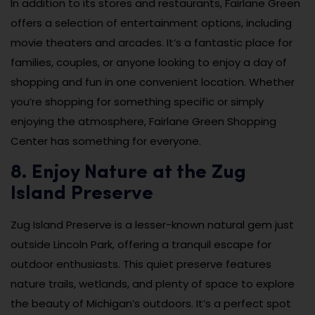
In addition to its stores and restaurants, Fairlane Green
offers a selection of entertainment options, including
movie theaters and arcades. It’s a fantastic place for
families, couples, or anyone looking to enjoy a day of
shopping and fun in one convenient location. Whether
you’re shopping for something specific or simply
enjoying the atmosphere, Fairlane Green Shopping
Center has something for everyone.
8. Enjoy Nature at the Zug
Island Preserve
Zug Island Preserve is a lesser-known natural gem just
outside Lincoln Park, offering a tranquil escape for
outdoor enthusiasts. This quiet preserve features
nature trails, wetlands, and plenty of space to explore
the beauty of Michigan’s outdoors. It’s a perfect spot