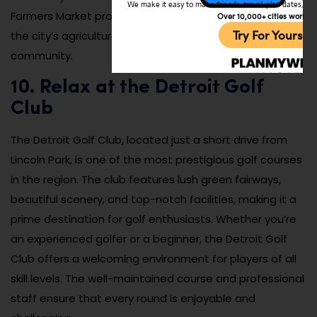
We make it easy to make friends, travel, plan dates, and 
Farmers Market provides a great opportunity to explore
Over 10,000+ cities worldw
Try For Yoursel
the city’s agricultural roots and connect with the
community.
10. Relax at the Detroit Golf
Club
The Detroit Golf Club, located just a short drive from
Lincoln Park, is one of the most prestigious golf courses
in the region. The club features lush green fairways,
beautiful scenery, and top-notch facilities, making it a
prime destination for golf enthusiasts. Whether you’re
an experienced golfer or a beginner, the Detroit Golf
Club offers a welcoming environment for players of all
skill levels. The well-maintained course and professional
staff ensure that every round is enjoyable and