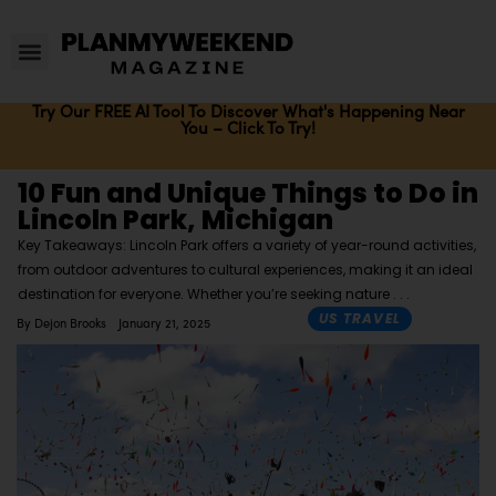
Try Our FREE AI Tool To Discover What's Happening Near
You – Click To Try!
10 Fun and Unique Things to Do in
Lincoln Park, Michigan
Key Takeaways: Lincoln Park offers a variety of year-round activities,
from outdoor adventures to cultural experiences, making it an ideal
destination for everyone. Whether you’re seeking nature
US TRAVEL
By
Dejon Brooks
January 21, 2025