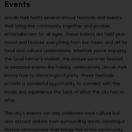
Events
Lincoln Park hosts several annual festivals and events
that bring the community together and provide
entertainment for all ages. These events are held year-
round and feature everything from live music and art to
food and cultural celebrations. Whether you’re enjoying
the local farmer’s market, the annual summer festival,
or seasonal events like holiday celebrations, Lincoln Park
knows how to throw a good party. These festivals
provide a wonderful opportunity to connect with the
locals and experience the best of what the city has to
offer.
The city’s events not only celebrate local culture but
also attract visitors from surrounding areas, creating a
festive atmosphere that brings the entire community