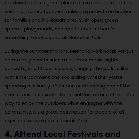
outdoor fun. It’s a great place to relax in nature, and its
well-maintained facilities make it a perfect destination
for families and individuals alike. With open green
spaces, playgrounds, and sports courts, there’s
something for everyone at Memorial Park.
During the summer months, Memorial Park hosts various
community events such as outdoor movie nights,
concerts, and fitness classes, bringing the park to life
with entertainment and socializing. Whether you’re
spending a leisurely afternoon or attending one of the
park’s seasonal events, Memorial Park offers a fantastic
way to enjoy the outdoors while engaging with the
community. It’s a great destination for people of all
ages and a true gem of Lincoln Park.
4. Attend Local Festivals and