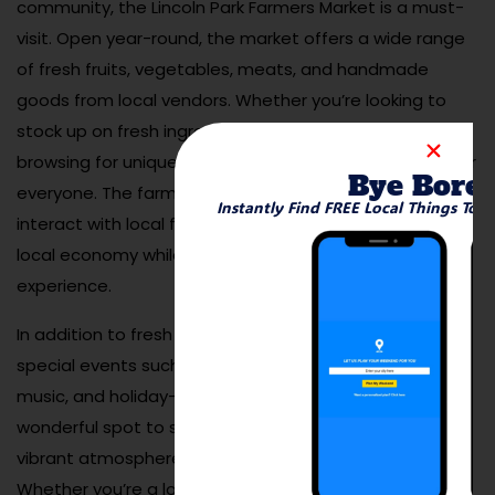
community, the Lincoln Park Farmers Market is a must-
visit. Open year-round, the market offers a wide range
of fresh fruits, vegetables, meats, and handmade
goods from local vendors. Whether you’re looking to
stock up on fresh ingredients for the week or simply
browsing for unique gifts, the market has something for
Bye Bore
everyone. The farmers market is also a great place to
Instantly Find FREE Local Things To 
interact with local farmers and artisans, supporting the
local economy while enjoying a community-focused
experience.
In addition to fresh produce, the market often hosts
special events such as cooking demonstrations, live
music, and holiday-themed celebrations. It’s a
wonderful spot to spend a few hours enjoying the
vibrant atmosphere and sampling local delicacies.
Whether you’re a local or a visitor, the Lincoln Park