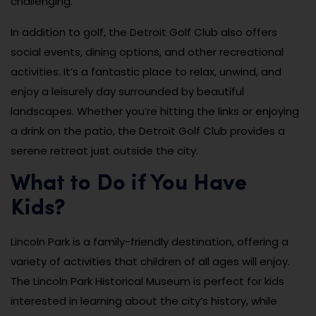
challenging.
In addition to golf, the Detroit Golf Club also offers
social events, dining options, and other recreational
activities. It’s a fantastic place to relax, unwind, and
enjoy a leisurely day surrounded by beautiful
landscapes. Whether you’re hitting the links or enjoying
a drink on the patio, the Detroit Golf Club provides a
serene retreat just outside the city.
What to Do if You Have
Kids?
Lincoln Park is a family-friendly destination, offering a
variety of activities that children of all ages will enjoy.
The Lincoln Park Historical Museum is perfect for kids
interested in learning about the city’s history, while