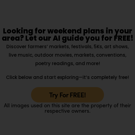
Looking for weekend plans in your
area? Let our AI guide you for FREE!
Discover farmers’ markets, festivals, 5Ks, art shows,
live music, outdoor movies, markets, conventions,
poetry readings, and more!
Click below and start exploring—it’s completely free!
Try For FREE!
All images used on this site are the property of their
respective owners.