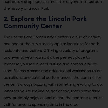
heritage. A stop here is a must for anyone interested in
the history of Lincoln Park.
2. Explore the Lincoln Park
Community Center
The Lincoln Park Community Center is a hub of activity
and one of the city’s most popular locations for both
residents and visitors. Offering a variety of programs
and events year-round, it’s the perfect place to
immerse yourself in local culture and community life.
From fitness classes and educational workshops to art
exhibitions and cultural performances, the community
center is always buzzing with something exciting to do.
Whether you’re looking to get active, learn something
new, or simply enjoy a local event, the center is a must-
visit for anyone spending time in the area.