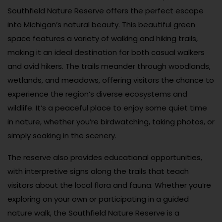
Southfield Nature Reserve offers the perfect escape
into Michigan’s natural beauty. This beautiful green
space features a variety of walking and hiking trails,
making it an ideal destination for both casual walkers
and avid hikers. The trails meander through woodlands,
wetlands, and meadows, offering visitors the chance to
experience the region’s diverse ecosystems and
wildlife. It’s a peaceful place to enjoy some quiet time
in nature, whether you’re birdwatching, taking photos, or
simply soaking in the scenery.
The reserve also provides educational opportunities,
with interpretive signs along the trails that teach
visitors about the local flora and fauna. Whether you’re
exploring on your own or participating in a guided
nature walk, the Southfield Nature Reserve is a