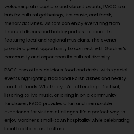
welcoming atmosphere and vibrant events, PACC is a
hub for cultural gatherings, live music, and family-
friendly activities. Visitors can enjoy everything from
themed dinners and holiday parties to concerts
featuring local and regional musicians. The events
provide a great opportunity to connect with Gardner’s
community and experience its cultural diversity.
PACC also offers delicious food and drinks, with special
events highlighting traditional Polish dishes and hearty
comfort foods. Whether you’re attending a festival,
listening to live music, or joining in on a community
fundraiser, PACC provides a fun and memorable
experience for visitors of all ages. It’s a perfect way to
enjoy Gardner’s small-town hospitality while celebrating
local traditions and culture.