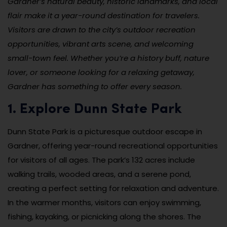
Gardner’s natural beauty, historic landmarks, and local
flair make it a year-round destination for travelers.
Visitors are drawn to the city’s outdoor recreation
opportunities, vibrant arts scene, and welcoming
small-town feel. Whether you’re a history buff, nature
lover, or someone looking for a relaxing getaway,
Gardner has something to offer every season.
1. Explore Dunn State Park
Dunn State Park is a picturesque outdoor escape in
Gardner, offering year-round recreational opportunities
for visitors of all ages. The park’s 132 acres include
walking trails, wooded areas, and a serene pond,
creating a perfect setting for relaxation and adventure.
In the warmer months, visitors can enjoy swimming,
fishing, kayaking, or picnicking along the shores. The