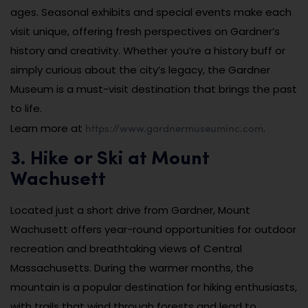
ages. Seasonal exhibits and special events make each
visit unique, offering fresh perspectives on Gardner’s
history and creativity. Whether you’re a history buff or
simply curious about the city’s legacy, the Gardner
Museum is a must-visit destination that brings the past
to life.
https://www.gardnermuseuminc.com
Learn more at
.
3. Hike or Ski at Mount
Wachusett
Located just a short drive from Gardner, Mount
Wachusett offers year-round opportunities for outdoor
recreation and breathtaking views of Central
Massachusetts. During the warmer months, the
mountain is a popular destination for hiking enthusiasts,
with trails that wind through forests and lead to