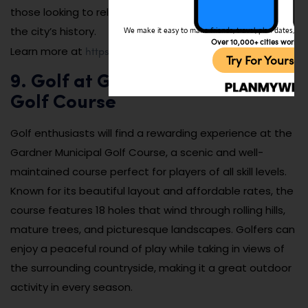
those looking to relax, learn, or immerse themselves in
the city’s history.
We make it easy to make friends, travel, plan dates, and 
Over 10,000+ cities worldw
https://www.heywoodlibrary.org
Learn more at
.
Try For Yoursel
9. Golf at Gardner Municipal
Golf Course
Golf enthusiasts will find a rewarding experience at the
Gardner Municipal Golf Course, a scenic and well-
maintained course perfect for players of all skill levels.
Known for its beautiful layout and affordable rates, the
course features 18 holes that wind through rolling hills,
mature trees, and picturesque landscapes. Golfers can
enjoy a peaceful round of play while taking in views of
the surrounding countryside, making it a great outdoor
activity in every season.