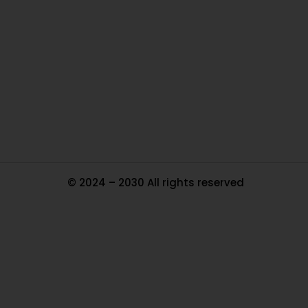
Ou
In
Pa
Tr
Ma
© 2024 – 2030 All rights reserved