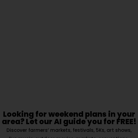
Looking for weekend plans in your
area? Let our AI guide you for FREE!
Discover farmers’ markets, festivals, 5Ks, art shows,