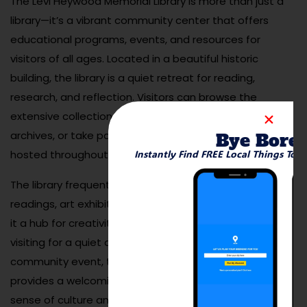
The Levi Heywood Memorial Library is more than just a
library—it’s a vibrant community center that offers
educational programs, events, and resources for
visitors of all ages. Located in a beautiful historic
building, the library is a quiet retreat for reading,
research, and reflection. Visitors can browse the
extensive collection of books, explore local history
archives, or take part in one of the many programs
Bye Bore
hosted throughout the year.
Instantly Find FREE Local Things To 
The library frequently offers activities like author
readings, art exhibits, and children’s workshops, making
it a hub for creativity and learning. Whether you’re
visiting for a quiet afternoon of reading or attending a
community event, the Levi Heywood Memorial Library
provides a welcoming space that reflects Gardner’s
sense of culture and community. It’s a perfect stop for