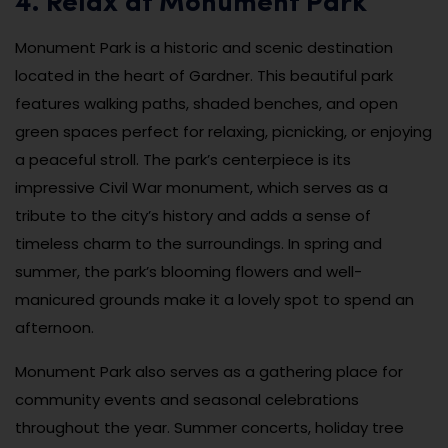
4. Relax at Monument Park
Monument Park is a historic and scenic destination
located in the heart of Gardner. This beautiful park
features walking paths, shaded benches, and open
green spaces perfect for relaxing, picnicking, or enjoying
a peaceful stroll. The park’s centerpiece is its
impressive Civil War monument, which serves as a
tribute to the city’s history and adds a sense of
timeless charm to the surroundings. In spring and
summer, the park’s blooming flowers and well-
manicured grounds make it a lovely spot to spend an
afternoon.
Monument Park also serves as a gathering place for
community events and seasonal celebrations
throughout the year. Summer concerts, holiday tree