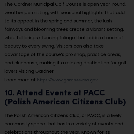
The Gardner Municipal Golf Course is open year-round,
weather permitting, with seasonal highlights that add
to its appeal. In the spring and summer, the lush
fairways and blooming trees create a vibrant setting,
while fall brings stunning foliage that adds a touch of
beauty to every swing. Visitors can also take
advantage of the course’s pro shop, practice areas,
and clubhouse, making it a relaxing destination for golf
lovers visiting Gardner.
https://www.gardner-ma.gov
Learn more at
.
10. Attend Events at PACC
(Polish American Citizens Club)
The Polish American Citizens Club, or PACC, is a lively
community space that hosts a variety of events and
celebrations throughout the year. Known for its