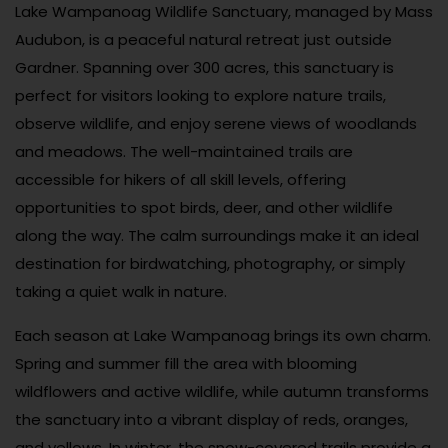
Lake Wampanoag Wildlife Sanctuary, managed by Mass
Audubon, is a peaceful natural retreat just outside
Gardner. Spanning over 300 acres, this sanctuary is
perfect for visitors looking to explore nature trails,
observe wildlife, and enjoy serene views of woodlands
and meadows. The well-maintained trails are
accessible for hikers of all skill levels, offering
opportunities to spot birds, deer, and other wildlife
along the way. The calm surroundings make it an ideal
destination for birdwatching, photography, or simply
taking a quiet walk in nature.
Each season at Lake Wampanoag brings its own charm.
Spring and summer fill the area with blooming
wildflowers and active wildlife, while autumn transforms
the sanctuary into a vibrant display of reds, oranges,
and yellows. In winter, the snow-covered trails provide a