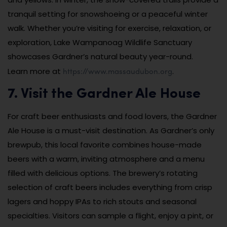
tranquil setting for snowshoeing or a peaceful winter
walk. Whether you’re visiting for exercise, relaxation, or
exploration, Lake Wampanoag Wildlife Sanctuary
showcases Gardner’s natural beauty year-round.
https://www.massaudubon.org
Learn more at
.
7. Visit the Gardner Ale House
For craft beer enthusiasts and food lovers, the Gardner
Ale House is a must-visit destination. As Gardner’s only
brewpub, this local favorite combines house-made
beers with a warm, inviting atmosphere and a menu
filled with delicious options. The brewery’s rotating
selection of craft beers includes everything from crisp
lagers and hoppy IPAs to rich stouts and seasonal
specialties. Visitors can sample a flight, enjoy a pint, or