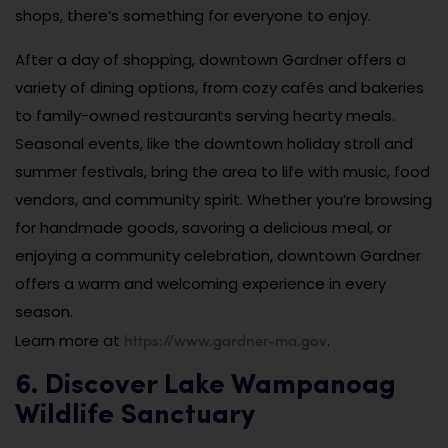
shops, there’s something for everyone to enjoy.
After a day of shopping, downtown Gardner offers a
variety of dining options, from cozy cafés and bakeries
to family-owned restaurants serving hearty meals.
Seasonal events, like the downtown holiday stroll and
summer festivals, bring the area to life with music, food
vendors, and community spirit. Whether you’re browsing
for handmade goods, savoring a delicious meal, or
enjoying a community celebration, downtown Gardner
offers a warm and welcoming experience in every
season.
https://www.gardner-ma.gov
Learn more at
.
6. Discover Lake Wampanoag
Wildlife Sanctuary