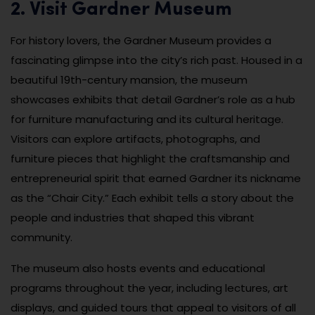
2. Visit Gardner Museum
For history lovers, the Gardner Museum provides a
fascinating glimpse into the city’s rich past. Housed in a
beautiful 19th-century mansion, the museum
showcases exhibits that detail Gardner’s role as a hub
for furniture manufacturing and its cultural heritage.
Visitors can explore artifacts, photographs, and
furniture pieces that highlight the craftsmanship and
entrepreneurial spirit that earned Gardner its nickname
as the “Chair City.” Each exhibit tells a story about the
people and industries that shaped this vibrant
community.
The museum also hosts events and educational
programs throughout the year, including lectures, art
displays, and guided tours that appeal to visitors of all