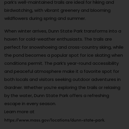
park’s well-maintained trails are ideal for hiking and
birdwatching, with vibrant greenery and blooming
wildflowers during spring and summer.
When winter arrives, Dunn State Park transforms into a
haven for cold-weather enthusiasts. The trails are
perfect for snowshoeing and cross-country skiing, while
the pond becomes a popular spot for ice skating when
conditions permit. The park’s year-round accessibility
and peaceful atmosphere make it a favorite spot for
both locals and visitors seeking outdoor adventures in
Gardner. Whether you’re exploring the trails or relaxing
by the water, Dunn State Park offers a refreshing
escape in every season.
Learn more at
https://www.mass.gov/locations/dunn-state-park
.