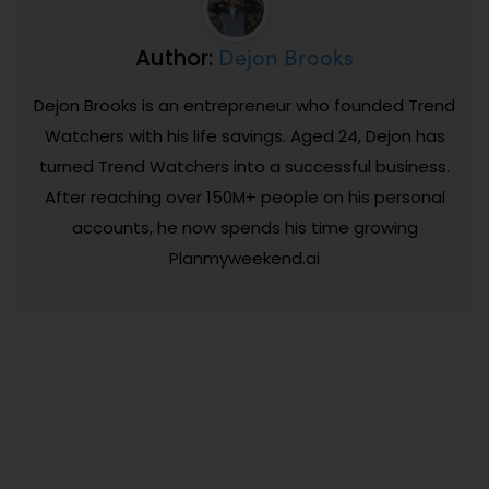
Dejon Brooks
Author:
Dejon Brooks is an entrepreneur who founded Trend
Watchers with his life savings. Aged 24, Dejon has
turned Trend Watchers into a successful business.
After reaching over 150M+ people on his personal
accounts, he now spends his time growing
Planmyweekend.ai