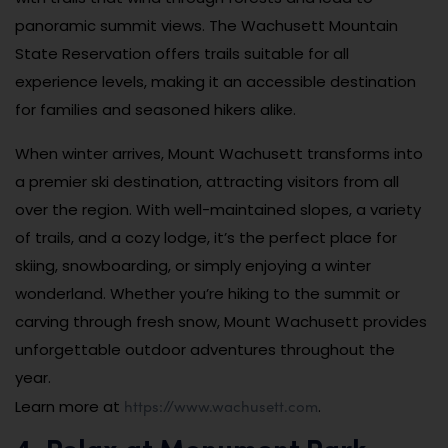
panoramic summit views. The Wachusett Mountain
State Reservation offers trails suitable for all
experience levels, making it an accessible destination
for families and seasoned hikers alike.
When winter arrives, Mount Wachusett transforms into
a premier ski destination, attracting visitors from all
over the region. With well-maintained slopes, a variety
of trails, and a cozy lodge, it’s the perfect place for
skiing, snowboarding, or simply enjoying a winter
wonderland. Whether you’re hiking to the summit or
carving through fresh snow, Mount Wachusett provides
unforgettable outdoor adventures throughout the
year.
https://www.wachusett.com
Learn more at
.