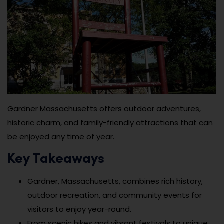
Gardner Massachusetts offers outdoor adventures,
historic charm, and family-friendly attractions that can
be enjoyed any time of year.
Key Takeaways
Gardner, Massachusetts, combines rich history,
outdoor recreation, and community events for
visitors to enjoy year-round.
From scenic hikes and vibrant festivals to unique