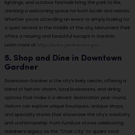
lightings, and outdoor festivals bring the park to life,
creating a welcoming space for both locals and visitors.
Whether you’re attending an event or simply looking for
a quiet retreat in the middle of the city, Monument Park
offers a relaxing and beautiful escape in Gardner.
https://www.gardner-ma.gov
Learn more at
.
5. Shop and Dine in Downtown
Gardner
Downtown Gardner is the city’s lively center, offering a
blend of historic charm, local businesses, and dining
options that make it a vibrant destination year-round.
Visitors can explore unique boutiques, antique shops,
and specialty stores that showcase the city’s creativity
and craftsmanship. From furniture stores celebrating
Gardner’s legacy as the “Chair City” to quaint local