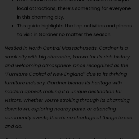
local attractions, there’s something for everyone
in this charming city.
This guide highlights the top activities and places
to visit in Gardner no matter the season.
Nestled in North Central Massachusetts, Gardner is a
small city with big character, known for its rich history
and welcoming atmosphere. Once recognized as the
“Furniture Capital of New England” due to its thriving
furniture industry, Gardner blends its heritage with
modern appeal, making it a unique destination for
visitors. Whether you’re strolling through its charming
downtown, exploring nearby parks, or attending
community events, there’s no shortage of things to see
and do.