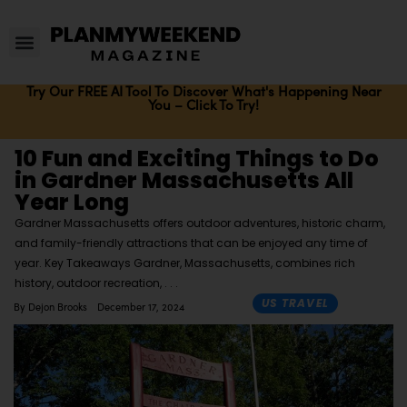
Try Our FREE AI Tool To Discover What's Happening Near
You – Click To Try!
10 Fun and Exciting Things to Do
in Gardner Massachusetts All
Year Long
Gardner Massachusetts offers outdoor adventures, historic charm,
and family-friendly attractions that can be enjoyed any time of
year. Key Takeaways Gardner, Massachusetts, combines rich
history, outdoor recreation,
US TRAVEL
By
Dejon Brooks
December 17, 2024