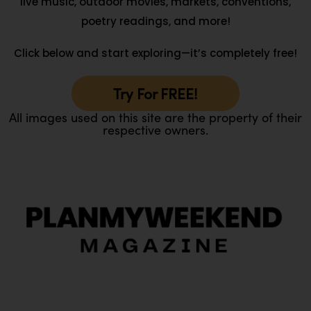
live music, outdoor movies, markets, conventions,
poetry readings, and more!
Click below and start exploring—it’s completely free!
Try For FREE!
All images used on this site are the property of their
respective owners.
O