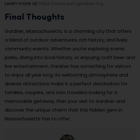
https://www.paccgardner.org
Learn more at
.
Final Thoughts
Gardner, Massachusetts, is a charming city that offers
a blend of outdoor adventures, rich history, and lively
community events. Whether you’re exploring scenic
parks, diving into local history, or enjoying craft beer and
live entertainment, Gardner has something for visitors
to enjoy all year long. Its welcoming atmosphere and
diverse attractions make it a perfect destination for
families, couples, and solo travelers looking for a
memorable getaway. Plan your visit to Gardner and
discover the unique charm that this hidden gem in
Massachusetts has to offer.