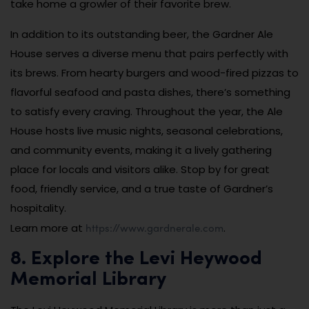
take home a growler of their favorite brew.
In addition to its outstanding beer, the Gardner Ale
House serves a diverse menu that pairs perfectly with
its brews. From hearty burgers and wood-fired pizzas to
flavorful seafood and pasta dishes, there’s something
to satisfy every craving. Throughout the year, the Ale
House hosts live music nights, seasonal celebrations,
and community events, making it a lively gathering
place for locals and visitors alike. Stop by for great
food, friendly service, and a true taste of Gardner’s
hospitality.
https://www.gardnerale.com
Learn more at
.
8. Explore the Levi Heywood
Memorial Library