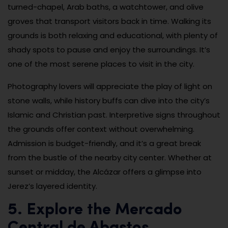
turned-chapel, Arab baths, a watchtower, and olive
groves that transport visitors back in time. Walking its
grounds is both relaxing and educational, with plenty of
shady spots to pause and enjoy the surroundings. It’s
one of the most serene places to visit in the city.
Photography lovers will appreciate the play of light on
stone walls, while history buffs can dive into the city’s
Islamic and Christian past. Interpretive signs throughout
the grounds offer context without overwhelming.
Admission is budget-friendly, and it’s a great break
from the bustle of the nearby city center. Whether at
sunset or midday, the Alcázar offers a glimpse into
Jerez’s layered identity.
5. Explore the Mercado