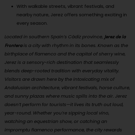
With walkable streets, vibrant festivals, and
nearby nature, Jerez offers something exciting in
every season.
Jerez de la
Located in southern Spain’s Cádiz province,
Frontera
is a city with rhythm in its bones. Known as the
birthplace of flamenco and the capital of sherry wine,
Jerez is a sensory-rich destination that seamlessly
blends deep-rooted tradition with everyday vitality.
Visitors are drawn here by the intoxicating mix of
Andalusian architecture, vibrant festivals, horse culture,
and sunny plazas where music spills into the air. Jerez
doesn’t perform for tourists—it lives its truth out loud,
year-round. Whether you’re sipping local vino,
watching an equestrian show, or catching an
impromptu flamenco performance, the city rewards