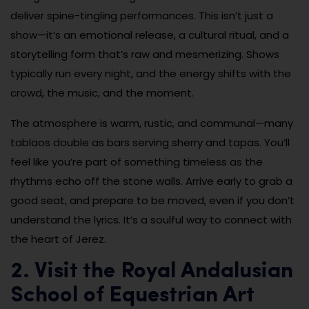
deliver spine-tingling performances. This isn’t just a
show—it’s an emotional release, a cultural ritual, and a
storytelling form that’s raw and mesmerizing. Shows
typically run every night, and the energy shifts with the
crowd, the music, and the moment.
The atmosphere is warm, rustic, and communal—many
tablaos double as bars serving sherry and tapas. You’ll
feel like you’re part of something timeless as the
rhythms echo off the stone walls. Arrive early to grab a
good seat, and prepare to be moved, even if you don’t
understand the lyrics. It’s a soulful way to connect with
the heart of Jerez.
2. Visit the Royal Andalusian
School of Equestrian Art