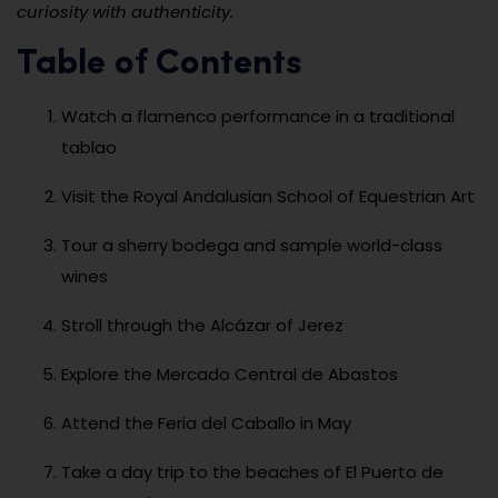
curiosity with authenticity.
Table of Contents
Watch a flamenco performance in a traditional
tablao
Visit the Royal Andalusian School of Equestrian Art
Tour a sherry bodega and sample world-class
wines
Stroll through the Alcázar of Jerez
Explore the Mercado Central de Abastos
Attend the Feria del Caballo in May
Take a day trip to the beaches of El Puerto de