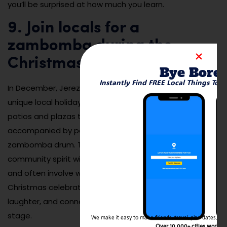
you’ll be surprised at how much you learn.
9. Join locals for a
zambomba during the
Christmas season
Bye Bore
Instantly Find FREE Local Things To 
zambombas
In December, Jerez comes alive with
, a
unique local holiday tradition where neighbors gather in
patios and plazas to sing flamenco-style carols
accompanied by percussion instruments like the
zambomba drum. These spontaneous concerts blend
community spirit with deep-rooted Andalusian rhythm
and often involve wine, food, and dancing. It’s a
Christmas celebration unlike any other—full of warmth,
laughter, and connection. The entire city becomes a
stage.
We make it easy to make friends, travel, plan dates, and 
Over 10,000+ cities worldw