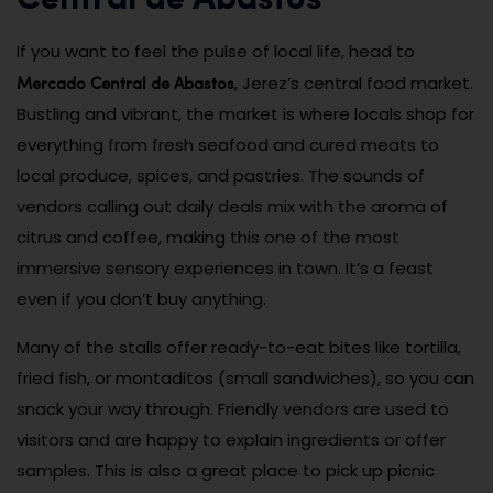
Central de Abastos
If you want to feel the pulse of local life, head to
Mercado Central de Abastos
, Jerez’s central food market.
Bustling and vibrant, the market is where locals shop for
everything from fresh seafood and cured meats to
local produce, spices, and pastries. The sounds of
vendors calling out daily deals mix with the aroma of
citrus and coffee, making this one of the most
immersive sensory experiences in town. It’s a feast
even if you don’t buy anything.
Many of the stalls offer ready-to-eat bites like tortilla,
fried fish, or montaditos (small sandwiches), so you can
snack your way through. Friendly vendors are used to
visitors and are happy to explain ingredients or offer
samples. This is also a great place to pick up picnic