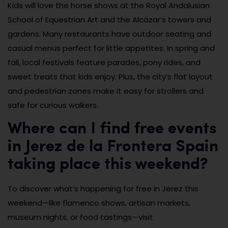
Kids will love the horse shows at the Royal Andalusian
School of Equestrian Art and the Alcázar’s towers and
gardens. Many restaurants have outdoor seating and
casual menus perfect for little appetites. In spring and
fall, local festivals feature parades, pony rides, and
sweet treats that kids enjoy. Plus, the city’s flat layout
and pedestrian zones make it easy for strollers and
safe for curious walkers.
Where can I find free events
in Jerez de la Frontera Spain
taking place this weekend?
To discover what’s happening for free in Jerez this
weekend—like flamenco shows, artisan markets,
museum nights, or food tastings—visit