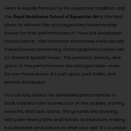
Jerez is equally famous for its equestrian tradition, and
Royal Andalusian School of Equestrian Art
the
is the best
place to witness the city’s legendary horsemanship.
Known for their performances of “How the Andalusian
Horses Dance,” this institution showcases meticulously
trained horses performing choreographed routines set
to classical Spanish music. The precision, beauty, and
grace of the performances are unforgettable—even
for non-horse lovers. It’s part sport, part ballet, and
entirely Andalusian.
You can buy tickets for scheduled performances or
book a behind-the-scenes tour of the stables, training
sessions, and tack rooms. The grounds are stunning,
with palm-lined paths and historic architecture, making
it a pleasant stroll before or after your visit. It’s a unique