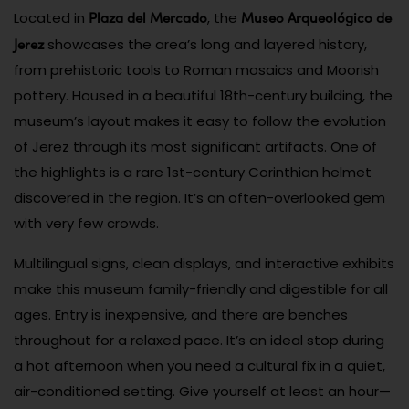
Plaza del Mercado
Museo Arqueológico de
Located in
, the
Jerez
showcases the area’s long and layered history,
from prehistoric tools to Roman mosaics and Moorish
pottery. Housed in a beautiful 18th-century building, the
museum’s layout makes it easy to follow the evolution
of Jerez through its most significant artifacts. One of
the highlights is a rare 1st-century Corinthian helmet
discovered in the region. It’s an often-overlooked gem
with very few crowds.
Multilingual signs, clean displays, and interactive exhibits
make this museum family-friendly and digestible for all
ages. Entry is inexpensive, and there are benches
throughout for a relaxed pace. It’s an ideal stop during
a hot afternoon when you need a cultural fix in a quiet,
air-conditioned setting. Give yourself at least an hour—