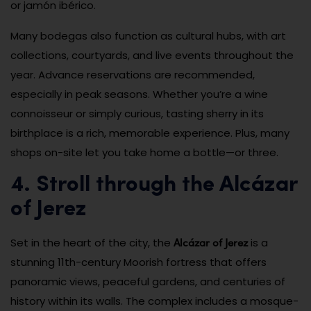
or jamón ibérico.
Many bodegas also function as cultural hubs, with art
collections, courtyards, and live events throughout the
year. Advance reservations are recommended,
especially in peak seasons. Whether you’re a wine
connoisseur or simply curious, tasting sherry in its
birthplace is a rich, memorable experience. Plus, many
shops on-site let you take home a bottle—or three.
4. Stroll through the Alcázar
of Jerez
Alcázar of Jerez
Set in the heart of the city, the
is a
stunning 11th-century Moorish fortress that offers
panoramic views, peaceful gardens, and centuries of
history within its walls. The complex includes a mosque-