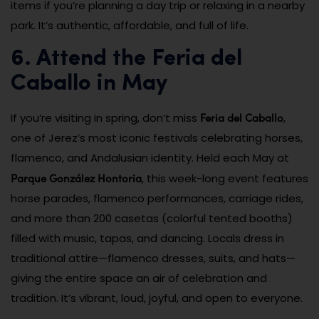
items if you’re planning a day trip or relaxing in a nearby
park. It’s authentic, affordable, and full of life.
6. Attend the Feria del
Caballo in May
Feria del Caballo
If you’re visiting in spring, don’t miss
,
one of Jerez’s most iconic festivals celebrating horses,
flamenco, and Andalusian identity. Held each May at
Parque González Hontoria
, this week-long event features
horse parades, flamenco performances, carriage rides,
and more than 200 casetas (colorful tented booths)
filled with music, tapas, and dancing. Locals dress in
traditional attire—flamenco dresses, suits, and hats—
giving the entire space an air of celebration and
tradition. It’s vibrant, loud, joyful, and open to everyone.