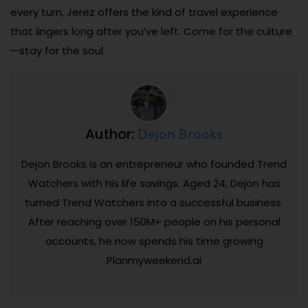
every turn, Jerez offers the kind of travel experience
that lingers long after you’ve left. Come for the culture
—stay for the soul.
Dejon Brooks
Author:
Dejon Brooks is an entrepreneur who founded Trend
Watchers with his life savings. Aged 24, Dejon has
turned Trend Watchers into a successful business.
After reaching over 150M+ people on his personal
accounts, he now spends his time growing
Planmyweekend.ai