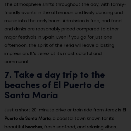
The atmosphere shifts throughout the day, with family-
friendly events in the afternoon and lively dancing and
music into the early hours. Admission is free, and food
and drinks are reasonably priced compared to other
major festivals in Spain. Even if you go for just one
afternoon, the spirit of the Feria will leave a lasting
impression. It’s Jerez at its most colorful and
communal.
7. Take a day trip to the
beaches of El Puerto de
Santa María
El
Just a short 20-minute drive or train ride from Jerez is
Puerto de Santa María
, a coastal town known for its
beaches
beautiful
, fresh seafood, and relaxing vibes.