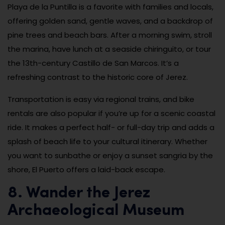
Playa de la Puntilla is a favorite with families and locals,
offering golden sand, gentle waves, and a backdrop of
pine trees and beach bars. After a morning swim, stroll
the marina, have lunch at a seaside chiringuito, or tour
the 13th-century Castillo de San Marcos. It’s a
refreshing contrast to the historic core of Jerez.
Transportation is easy via regional trains, and bike
rentals are also popular if you’re up for a scenic coastal
ride. It makes a perfect half- or full-day trip and adds a
splash of beach life to your cultural itinerary. Whether
you want to sunbathe or enjoy a sunset sangria by the
shore, El Puerto offers a laid-back escape.
8. Wander the Jerez
Archaeological Museum