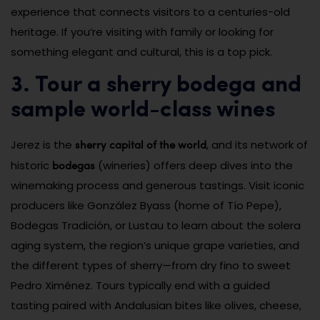
experience that connects visitors to a centuries-old
heritage. If you’re visiting with family or looking for
something elegant and cultural, this is a top pick.
3. Tour a sherry bodega and
sample world-class wines
sherry capital of the world
Jerez is the
, and its network of
bodegas
historic
(wineries) offers deep dives into the
winemaking process and generous tastings. Visit iconic
producers like González Byass (home of Tío Pepe),
Bodegas Tradición, or Lustau to learn about the solera
aging system, the region’s unique grape varieties, and
the different types of sherry—from dry fino to sweet
Pedro Ximénez. Tours typically end with a guided
tasting paired with Andalusian bites like olives, cheese,