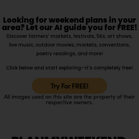
Looking for weekend plans in your
area? Let our AI guide you for FREE!
Discover farmers’ markets, festivals, 5Ks, art shows,
live music, outdoor movies, markets, conventions,
poetry readings, and more!
Click below and start exploring—it’s completely free!
Try For FREE!
All images used on this site are the property of their
respective owners.