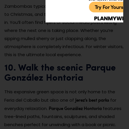
Zambombas typically happen on weekends leading up
Try For Yoursel
to Christmas, and tourists are always welcome to join
in. You’ll often find flyers or social media posts listing
where the next one is taking place. Whether you’re
sipping mulled sherry or just clapping along, the
atmosphere is completely infectious. For winter visitors,
this is the ultimate local experience.
10. Walk the scenic Parque
González Hontoria
This expansive green space is not only home to the
Jerez’s best parks
Feria del Caballo but also one of
for
Parque González Hontoria
everyday relaxation.
features
tree-lined paths, fountains, sculptures, and shaded
benches perfect for unwinding with a book or picnic.