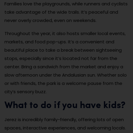
Families love the playgrounds, while runners and cyclists
take advantage of the wide trails. It’s peaceful and
never overly crowded, even on weekends.
Throughout the year, it also hosts smaller local events,
markets, and food pop-ups. It’s a convenient and
beautiful place to take a break between sightseeing
stops, especially since it’s located not far from the
center. Bring a sandwich from the market and enjoy a
slow afternoon under the Andalusian sun. Whether solo
or with friends, the park is a welcome pause from the
city’s sensory buzz.
What to do if you have kids?
Jerez is incredibly family-friendly, offering lots of open
spaces, interactive experiences, and welcoming locals.