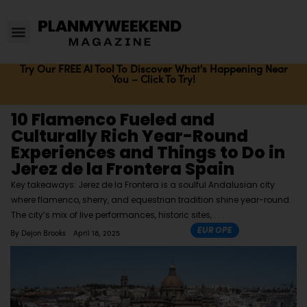
Try Our FREE AI Tool To Discover What's Happening Near
You – Click To Try!
10 Flamenco Fueled and
Culturally Rich Year-Round
Experiences and Things to Do in
Jerez de la Frontera Spain
Key takeaways: Jerez de la Frontera is a soulful Andalusian city
where flamenco, sherry, and equestrian tradition shine year-round.
The city’s mix of live performances, historic sites,
EUROPE
By
Dejon Brooks
April 18, 2025