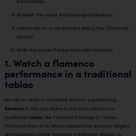
Santa María
Wander the Jerez Archaeological Museum
Join locals for a zambomba during the Christmas
season
Walk the scenic Parque González Hontoria
1. Watch a flamenco
performance in a traditional
tablao
No trip to Jerez is complete without experiencing
flamenco
in the city where it was born. Head to a
tablao
traditional
, like Tabanco El Pasaje or Tablao
Flamenco Puro Arte, where passionate dancers, singers,
and guitarists come together in intimate venues to