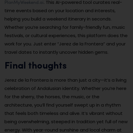
PlanMyWeekend.ai
. This AI-powered tool curates real-
time events based on your location and interests,
helping you build a weekend itinerary in seconds.
Whether you’re searching for family-friendly fun, music
festivals, or cultural experiences, this platform does the
work for you. Just enter “Jerez de la Frontera” and your
travel dates to instantly uncover hidden gems.
Final thoughts
Jerez de la Frontera is more than just a city—it’s a living
celebration of Andalusian identity. Whether you’re here
for the sherry, the horses, the music, or the
architecture, you’ll find yourself swept up in a rhythm
that feels both timeless and alive. It’s vibrant without
being overwhelming, steeped in tradition yet full of new
energy. With year-round sunshine and local charm at