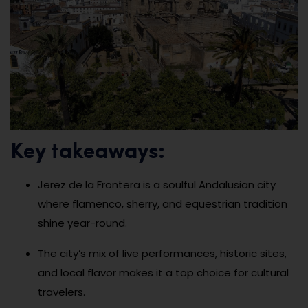
Key takeaways:
Jerez de la Frontera is a soulful Andalusian city
where flamenco, sherry, and equestrian tradition
shine year-round.
The city’s mix of live performances, historic sites,
and local flavor makes it a top choice for cultural
travelers.