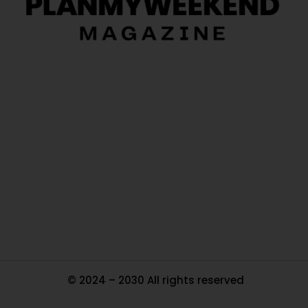
O
Ou
In
Pa
Tr
Ma
© 2024 – 2030 All rights reserved