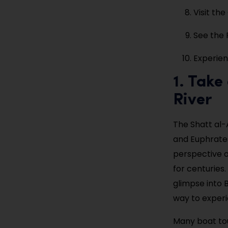
Visit th
See the 
Experien
1. Take
River
The Shatt al-A
and Euphrates
perspective o
for centuries.
glimpse into B
way to experi
Many boat tou