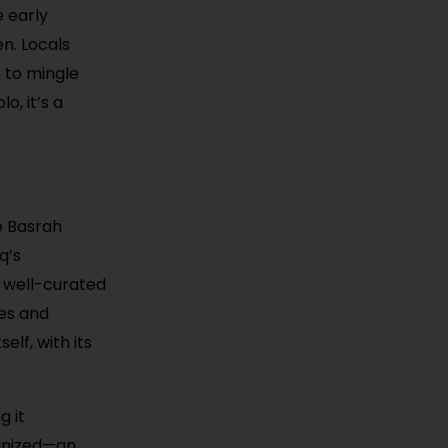
e early
en. Locals
e to mingle
o, it’s a
e Basrah
q’s
a well-curated
res and
elf, with its
g it
ganized—an