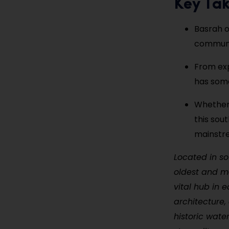
Key Ta
Basrah o
communit
From exp
has somet
Whether 
this sou
mainstre
Located in so
oldest and mo
vital hub in e
architecture,
historic wate