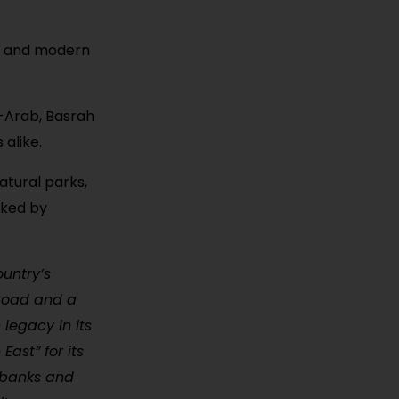
y, and modern
l-Arab, Basrah
 alike.
atural parks,
oked by
ountry’s
 Road and a
 legacy in its
East” for its
erbanks and