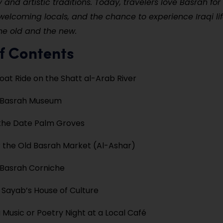
y and artistic traditions. Today, travelers love Basrah for 
 welcoming locals, and the chance to experience Iraqi life
he old and the new.
f Contents
oat Ride on the Shatt al-Arab River
e Basrah Museum
the Date Palm Groves
 the Old Basrah Market (Al-Ashar)
 Basrah Corniche
 Sayab’s House of Culture
 Music or Poetry Night at a Local Café