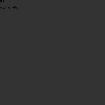
its
 in a city