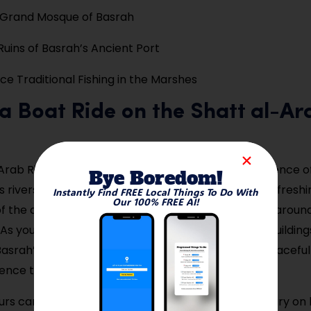
e Grand Mosque of Basrah
Ruins of Basrah’s Ancient Port
ce Traditional Fishing in the Marshes
 a Boat Ride on the Shatt al-Ar
rab River is Basrah’s lifeline, formed by the confluence of
Bye Boredom!
 rivers. Taking a boat ride here offers not only a refreshi
Instantly Find FREE Local Things To Do With
Our 100% FREE AI!
f the city but also a sense of how life has revolved aroun
 As you float past lush riverbanks and old colonial buildings
asrah’s trade legacy and riverside culture. It’s a peacefu
ence the city away from its busy streets.
rs can be hired locally, and some offer commentary on h