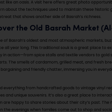
st like an oasis. A visit here offers great photo opportuni
rn about the techniques used to maintain these historic gr
retreat that shows another side of Basrah’s richness.
over the Old Basrah Market (A
ne of Basrah’s oldest and most atmospheric markets, buzzi
all year long. This traditional souk is a great place to e
 in action—from spice stalls and textile vendors to gold
arts. The smells of cardamom, grilled meat, and fresh bre
 bargaining and friendly chatter, immersing you in everyd
find everything from handcrafted goods to vintage vinyl re
 and unique souvenirs. It’s also a great place to interact
are happy to share stories about their city’s past. The 
in the evenings when families come out to shop and socia