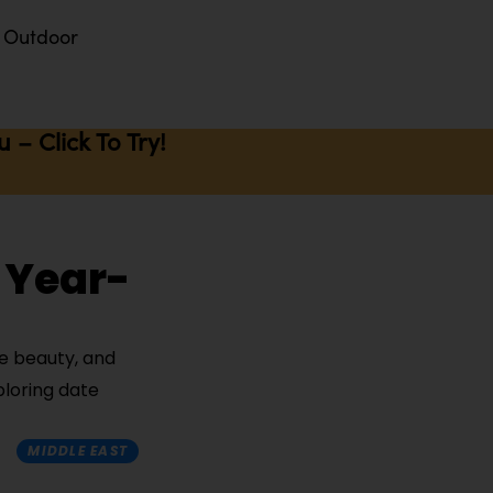
Outdoor
– Click To Try!
 Year-
de beauty, and
ploring date
MIDDLE EAST