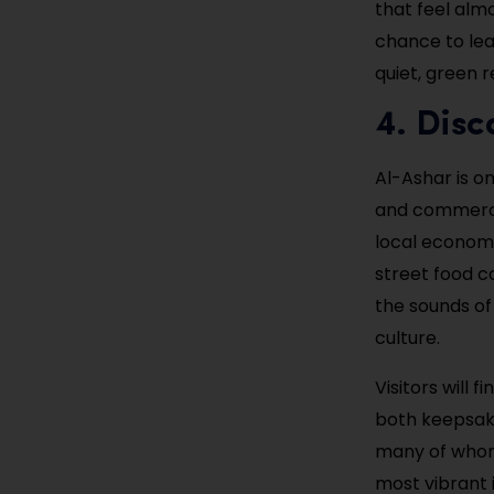
that feel almo
chance to lea
quiet, green 
4. Disc
Al-Ashar is o
and commerce 
local economy
street food c
the sounds of
culture.
Visitors will 
both keepsakes
many of whom 
most vibrant 