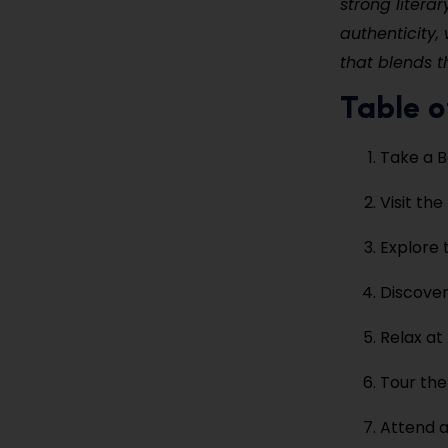
strong literar
authenticity,
that blends t
Table o
Take a B
Visit th
Explore 
Discover
Relax at
Tour the
Attend a