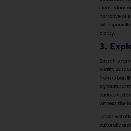
ideal indoor a
narrative of B
will especiall
clarity.
3. Expl
Basrah is fam
quality dates
from urban li
agricultural 
curious visit
witness the h
Locals will o
culturally and