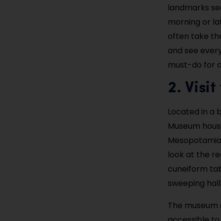
landmarks seen
morning or la
often take th
and see everyd
must-do for an
2. Visi
Located in a 
Museum houses
Mesopotamian, 
look at the re
cuneiform tabl
sweeping hall
The museum of
accessible to