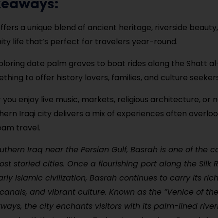
keaways:
ffers a unique blend of ancient heritage, riverside beaut
y life that’s perfect for travelers year-round.
loring date palm groves to boat rides along the Shatt a
hing to offer history lovers, families, and culture seekers
you enjoy live music, markets, religious architecture, or n
thern Iraqi city delivers a mix of experiences often overlo
am travel.
uthern Iraq near the Persian Gulf, Basrah is one of the c
st storied cities. Once a flourishing port along the Silk
arly Islamic civilization, Basrah continues to carry its rich
 canals, and vibrant culture. Known as the “Venice of the 
rways, the city enchants visitors with its palm-lined riv