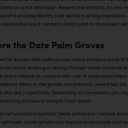
ctivity on a hot afternoon. Beyond the artifacts, it’s the
asrah’s evolving identity that leaves a strong impression.
y appreciate how it connects Iraq’s past to its present wit
ore the Date Palm Groves
ed for its lush date palm groves, which produce some of 
 in the world. Walking or driving through these orchards o
fe and a chance to connect with one of Iraq’s most impo
traditions. Many of the groves are privately owned but sti
ors who ask respectfully. Depending on the season, you mi
arvesting process or sample fresh dates.
ften tell you how important these palms are—not just econ
 spiritually. Some groves also feature small canals and re