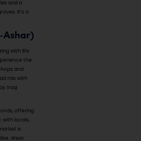
ties and a
oves. It’s a
l-Ashar)
ng with life
xperience the
 shops and
ad mix with
ay Iraqi
cords, offering
 with locals,
market is
lize. Wear