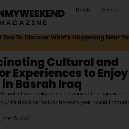
Hotels
Unique
I Tool To Discover What's Happening Near You 
cinating Cultural and
r Experiences to Enjoy
in Basrah Iraq
Basrah offers a unique blend of ancient heritage, riversi
y life that’s perfect for travelers year-round. From ex
June 18, 2025