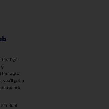
ab
 the Tigris
ng
d the water
, you’ll get a
l and scenic
istorical