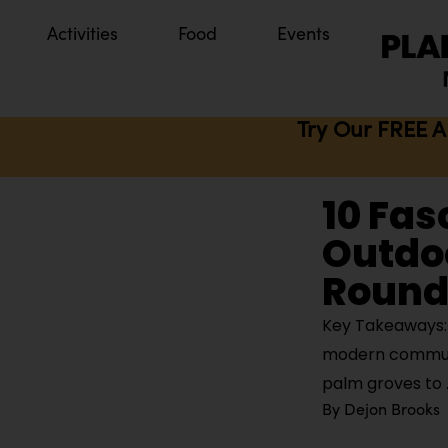
Activities
Food
Events
Try Our FREE A
10 Fas
Outdoo
Round 
Key Takeaways: 
modern communit
palm groves to
By
Dejon Brooks