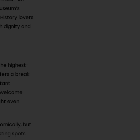
 museum’s
 History lovers
h dignity and
the highest-
ffers a break
rtant
ll welcome
ght even
omically, but
sting spots