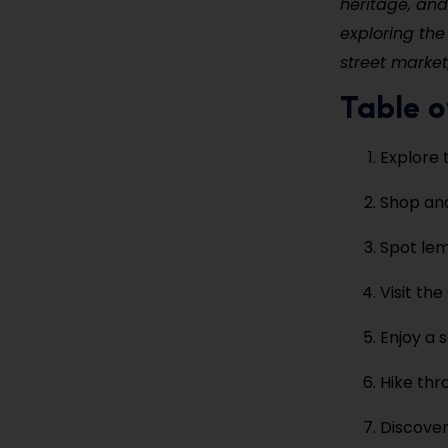
heritage, and
exploring the
street market
Table o
Explore 
Shop and
Spot lem
Visit th
Enjoy a 
Hike thr
Discover