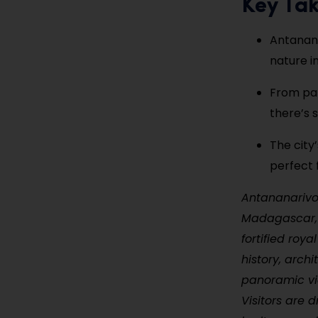
Key Ta
Antanana
nature i
From pal
there’s 
The city
perfect 
Antananarivo,
Madagascar, s
fortified roya
history, arch
panoramic vie
Visitors are 