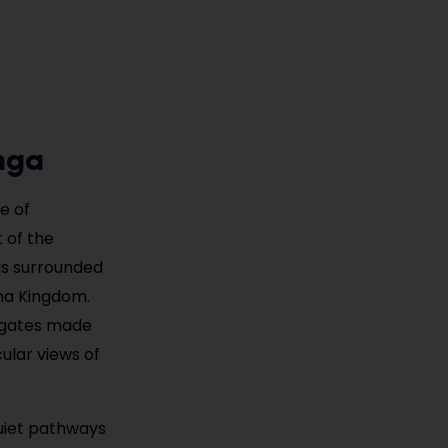
nga
e of
 of the
 is surrounded
ina Kingdom.
d gates made
ular views of
uiet pathways