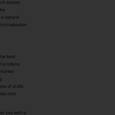
ch stories
The
 a natural
l introduction
the best
ul produce
 market
g
ze of stalls.
iles and
et you with a