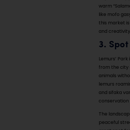
warm “Salama”
like mofo gas
this market is
and creativity
3. Spot
Lemurs’ Park i
from the city
animals witho
lemurs roamin
and sifaka var
conservation 
The landscape
peaceful strea