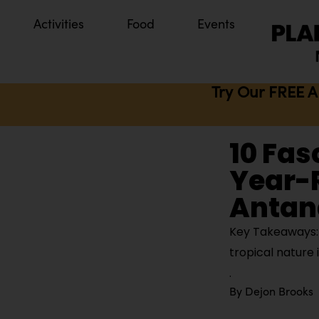
Activities
Food
Events
Try Our FREE A
10 Fas
Year-
Antan
Key Takeaways: A
tropical nature
By
Dejon Brooks