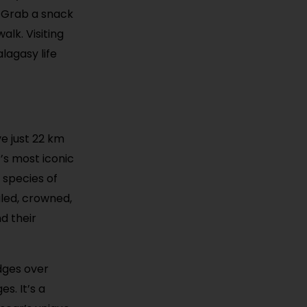
. Grab a snack
lk. Visiting
lagasy life
ve just 22 km
’s most iconic
 species of
iled, crowned,
d their
dges over
s. It’s a