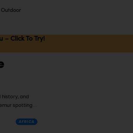
Outdoor
– Click To Try!
e
 history, and
lemur spotting
AFRICA