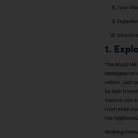
Tour the
Experien
Attend a
1. Expl
The Royal Hil
Madagascar’s 
nation. Just o
by lush fores
Visitors can 
from solid st
the highlands
Walking throu