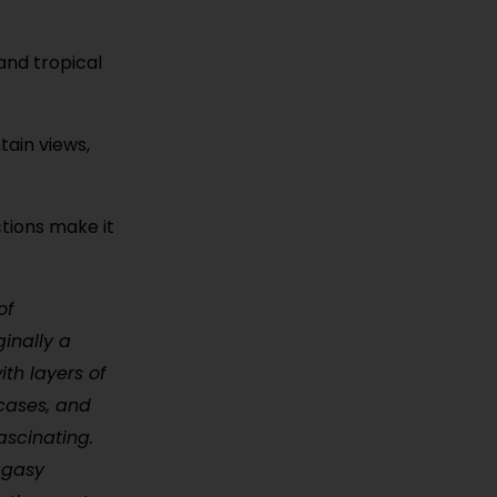
 and tropical
ain views,
ctions make it
of
ginally a
ith layers of
rcases, and
ascinating.
lagasy