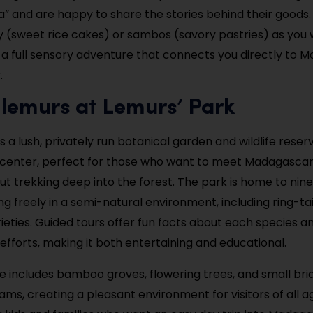
 and are happy to share the stories behind their goods
y (sweet rice cakes) or sambos (savory pastries) as you wa
 a full sensory adventure that connects you directly to Ma
.
 lemurs at Lemurs’ Park
s a lush, privately run botanical garden and wildlife reser
 center, perfect for those who want to meet Madagascar
ut trekking deep into the forest. The park is home to nine
g freely in a semi-natural environment, including ring-ta
ieties. Guided tours offer fun facts about each species an
efforts, making it both entertaining and educational.
 includes bamboo groves, flowering trees, and small bri
ms, creating a pleasant environment for visitors of all age