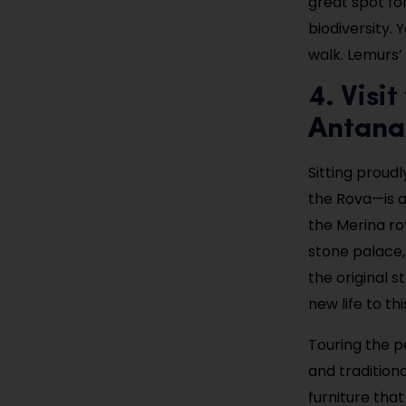
great spot fo
biodiversity. 
walk. Lemurs’
4. Visi
Antana
Sitting proudl
the Rova—is 
the Merina ro
stone palace,
the original 
new life to thi
Touring the pa
and traditiona
furniture that