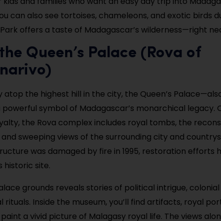
r kids and families who want an easy day trip into Madaga
You can also see tortoises, chameleons, and exotic birds d
 Park offers a taste of Madagascar’s wilderness—right nea
t the Queen’s Palace (Rova of
narivo)
y atop the highest hill in the city, the Queen’s Palace—al
a powerful symbol of Madagascar’s monarchical legacy.
yalty, the Rova complex includes royal tombs, the recon
 and sweeping views of the surrounding city and country
structure was damaged by fire in 1995, restoration efforts
s historic site.
lace grounds reveals stories of political intrigue, colonial
l rituals. Inside the museum, you’ll find artifacts, royal por
 paint a vivid picture of Malagasy royal life. The views al