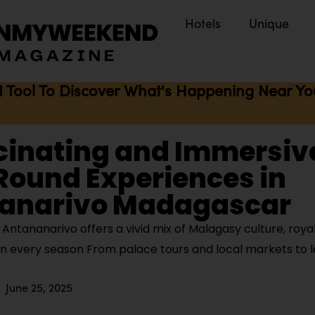
Hotels
Unique
I Tool To Discover What's Happening Near You 
cinating and Immersiv
Round Experiences in
anarivo Madagascar
ntananarivo offers a vivid mix of Malagasy culture, royal
 in every season From palace tours and local markets to 
June 25, 2025