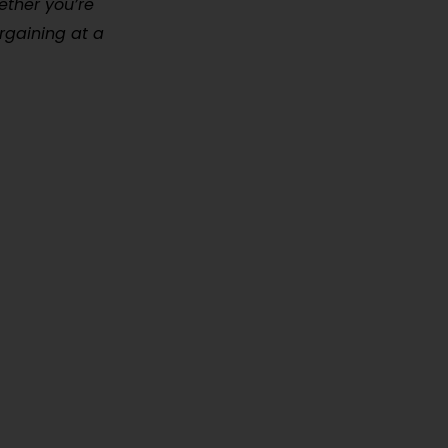
hether you’re
rgaining at a