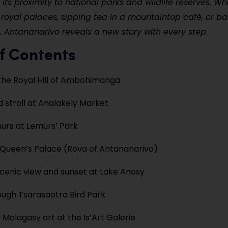
 its proximity to national parks and wildlife reserves. W
 royal palaces, sipping tea in a mountaintop café, or ba
, Antananarivo reveals a new story with every step.
f Contents
the Royal Hill of Ambohimanga
 stroll at Analakely Market
urs at Lemurs’ Park
e Queen’s Palace (Rova of Antananarivo)
scenic view and sunset at Lake Anosy
ough Tsarasaotra Bird Park
 Malagasy art at the Is’Art Galerie