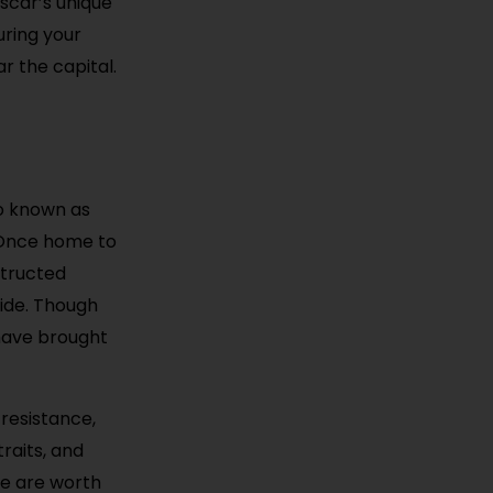
scar’s unique
uring your
r the capital.
so known as
 Once home to
structed
side. Though
 have brought
 resistance,
traits, and
one are worth