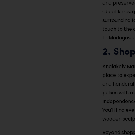
and preserved
about kings, 
surrounding f
touch to the c
to Madagascar
2. Shop
Analakely Mark
place to exper
and handcraf
pulses with m
Independence 
You’ll find ev
wooden sculp
Beyond shoppi