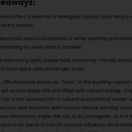
keaways:
rivo offers a vivid mix of Malagasy culture, royal history,
n every season
ace tours and local markets to lemur spotting and mount
something for every kind of traveler
’s welcoming spirit, unique food, and family-friendly attra
for both quick visits and longer stays
 affectionately known as “Tana,” is the bustling capital 
et across steep hills and filled with vibrant energy. Ori
l city, it has evolved into a cultural and political center w
itecture, and tradition. With colorful homes, winding stai
ws from every angle, the city is as photogenic as it is f
drawn to its blend of French colonial influence, local Ma