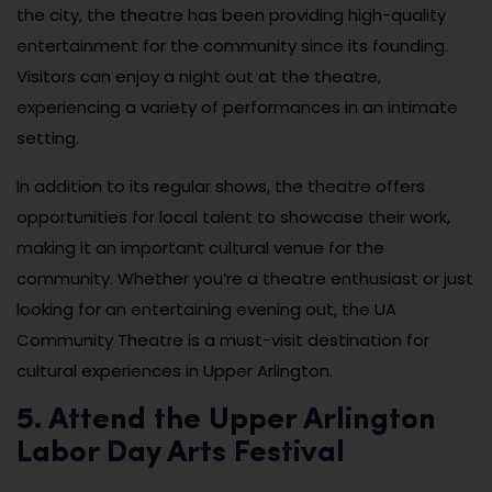
the city, the theatre has been providing high-quality
entertainment for the community since its founding.
Visitors can enjoy a night out at the theatre,
experiencing a variety of performances in an intimate
setting.
In addition to its regular shows, the theatre offers
opportunities for local talent to showcase their work,
making it an important cultural venue for the
community. Whether you’re a theatre enthusiast or just
looking for an entertaining evening out, the UA
Community Theatre is a must-visit destination for
cultural experiences in Upper Arlington.
5. Attend the Upper Arlington
Labor Day Arts Festival