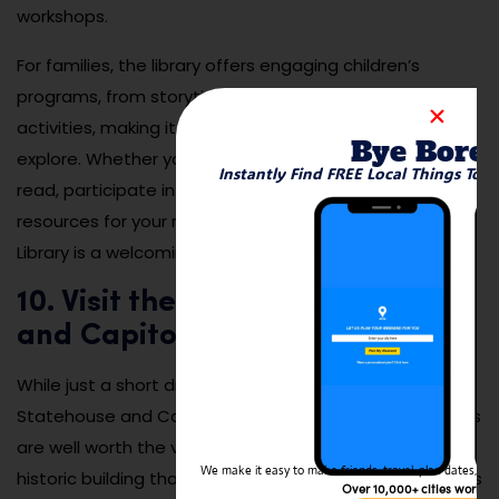
workshops.
For families, the library offers engaging children’s
programs, from storytime sessions to arts and crafts
activities, making it a great place for kids to learn and
Bye Bore
explore. Whether you’re looking for a quiet place to
Instantly Find FREE Local Things To 
read, participate in a community event, or find
resources for your next project, the Upper Arlington
Library is a welcoming destination for everyone.
10. Visit the Ohio Statehouse
and Capitol Square
While just a short drive from Upper Arlington, the Ohio
Statehouse and Capitol Square in downtown Columbus
are well worth the visit. The Ohio Statehouse is a
We make it easy to make friends, travel, plan dates, and 
historic building that serves as the center of the state’s
Over 10,000+ cities worldw