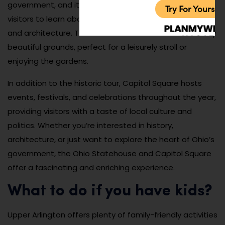
government, and it offers free guided tours that allow
Try For Yoursel
visitors to learn about the state’s history, government,
and architecture. The Statehouse is also surrounded by
beautiful grounds, perfect for a leisurely stroll or
enjoying the gardens.
In addition to the historic tour, Capitol Square hosts
events, festivals, and celebrations throughout the year,
providing visitors with a taste of local culture and
politics. Whether you’re interested in history,
architecture, or just want to explore the heart of Ohio’s
government, the Ohio Statehouse and Capitol Square
offer a fascinating and enriching experience.
What to do if you have kids?
Upper Arlington offers plenty of family-friendly activities