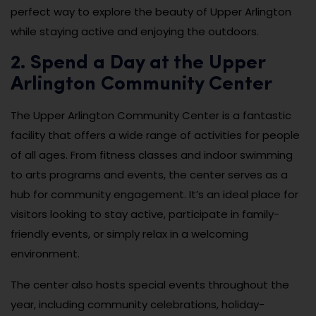
perfect way to explore the beauty of Upper Arlington
while staying active and enjoying the outdoors.
2. Spend a Day at the Upper
Arlington Community Center
The Upper Arlington Community Center is a fantastic
facility that offers a wide range of activities for people
of all ages. From fitness classes and indoor swimming
to arts programs and events, the center serves as a
hub for community engagement. It’s an ideal place for
visitors looking to stay active, participate in family-
friendly events, or simply relax in a welcoming
environment.
The center also hosts special events throughout the
year, including community celebrations, holiday-