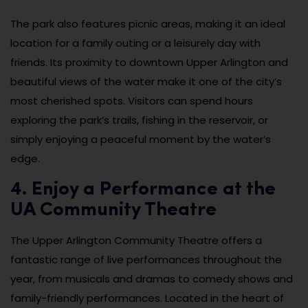
The park also features picnic areas, making it an ideal
location for a family outing or a leisurely day with
friends. Its proximity to downtown Upper Arlington and
beautiful views of the water make it one of the city’s
most cherished spots. Visitors can spend hours
exploring the park’s trails, fishing in the reservoir, or
simply enjoying a peaceful moment by the water’s
edge.
4. Enjoy a Performance at the
UA Community Theatre
The Upper Arlington Community Theatre offers a
fantastic range of live performances throughout the
year, from musicals and dramas to comedy shows and
family-friendly performances. Located in the heart of