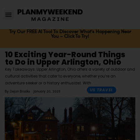
Try Our FREE AI Tool To Discover What's Happening Near
You – Click To Try!
10 Exciting Year-Round Things
to Do in Upper Arlington, Ohio
Key Takeaways: Upper Arlington, Ohio offers a variety of outdoor and
cultural activities that cater to everyone, whether you’re an
adventure seeker or a history enthusiast. With
US TRAVEL
By
Dejon Brooks
January 20, 2025