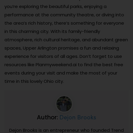
you’re exploring the beautiful parks, enjoying a
performance at the community theatre, or diving into
the area’s rich history, there’s something for everyone
in this charming city. With its family-friendly
atmosphere, rich cultural heritage, and abundant green
spaces, Upper Arlington promises a fun and relaxing
experience for visitors of all ages. Don’t forget to use
resources like Planmyweekend.ai to find the best free
events during your visit and make the most of your
time in this lovely Ohio city.
Dejon Brooks
Author:
Dejon Brooks is an entrepreneur who founded Trend