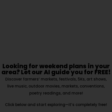
Looking for weekend plans in your
area? Let our AI guide you for FREE!
Discover farmers’ markets, festivals, 5Ks, art shows,
live music, outdoor movies, markets, conventions,
poetry readings, and more!
Click below and start exploring—it’s completely free!