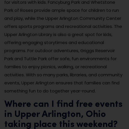
for visitors with kids. Fancyburg Park and Whetstone
Park of Roses provide ample space for children to run
and play, while the Upper Arlington Community Center
offers sports programs and recreational activities. The
Upper Arlington Library is also a great spot for kids,
offering engaging storytimes and educational
programs. For outdoor adventures, Griggs Reservoir
Park and Tuttle Park offer safe, fun environments for
families to enjoy picnics, walking, or recreational
activities. With so many parks, libraries, and community
events, Upper Arlington ensures that families can find
something fun to do together year-round.
Where can I find free events
in Upper Arlington, Ohio
taking place this weekend?