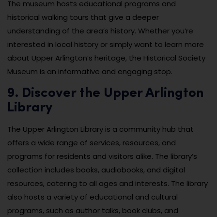
The museum hosts educational programs and
historical walking tours that give a deeper
understanding of the area’s history. Whether you’re
interested in local history or simply want to learn more
about Upper Arlington’s heritage, the Historical Society
Museum is an informative and engaging stop.
9. Discover the Upper Arlington
Library
The Upper Arlington Library is a community hub that
offers a wide range of services, resources, and
programs for residents and visitors alike. The library’s
collection includes books, audiobooks, and digital
resources, catering to all ages and interests. The library
also hosts a variety of educational and cultural
programs, such as author talks, book clubs, and