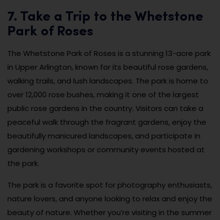
7. Take a Trip to the Whetstone
Park of Roses
The Whetstone Park of Roses is a stunning 13-acre park
in Upper Arlington, known for its beautiful rose gardens,
walking trails, and lush landscapes. The park is home to
over 12,000 rose bushes, making it one of the largest
public rose gardens in the country. Visitors can take a
peaceful walk through the fragrant gardens, enjoy the
beautifully manicured landscapes, and participate in
gardening workshops or community events hosted at
the park.
The park is a favorite spot for photography enthusiasts,
nature lovers, and anyone looking to relax and enjoy the
beauty of nature. Whether you’re visiting in the summer