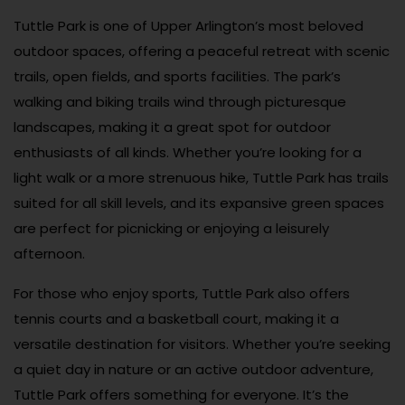
Tuttle Park is one of Upper Arlington’s most beloved
outdoor spaces, offering a peaceful retreat with scenic
trails, open fields, and sports facilities. The park’s
walking and biking trails wind through picturesque
landscapes, making it a great spot for outdoor
enthusiasts of all kinds. Whether you’re looking for a
light walk or a more strenuous hike, Tuttle Park has trails
suited for all skill levels, and its expansive green spaces
are perfect for picnicking or enjoying a leisurely
afternoon.
For those who enjoy sports, Tuttle Park also offers
tennis courts and a basketball court, making it a
versatile destination for visitors. Whether you’re seeking
a quiet day in nature or an active outdoor adventure,
Tuttle Park offers something for everyone. It’s the