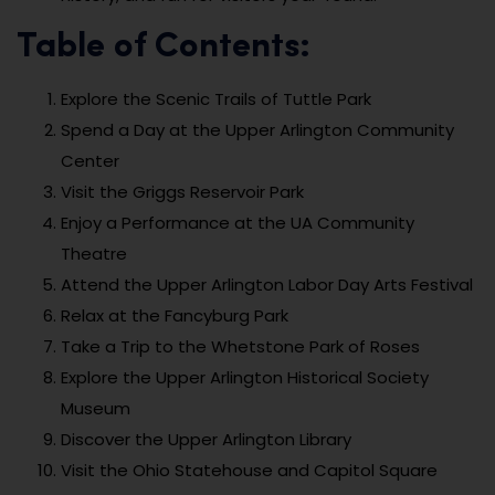
Table of Contents:
Explore the Scenic Trails of Tuttle Park
Spend a Day at the Upper Arlington Community
Center
Visit the Griggs Reservoir Park
Enjoy a Performance at the UA Community
Theatre
Attend the Upper Arlington Labor Day Arts Festival
Relax at the Fancyburg Park
Take a Trip to the Whetstone Park of Roses
Explore the Upper Arlington Historical Society
Museum
Discover the Upper Arlington Library
Visit the Ohio Statehouse and Capitol Square