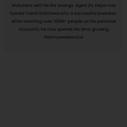
Watchers with his life savings. Aged 24, Dejon has
turned Trend Watchers into a successful business.
After reaching over 150M+ people on his personal
accounts, he now spends his time growing
Planmyweekend.ai