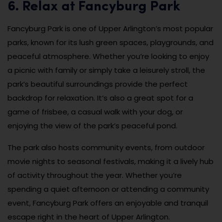
6. Relax at Fancyburg Park
Fancyburg Park is one of Upper Arlington’s most popular
parks, known for its lush green spaces, playgrounds, and
peaceful atmosphere. Whether you’re looking to enjoy
a picnic with family or simply take a leisurely stroll, the
park’s beautiful surroundings provide the perfect
backdrop for relaxation. It’s also a great spot for a
game of frisbee, a casual walk with your dog, or
enjoying the view of the park’s peaceful pond.
The park also hosts community events, from outdoor
movie nights to seasonal festivals, making it a lively hub
of activity throughout the year. Whether you’re
spending a quiet afternoon or attending a community
event, Fancyburg Park offers an enjoyable and tranquil
escape right in the heart of Upper Arlington.