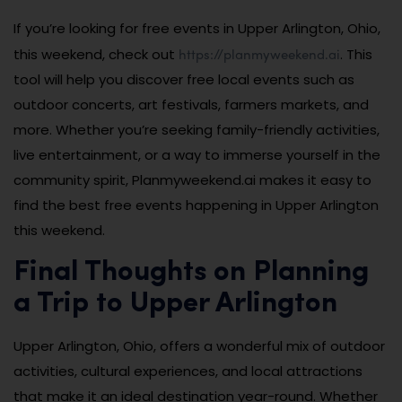
If you’re looking for free events in Upper Arlington, Ohio,
https://planmyweekend.ai
this weekend, check out
. This
tool will help you discover free local events such as
outdoor concerts, art festivals, farmers markets, and
more. Whether you’re seeking family-friendly activities,
live entertainment, or a way to immerse yourself in the
community spirit, Planmyweekend.ai makes it easy to
find the best free events happening in Upper Arlington
this weekend.
Final Thoughts on Planning
a Trip to Upper Arlington
Upper Arlington, Ohio, offers a wonderful mix of outdoor
activities, cultural experiences, and local attractions
that make it an ideal destination year-round. Whether