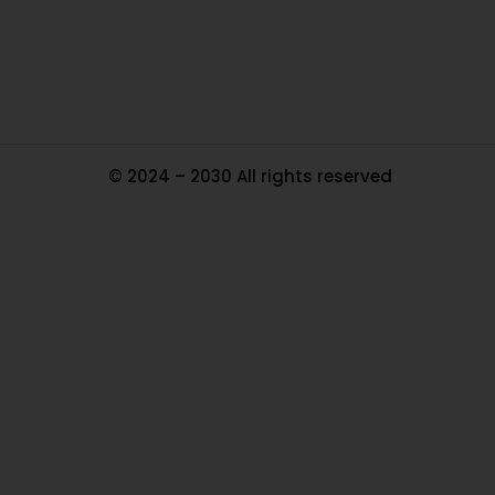
Tr
Ma
© 2024 – 2030 All rights reserved