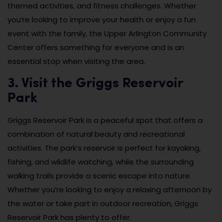
themed activities, and fitness challenges. Whether
you’re looking to improve your health or enjoy a fun
event with the family, the Upper Arlington Community
Center offers something for everyone and is an
essential stop when visiting the area.
3. Visit the Griggs Reservoir
Park
Griggs Reservoir Park is a peaceful spot that offers a
combination of natural beauty and recreational
activities. The park’s reservoir is perfect for kayaking,
fishing, and wildlife watching, while the surrounding
walking trails provide a scenic escape into nature.
Whether you’re looking to enjoy a relaxing afternoon by
the water or take part in outdoor recreation, Griggs
Reservoir Park has plenty to offer.