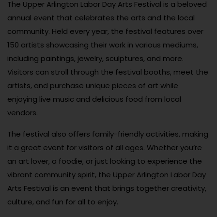
The Upper Arlington Labor Day Arts Festival is a beloved
annual event that celebrates the arts and the local
community. Held every year, the festival features over
150 artists showcasing their work in various mediums,
including paintings, jewelry, sculptures, and more.
Visitors can stroll through the festival booths, meet the
artists, and purchase unique pieces of art while
enjoying live music and delicious food from local
vendors.
The festival also offers family-friendly activities, making
it a great event for visitors of all ages. Whether you’re
an art lover, a foodie, or just looking to experience the
vibrant community spirit, the Upper Arlington Labor Day
Arts Festival is an event that brings together creativity,
culture, and fun for all to enjoy.