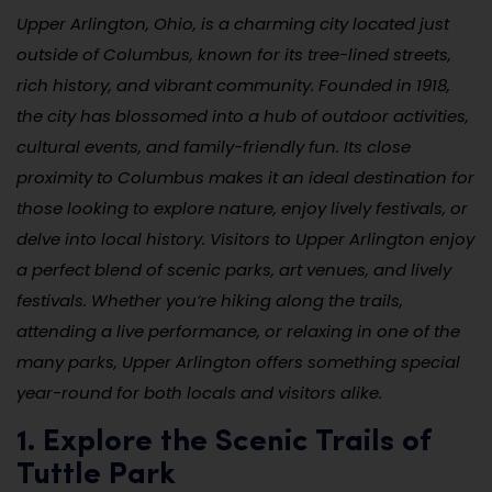
Upper Arlington, Ohio, is a charming city located just
outside of Columbus, known for its tree-lined streets,
rich history, and vibrant community. Founded in 1918,
the city has blossomed into a hub of outdoor activities,
cultural events, and family-friendly fun. Its close
proximity to Columbus makes it an ideal destination for
those looking to explore nature, enjoy lively festivals, or
delve into local history. Visitors to Upper Arlington enjoy
a perfect blend of scenic parks, art venues, and lively
festivals. Whether you’re hiking along the trails,
attending a live performance, or relaxing in one of the
many parks, Upper Arlington offers something special
year-round for both locals and visitors alike.
1. Explore the Scenic Trails of
Tuttle Park