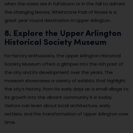
when the roses are in full bloom or in the fall to admire
the changing leaves, Whetstone Park of Roses is a
great year-round destination in Upper Arlington.
8. Explore the Upper Arlington
Historical Society Museum
For history enthusiasts, the Upper Arlington Historical
Society Museum offers a glimpse into the rich past of
the city and its development over the years. The
museum showcases a variety of exhibits that highlight
the city’s history, from its early days as a small village to
its growth into the vibrant community it is today.
Visitors can learn about local architecture, early
settlers, and the transformation of Upper Arlington over
time.