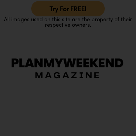
Try For FREE!
All images used on this site are the property of their
respective owners.
O
Ou
In
Pa