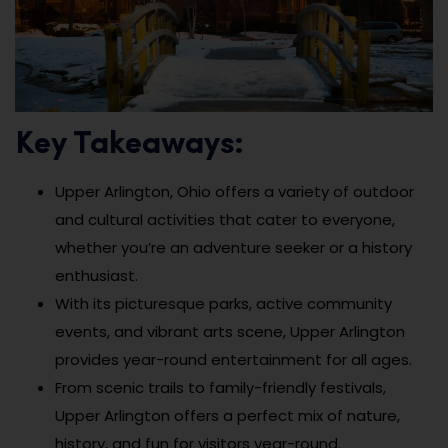
Key Takeaways:
Upper Arlington, Ohio offers a variety of outdoor
and cultural activities that cater to everyone,
whether you’re an adventure seeker or a history
enthusiast.
With its picturesque parks, active community
events, and vibrant arts scene, Upper Arlington
provides year-round entertainment for all ages.
From scenic trails to family-friendly festivals,
Upper Arlington offers a perfect mix of nature,
history, and fun for visitors year-round.