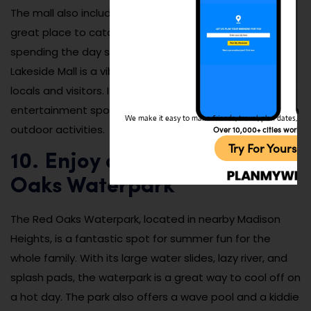
The mall also includes a movie theater, making it a
great place to catch the latest films. Whether you’re
spending the day shopping, dining, or enjoying a movie,
Lakeside Mall is a vibrant and bustling hub for both
locals and visitors. It’s an all-in-one shopping and
entertainment spot that provides a perfect break from
We make it easy to make friends, travel, plan dates, and 
outdoor activities.
Over 10,000+ cities worldw
Try For Yoursel
10. Enjoy a Day at the Red
Oaks Waterpark
The Red Oaks Waterpark, located in nearby Madison
Heights, is a fantastic spot for summer fun for the
whole family. With its large water slides, lazy river, and
splash pads, the waterpark is a great way to cool off on
a hot day. The park also offers a wave pool and a kiddie