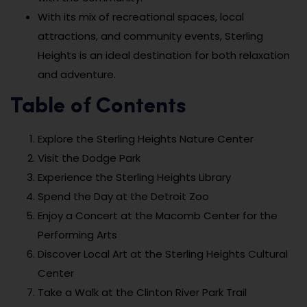
With its mix of recreational spaces, local
attractions, and community events, Sterling
Heights is an ideal destination for both relaxation
and adventure.
Table of Contents
Explore the Sterling Heights Nature Center
Visit the Dodge Park
Experience the Sterling Heights Library
Spend the Day at the Detroit Zoo
Enjoy a Concert at the Macomb Center for the
Performing Arts
Discover Local Art at the Sterling Heights Cultural
Center
Take a Walk at the Clinton River Park Trail