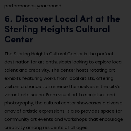
performances year-round.
6. Discover Local Art at the
Sterling Heights Cultural
Center
The Sterling Heights Cultural Center is the perfect
destination for art enthusiasts looking to explore local
talent and creativity. The center hosts rotating art
exhibits featuring works from local artists, offering
visitors a chance to immerse themselves in the city’s
vibrant arts scene. From visual art to sculpture and
photography, the cultural center showcases a diverse
array of artistic expressions. It also provides space for
community art events and workshops that encourage
creativity among residents of all ages.