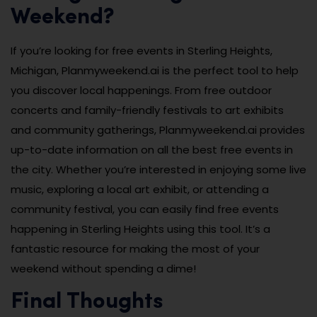
Weekend?
If you’re looking for free events in Sterling Heights,
Michigan, Planmyweekend.ai is the perfect tool to help
you discover local happenings. From free outdoor
concerts and family-friendly festivals to art exhibits
and community gatherings, Planmyweekend.ai provides
up-to-date information on all the best free events in
the city. Whether you’re interested in enjoying some live
music, exploring a local art exhibit, or attending a
community festival, you can easily find free events
happening in Sterling Heights using this tool. It’s a
fantastic resource for making the most of your
weekend without spending a dime!
Final Thoughts