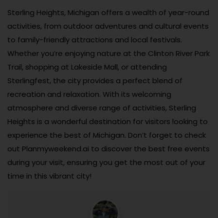
Sterling Heights, Michigan offers a wealth of year-round
activities, from outdoor adventures and cultural events
to family-friendly attractions and local festivals.
Whether you’re enjoying nature at the Clinton River Park
Trail, shopping at Lakeside Mall, or attending
Sterlingfest, the city provides a perfect blend of
recreation and relaxation. With its welcoming
atmosphere and diverse range of activities, Sterling
Heights is a wonderful destination for visitors looking to
experience the best of Michigan. Don’t forget to check
out Planmyweekend.ai to discover the best free events
during your visit, ensuring you get the most out of your
time in this vibrant city!