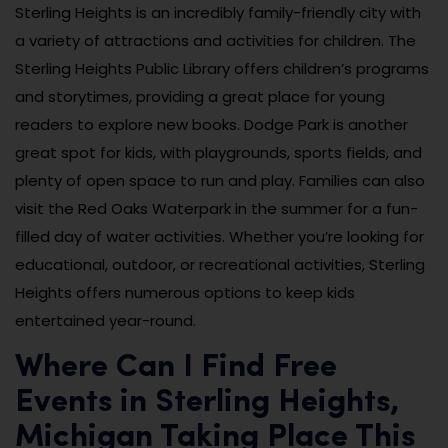
Sterling Heights is an incredibly family-friendly city with
a variety of attractions and activities for children. The
Sterling Heights Public Library offers children’s programs
and storytimes, providing a great place for young
readers to explore new books. Dodge Park is another
great spot for kids, with playgrounds, sports fields, and
plenty of open space to run and play. Families can also
visit the Red Oaks Waterpark in the summer for a fun-
filled day of water activities. Whether you’re looking for
educational, outdoor, or recreational activities, Sterling
Heights offers numerous options to keep kids
entertained year-round.
Where Can I Find Free
Events in Sterling Heights,
Michigan Taking Place This