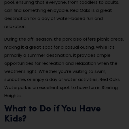
pool, ensuring that everyone, from toddlers to adults,
can find something enjoyable. Red Oaks is a great
destination for a day of water-based fun and
relaxation.
During the off-season, the park also offers picnic areas,
making it a great spot for a casual outing. While it’s
primarily a summer destination, it provides ample
opportunities for recreation and relaxation when the
weather’s right. Whether you’re visiting to swim,
sunbathe, or enjoy a day of water activities, Red Oaks
Waterpark is an excellent spot to have fun in Sterling
Heights.
What to Do if You Have
Kids?