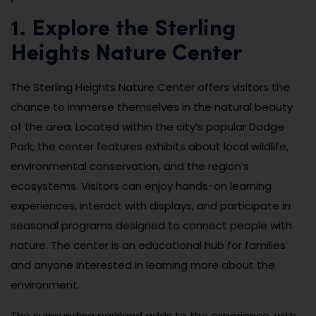
1. Explore the Sterling
Heights Nature Center
The Sterling Heights Nature Center offers visitors the
chance to immerse themselves in the natural beauty
of the area. Located within the city’s popular Dodge
Park, the center features exhibits about local wildlife,
environmental conservation, and the region’s
ecosystems. Visitors can enjoy hands-on learning
experiences, interact with displays, and participate in
seasonal programs designed to connect people with
nature. The center is an educational hub for families
and anyone interested in learning more about the
environment.
The surrounding parkland adds to the experience, with