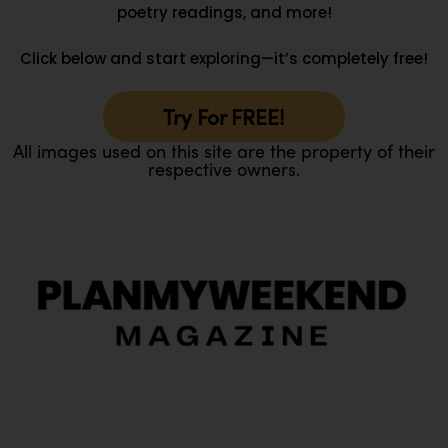
poetry readings, and more!
Click below and start exploring—it’s completely free!
Try For FREE!
All images used on this site are the property of their
respective owners.
O