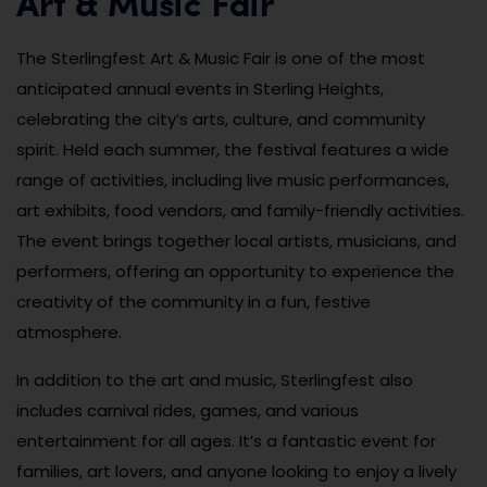
Art & Music Fair
The Sterlingfest Art & Music Fair is one of the most
anticipated annual events in Sterling Heights,
celebrating the city’s arts, culture, and community
spirit. Held each summer, the festival features a wide
range of activities, including live music performances,
art exhibits, food vendors, and family-friendly activities.
The event brings together local artists, musicians, and
performers, offering an opportunity to experience the
creativity of the community in a fun, festive
atmosphere.
In addition to the art and music, Sterlingfest also
includes carnival rides, games, and various
entertainment for all ages. It’s a fantastic event for
families, art lovers, and anyone looking to enjoy a lively