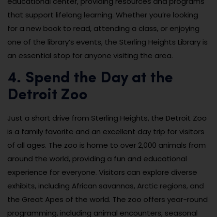
educational center, providing resources and programs
that support lifelong learning. Whether you’re looking
for a new book to read, attending a class, or enjoying
one of the library’s events, the Sterling Heights Library is
an essential stop for anyone visiting the area.
4. Spend the Day at the
Detroit Zoo
Just a short drive from Sterling Heights, the Detroit Zoo
is a family favorite and an excellent day trip for visitors
of all ages. The zoo is home to over 2,000 animals from
around the world, providing a fun and educational
experience for everyone. Visitors can explore diverse
exhibits, including African savannas, Arctic regions, and
the Great Apes of the world. The zoo offers year-round
programming, including animal encounters, seasonal