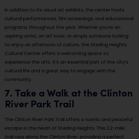
In addition to its visual art exhibits, the center hosts
cultural performances, film screenings, and educational
programs throughout the year. Whether you’re an
aspiring artist, an art lover, or simply someone looking
to enjoy an afternoon of culture, the Sterling Heights
Cultural Center offers a welcoming space to
experience the arts. It’s an essential part of the city’s
cultural life and a great way to engage with the
community.
7. Take a Walk at the Clinton
River Park Trail
The Clinton River Park Trail offers a scenic and peaceful
escape in the heart of Sterling Heights. This 2.2-mile
trail runs along the Clinton River, providing a perfect