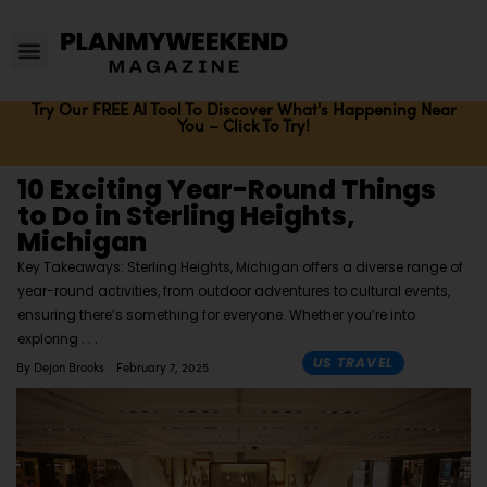
Try Our FREE AI Tool To Discover What's Happening Near
You – Click To Try!
10 Exciting Year-Round Things
to Do in Sterling Heights,
Michigan
Key Takeaways: Sterling Heights, Michigan offers a diverse range of
year-round activities, from outdoor adventures to cultural events,
ensuring there’s something for everyone. Whether you’re into
exploring
US TRAVEL
By
Dejon Brooks
February 7, 2025