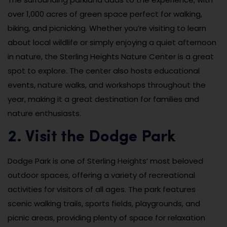
over 1,000 acres of green space perfect for walking,
biking, and picnicking. Whether you’re visiting to learn
about local wildlife or simply enjoying a quiet afternoon
in nature, the Sterling Heights Nature Center is a great
spot to explore. The center also hosts educational
events, nature walks, and workshops throughout the
year, making it a great destination for families and
nature enthusiasts.
2. Visit the Dodge Park
Dodge Park is one of Sterling Heights’ most beloved
outdoor spaces, offering a variety of recreational
activities for visitors of all ages. The park features
scenic walking trails, sports fields, playgrounds, and
picnic areas, providing plenty of space for relaxation