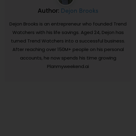
Dejon Brooks
Author:
Dejon Brooks is an entrepreneur who founded Trend
Watchers with his life savings. Aged 24, Dejon has
turned Trend Watchers into a successful business.
After reaching over 150M+ people on his personal
accounts, he now spends his time growing
Planmyweekend.ai