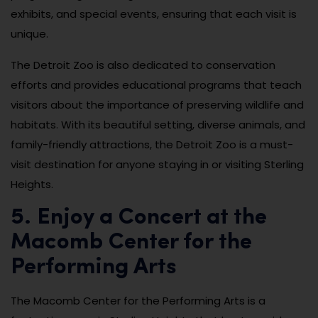
exhibits, and special events, ensuring that each visit is
unique.
The Detroit Zoo is also dedicated to conservation
efforts and provides educational programs that teach
visitors about the importance of preserving wildlife and
habitats. With its beautiful setting, diverse animals, and
family-friendly attractions, the Detroit Zoo is a must-
visit destination for anyone staying in or visiting Sterling
Heights.
5. Enjoy a Concert at the
Macomb Center for the
Performing Arts
The Macomb Center for the Performing Arts is a