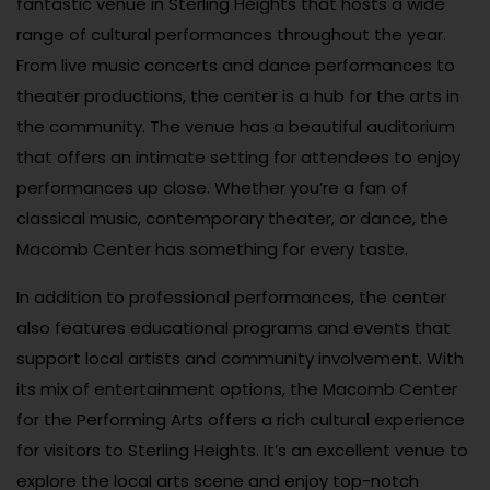
fantastic venue in Sterling Heights that hosts a wide
range of cultural performances throughout the year.
From live music concerts and dance performances to
theater productions, the center is a hub for the arts in
the community. The venue has a beautiful auditorium
that offers an intimate setting for attendees to enjoy
performances up close. Whether you’re a fan of
classical music, contemporary theater, or dance, the
Macomb Center has something for every taste.
In addition to professional performances, the center
also features educational programs and events that
support local artists and community involvement. With
its mix of entertainment options, the Macomb Center
for the Performing Arts offers a rich cultural experience
for visitors to Sterling Heights. It’s an excellent venue to
explore the local arts scene and enjoy top-notch