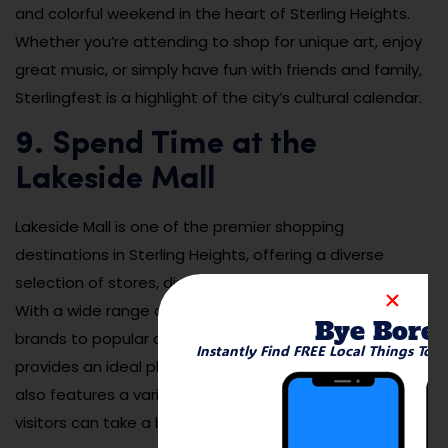
and colorful weekend in the heart of Sterling Heights.
Whether you’re attending to shop for unique art, enjoy
great music, or simply have fun with friends and family,
Sterlingfest is a highlight of the city’s cultural calendar.
9. Spend Time at the
Lakeside Mall
Lakeside Mall is one of the premier shopping
destinations in Sterling Heights, offering a diverse
selection of stores, dining options, and entertainment.
With a wide range of retail stores, from high-end
Bye Bore
brands to popular department stores, Lakeside Mall
Instantly Find FREE Local Things To 
provides an ideal place to shop for all your needs. It
also features a variety of restaurants and cafes where
visitors can take a break and enjoy a meal or snack.