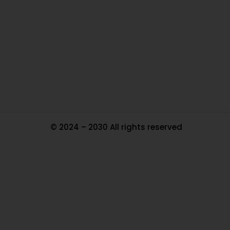
Ou
In
Pa
Tr
Ma
© 2024 – 2030 All rights reserved