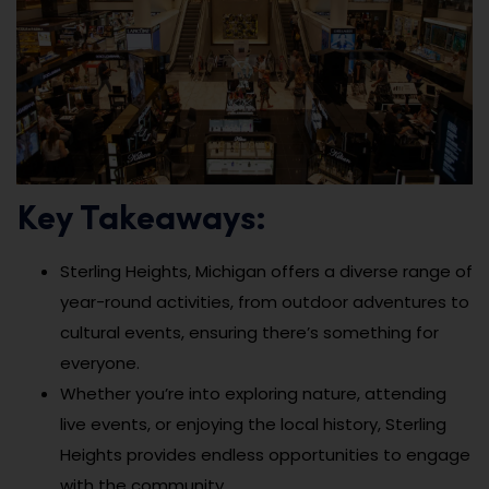
Key Takeaways:
Sterling Heights, Michigan offers a diverse range of
year-round activities, from outdoor adventures to
cultural events, ensuring there’s something for
everyone.
Whether you’re into exploring nature, attending
live events, or enjoying the local history, Sterling
Heights provides endless opportunities to engage
with the community.