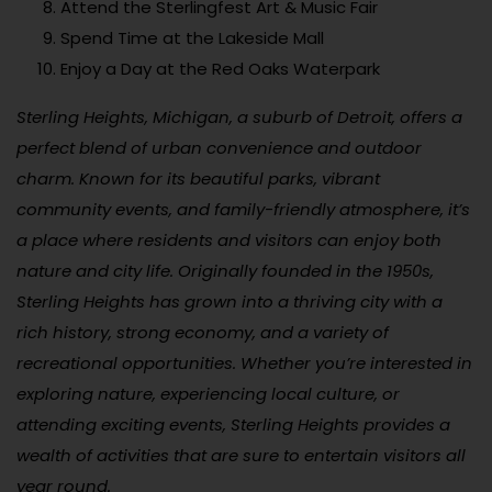
Attend the Sterlingfest Art & Music Fair
Spend Time at the Lakeside Mall
Enjoy a Day at the Red Oaks Waterpark
Sterling Heights, Michigan, a suburb of Detroit, offers a
perfect blend of urban convenience and outdoor
charm. Known for its beautiful parks, vibrant
community events, and family-friendly atmosphere, it’s
a place where residents and visitors can enjoy both
nature and city life. Originally founded in the 1950s,
Sterling Heights has grown into a thriving city with a
rich history, strong economy, and a variety of
recreational opportunities. Whether you’re interested in
exploring nature, experiencing local culture, or
attending exciting events, Sterling Heights provides a
wealth of activities that are sure to entertain visitors all
year round.