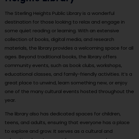
The Sterling Heights Public Library is a wonderful
destination for those looking to relax and engage in
some quiet reading or learning. With an extensive
collection of books, digital media, and research
materials, the library provides a welcoming space for all
ages. Beyond traditional books, the library offers
community events, such as book clubs, workshops,
educational classes, and family-friendly activities. It’s a
great place to unwind, learn something new, or enjoy
one of the many cultural events hosted throughout the
year.
The library also has dedicated spaces for children,
teens, and adults, ensuring that everyone has a place
to explore and grow. It serves as a cultural and