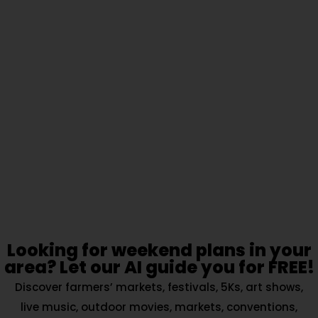
Looking for weekend plans in your
area? Let our AI guide you for FREE!
Discover farmers’ markets, festivals, 5Ks, art shows,
live music, outdoor movies, markets, conventions,