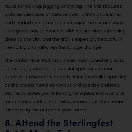
route for walking, jogging, or cycling. The trail features
picturesque views of the river, with plenty of benches
and shaded spots to stop and enjoy the surroundings.
It’s a great way to connect with nature while remaining
close to the city, and the trail is especially beautiful in
the spring and fall when the foliage changes.
The Clinton River Park Trail is well-maintained and easy
to navigate, making it a popular spot for outdoor
exercise. It also offers opportunities for wildlife spotting,
as the area is home to various bird species and local
wildlife. Whether you’re looking for a peaceful walk or a
more active outing, the trail is an excellent destination
for enjoying the outdoors year-round.
8. Attend the Sterlingfest