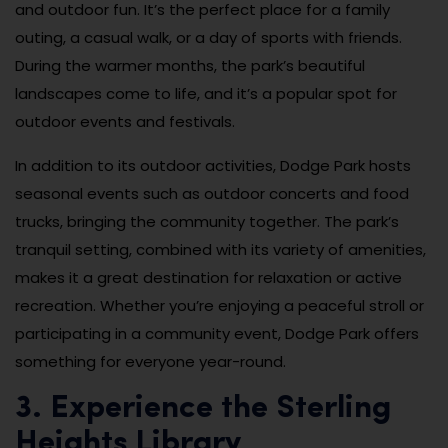
and outdoor fun. It’s the perfect place for a family
outing, a casual walk, or a day of sports with friends.
During the warmer months, the park’s beautiful
landscapes come to life, and it’s a popular spot for
outdoor events and festivals.
In addition to its outdoor activities, Dodge Park hosts
seasonal events such as outdoor concerts and food
trucks, bringing the community together. The park’s
tranquil setting, combined with its variety of amenities,
makes it a great destination for relaxation or active
recreation. Whether you’re enjoying a peaceful stroll or
participating in a community event, Dodge Park offers
something for everyone year-round.
3. Experience the Sterling
Heights Library