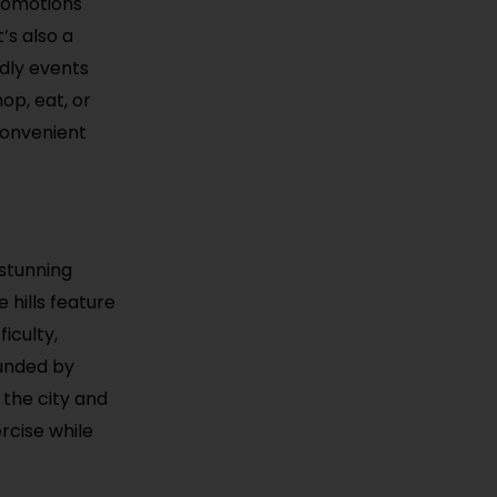
promotions
’s also a
ndly events
op, eat, or
convenient
 stunning
 hills feature
iculty,
rounded by
 the city and
rcise while