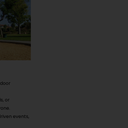
tdoor
s, or
yone.
driven events,