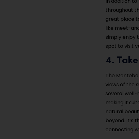
In addition t
throughout the
great place t
like meet-and
simply enjoy 
spot to visit 
4. Take
The Montebello
views of the s
several well-
making it suita
natural beauty
beyond. It’s 
connecting wi