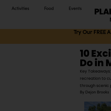
Activities
Food
Events
Try Our FREE A
10 Exc
Do in 
Key Takeaways: M
recreation to c
through scenic 
By
Dejon Brooks