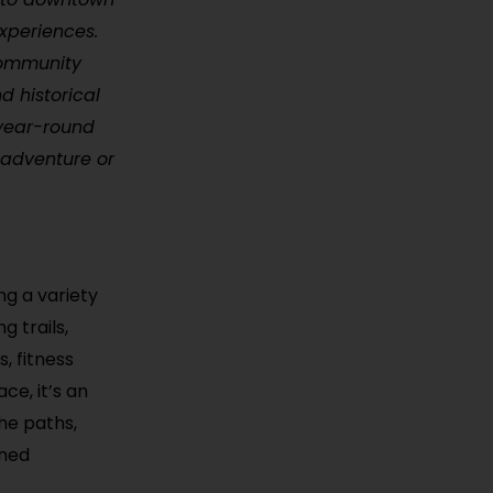
experiences.
 community
d historical
 year-round
g adventure or
ng a variety
g trails,
, fitness
ce, it’s an
the paths,
ined