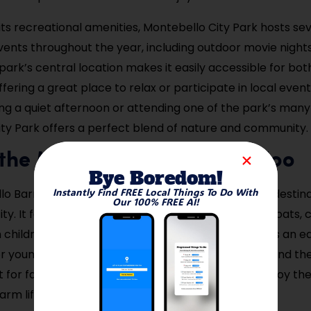
 its recreational amenities, Montebello City Park hosts se
nts throughout the year, including outdoor movie night
 park’s central location makes it easily accessible for bot
offering a great place to relax or participate in local eve
ng a quiet afternoon or attending one of the park’s many
ty Park offers a perfect blend of nature and community.
t the Montebello Barnyard Zoo
Bye Boredom!
Instantly Find FREE Local Things To Do With
o Barnyard Zoo is a charming and family-friendly destina
Our 100% FREE AI!
ity. It features a wide variety of animals, including goats,
h children can interact with and feed. The zoo offers an e
 young visitors, as it teaches about farm animals and thei
t for families with young children to explore and enjoy th
rm life, all within the city limits.