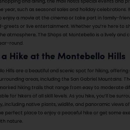
o shopping and dining, the mall hosts special events and 
 year, such as seasonal sales and holiday celebrations. It
o enjoy a movie at the cinema or take part in family-frie
-greets or live entertainment. Whether you’re here to sh
the atmosphere, The Shops at Montebello is a lively and 
year-round.
 a Hike at the Montebello Hills
 Hills are a beautiful and scenic spot for hiking, offering
urrounding areas, including the San Gabriel Mountains. The
marked hiking trails that range from easy to moderate diff
ble for hikers of all skill levels. As you hike, you’ll be sur
, including native plants, wildlife, and panoramic views of
the perfect place to enjoy a peaceful hike or get some exe
th nature.