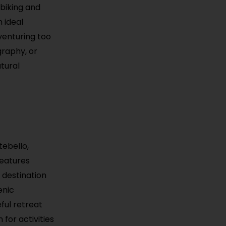
 biking and
 ideal
venturing too
graphy, or
atural
tebello,
 features
t destination
enic
eful retreat
for activities