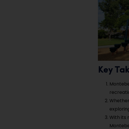
Key Ta
Montebel
recreati
Whether 
explorin
With its
Montebell