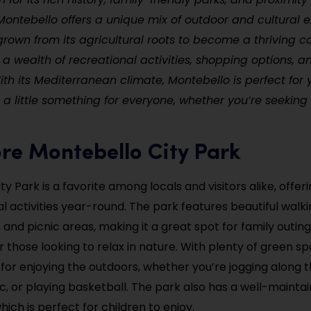
Montebello offers a unique mix of outdoor and cultural 
grown from its agricultural roots to become a thriving
 a wealth of recreational activities, shopping options, an
th its Mediterranean climate, Montebello is perfect for
ing a little something for everyone, whether you’re seekin
ore Montebello City Park
y Park is a favorite among locals and visitors alike, offeri
l activities year-round. The park features beautiful walkin
 and picnic areas, making it a great spot for family outings
r those looking to relax in nature. With plenty of green spa
n for enjoying the outdoors, whether you’re jogging along 
ic, or playing basketball. The park also has a well-mainta
ich is perfect for children to enjoy.