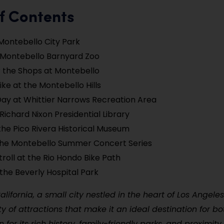
f Contents
Montebello City Park
e Montebello Barnyard Zoo
 the Shops at Montebello
ike at the Montebello Hills
Day at Whittier Narrows Recreation Area
 Richard Nixon Presidential Library
the Pico Rivera Historical Museum
the Montebello Summer Concert Series
troll at the Rio Hondo Bike Path
 the Beverly Hospital Park
alifornia, a small city nestled in the heart of Los Angele
ety of attractions that make it an ideal destination for b
n for its rich history, family-friendly parks, and proximi