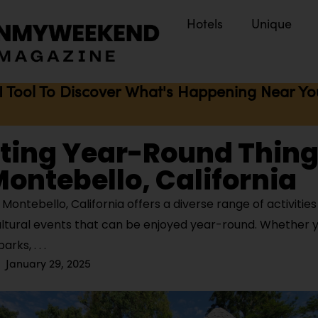
Hotels
Unique
I Tool To Discover What's Happening Near You 
iting Year-Round Thing
Montebello, California
ontebello, California offers a diverse range of activitie
ultural events that can be enjoyed year-round. Whether y
parks,
January 29, 2025