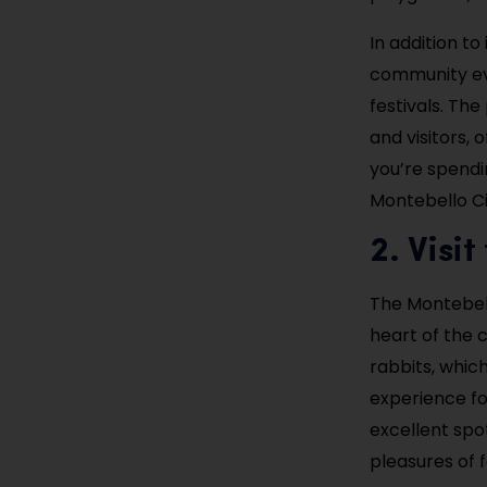
In addition to
community eve
festivals. The
and visitors, 
you’re spendi
Montebello Ci
2. Visi
The Montebell
heart of the c
rabbits, whic
experience for
excellent spo
pleasures of fa