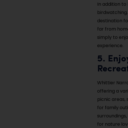
In addition to
birdwatching.
destination f
far from home
simply to enjo
experience.
5. Enjo
Recrea
Whittier Narr
offering a var
picnic areas, 
for family outi
surroundings, 
for nature lov