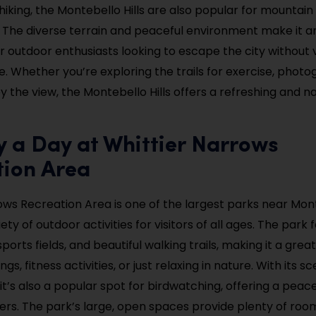
 hiking, the Montebello Hills are also popular for mountain
 The diverse terrain and peaceful environment make it an
or outdoor enthusiasts looking to escape the city without 
. Whether you’re exploring the trails for exercise, photo
y the view, the Montebello Hills offers a refreshing and n
y a Day at Whittier Narrows
tion Area
ows Recreation Area is one of the largest parks near Mon
iety of outdoor activities for visitors of all ages. The park
sports fields, and beautiful walking trails, making it a grea
ngs, fitness activities, or just relaxing in nature. With its sc
it’s also a popular spot for birdwatching, offering a peac
ers. The park’s large, open spaces provide plenty of room 