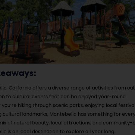
keaways:
lo, California offers a diverse range of activities from ou
on to cultural events that can be enjoyed year-round.
you’re hiking through scenic parks, enjoying local festival
g cultural landmarks, Montebello has something for ever
 mix of natural beauty, local attractions, and community-
o is an ideal destination to explore all year long.