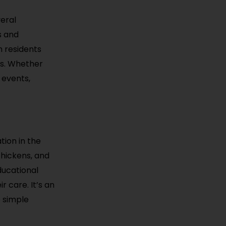
veral
s and
h residents
nts. Whether
 events,
tion in the
 chickens, and
ducational
r care. It’s an
e simple