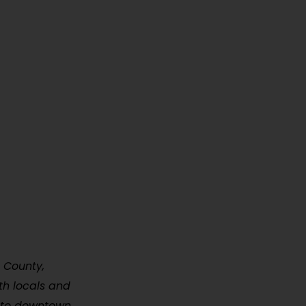
s County,
oth locals and
ty to downtown