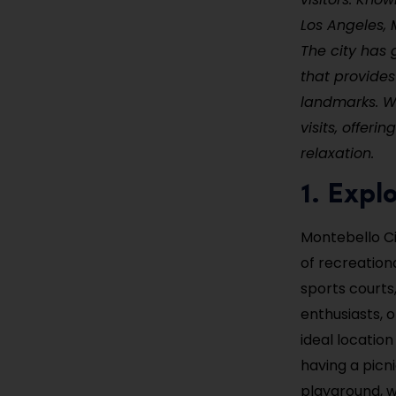
Los Angeles, 
The city has 
that provides
landmarks. Wi
visits, offer
relaxation.
1. Expl
Montebello Cit
of recreationa
sports courts,
enthusiasts, o
ideal locatio
having a picn
playground, wh