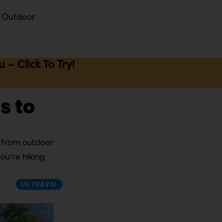
Outdoor
– Click To Try!
s to
s from outdoor
ou’re hiking
US TRAVEL