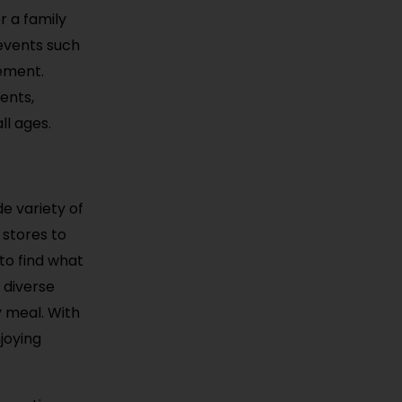
r a family
 events such
tement.
ents,
ll ages.
e variety of
 stores to
 to find what
 diverse
y meal. With
njoying