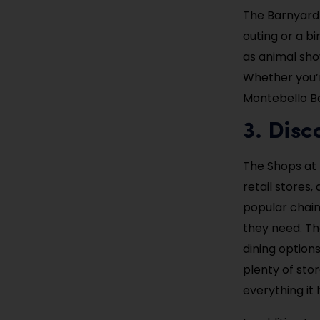
The Barnyard 
outing or a b
as animal sho
Whether you’re
Montebello Ba
3. Disc
The Shops at 
retail stores
popular chain 
they need. Th
dining options
plenty of stor
everything it 