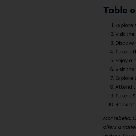
Table o
Explore 
Visit th
Discover
Take a H
Enjoy a 
Visit the
Explore 
Attend 
Take a S
Relax at
Montebello, C
offers a vari
visitors. Know