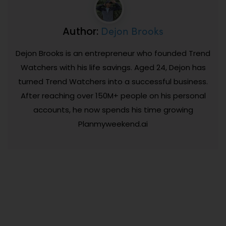
Dejon Brooks
Author:
Dejon Brooks is an entrepreneur who founded Trend
Watchers with his life savings. Aged 24, Dejon has
turned Trend Watchers into a successful business.
After reaching over 150M+ people on his personal
accounts, he now spends his time growing
Planmyweekend.ai