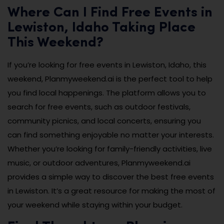
Where Can I Find Free Events in
Lewiston, Idaho Taking Place
This Weekend?
If you’re looking for free events in Lewiston, Idaho, this
weekend, Planmyweekend.ai is the perfect tool to help
you find local happenings. The platform allows you to
search for free events, such as outdoor festivals,
community picnics, and local concerts, ensuring you
can find something enjoyable no matter your interests.
Whether you’re looking for family-friendly activities, live
music, or outdoor adventures, Planmyweekend.ai
provides a simple way to discover the best free events
in Lewiston. It’s a great resource for making the most of
your weekend while staying within your budget.