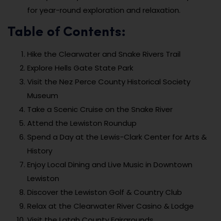
for year-round exploration and relaxation.
Table of Contents:
Hike the Clearwater and Snake Rivers Trail
Explore Hells Gate State Park
Visit the Nez Perce County Historical Society
Museum
Take a Scenic Cruise on the Snake River
Attend the Lewiston Roundup
Spend a Day at the Lewis-Clark Center for Arts &
History
Enjoy Local Dining and Live Music in Downtown
Lewiston
Discover the Lewiston Golf & Country Club
Relax at the Clearwater River Casino & Lodge
Visit the Latah County Fairgrounds