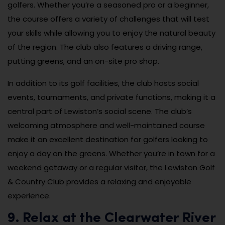
golfers. Whether you’re a seasoned pro or a beginner,
the course offers a variety of challenges that will test
your skills while allowing you to enjoy the natural beauty
of the region. The club also features a driving range,
putting greens, and an on-site pro shop.
In addition to its golf facilities, the club hosts social
events, tournaments, and private functions, making it a
central part of Lewiston’s social scene. The club’s
welcoming atmosphere and well-maintained course
make it an excellent destination for golfers looking to
enjoy a day on the greens. Whether you’re in town for a
weekend getaway or a regular visitor, the Lewiston Golf
& Country Club provides a relaxing and enjoyable
experience.
9. Relax at the Clearwater River