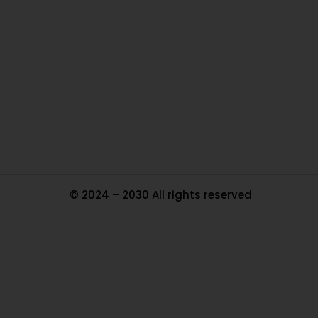
Ou
In
Pa
Tr
Ma
© 2024 – 2030 All rights reserved