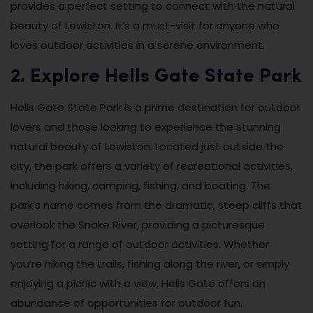
provides a perfect setting to connect with the natural
beauty of Lewiston. It’s a must-visit for anyone who
loves outdoor activities in a serene environment.
2. Explore Hells Gate State Park
Hells Gate State Park is a prime destination for outdoor
lovers and those looking to experience the stunning
natural beauty of Lewiston. Located just outside the
city, the park offers a variety of recreational activities,
including hiking, camping, fishing, and boating. The
park’s name comes from the dramatic, steep cliffs that
overlook the Snake River, providing a picturesque
setting for a range of outdoor activities. Whether
you’re hiking the trails, fishing along the river, or simply
enjoying a picnic with a view, Hells Gate offers an
abundance of opportunities for outdoor fun.