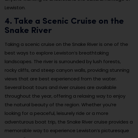
Lewiston.
4. Take a Scenic Cruise on the
Snake River
Taking a scenic cruise on the Snake River is one of the
best ways to explore Lewiston’s breathtaking
landscapes. The river is surrounded by lush forests,
rocky cliffs, and steep canyon walls, providing stunning
views that are best experienced from the water.
Several boat tours and river cruises are available
throughout the year, offering a relaxing way to enjoy
the natural beauty of the region. Whether you’re
looking for a peaceful, leisurely ride or a more
adventurous boat trip, the Snake River cruise provides a
memorable way to experience Lewiston’s picturesque