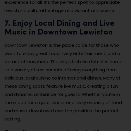
experience for all. It’s the perfect spot to appreciate
Lewiston’s cultural heritage and vibrant arts scene.
7. Enjoy Local Dining and Live
Music in Downtown Lewiston
Downtown Lewiston is the place to be for those who
want to enjoy great food, lively entertainment, and a
vibrant atmosphere. The city’s historic district is home
to a variety of restaurants offering everything from
delicious local cuisine to international dishes. Many of
these dining spots feature live music, creating a fun
and dynamic ambiance for guests. Whether you’re in
the mood for a quiet dinner or a lively evening of food
and music, downtown Lewiston provides the perfect
setting.