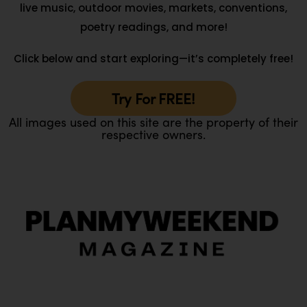
live music, outdoor movies, markets, conventions,
poetry readings, and more!
Click below and start exploring—it’s completely free!
Try For FREE!
All images used on this site are the property of their
respective owners.
O