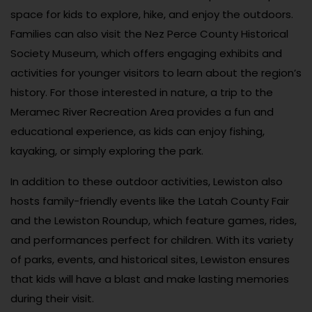
space for kids to explore, hike, and enjoy the outdoors.
Families can also visit the Nez Perce County Historical
Society Museum, which offers engaging exhibits and
activities for younger visitors to learn about the region’s
history. For those interested in nature, a trip to the
Meramec River Recreation Area provides a fun and
educational experience, as kids can enjoy fishing,
kayaking, or simply exploring the park.
In addition to these outdoor activities, Lewiston also
hosts family-friendly events like the Latah County Fair
and the Lewiston Roundup, which feature games, rides,
and performances perfect for children. With its variety
of parks, events, and historical sites, Lewiston ensures
that kids will have a blast and make lasting memories
during their visit.