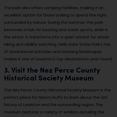
The park also offers camping facilities, making it an
excellent option for those looking to spend the night
surrounded by nature. During the summer, the park
becomes a hub for boating and water sports, while in
the winter, it transforms into a quiet retreat for winter
hiking and wildlife watching. Hells Gate State Park’s mix
of recreational activities and stunning landscapes
makes it one of Lewiston’s top destinations year-round.
3. Visit the Nez Perce County
Historical Society Museum
The Nez Perce County Historical Society Museum is the
perfect place for history buffs to learn about the rich
history of Lewiston and the surrounding region. The
museum features a variety of exhibits detailing the