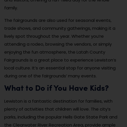
family.
The fairgrounds are also used for seasonal events,
trade shows, and community gatherings, making it a
lively spot throughout the year. Whether you’re
attending a rodeo, browsing the vendors, or simply
enjoying the fun atmosphere, the Latah County
Fairgrounds is a great place to experience Lewiston’s
local culture. It’s an essential stop for anyone visiting
during one of the fairgrounds’ many events.
What to Do if You Have Kids?
Lewiston is a fantastic destination for families, with
plenty of activities that children will love. The city’s
parks, including the popular Hells Gate State Park and
the Clearwater River Recreation Area, provide ample