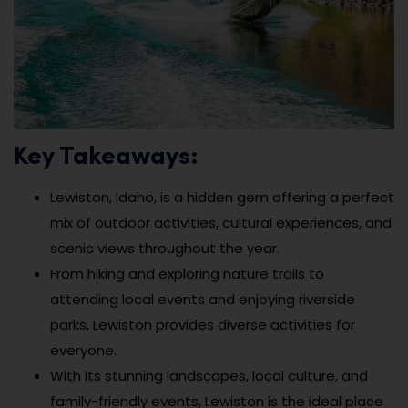
Key Takeaways:
Lewiston, Idaho, is a hidden gem offering a perfect
mix of outdoor activities, cultural experiences, and
scenic views throughout the year.
From hiking and exploring nature trails to
attending local events and enjoying riverside
parks, Lewiston provides diverse activities for
everyone.
With its stunning landscapes, local culture, and
family-friendly events, Lewiston is the ideal place