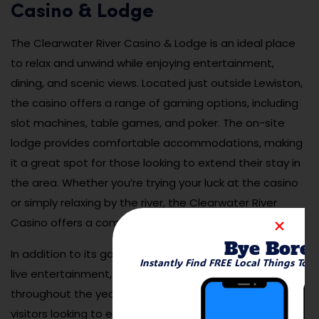
Casino & Lodge
The Clearwater River Casino & Lodge is an ideal place
to relax and unwind while enjoying entertainment,
dining, and scenic views. Located just outside Lewiston,
the casino offers a range of gaming options, including
slot machines, table games, and poker. The on-site
lodge provides comfortable accommodations, making
it a great spot for those looking to extend their stay in
the area. Whether you’re trying your luck at the casino
or simply relaxing by the river, the Clearwater River
Casino offers a complete getaway experience.
Bye Bore
In addition to its gaming facilities, the casino features
Instantly Find FREE Local Things To 
live entertainment, dining options, and special events
throughout the year. It’s a popular destination for
visitors looking to experience a fun and lively