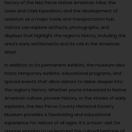
history of the Nez Perce Native American tribe, the
Lewis and Clark Expedition, and the development of
Lewiston as a major trade and transportation hub.
Visitors can explore artifacts, photographs, and
displays that highlight the region’s history, including the
area’s early settlements and its role in the American
West.
In addition to its permanent exhibits, the museum also
hosts temporary exhibits, educational programs, and
special events that allow visitors to delve deeper into
the region’s history. Whether you’re interested in Native
American culture, pioneer history, or the stories of early
explorers, the Nez Perce County Historical Society
Museum provides a fascinating and educational
experience for visitors of all ages. It’s a must-visit for
anyone wanting to understand the cultural heritage of