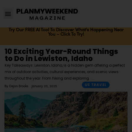
Try Our FREE AI Tool To Discover What's Happening Near
You – Click To Try!
10 Exciting Year-Round Things
to Do in Lewiston, Idaho
Key Takeaways: Lewiston, Idaho, is a hidden gem offering a perfect
mix of outdoor activities, cultural experiences, and scenic views
throughout the year. From hiking and exploring
US TRAVEL
By
Dejon Brooks
January 20, 2025