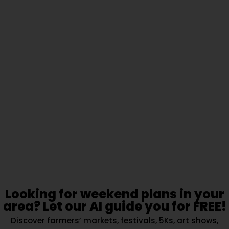
Looking for weekend plans in your
area? Let our AI guide you for FREE!
Discover farmers’ markets, festivals, 5Ks, art shows,