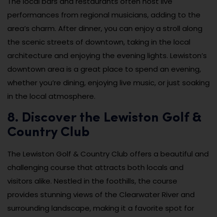
The local bars and restaurants often host live
performances from regional musicians, adding to the
area’s charm. After dinner, you can enjoy a stroll along
the scenic streets of downtown, taking in the local
architecture and enjoying the evening lights. Lewiston’s
downtown area is a great place to spend an evening,
whether you’re dining, enjoying live music, or just soaking
in the local atmosphere.
8. Discover the Lewiston Golf &
Country Club
The Lewiston Golf & Country Club offers a beautiful and
challenging course that attracts both locals and
visitors alike. Nestled in the foothills, the course
provides stunning views of the Clearwater River and
surrounding landscape, making it a favorite spot for