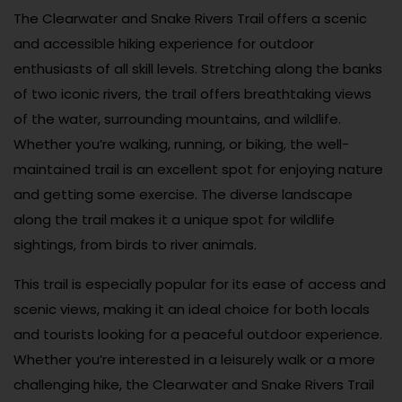
The Clearwater and Snake Rivers Trail offers a scenic
and accessible hiking experience for outdoor
enthusiasts of all skill levels. Stretching along the banks
of two iconic rivers, the trail offers breathtaking views
of the water, surrounding mountains, and wildlife.
Whether you’re walking, running, or biking, the well-
maintained trail is an excellent spot for enjoying nature
and getting some exercise. The diverse landscape
along the trail makes it a unique spot for wildlife
sightings, from birds to river animals.
This trail is especially popular for its ease of access and
scenic views, making it an ideal choice for both locals
and tourists looking for a peaceful outdoor experience.
Whether you’re interested in a leisurely walk or a more
challenging hike, the Clearwater and Snake Rivers Trail