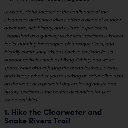
Lewiston, Idaho, located at the confluence of the
Clearwater and Snake Rivers, offers a blend of outdoor
adventure, rich history, and cultural experiences.
Established as a gateway to the west, Lewiston is known
for its stunning landscapes, picturesque rivers, and
friendly community. Visitors flock to Lewiston for its
outdoor activities such as hiking, fishing, and water
sports, while also enjoying the area’s festivals, events,
and history. Whether you’re seeking an adrenaline rush
on the water or a peaceful day exploring nature and
history, Lewiston is the perfect destination for year-
round activities.
1. Hike the Clearwater and
Snake Rivers Trail