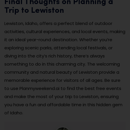
Final Thoughts on Planning a
Trip to Lewiston
Lewiston, Idaho, offers a perfect blend of outdoor
activities, cultural experiences, and local events, making
it an ideal year-round destination. Whether you’re
exploring scenic parks, attending local festivals, or
diving into the city’s rich history, there’s always
something to do in this charming city. The welcoming
community and natural beauty of Lewiston provide a
memorable experience for visitors of all ages. Be sure
to use Planmyweekend.ai to find the best free events
and make the most of your trip to Lewiston, ensuring
you have a fun and affordable time in this hidden gem
of Idaho.