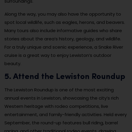
surroundings.
Along the way, you may also have the opportunity to
spot local wildlife, such as eagles, herons, and beavers.
Many tours also include informative guides who share
stories about the area’s history, geology, and wildlife.
For a truly unique and scenic experience, a Snake River
cruise is a great way to enjoy Lewiston’s outdoor
beauty.
5. Attend the Lewiston Roundup
The Lewiston Roundup is one of the most exciting
annual events in Lewiston, showcasing the city’s rich
Western heritage with rodeo competitions, live
entertainment, and family-friendly activities. Held every
September, the round-up features bull riding, barrel
racing, and other traditional rodeo events, drawing