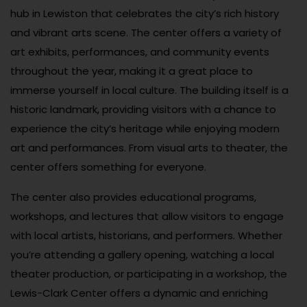
hub in Lewiston that celebrates the city’s rich history
and vibrant arts scene. The center offers a variety of
art exhibits, performances, and community events
throughout the year, making it a great place to
immerse yourself in local culture. The building itself is a
historic landmark, providing visitors with a chance to
experience the city’s heritage while enjoying modern
art and performances. From visual arts to theater, the
center offers something for everyone.
The center also provides educational programs,
workshops, and lectures that allow visitors to engage
with local artists, historians, and performers. Whether
you’re attending a gallery opening, watching a local
theater production, or participating in a workshop, the
Lewis-Clark Center offers a dynamic and enriching