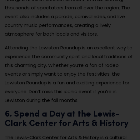
thousands of spectators from all over the region. The
event also includes a parade, carnival rides, and live
country music performances, creating a lively
atmosphere for both locals and visitors.
Attending the Lewiston Roundup is an excellent way to
experience the community spirit and local traditions of
this charming city. Whether you’re a fan of rodeo
events or simply want to enjoy the festivities, the
Lewiston Roundup is a fun and exciting experience for
everyone. Don’t miss this iconic event if you’re in
Lewiston during the fall months.
6. Spend a Day at the Lewis-
Clark Center for Arts & History
The Lewis-Clark Center for Arts & History is a cultural