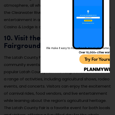
atmosphere, all while enjoying the beautiful views of
the Clearwater River. For those who enjoy gaming and
entertainment in a scenic setting, the Clearwater River
Casino & Lodge is a perfect place to relax and have fun.
10. Visit the Latah County
Fairgrounds
We make it easy to make friends, travel, plan dates, and 
Over 10,000+ cities worldw
The Latah County Fairgrounds hosts a variety of
Try For Yoursel
community events throughout the year, including the
popular Latah County Fair. The fairgrounds are home to
a range of activities, including agricultural shows, rodeo
events, and concerts. Visitors can enjoy the excitement
of carnival rides, food vendors, and live entertainment
while learning about the region’s agricultural heritage.
The Latah County Fair is a favorite event for both locals
and visitors, offering a fun-filled day for the whole