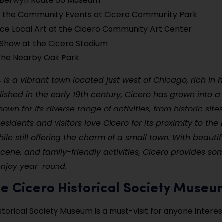
e Berwyn Route 66 Museum
r the Community Events at Cicero Community Park
ce Local Art at the Cicero Community Art Center
Show at the Cicero Stadium
the Nearby Oak Park
is, is a vibrant town located just west of Chicago, rich in 
blished in the early 19th century, Cicero has grown into
wn for its diverse range of activities, from historic site
sidents and visitors love Cicero for its proximity to the 
ile still offering the charm of a small town. With beautif
 scene, and family-friendly activities, Cicero provides so
enjoy year-round.
 the Cicero Historical Society Muse
storical Society Museum is a must-visit for anyone interes