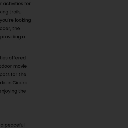
 activities for
ng trails,
you’re looking
occer, the
 providing a
ties offered
utdoor movie
pots for the
rks in Cicero
enjoying the
 a peaceful