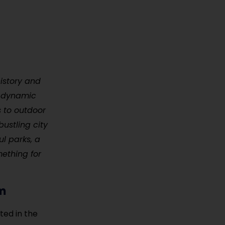
history and
 a dynamic
s to outdoor
bustling city
ul parks, a
mething for
um
ted in the