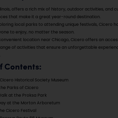
llinois, offers a rich mix of history, outdoor activities, and c
ces that make it a great year-round destination.
loring local parks to attending unique festivals, Cicero 
yone to enjoy, no matter the season.
 convenient location near Chicago, Cicero offers an acces
range of activities that ensure an unforgettable experie
.
f Contents:
e Cicero Historical Society Museum
the Parks of Cicero
alk at the Proksa Park
Day at the Morton Arboretum
he Cicero Festival