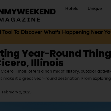
Hotels
Unique
I Tool To Discover What's Happening Near You 
iting Year-Round Thing
icero, Illinois
cero, Illinois, offers a rich mix of history, outdoor activiti
t make it a great year-round destination. From exploring
February 2, 2025