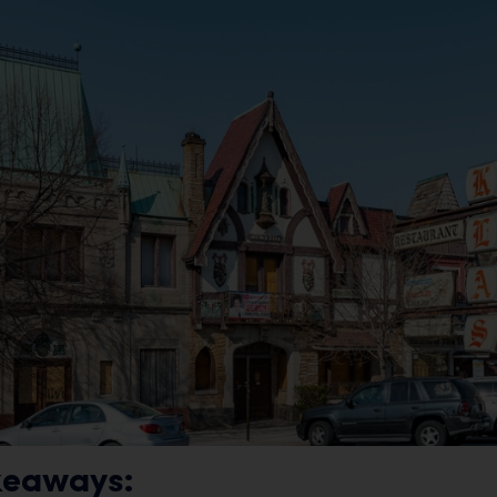
keaways: