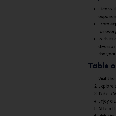
Cicero, I
experien
From exp
for ever
With its
diverse 
the year
Table o
Visit th
Explore 
Take a W
Enjoy a 
Attend t