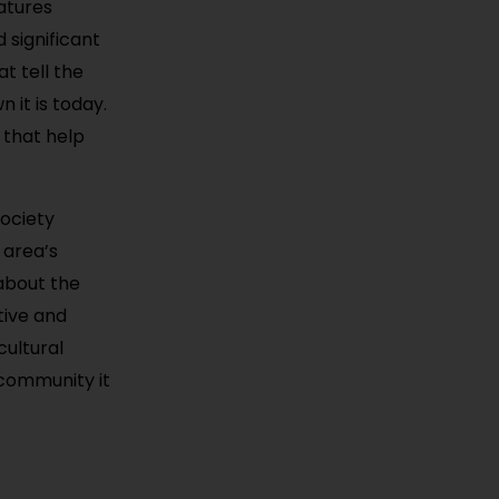
eatures
 significant
t tell the
 it is today.
that help
Society
 area’s
 about the
tive and
cultural
 community it