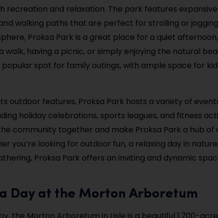
h recreation and relaxation. The park features expansive
nd walking paths that are perfect for strolling or jogging.
here, Proksa Park is a great place for a quiet afternoon
a walk, having a picnic, or simply enjoying the natural be
 a popular spot for family outings, with ample space for ki
 its outdoor features, Proksa Park hosts a variety of even
uding holiday celebrations, sports leagues, and fitness acti
the community together and make Proksa Park a hub of ac
r you’re looking for outdoor fun, a relaxing day in nature,
hering, Proksa Park offers an inviting and dynamic spac
y a Day at the Morton Arboretum
y, the Morton Arboretum in Lisle is a beautiful 1,700-acr