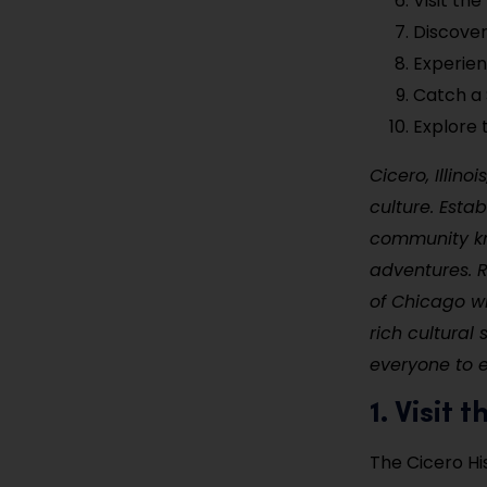
Visit th
Discove
Experien
Catch a 
Explore 
Cicero, Illino
culture. Esta
community kno
adventures. Re
of Chicago wh
rich cultural
everyone to 
1. Visit
The Cicero Hi