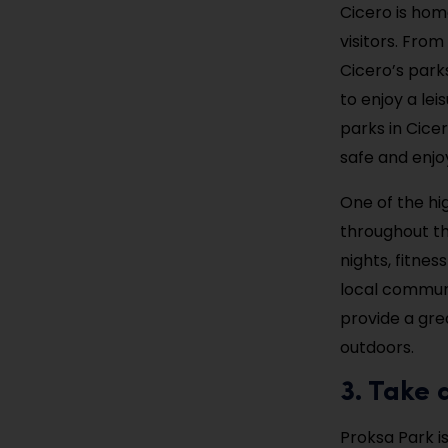
Cicero is home
visitors. From
Cicero’s park
to enjoy a lei
parks in Cice
safe and enjoy
One of the hig
throughout th
nights, fitnes
local communit
provide a gre
outdoors.
3. Take 
Proksa Park i