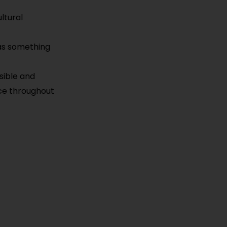
ultural
has something
sible and
nce throughout