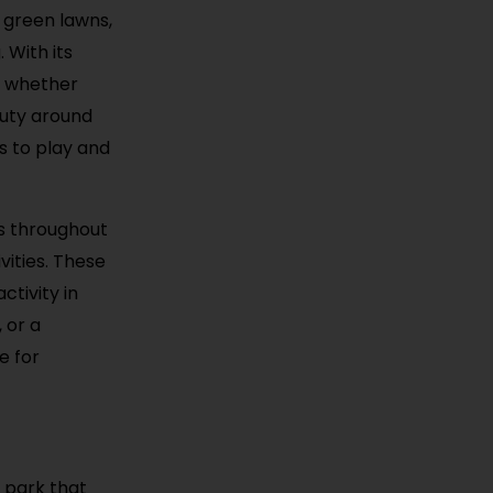
 green lawns,
 With its
, whether
auty around
ds to play and
ts throughout
vities. These
tivity in
 or a
e for
e park that