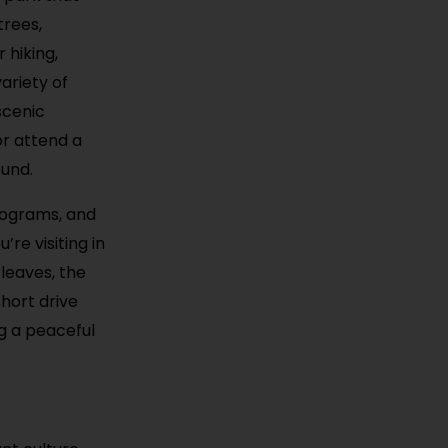
trees,
 hiking,
ariety of
scenic
or attend a
ound.
rograms, and
’re visiting in
 leaves, the
hort drive
ng a peaceful