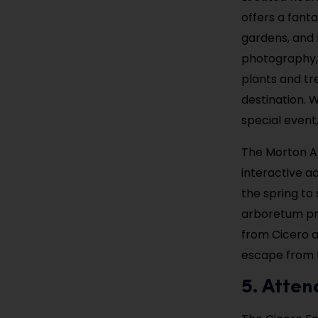
offers a fanta
gardens, and n
photography, 
plants and tr
destination. 
special event
The Morton Ar
interactive ac
the spring to 
arboretum pro
from Cicero a
escape from t
5. Atten