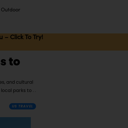
Outdoor
– Click To Try!
s to
es, and cultural
 local parks to
US TRAVEL