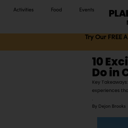
Activities
Food
Events
Try Our FREE A
10 Exc
Do in C
Key Takeaways: Ci
experiences tha
By
Dejon Brooks