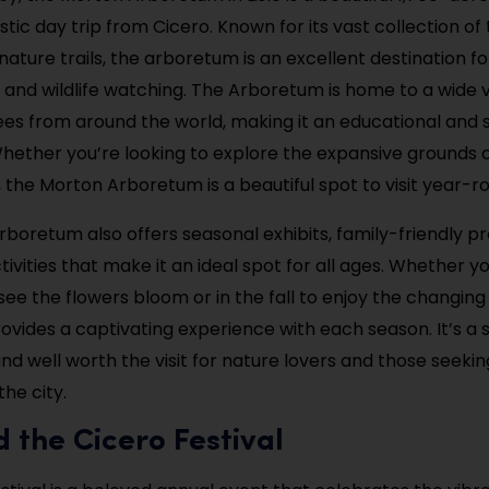
stic day trip from Cicero. Known for its vast collection of 
ature trails, the arboretum is an excellent destination for
and wildlife watching. The Arboretum is home to a wide v
ees from around the world, making it an educational and 
Whether you’re looking to explore the expansive grounds 
, the Morton Arboretum is a beautiful spot to visit year-r
boretum also offers seasonal exhibits, family-friendly p
tivities that make it an ideal spot for all ages. Whether you
see the flowers bloom or in the fall to enjoy the changing
vides a captivating experience with each season. It’s a s
nd well worth the visit for nature lovers and those seeki
he city.
d the Cicero Festival