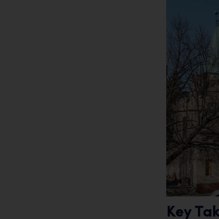
Key Ta