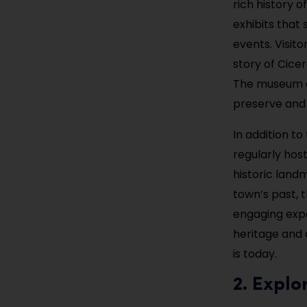
rich history 
exhibits that
events. Visito
story of Cicer
The museum a
preserve and 
In addition t
regularly host
historic land
town’s past, 
engaging expe
heritage and 
is today.
2. Explo