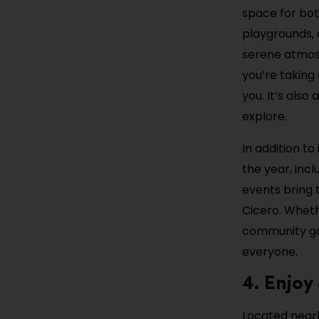
space for bot
playgrounds, a
serene atmosp
you’re taking 
you. It’s also
explore.
In addition to
the year, incl
events bring 
Cicero. Whethe
community gat
everyone.
4. Enjo
Located nearb