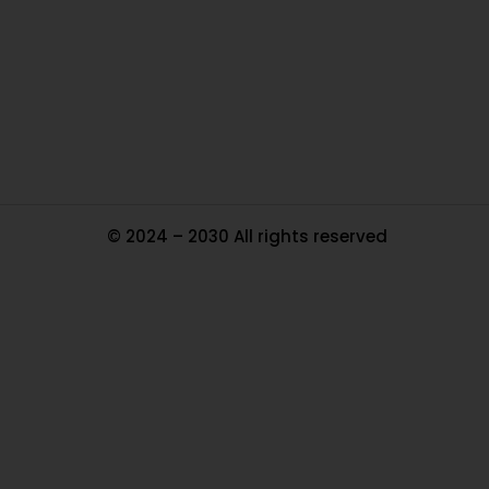
In
Pa
Tr
Ma
© 2024 – 2030 All rights reserved