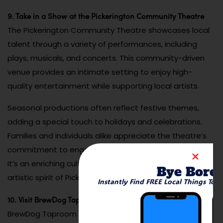
9. Take in a Show at the Pickerington Community Theatre
The Pickerington Community Theatre showcases local
talent through a variety of performances, including
plays, musicals, and concerts. This community-driven
venue provides an intimate setting to enjoy high-
quality entertainment while supporting local artists.
Seasonal productions often reflect festive themes,
adding a special touch to holidays and celebrations.
Families and individuals alike appreciate the theatre’s
commitment to engaging and inclusive programming.
It’s an enriching cultural experience that highlights the
Bye Bore
artistic spirit of Pickerington.
Instantly Find FREE Local Things To 
10. Visit BrewDog Taproom and Patio
BrewDog Taproom and Patio is a go-to spot for craft