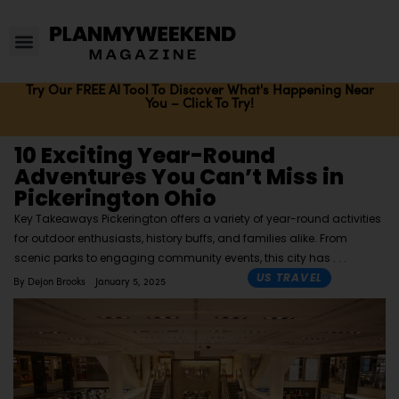
Try Our FREE AI Tool To Discover What's Happening Near
You – Click To Try!
10 Exciting Year-Round
Adventures You Can’t Miss in
Pickerington Ohio
Key Takeaways Pickerington offers a variety of year-round activities
for outdoor enthusiasts, history buffs, and families alike. From
scenic parks to engaging community events, this city has
US TRAVEL
By
Dejon Brooks
January 5, 2025