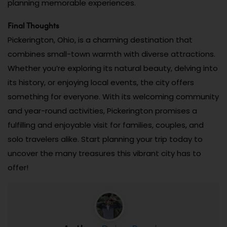
planning memorable experiences.
Final Thoughts
Pickerington, Ohio, is a charming destination that
combines small-town warmth with diverse attractions.
Whether you’re exploring its natural beauty, delving into
its history, or enjoying local events, the city offers
something for everyone. With its welcoming community
and year-round activities, Pickerington promises a
fulfilling and enjoyable visit for families, couples, and
solo travelers alike. Start planning your trip today to
uncover the many treasures this vibrant city has to
offer!