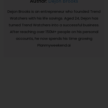
Dejon Brooks
Author:
Dejon Brooks is an entrepreneur who founded Trend
Watchers with his life savings. Aged 24, Dejon has
turned Trend Watchers into a successful business.
After reaching over 150M+ people on his personal
accounts, he now spends his time growing
Planmyweekend.ai