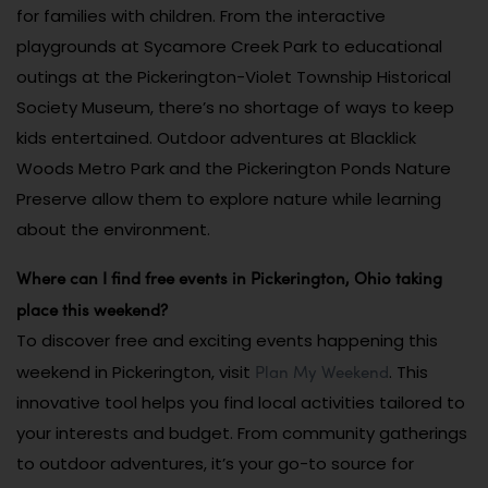
for families with children. From the interactive
playgrounds at Sycamore Creek Park to educational
outings at the Pickerington-Violet Township Historical
Society Museum, there’s no shortage of ways to keep
kids entertained. Outdoor adventures at Blacklick
Woods Metro Park and the Pickerington Ponds Nature
Preserve allow them to explore nature while learning
about the environment.
Where can I find free events in Pickerington, Ohio taking
place this weekend?
To discover free and exciting events happening this
Plan My Weekend
weekend in Pickerington, visit
. This
innovative tool helps you find local activities tailored to
your interests and budget. From community gatherings
to outdoor adventures, it’s your go-to source for