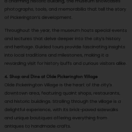
a charming historic building, the museum showcases
photographs, tools, and memorabilia that tell the story
of Pickerington’s development.
Throughout the year, the museum hosts special events
and lectures that delve deeper into the city’s history
and heritage. Guided tours provide fascinating insights
into local traditions and milestones, making it a
rewarding visit for history buffs and curious visitors alike.
4. Shop and Dine at Olde Pickerington Village
Olde Pickerington Village is the heart of the city’s
downtown area, featuring quaint shops, restaurants,
and historic buildings. Strolling through the village is a
delightful experience, with its brick-paved sidewalks
and unique boutiques offering everything from
antiques to handmade crafts.