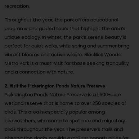
recreation.
Throughout the year, the park offers educational
programs and guided tours that highlight the area’s
unique ecology. In winter, the park’s serene beauty is
perfect for quiet walks, while spring and summer bring
vibrant blooms and active wildlife. Blacklick Woods
Metro Park is a must-visit for those seeking tranquility
and a connection with nature.
2. Visit the Pickerington Ponds Nature Preserve
Pickerington Ponds Nature Preserve is a 1,600-acre
wetland reserve that is home to over 250 species of
birds. This area is especially popular among
birdwatchers, who come to spot rare and migratory
birds throughout the year. The preserve’s trails and
observation decks provide excellent opportunities for