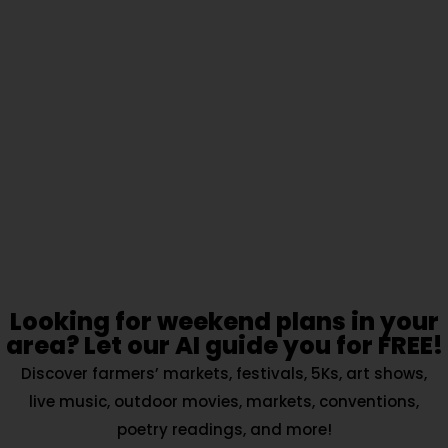
Looking for weekend plans in your
area? Let our AI guide you for FREE!
Discover farmers’ markets, festivals, 5Ks, art shows,
live music, outdoor movies, markets, conventions,
poetry readings, and more!