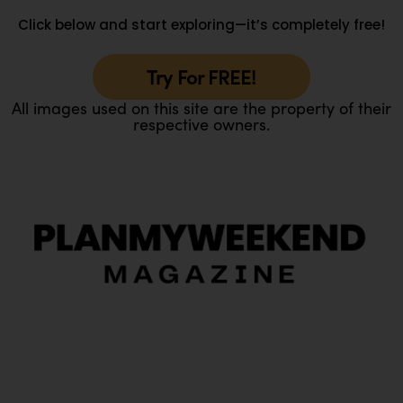
Click below and start exploring—it’s completely free!
Try For FREE!
All images used on this site are the property of their
respective owners.
O
Ou