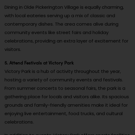
Dining in Olde Pickerington Village is equally charming,
with local eateries serving up a mix of classic and
contemporary dishes. The area comes alive during
community events like street fairs and holiday
celebrations, providing an extra layer of excitement for
visitors.
5. Attend Festivals at Victory Park
Victory Park is a hub of activity throughout the year,
hosting a variety of community events and festivals.
From summer concerts to seasonal fairs, the park is a
gathering place for locals and visitors alike. Its spacious
grounds and family-friendly amenities make it ideal for
enjoying live entertainment, food trucks, and cultural
celebrations.