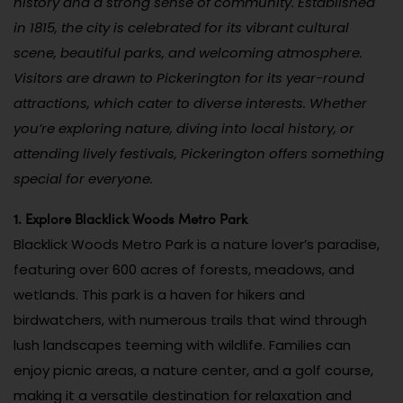
history and a strong sense of community. Established
in 1815, the city is celebrated for its vibrant cultural
scene, beautiful parks, and welcoming atmosphere.
Visitors are drawn to Pickerington for its year-round
attractions, which cater to diverse interests. Whether
you’re exploring nature, diving into local history, or
attending lively festivals, Pickerington offers something
special for everyone.
1. Explore Blacklick Woods Metro Park
Blacklick Woods Metro Park is a nature lover’s paradise,
featuring over 600 acres of forests, meadows, and
wetlands. This park is a haven for hikers and
birdwatchers, with numerous trails that wind through
lush landscapes teeming with wildlife. Families can
enjoy picnic areas, a nature center, and a golf course,
making it a versatile destination for relaxation and