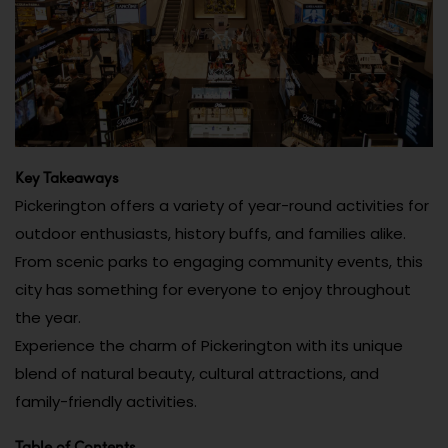
Key Takeaways
Pickerington offers a variety of year-round activities for
outdoor enthusiasts, history buffs, and families alike.
From scenic parks to engaging community events, this
city has something for everyone to enjoy throughout
the year.
Experience the charm of Pickerington with its unique
blend of natural beauty, cultural attractions, and
family-friendly activities.
Table of Contents