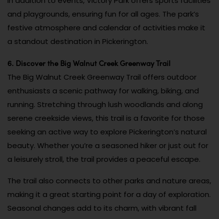
In addition to events, Victory Park offers sports facilities
and playgrounds, ensuring fun for all ages. The park’s
festive atmosphere and calendar of activities make it
a standout destination in Pickerington.
6. Discover the Big Walnut Creek Greenway Trail
The Big Walnut Creek Greenway Trail offers outdoor
enthusiasts a scenic pathway for walking, biking, and
running. Stretching through lush woodlands and along
serene creekside views, this trail is a favorite for those
seeking an active way to explore Pickerington’s natural
beauty. Whether you’re a seasoned hiker or just out for
a leisurely stroll, the trail provides a peaceful escape.
The trail also connects to other parks and nature areas,
making it a great starting point for a day of exploration.
Seasonal changes add to its charm, with vibrant fall