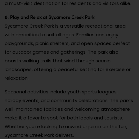
a must-visit destination for residents and visitors alike.
8. Play and Relax at Sycamore Creek Park
Sycamore Creek Park is a versatile recreational area
with amenities to suit all ages. Families can enjoy
playgrounds, picnic shelters, and open spaces perfect
for outdoor games and gatherings. The park also
boasts walking trails that wind through scenic
landscapes, offering a peaceful setting for exercise or
relaxation.
Seasonal activities include youth sports leagues,
holiday events, and community celebrations. The park’s
well-maintained facilities and welcoming atmosphere
make it a favorite spot for both locals and tourists.
Whether you’re looking to unwind or join in on the fun,
Sycamore Creek Park delivers.