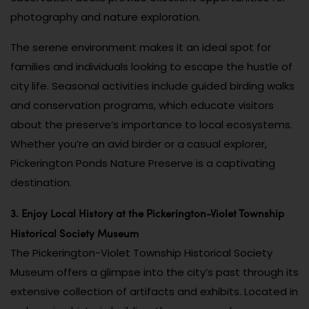
photography and nature exploration.
The serene environment makes it an ideal spot for
families and individuals looking to escape the hustle of
city life. Seasonal activities include guided birding walks
and conservation programs, which educate visitors
about the preserve’s importance to local ecosystems.
Whether you’re an avid birder or a casual explorer,
Pickerington Ponds Nature Preserve is a captivating
destination.
3. Enjoy Local History at the Pickerington-Violet Township
Historical Society Museum
The Pickerington-Violet Township Historical Society
Museum offers a glimpse into the city’s past through its
extensive collection of artifacts and exhibits. Located in