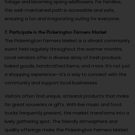
foliage and blooming spring wildflowers. For families,
this well-maintained path is accessible and safe,
ensuring a fun and invigorating outing for everyone.
7. Participate in the Pickerington Farmers Market
The Pickerington Farmers Market is a vibrant community
event held regularly throughout the warmer months.
Local vendors offer a diverse array of fresh produce,
baked goods, handcrafted items, and more. It’s not just
a shopping experience—it’s a way to connect with the
community and support local businesses.
Visitors often find unique, artisanal products that make
for great souvenirs or gifts. With live music and food
trucks frequently present, the market transforms into a
lively gathering spot. The friendly atmosphere and
quality offerings make the Pickerington Farmers Market