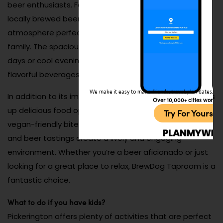
beer enthusiasts. Featuring a rotating selection of
locally brewed beers, this venue offers a laid-back
atmosphere perfect for unwinding with friends or
family. The spacious patio is ideal for enjoying sunny
days or cool evenings while sampling creative and
flavorful beverages.
We make it easy to make friends, travel, plan dates, and 
In addition to its impressive beer menu, BrewDog serves
Over 10,000+ cities worldw
up delicious food options, from hearty burgers to
Try For Yoursel
vegan-friendly bites. Regular events like trivia nights
and beer tastings create a lively and engaging
environment. Whether you’re a beer aficionado or just
looking for a great place to relax, BrewDog Taproom is a
fantastic choice.
What to do if you have kids?
Pickerington offers plenty of activities that are perfect