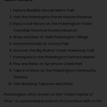
Explore Blacklick Woods Metro Park
Visit the Pickerington Ponds Nature Preserve
Enjoy Local History at the Pickerington-Violet
Township Historical Society Museum
Shop and Dine at Olde Pickerington Village
Attend Festivals at Victory Park
Discover the Big Walnut Creek Greenway Trail
Participate in the Pickerington Farmers Market
Play and Relax at Sycamore Creek Park
Take in a Show at the Pickerington Community
Theatre
Visit BrewDog Taproom and Patio
Pickerington, Ohio, known as the “Violet Capital of
Ohio,” is a picturesque suburb of Columbus with a rich