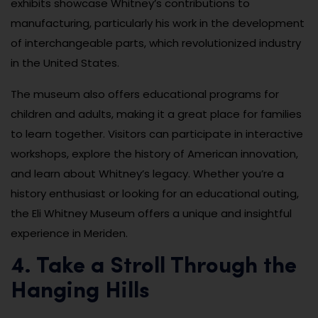
exhibits showcase Whitney’s contributions to
manufacturing, particularly his work in the development
of interchangeable parts, which revolutionized industry
in the United States.
The museum also offers educational programs for
children and adults, making it a great place for families
to learn together. Visitors can participate in interactive
workshops, explore the history of American innovation,
and learn about Whitney’s legacy. Whether you’re a
history enthusiast or looking for an educational outing,
the Eli Whitney Museum offers a unique and insightful
experience in Meriden.
4. Take a Stroll Through the
Hanging Hills