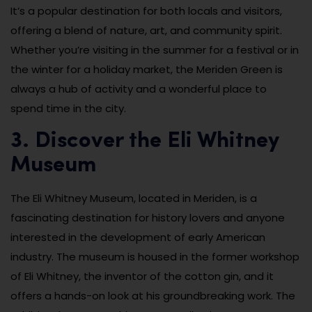
It’s a popular destination for both locals and visitors,
offering a blend of nature, art, and community spirit.
Whether you’re visiting in the summer for a festival or in
the winter for a holiday market, the Meriden Green is
always a hub of activity and a wonderful place to
spend time in the city.
3. Discover the Eli Whitney
Museum
The Eli Whitney Museum, located in Meriden, is a
fascinating destination for history lovers and anyone
interested in the development of early American
industry. The museum is housed in the former workshop
of Eli Whitney, the inventor of the cotton gin, and it
offers a hands-on look at his groundbreaking work. The