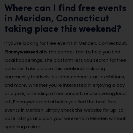
Where can I find free events
in Meriden, Connecticut
taking place this weekend?
If you’re looking for free events in Meriden, Connecticut,
Planmyweekend.ai
is the perfect tool to help you find
local happenings. The platform lets you search for free
activities taking place this weekend, including
community festivals, outdoor concerts, art exhibitions,
and more. Whether you’re interested in enjoying a day
at a park, attending a free concert, or discovering local
art, Planmyweekend.ai helps you find the best free
events in Meriden. Simply check the website for up-to-
date listings and plan your weekend in Meriden without
spending a dime.