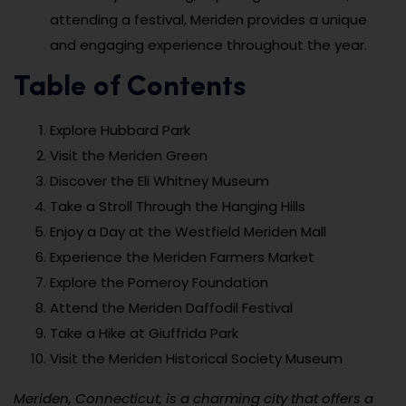
attending a festival, Meriden provides a unique
and engaging experience throughout the year.
Table of Contents
Explore Hubbard Park
Visit the Meriden Green
Discover the Eli Whitney Museum
Take a Stroll Through the Hanging Hills
Enjoy a Day at the Westfield Meriden Mall
Experience the Meriden Farmers Market
Explore the Pomeroy Foundation
Attend the Meriden Daffodil Festival
Take a Hike at Giuffrida Park
Visit the Meriden Historical Society Museum
Meriden, Connecticut, is a charming city that offers a