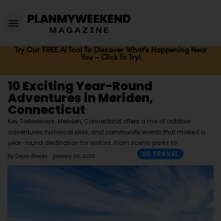
Try Our FREE AI Tool To Discover What's Happening Near
You – Click To Try!
10 Exciting Year-Round
Adventures in Meriden,
Connecticut
Key Takeaways: Meriden, Connecticut offers a mix of outdoor
adventures, historical sites, and community events that make it a
year-round destination for visitors. From scenic parks to
US TRAVEL
By
Dejon Brooks
January 29, 2025