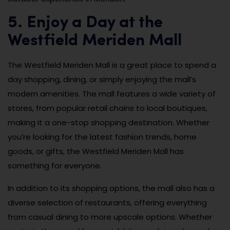
5. Enjoy a Day at the
Westfield Meriden Mall
The Westfield Meriden Mall is a great place to spend a
day shopping, dining, or simply enjoying the mall’s
modern amenities. The mall features a wide variety of
stores, from popular retail chains to local boutiques,
making it a one-stop shopping destination. Whether
you’re looking for the latest fashion trends, home
goods, or gifts, the Westfield Meriden Mall has
something for everyone.
In addition to its shopping options, the mall also has a
diverse selection of restaurants, offering everything
from casual dining to more upscale options. Whether