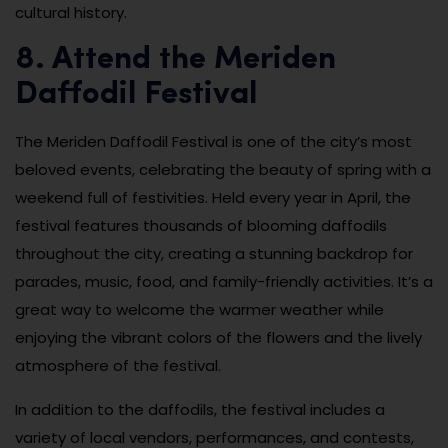
cultural history.
8. Attend the Meriden
Daffodil Festival
The Meriden Daffodil Festival is one of the city’s most
beloved events, celebrating the beauty of spring with a
weekend full of festivities. Held every year in April, the
festival features thousands of blooming daffodils
throughout the city, creating a stunning backdrop for
parades, music, food, and family-friendly activities. It’s a
great way to welcome the warmer weather while
enjoying the vibrant colors of the flowers and the lively
atmosphere of the festival.
In addition to the daffodils, the festival includes a
variety of local vendors, performances, and contests,