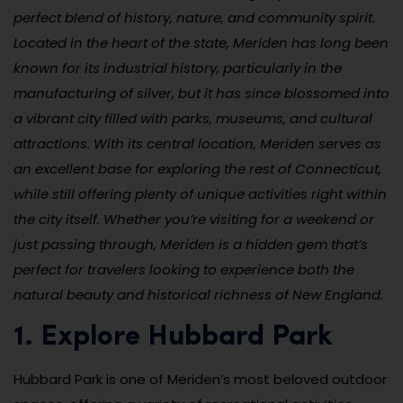
perfect blend of history, nature, and community spirit.
Located in the heart of the state, Meriden has long been
known for its industrial history, particularly in the
manufacturing of silver, but it has since blossomed into
a vibrant city filled with parks, museums, and cultural
attractions. With its central location, Meriden serves as
an excellent base for exploring the rest of Connecticut,
while still offering plenty of unique activities right within
the city itself. Whether you’re visiting for a weekend or
just passing through, Meriden is a hidden gem that’s
perfect for travelers looking to experience both the
natural beauty and historical richness of New England.
1. Explore Hubbard Park
Hubbard Park is one of Meriden’s most beloved outdoor