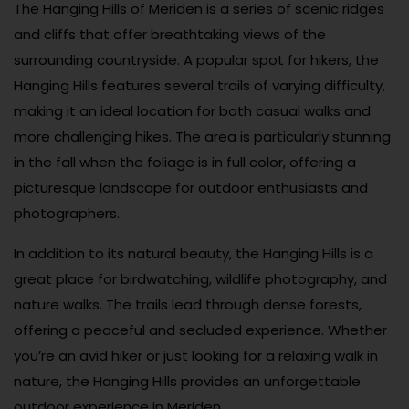
The Hanging Hills of Meriden is a series of scenic ridges
and cliffs that offer breathtaking views of the
surrounding countryside. A popular spot for hikers, the
Hanging Hills features several trails of varying difficulty,
making it an ideal location for both casual walks and
more challenging hikes. The area is particularly stunning
in the fall when the foliage is in full color, offering a
picturesque landscape for outdoor enthusiasts and
photographers.
In addition to its natural beauty, the Hanging Hills is a
great place for birdwatching, wildlife photography, and
nature walks. The trails lead through dense forests,
offering a peaceful and secluded experience. Whether
you’re an avid hiker or just looking for a relaxing walk in
nature, the Hanging Hills provides an unforgettable
outdoor experience in Meriden.