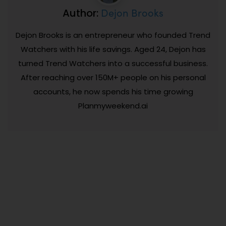
Dejon Brooks
Author:
Dejon Brooks is an entrepreneur who founded Trend
Watchers with his life savings. Aged 24, Dejon has
turned Trend Watchers into a successful business.
After reaching over 150M+ people on his personal
accounts, he now spends his time growing
Planmyweekend.ai