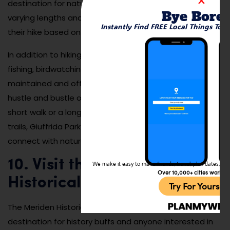
destination for nature enthusiasts. There are trails of
Bye Bore
varying lengths and difficulties, so visitors can choose
Instantly Find FREE Local Things To 
their hike based on their preference and fitness level.
In addition to hiking, Giuffrida Park is a great spot for
fishing, birdwatching, and picnicking. The park is well-
maintained and offers a serene escape from the
hustle and bustle of city life. Whether you’re enjoying a
short walk or a longer hike through the park’s wooded
trails, Giuffrida Park is the perfect place to relax and
connect with nature in Meriden.
10. Visit the Meriden
We make it easy to make friends, travel, plan dates, and 
Over 10,000+ cities worldw
Historical Society Museum
Try For Yoursel
The Meriden Historical Society Museum is a wonderful
destination for history buffs and anyone interested in