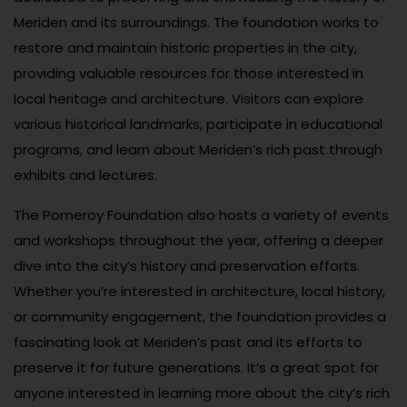
Meriden and its surroundings. The foundation works to
restore and maintain historic properties in the city,
providing valuable resources for those interested in
local heritage and architecture. Visitors can explore
various historical landmarks, participate in educational
programs, and learn about Meriden’s rich past through
exhibits and lectures.
The Pomeroy Foundation also hosts a variety of events
and workshops throughout the year, offering a deeper
dive into the city’s history and preservation efforts.
Whether you’re interested in architecture, local history,
or community engagement, the foundation provides a
fascinating look at Meriden’s past and its efforts to
preserve it for future generations. It’s a great spot for
anyone interested in learning more about the city’s rich