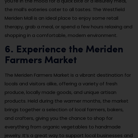
you’re in the mood for a quick bite or a leisurely meal,
the mall’s eateries cater to all tastes. The Westfield
Meriden Mall is an ideal place to enjoy some retail
therapy, grab a meal, or spend a few hours relaxing and
shopping in a comfortable, modern environment.
6. Experience the Meriden
Farmers Market
The Meriden Farmers Market is a vibrant destination for
locals and visitors alike, offering a variety of fresh
produce, locally made goods, and unique artisan
products. Held during the warmer months, the market
brings together a selection of local farmers, bakers,
and crafters, giving you the chance to shop for
everything from organic vegetables to handmade
jewelry. It’s a great way to support local businesses and