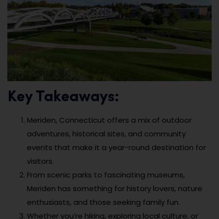
Key Takeaways:
Meriden, Connecticut offers a mix of outdoor
adventures, historical sites, and community
events that make it a year-round destination for
visitors.
From scenic parks to fascinating museums,
Meriden has something for history lovers, nature
enthusiasts, and those seeking family fun.
Whether you’re hiking, exploring local culture, or