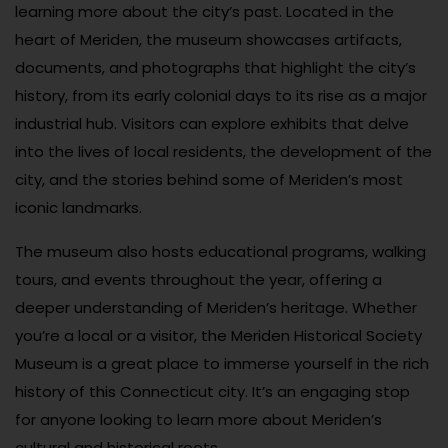
learning more about the city’s past. Located in the
heart of Meriden, the museum showcases artifacts,
documents, and photographs that highlight the city’s
history, from its early colonial days to its rise as a major
industrial hub. Visitors can explore exhibits that delve
into the lives of local residents, the development of the
city, and the stories behind some of Meriden’s most
iconic landmarks.
The museum also hosts educational programs, walking
tours, and events throughout the year, offering a
deeper understanding of Meriden’s heritage. Whether
you’re a local or a visitor, the Meriden Historical Society
Museum is a great place to immerse yourself in the rich
history of this Connecticut city. It’s an engaging stop
for anyone looking to learn more about Meriden’s
cultural and historical roots.