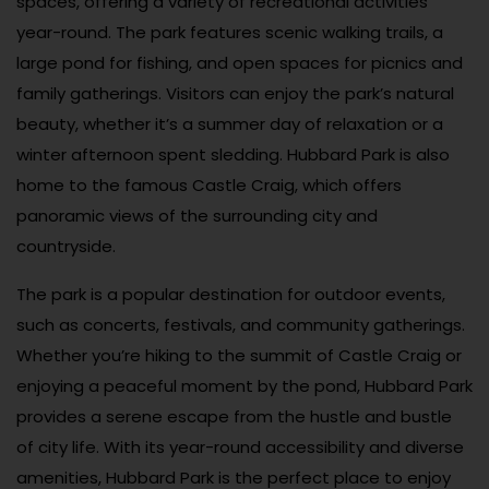
spaces, offering a variety of recreational activities
year-round. The park features scenic walking trails, a
large pond for fishing, and open spaces for picnics and
family gatherings. Visitors can enjoy the park’s natural
beauty, whether it’s a summer day of relaxation or a
winter afternoon spent sledding. Hubbard Park is also
home to the famous Castle Craig, which offers
panoramic views of the surrounding city and
countryside.
The park is a popular destination for outdoor events,
such as concerts, festivals, and community gatherings.
Whether you’re hiking to the summit of Castle Craig or
enjoying a peaceful moment by the pond, Hubbard Park
provides a serene escape from the hustle and bustle
of city life. With its year-round accessibility and diverse
amenities, Hubbard Park is the perfect place to enjoy