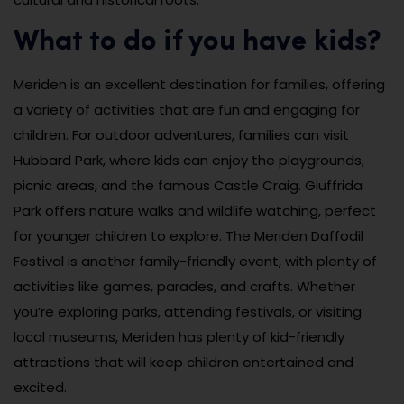
What to do if you have kids?
Meriden is an excellent destination for families, offering
a variety of activities that are fun and engaging for
children. For outdoor adventures, families can visit
Hubbard Park, where kids can enjoy the playgrounds,
picnic areas, and the famous Castle Craig. Giuffrida
Park offers nature walks and wildlife watching, perfect
for younger children to explore. The Meriden Daffodil
Festival is another family-friendly event, with plenty of
activities like games, parades, and crafts. Whether
you’re exploring parks, attending festivals, or visiting
local museums, Meriden has plenty of kid-friendly
attractions that will keep children entertained and
excited.