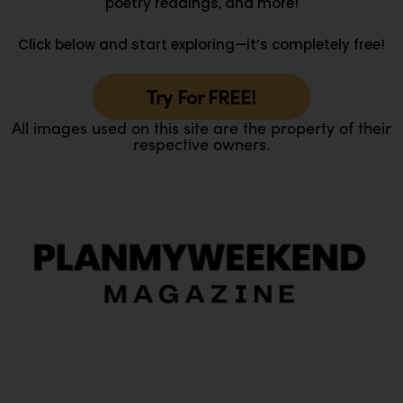
poetry readings, and more!
Click below and start exploring—it’s completely free!
Try For FREE!
All images used on this site are the property of their
respective owners.
O