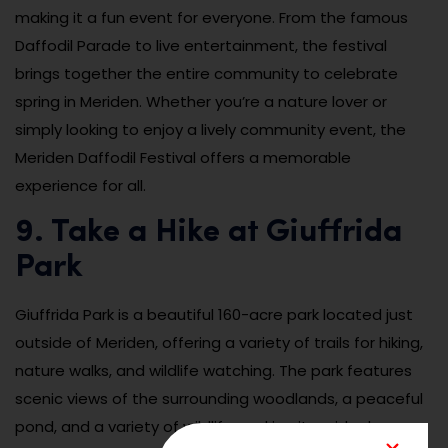
making it a fun event for everyone. From the famous
Daffodil Parade to live entertainment, the festival
brings together the entire community to celebrate
spring in Meriden. Whether you’re a nature lover or
simply looking to enjoy a lively community event, the
Meriden Daffodil Festival offers a memorable
experience for all.
9. Take a Hike at Giuffrida
Park
Giuffrida Park is a beautiful 160-acre park located just
outside of Meriden, offering a variety of trails for hiking,
nature walks, and wildlife watching. The park features
scenic views of the surrounding woodlands, a peaceful
pond, and a variety of wildlife, making it an ideal