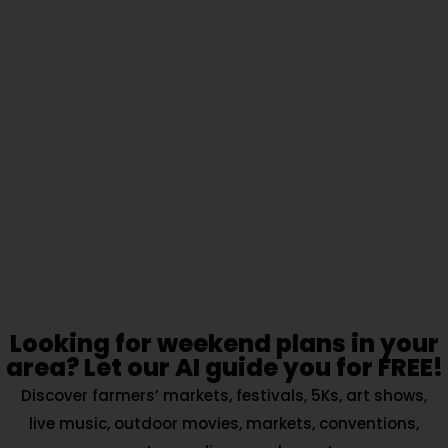
Looking for weekend plans in your
area? Let our AI guide you for FREE!
Discover farmers’ markets, festivals, 5Ks, art shows,
live music, outdoor movies, markets, conventions,