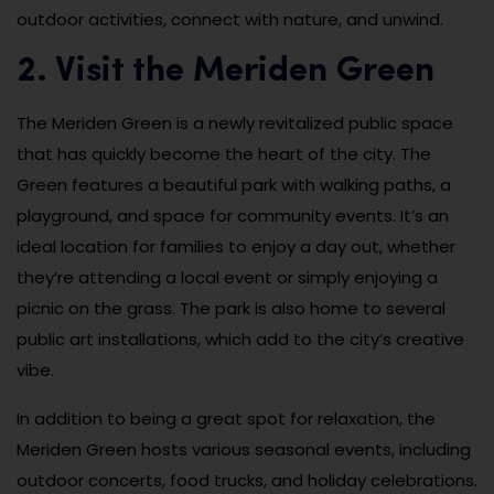
outdoor activities, connect with nature, and unwind.
2. Visit the Meriden Green
The Meriden Green is a newly revitalized public space
that has quickly become the heart of the city. The
Green features a beautiful park with walking paths, a
playground, and space for community events. It’s an
ideal location for families to enjoy a day out, whether
they’re attending a local event or simply enjoying a
picnic on the grass. The park is also home to several
public art installations, which add to the city’s creative
vibe.
In addition to being a great spot for relaxation, the
Meriden Green hosts various seasonal events, including
outdoor concerts, food trucks, and holiday celebrations.