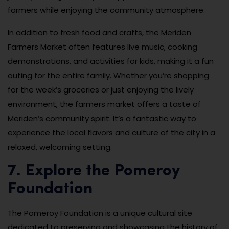
farmers while enjoying the community atmosphere.
In addition to fresh food and crafts, the Meriden
Farmers Market often features live music, cooking
demonstrations, and activities for kids, making it a fun
outing for the entire family. Whether you’re shopping
for the week’s groceries or just enjoying the lively
environment, the farmers market offers a taste of
Meriden’s community spirit. It’s a fantastic way to
experience the local flavors and culture of the city in a
relaxed, welcoming setting.
7. Explore the Pomeroy
Foundation
The Pomeroy Foundation is a unique cultural site
dedicated to preserving and showcasing the history of