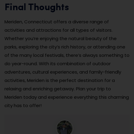
Final Thoughts
Meriden, Connecticut offers a diverse range of
activities and attractions for all types of visitors.
Whether you’re enjoying the natural beauty of the
parks, exploring the city’s rich history, or attending one
of the many local festivals, there’s always something to
do year-round. With its combination of outdoor
adventures, cultural experiences, and family-friendly
activities, Meriden is the perfect destination for a
relaxing and enriching getaway. Plan your trip to
Meriden today and experience everything this charming
city has to offer!