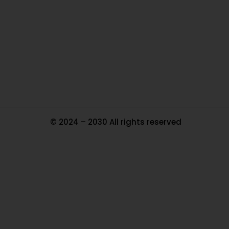
Ou
In
Pa
Tr
Ma
© 2024 – 2030 All rights reserved