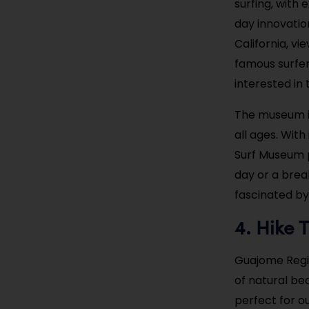
surfing, with
day innovation
California, v
famous surfer
interested in
The museum is
all ages. Wit
Surf Museum p
day or a brea
fascinated by
Hike 
4.
Guajome Regio
of natural bea
perfect for o