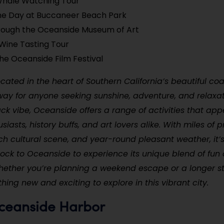
Whale Watching Tour
he Day at Buccaneer Beach Park
hrough the Oceanside Museum of Art
Wine Tasting Tour
he Oceanside Film Festival
cated in the heart of Southern California’s beautiful coas
way for anyone seeking sunshine, adventure, and relaxa
back vibe, Oceanside offers a range of activities that app
iasts, history buffs, and art lovers alike. With miles of pr
ch cultural scene, and year-round pleasant weather, it
lock to Oceanside to experience its unique blend of fun
Whether you’re planning a weekend escape or a longer st
ing new and exciting to explore in this vibrant city.
Oceanside Harbor