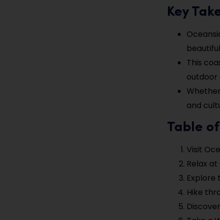
Key Tak
Oceansid
beautiful
This coa
outdoor a
Whether 
and cult
Table of
Visit Oc
Relax at
Explore 
Hike thr
Discover