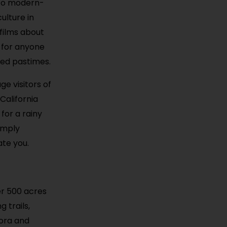
s to modern-
ulture in
films about
e for anyone
ved pastimes.
ge visitors of
California
for a rainy
imply
ate you.
er 500 acres
 trails,
lora and