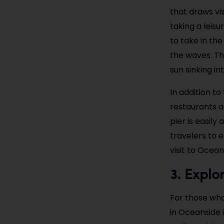
that draws vis
taking a leisu
to take in the
the waves. The
sun sinking in
In addition t
restaurants a
pier is easily
travelers to 
visit to Ocea
Explo
3.
For those who
in Oceanside 