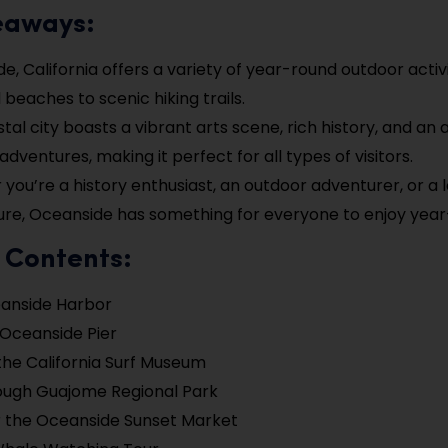
eaways:
e, California offers a variety of year-round outdoor activi
 beaches to scenic hiking trails.
stal city boasts a vibrant arts scene, rich history, and a
dventures, making it perfect for all types of visitors.
you’re a history enthusiast, an outdoor adventurer, or a l
ure, Oceanside has something for everyone to enjoy year
 Contents:
eanside Harbor
 Oceanside Pier
the California Surf Museum
ough Guajome Regional Park
 the Oceanside Sunset Market