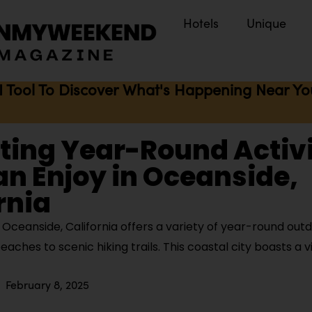
Hotels
Unique
I Tool To Discover What's Happening Near You 
iting Year-Round Activi
n Enjoy in Oceanside,
rnia
ceanside, California offers a variety of year-round outdo
eaches to scenic hiking trails. This coastal city boasts a v
February 8, 2025