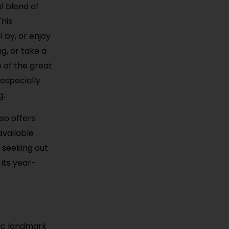
ul blend of
This
 by, or enjoy
g, or take a
e of the great
 especially
g.
so offers
available
 seeking out
its year-
nic landmark