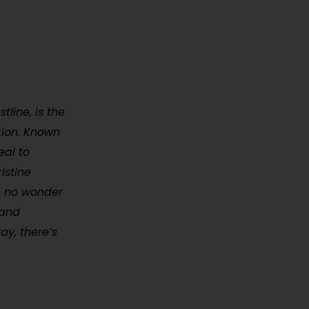
tline, is the
tion. Known
eal to
istine
’s no wonder
 and
ay, there’s