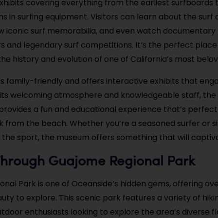
 exhibits covering everything from the earliest surfboard
s in surfing equipment. Visitors can learn about the surf c
iew iconic surf memorabilia, and even watch documentary 
s and legendary surf competitions. It’s the perfect plac
 the history and evolution of one of California’s most belo
 family-friendly and offers interactive exhibits that enga
h its welcoming atmosphere and knowledgeable staff, the 
rovides a fun and educational experience that’s perfect 
k from the beach. Whether you’re a seasoned surfer or s
 the sport, the museum offers something that will captiv
Through Guajome Regional Park
nal Park is one of Oceanside’s hidden gems, offering ov
uty to explore. This scenic park features a variety of hiking
utdoor enthusiasts looking to explore the area’s diverse f