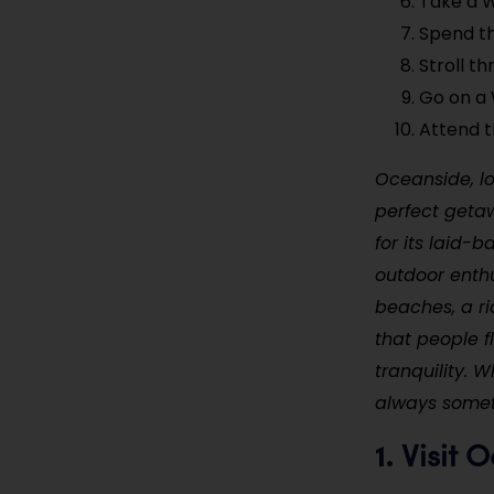
Take a 
Spend t
Stroll t
Go on a 
Attend t
Oceanside, lo
perfect geta
for its laid-
outdoor enthus
beaches, a ri
that people f
tranquility. 
always someth
Visit 
1.