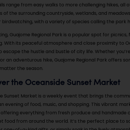
ils range from easy walks to more challenging hikes, all o
ws of the surrounding countryside, wetlands, and meadows. 
r birdwatching, with a variety of species calling the park
ing, Guajome Regional Park is a popular spot for picnics, f
ng. With its peaceful atmosphere and close proximity to Oc
 escape the hustle and bustle of city life. Whether you’re
k or an adventurous hike, Guajome Regional Park offers so
matter the season.
ver the Oceanside Sunset Market
e Sunset Market is a weekly event that brings the comm
an evening of food, music, and shopping. This vibrant mar
 offering everything from fresh produce and handmade c
eet food from around the world. It’s the perfect place to 
or one-of-a-kind gifts, or simply soak in the lively atmosp