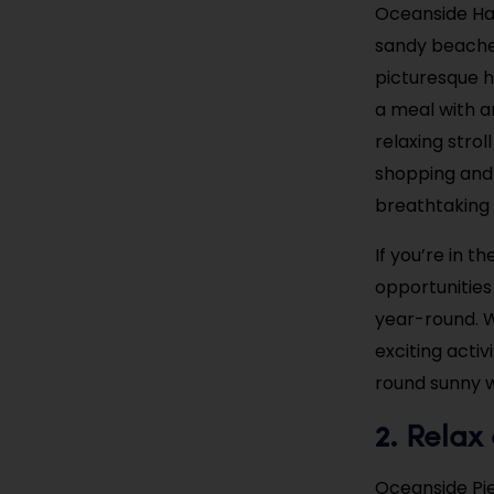
Oceanside Harb
sandy beaches
picturesque h
a meal with a
relaxing stro
shopping and 
breathtaking a
If you’re in 
opportunities
year-round. W
exciting acti
round sunny w
Relax 
2.
Oceanside Pier