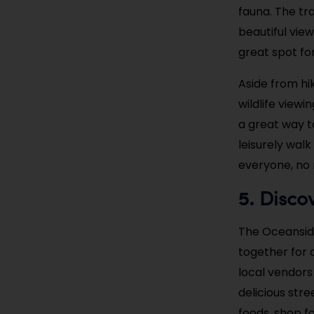
fauna. The tra
beautiful vie
great spot fo
Aside from hik
wildlife viewi
a great way to
leisurely wal
everyone, no 
Disco
5.
The Oceansid
together for 
local vendors
delicious str
foods, shop f