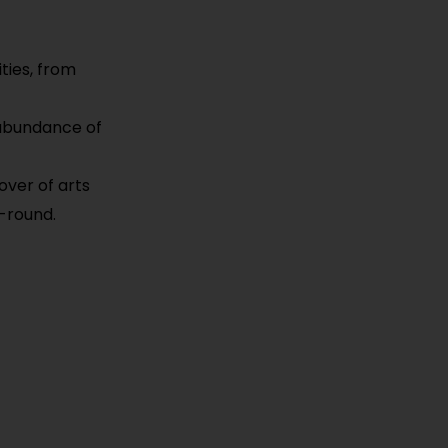
ties, from
n abundance of
over of arts
-round.