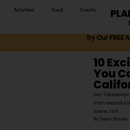
Activities
Food
Events
Try Our FREE A
10 Exc
You Ca
Califo
Key Takeaways: O
from beautiful b
scene, rich
By
Dejon Brooks