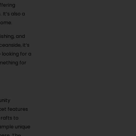
ffering
It’s also a
 home.
ishing, and
eanside, it’s
 looking for a
mething for
unity
ket features
rafts to
sample unique
here. The