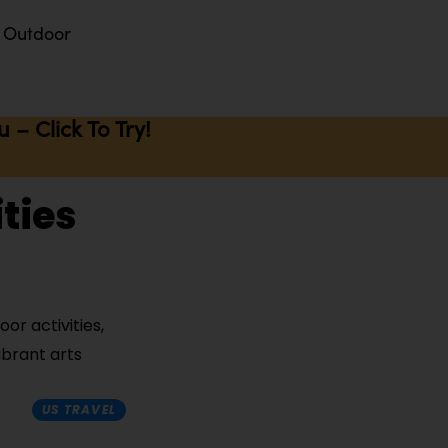
Outdoor
– Click To Try!
ties
or activities,
ibrant arts
US TRAVEL