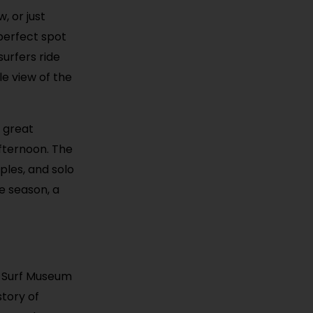
, or just
 perfect spot
surfers ride
le view of the
s great
afternoon. The
uples, and solo
e season, a
ia Surf Museum
tory of