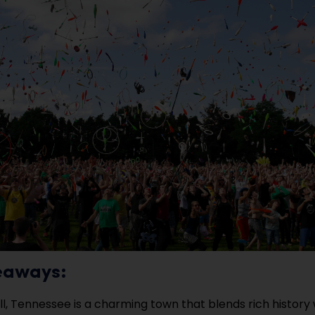
eaways:
ill, Tennessee is a charming town that blends rich histor