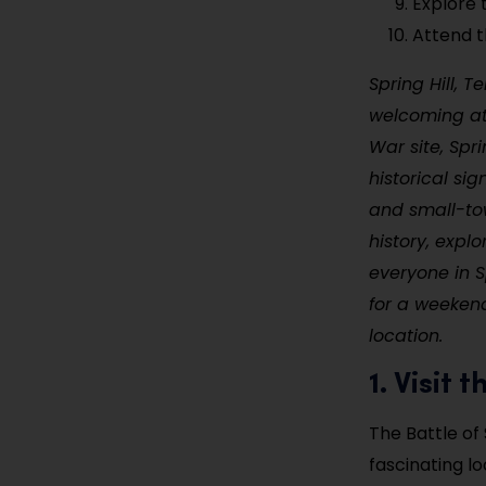
Explore
Attend th
Spring Hill, T
welcoming atm
War site, Spr
historical sig
and small-tow
history, explo
everyone in Sp
for a weekend
location.
1. Visit 
The Battle of 
fascinating l