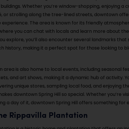
l buildings. Whether you’re window-shopping, enjoying a c
é, or strolling along the tree-lined streets, downtown offe
 experience. The area is known for its friendly atmosphe
here you can chat with locals and learn more about the 
you explore, you’ll also encounter several landmarks tha
rich history, making it a perfect spot for those looking to b
area is also home to local events, including seasonal fest
ts, and art shows, making it a dynamic hub of activity. 
vering unique stores, sampling local food, and enjoying th
makes downtown Spring Hill so special. Whether you’re visi
ng a day of it, downtown Spring Hill offers something for 
 the Rippavilla Plantation
ntation is a historic home and plantation that offers an in