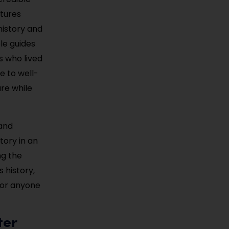
atures
history and
le guides
es who lived
e to well-
ure while
 and
tory in an
ng the
 history,
 for anyone
ter