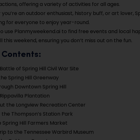
ctions, offering a variety of activities for all ages.
ou’re an outdoor enthusiast, history buff, or art lover, Sp
g for everyone to enjoy year-round.
to use Planmyweekend.ai to find free events and local ha
ll this weekend, ensuring you don’t miss out on the fun.
 Contents:
 Battle of Spring Hill Civil War Site
the Spring Hill Greenway
hrough Downtown Spring Hill
 Rippavilla Plantation
ut the Longview Recreation Center
 the Thompson’s Station Park
e Spring Hill Farmers Market
Trip to the Tennessee Warbird Museum