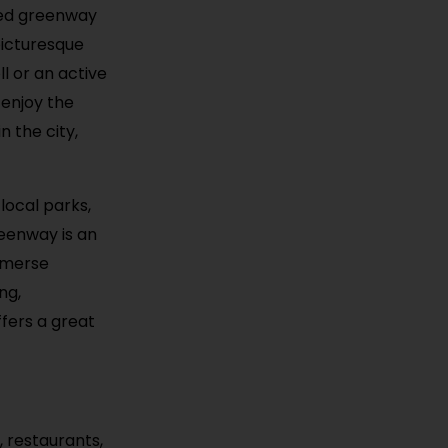
ined greenway
picturesque
l or an active
 enjoy the
n the city,
local parks,
reenway is an
immerse
ng,
ffers a great
, restaurants,