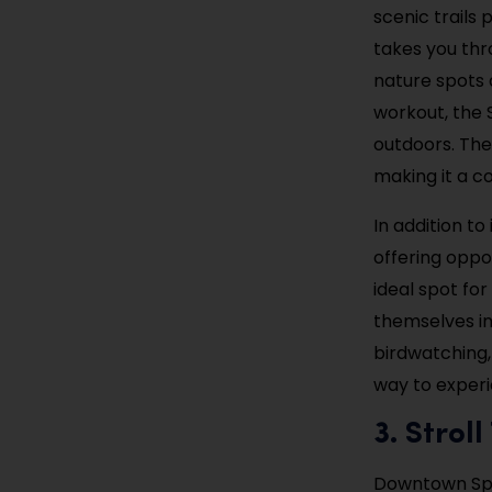
scenic trails 
takes you thro
nature spots 
workout, the 
outdoors. The 
making it a co
In addition to
offering oppo
ideal spot fo
themselves in 
birdwatching, 
way to experi
3. Strol
Downtown Spri