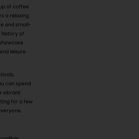
up of coffee
rs a relaxing
re and small-
history of
t showcase
lend leisure
ivals,
You can spend
e vibrant
ting for a few
everyone.
credible