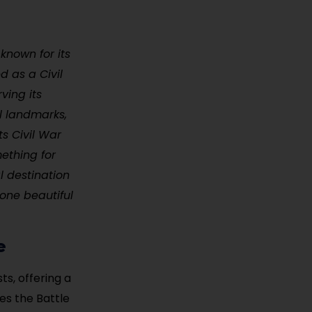
 known for its
d as a Civil
ving its
al landmarks,
s Civil War
mething for
al destination
one beautiful
e
ts, offering a
es the Battle