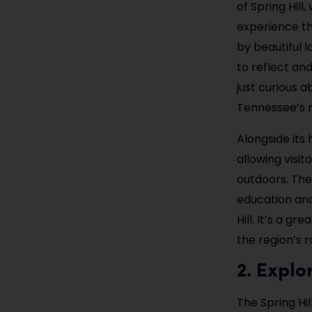
of Spring Hill
experience th
by beautiful l
to reflect an
just curious a
Tennessee’s m
Alongside its 
allowing visit
outdoors. The 
education and
Hill. It’s a 
the region’s r
2. Explo
The Spring Hil