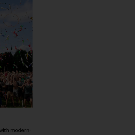
y with modern-