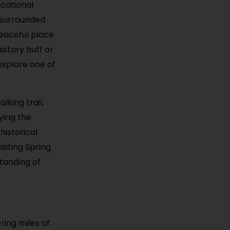
ucational
 surrounded
peaceful place
istory buff or
 explore one of
lking trail,
ying the
historical
siting Spring
standing of
ring miles of