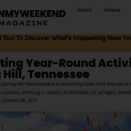
Hotels
Unique
I Tool To Discover What's Happening Near You 
iting Year-Round Activi
 Hill, Tennessee
pring Hill, Tennessee is a charming town that blends rich
ctions, offering a variety of activities for all ages. Whe
January 28, 2025