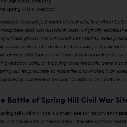
 the Oaklawn Cemetery
e Spring Hill Fall Festival
ennessee, located just south of Nashville, is a vibrant city
osphere and rich historical roots. Originally establishe
ing Hill has grown into a modern community while preser
nificance. Visitors are drawn to its scenic parks, historic
n charm. Whether you’re interested in learning about it
ring outdoor trails, or enjoying local festivals, there’s so
ring Hill. Its proximity to Nashville also makes it an ide
 getaway, combining the best of nature and culture in 
the Battle of Spring Hill Civil War Sit
Spring Hill Civil War site is a must-see for history enthusias
ook into the events of the Civil War. The site commemorat