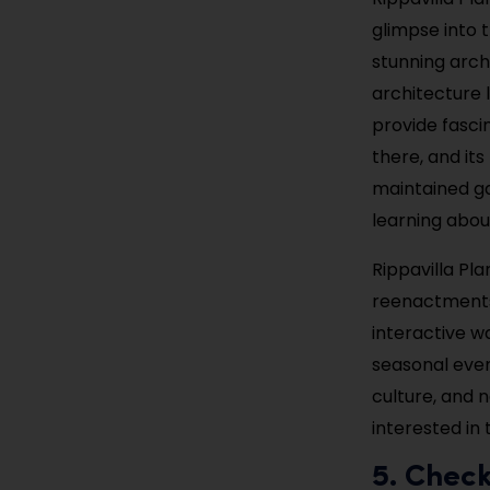
glimpse into t
stunning arch
architecture 
provide fascin
there, and its
maintained ga
learning abou
Rippavilla Pl
reenactments 
interactive w
seasonal even
culture, and 
interested in 
5. Chec