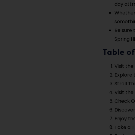
day attra
Whether y
somethin
Be sure 
Spring Hi
Table of
Visit the
Explore 
Stroll T
Visit the
Check O
Discover
Enjoy th
Take a 