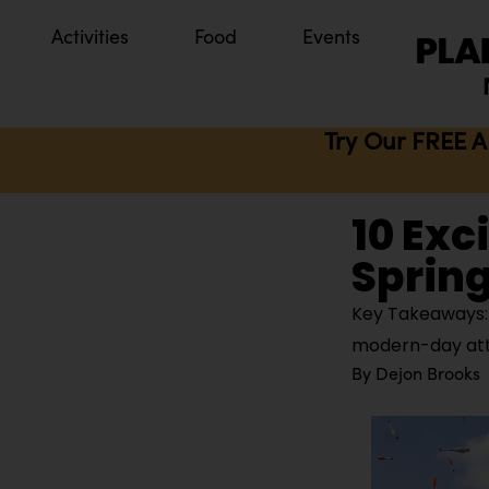
Activities
Food
Events
Try Our FREE A
10 Exc
Spring
Key Takeaways: S
modern-day attra
By
Dejon Brooks