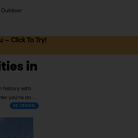
Outdoor
– Click To Try!
ties in
 history with
ther you’re an
US TRAVEL