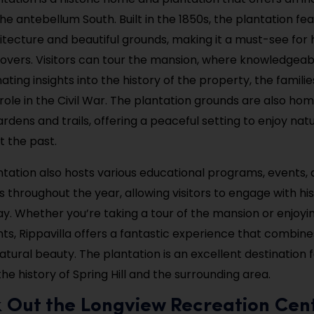
he antebellum South. Built in the 1850s, the plantation fe
itecture and beautiful grounds, making it a must-see for 
lovers. Visitors can tour the mansion, where knowledgeab
ating insights into the history of the property, the famili
 role in the Civil War. The plantation grounds are also hom
rdens and trails, offering a peaceful setting to enjoy nat
t the past.
antation also hosts various educational programs, events,
throughout the year, allowing visitors to engage with his
ay. Whether you’re taking a tour of the mansion or enjoyi
ts, Rippavilla offers a fantastic experience that combines
natural beauty. The plantation is an excellent destination
the history of Spring Hill and the surrounding area.
k Out the Longview Recreation Cen