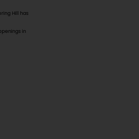
ring Hill has
ppenings in