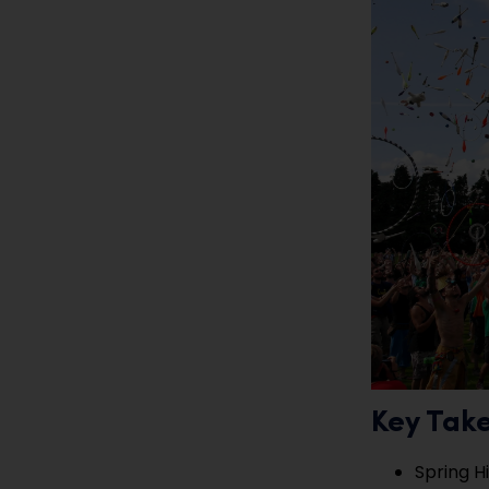
Key Tak
Spring H