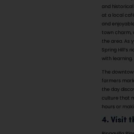
and historica
at a local caf
and enjoyable
town charm, w
the area. As 
Spring Hill’s 
with learning.
The downtown 
farmers marke
the day disco
culture that 
hours or maki
4. Visit
Rippavilla Pla