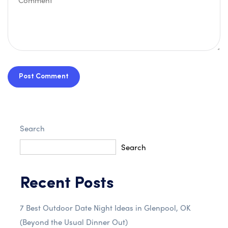
Post Comment
Search
Search
Recent Posts
7 Best Outdoor Date Night Ideas in Glenpool, OK
(Beyond the Usual Dinner Out)