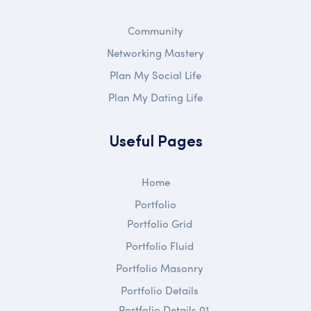
Community
Networking Mastery
Plan My Social Life
Plan My Dating Life
Useful Pages
Home
Portfolio
Portfolio Grid
Portfolio Fluid
Portfolio Masonry
Portfolio Details
Portfolio Details 01