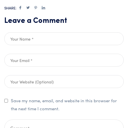
SHARE:
Leave a Comment
Save my name, email, and website in this browser for
the next time I comment.