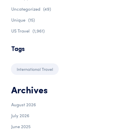
Uncategorized
(49)
Unique
(15)
US Travel
(1,961)
Tags
International Travel
Archives
August 2026
July 2026
June 2025