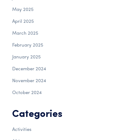
May 2025
April 2025
March 2025
February 2025
January 2025
December 2024
November 2024
October 2024
Categories
Activities