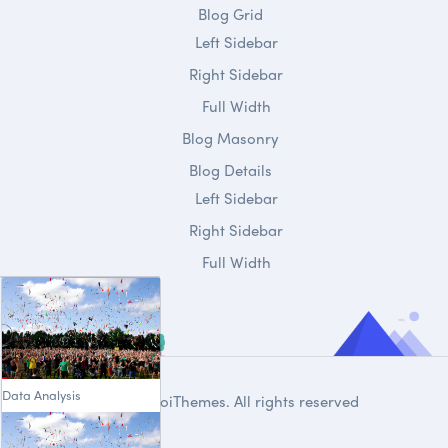
Blog Grid
Left Sidebar
Right Sidebar
Full Width
Blog Masonry
Blog Details
Left Sidebar
Right Sidebar
Full Width
Data Analysis
© 2020
DroiThemes
. All rights reserved