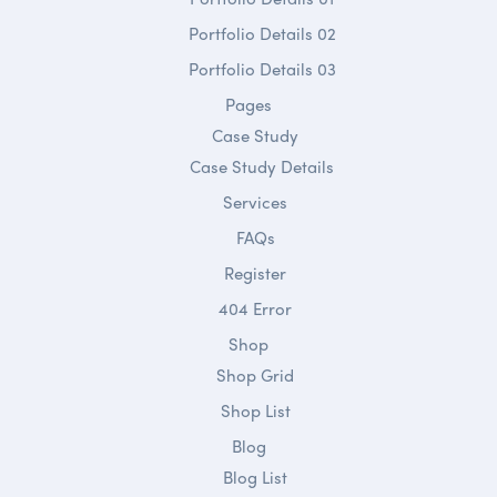
Portfolio Details 02
Portfolio Details 03
Pages
Case Study
Case Study Details
Services
FAQs
Register
404 Error
Shop
Shop Grid
Shop List
Blog
Blog List