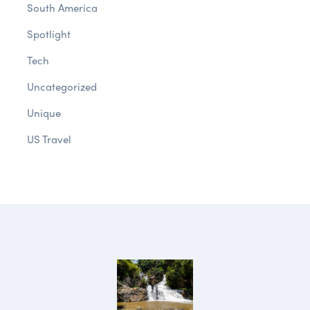
South America
Spotlight
Tech
Uncategorized
Unique
US Travel