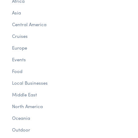
Africa
Asia
Central America
Cruises
Europe
Events
Food
Local Businesses
Middle East
North America
Oceania
Outdoor