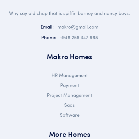
Why say old chap that is spiffin barney and nancy boys.
Email:
makro@gmail.com
Phone:
+948 256 347 968
Makro Homes
HR Management
Payment
Project Management
Saas
Software
More Homes