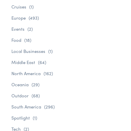
Cruises
(1)
Europe
(493)
Events
(2)
Food
(18)
Local Businesses
(1)
Middle East
(64)
North America
(162)
Oceania
(29)
Outdoor
(68)
South America
(296)
Spotlight
(1)
Tech
(2)