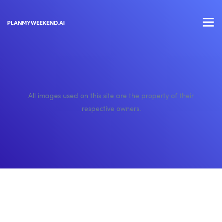
All images used on this site are the property of their
respective owners.