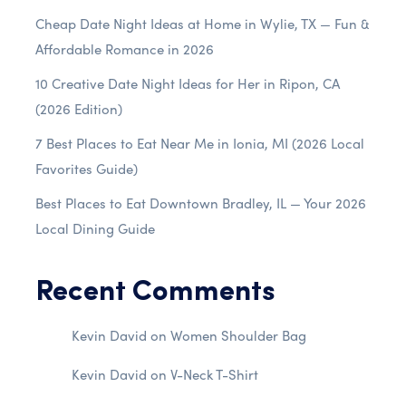
Cheap Date Night Ideas at Home in Wylie, TX — Fun &
Affordable Romance in 2026
10 Creative Date Night Ideas for Her in Ripon, CA
(2026 Edition)
7 Best Places to Eat Near Me in Ionia, MI (2026 Local
Favorites Guide)
Best Places to Eat Downtown Bradley, IL — Your 2026
Local Dining Guide
Recent Comments
Kevin David
on
Women Shoulder Bag
Kevin David
on
V-Neck T-Shirt