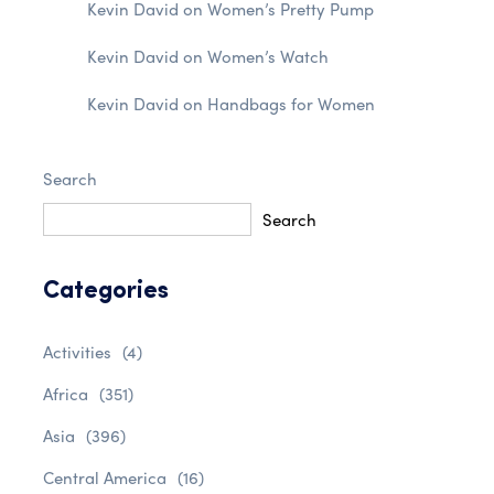
Kevin David
on
Women’s Pretty Pump
Kevin David
on
Women’s Watch
Kevin David
on
Handbags for Women
Search
Search
Categories
Activities
(4)
Africa
(351)
Asia
(396)
Central America
(16)