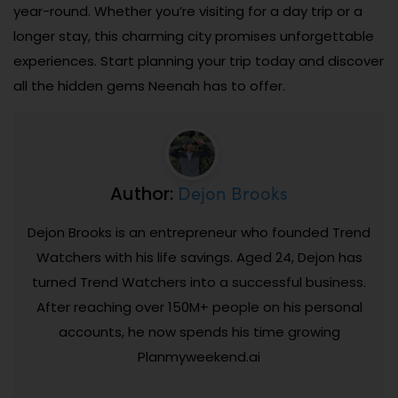
year-round. Whether you’re visiting for a day trip or a
longer stay, this charming city promises unforgettable
experiences. Start planning your trip today and discover
all the hidden gems Neenah has to offer.
Dejon Brooks
Author:
Dejon Brooks is an entrepreneur who founded Trend
Watchers with his life savings. Aged 24, Dejon has
turned Trend Watchers into a successful business.
After reaching over 150M+ people on his personal
accounts, he now spends his time growing
Planmyweekend.ai