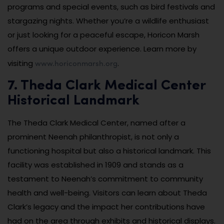
programs and special events, such as bird festivals and
stargazing nights. Whether you’re a wildlife enthusiast
or just looking for a peaceful escape, Horicon Marsh
offers a unique outdoor experience. Learn more by
www.horiconmarsh.org
visiting
.
7. Theda Clark Medical Center
Historical Landmark
The Theda Clark Medical Center, named after a
prominent Neenah philanthropist, is not only a
functioning hospital but also a historical landmark. This
facility was established in 1909 and stands as a
testament to Neenah’s commitment to community
health and well-being. Visitors can learn about Theda
Clark’s legacy and the impact her contributions have
had on the area through exhibits and historical displays.