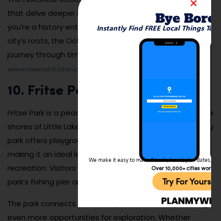
that delve deeper into Neenah’s rich history. Whether
Bye Bore
you’re a history enthusiast or simply curious about the
Instantly Find FREE Local Things To 
city’s roots, the Octagon House provides a fascinating
journey through time. Learn more by visiting
www.neenahhistoricalsociety.com
.
10. Fritse Park
Fritse Park is a peaceful outdoor spot located along the
shores of Little Lake Butte des Morts. This family-friendly
park offers playgrounds, walking trails, and picnic areas,
making it an ideal location for a day of relaxation or
We make it easy to make friends, travel, plan dates, and 
recreation. Visitors can also take advantage of the
Over 10,000+ cities worldw
Try For Yoursel
park’s fishing pier and scenic views of the lake.
The park connects to the Loop the Lake Trail, providing
even more opportunities for exploration. Whether