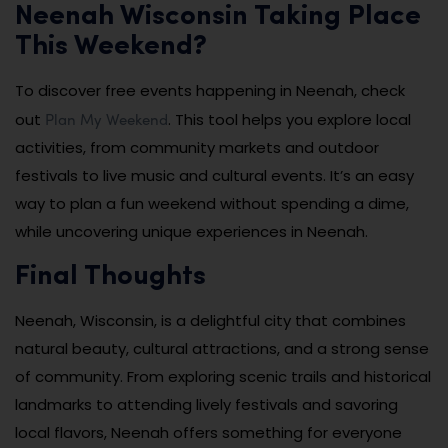
Neenah Wisconsin Taking Place
This Weekend?
To discover free events happening in Neenah, check
Plan My Weekend
out
. This tool helps you explore local
activities, from community markets and outdoor
festivals to live music and cultural events. It’s an easy
way to plan a fun weekend without spending a dime,
while uncovering unique experiences in Neenah.
Final Thoughts
Neenah, Wisconsin, is a delightful city that combines
natural beauty, cultural attractions, and a strong sense
of community. From exploring scenic trails and historical
landmarks to attending lively festivals and savoring
local flavors, Neenah offers something for everyone