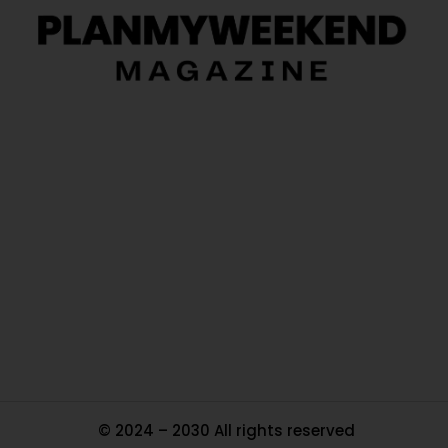
O
Ou
In
Pa
Tr
Ma
© 2024 – 2030 All rights reserved