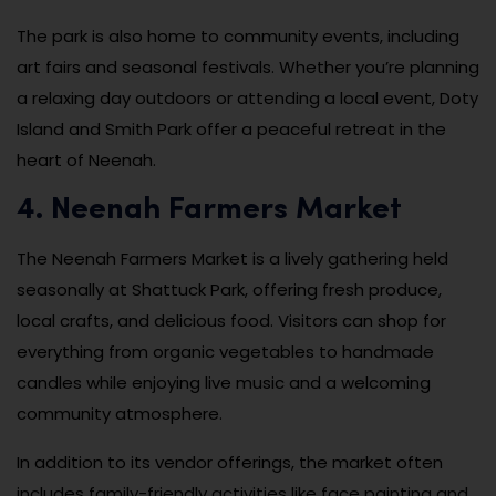
The park is also home to community events, including
art fairs and seasonal festivals. Whether you’re planning
a relaxing day outdoors or attending a local event, Doty
Island and Smith Park offer a peaceful retreat in the
heart of Neenah.
4. Neenah Farmers Market
The Neenah Farmers Market is a lively gathering held
seasonally at Shattuck Park, offering fresh produce,
local crafts, and delicious food. Visitors can shop for
everything from organic vegetables to handmade
candles while enjoying live music and a welcoming
community atmosphere.
In addition to its vendor offerings, the market often
includes family-friendly activities like face painting and