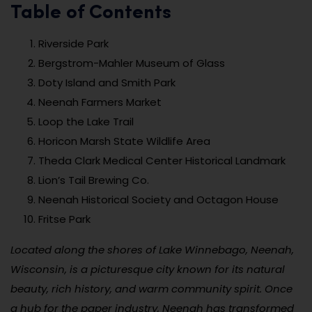
Table of Contents
Riverside Park
Bergstrom-Mahler Museum of Glass
Doty Island and Smith Park
Neenah Farmers Market
Loop the Lake Trail
Horicon Marsh State Wildlife Area
Theda Clark Medical Center Historical Landmark
Lion’s Tail Brewing Co.
Neenah Historical Society and Octagon House
Fritse Park
Located along the shores of Lake Winnebago, Neenah,
Wisconsin, is a picturesque city known for its natural
beauty, rich history, and warm community spirit. Once
a hub for the paper industry, Neenah has transformed