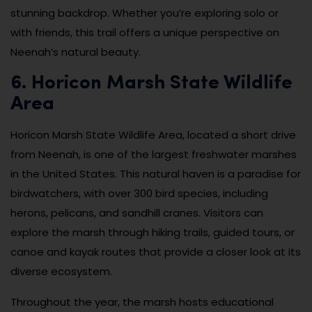
stunning backdrop. Whether you’re exploring solo or
with friends, this trail offers a unique perspective on
Neenah’s natural beauty.
6. Horicon Marsh State Wildlife
Area
Horicon Marsh State Wildlife Area, located a short drive
from Neenah, is one of the largest freshwater marshes
in the United States. This natural haven is a paradise for
birdwatchers, with over 300 bird species, including
herons, pelicans, and sandhill cranes. Visitors can
explore the marsh through hiking trails, guided tours, or
canoe and kayak routes that provide a closer look at its
diverse ecosystem.
Throughout the year, the marsh hosts educational