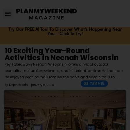
Try Our FREE AI Tool To Discover What's Happening Near
You – Click To Try!
10 Exciting Year-Round
Activities in Neenah Wisconsin
Key Takeaways Neenah, Wisconsin, offers a mix of outdoor
recreation, cultural experiences, and historical landmarks that can
be enjoyed year-round. From serene parks and scenic trails to
US TRAVEL
By
Dejon Brooks
January 9, 2025