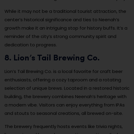
While it may not be a traditional tourist attraction, the
center’s historical significance and ties to Neenah’s
growth make it an intriguing stop for history buffs. It’s a
reminder of the city’s strong community spirit and
dedication to progress.
8. Lion’s Tail Brewing Co.
Lion’s Tail Brewing Co. is a local favorite for craft beer
enthusiasts, offering a cozy taproom and a rotating
selection of unique brews. Located in a restored historic
building, the brewery combines Neenah’s heritage with
a modern vibe. Visitors can enjoy everything from IPAs
and stouts to seasonal creations, all brewed on-site.
The brewery frequently hosts events like trivia nights,