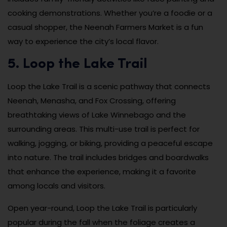
cooking demonstrations. Whether you’re a foodie or a
casual shopper, the Neenah Farmers Market is a fun
way to experience the city’s local flavor.
5. Loop the Lake Trail
Loop the Lake Trail is a scenic pathway that connects
Neenah, Menasha, and Fox Crossing, offering
breathtaking views of Lake Winnebago and the
surrounding areas. This multi-use trail is perfect for
walking, jogging, or biking, providing a peaceful escape
into nature. The trail includes bridges and boardwalks
that enhance the experience, making it a favorite
among locals and visitors.
Open year-round, Loop the Lake Trail is particularly
popular during the fall when the foliage creates a