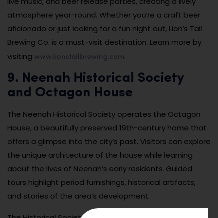
live music, and beer release parties, creating a lively
atmosphere year-round. Whether you’re a craft beer
aficionado or just looking for a fun night out, Lion’s Tail
Brewing Co. is a must-visit destination. Learn more by
www.lionstailbrewing.com
visiting
.
9. Neenah Historical Society
and Octagon House
The Neenah Historical Society operates the Octagon
House, a beautifully preserved 19th-century home that
offers a glimpse into the city’s past. Visitors can explore
the unique architecture of the house while learning
about the lives of Neenah’s early residents. Guided
tours highlight period furnishings, historical artifacts,
and stories of the area’s development.
The Historical Society also hosts events and lectures