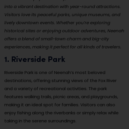
into a vibrant destination with year-round attractions.
Visitors love its peaceful parks, unique museums, and
lively downtown events. Whether you’re exploring
historical sites or enjoying outdoor adventures, Neenah
offers a blend of small-town charm and big-city
experiences, making it perfect for all kinds of travelers.
1. Riverside Park
Riverside Park is one of Neenah’s most beloved
destinations, offering stunning views of the Fox River
and a variety of recreational activities. The park
features walking trails, picnic areas, and playgrounds,
making it an ideal spot for families. Visitors can also
enjoy fishing along the riverbanks or simply relax while
taking in the serene surroundings.