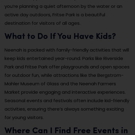
you’re planning a quiet afternoon by the water or an
active day outdoors, Fritse Park is a beautiful
destination for visitors of all ages.
What to Do If You Have Kids?
Neenah is packed with family-friendly activities that will
keep kids entertained year-round. Parks like Riverside
Park and Fritse Park offer playgrounds and open spaces
for outdoor fun, while attractions like the Bergstrom-
Mahler Museum of Glass and the Neenah Farmers
Market provide engaging and interactive experiences.
Seasonal events and festivals often include kid-friendly
activities, ensuring there’s always something exciting
for young visitors.
Where Can I Find Free Events in