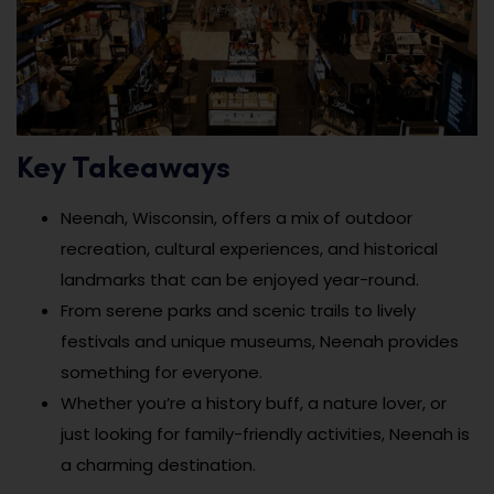
Key Takeaways
Neenah, Wisconsin, offers a mix of outdoor
recreation, cultural experiences, and historical
landmarks that can be enjoyed year-round.
From serene parks and scenic trails to lively
festivals and unique museums, Neenah provides
something for everyone.
Whether you’re a history buff, a nature lover, or
just looking for family-friendly activities, Neenah is
a charming destination.