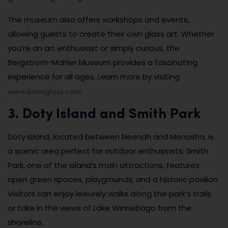
The museum also offers workshops and events,
allowing guests to create their own glass art. Whether
you’re an art enthusiast or simply curious, the
Bergstrom-Mahler Museum provides a fascinating
experience for all ages. Learn more by visiting
www.bmmglass.com
.
3. Doty Island and Smith Park
Doty Island, located between Neenah and Menasha, is
a scenic area perfect for outdoor enthusiasts. Smith
Park, one of the island’s main attractions, features
open green spaces, playgrounds, and a historic pavilion.
Visitors can enjoy leisurely walks along the park’s trails
or take in the views of Lake Winnebago from the
shoreline.