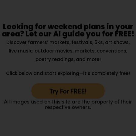
Looking for weekend plans in your
area? Let our AI guide you for FREE!
Discover farmers’ markets, festivals, 5Ks, art shows,
live music, outdoor movies, markets, conventions,
poetry readings, and more!
Click below and start exploring—it’s completely free!
Try For FREE!
All images used on this site are the property of their
respective owners.