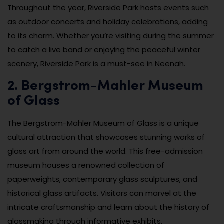
Throughout the year, Riverside Park hosts events such
as outdoor concerts and holiday celebrations, adding
to its charm. Whether you’re visiting during the summer
to catch a live band or enjoying the peaceful winter
scenery, Riverside Park is a must-see in Neenah.
2. Bergstrom-Mahler Museum
of Glass
The Bergstrom-Mahler Museum of Glass is a unique
cultural attraction that showcases stunning works of
glass art from around the world. This free-admission
museum houses a renowned collection of
paperweights, contemporary glass sculptures, and
historical glass artifacts. Visitors can marvel at the
intricate craftsmanship and learn about the history of
glassmaking through informative exhibits.