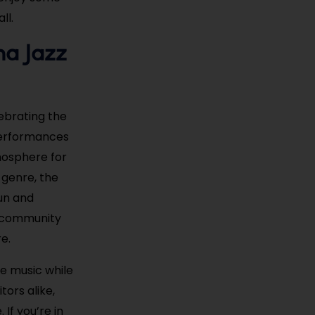
ll.
na Jazz
lebrating the
 performances
tmosphere for
 genre, the
fun and
nd community
e.
he music while
tors alike,
If you’re in