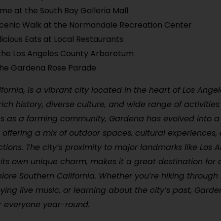
me at the South Bay Galleria Mall
cenic Walk at the Normandale Recreation Center
licious Eats at Local Restaurants
the Los Angeles County Arboretum
the Gardena Rose Parade
fornia, is a vibrant city located in the heart of Los Ange
rich history, diverse culture, and wide range of activities f
ins as a farming community, Gardena has evolved into a 
 offering a mix of outdoor spaces, cultural experiences,
actions. The city’s proximity to major landmarks like Los A
its own unique charm, makes it a great destination for
plore Southern California. Whether you’re hiking through
oying live music, or learning about the city’s past, Garde
r everyone year-round.