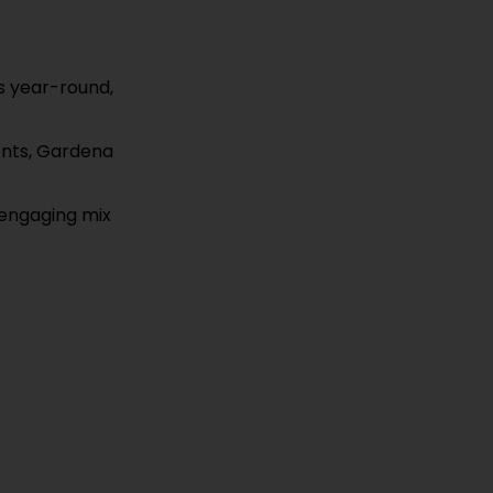
rs year-round,
vents, Gardena
 engaging mix