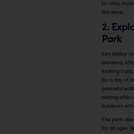
to relax, expl
Gardena.
2. Expl
Park
Ken Malloy Ha
Gardena, offe
walking trails
for a day of o
peaceful walk
setting offer 
outdoors with 
The park also 
for all ages.