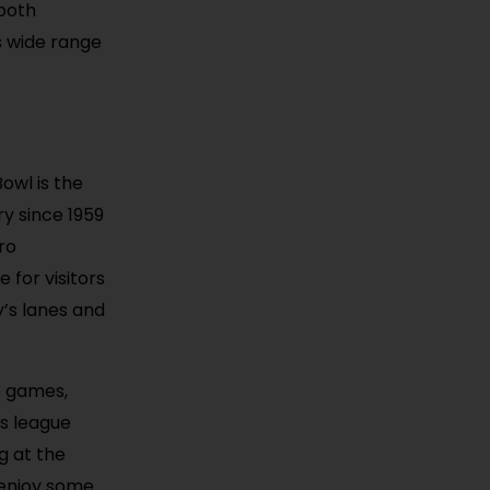
 both
s wide range
owl is the
ry since 1959
ro
for visitors
y’s lanes and
e games,
ts league
g at the
 enjoy some