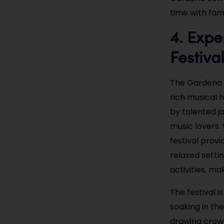
time with fam
4. Expe
Festiva
The Gardena J
rich musical 
by talented ja
music lovers.
festival provi
relaxed setti
activities, ma
The festival i
soaking in the
drawing crowds