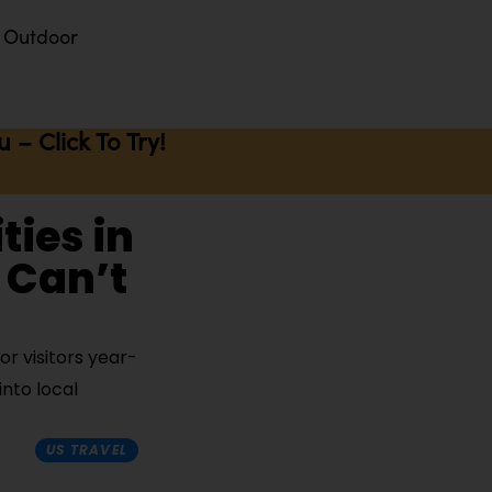
Outdoor
– Click To Try!
ties in
 Can’t
or visitors year-
nto local
US TRAVEL