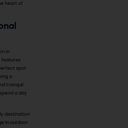
he heart of
onal
on in
 features
 perfect spot
king a
nd tranquil
o spend a day
ly destination
ge in outdoor