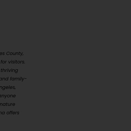
les County,
or visitors.
thriving
 and family-
ngeles,
 anyone
 nature
na offers