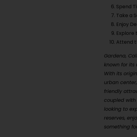
Spend Ti
Take a S
Enjoy De
Explore 
Attend 
Gardena, Cali
known for its 
With its orig
urban center,
friendly attr
coupled with 
looking to ex
reserves, enj
something fo