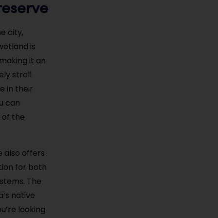
reserve
 city,
wetland is
 making it an
ly stroll
 in their
ou can
 of the
 also offers
tion for both
ystems. The
a’s native
u’re looking