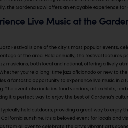
ily, the Gardena Bowl offers an enjoyable experience for a
rience Live Music at the Garde
l
azz Festival is one of the city’s most popular events, ce
heritage of the area. Held annually, the festival features
zz musicians, both local and national, offering a lively a
 Whether you’re a long-time jazz aficionado or new to the
des a fantastic opportunity to experience live music in a 
ng. The event also includes food vendors, art exhibits, a
king it a perfect way to enjoy the best of Gardena’s cultur
s typically held outdoors, providing a great way to enjoy t
 California sunshine. It’s a beloved event for locals and visi
 from all over to celebrate the city’s vibrant arts scene. 