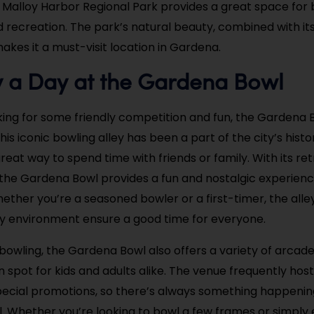
en Malloy Harbor Regional Park provides a great space for
d recreation. The park’s natural beauty, combined with it
 makes it a must-visit location in Gardena.
y a Day at the Gardena Bowl
king for some friendly competition and fun, the Gardena B
his iconic bowling alley has been a part of the city’s histo
reat way to spend time with friends or family. With its ret
he Gardena Bowl provides a fun and nostalgic experience 
hether you’re a seasoned bowler or a first-timer, the alle
ly environment ensure a good time for everyone.
o bowling, the Gardena Bowl also offers a variety of arcad
n spot for kids and adults alike. The venue frequently hos
ecial promotions, so there’s always something happenin
 Whether you’re looking to bowl a few frames or simply