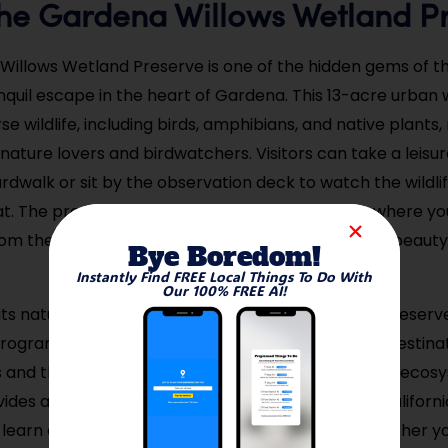
t the Gardena Willows Wetland P
illows Wetland Preserve is one of the hidden gems of the
anquil escape in the heart of Gardena. This 13-acre urban 
e wildlife, including birds, amphibians, and native plants,
 nature lovers and birdwatchers. Visitors can take a leisure
dwalk or sit by the observation deck to watch the wildlife
at. The preserve offers a peaceful environment where y
om the hustle and bustle of the city and enjoy the beauty
Bye Boredom!
Instantly Find FREE Local Things To Do With
Our 100% FREE AI!
o its natural beauty, the Gardena Willows Wetland Preserve
rograms and guided tours, making it an excellent destina
rs and those interested in learning more about local ecos
ides a rare opportunity to experience Southern Californi
learn about the importance of conservation. Whether yo