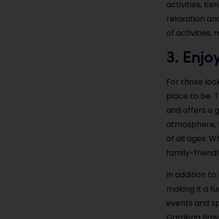
activities, K
relaxation an
of activities,
3. Enjo
For those loo
place to be. T
and offers a g
atmosphere, t
of all ages. W
family-friend
In addition t
making it a fu
events and sp
Gardena Bowl.