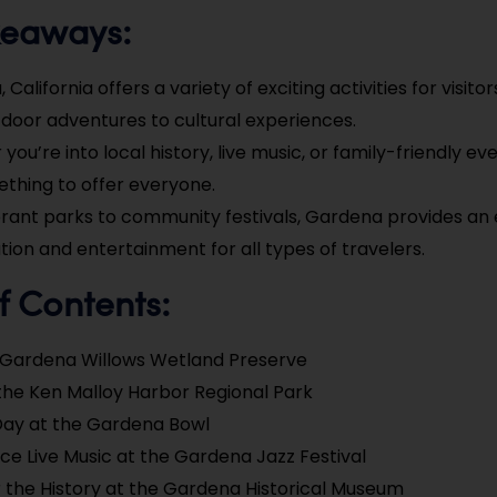
keaways:
California offers a variety of exciting activities for visito
door adventures to cultural experiences.
you’re into local history, live music, or family-friendly e
thing to offer everyone.
rant parks to community festivals, Gardena provides an
ation and entertainment for all types of travelers.
f Contents:
e Gardena Willows Wetland Preserve
the Ken Malloy Harbor Regional Park
Day at the Gardena Bowl
ce Live Music at the Gardena Jazz Festival
 the History at the Gardena Historical Museum