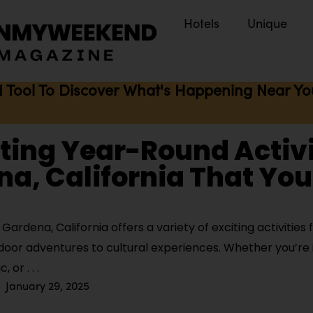
Hotels
Unique
I Tool To Discover What's Happening Near You 
iting Year-Round Activi
a, California That You
ardena, California offers a variety of exciting activities f
door adventures to cultural experiences. Whether you’re i
ic, or
January 29, 2025