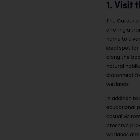
1. Visi
The Gardena W
offering a tr
home to divers
ideal spot for
along the boar
natural habit
disconnect fr
wetlands.
In addition t
educational p
casual visito
preserve prov
wetlands and 