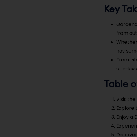
Key Ta
Gardena, 
from out
Whether 
has some
From vib
of relax
Table o
Visit th
Explore 
Enjoy a 
Experien
Discover