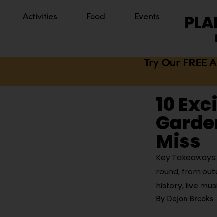
Activities
Food
Events
Try Our FREE A
10 Exc
Garden
Miss
Key Takeaways: G
round, from out
history, live mus
By
Dejon Brooks