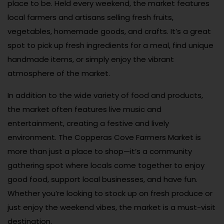
place to be. Held every weekend, the market features
local farmers and artisans selling fresh fruits,
vegetables, homemade goods, and crafts. It’s a great
spot to pick up fresh ingredients for a meal, find unique
handmade items, or simply enjoy the vibrant
atmosphere of the market.
In addition to the wide variety of food and products,
the market often features live music and
entertainment, creating a festive and lively
environment. The Copperas Cove Farmers Market is
more than just a place to shop—it’s a community
gathering spot where locals come together to enjoy
good food, support local businesses, and have fun.
Whether you’re looking to stock up on fresh produce or
just enjoy the weekend vibes, the market is a must-visit
destination.