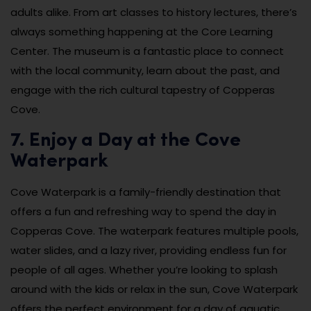
adults alike. From art classes to history lectures, there’s
always something happening at the Core Learning
Center. The museum is a fantastic place to connect
with the local community, learn about the past, and
engage with the rich cultural tapestry of Copperas
Cove.
7. Enjoy a Day at the Cove
Waterpark
Cove Waterpark is a family-friendly destination that
offers a fun and refreshing way to spend the day in
Copperas Cove. The waterpark features multiple pools,
water slides, and a lazy river, providing endless fun for
people of all ages. Whether you’re looking to splash
around with the kids or relax in the sun, Cove Waterpark
offers the perfect environment for a day of aquatic