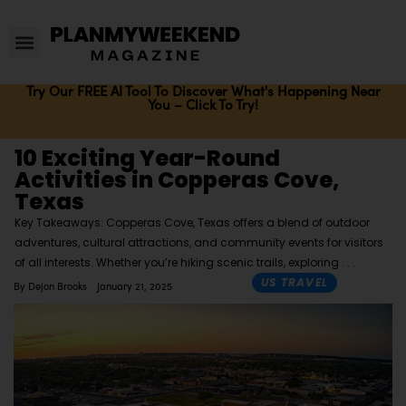
Try Our FREE AI Tool To Discover What's Happening Near
You – Click To Try!
10 Exciting Year-Round
Activities in Copperas Cove,
Texas
Key Takeaways: Copperas Cove, Texas offers a blend of outdoor
adventures, cultural attractions, and community events for visitors
of all interests. Whether you’re hiking scenic trails, exploring
US TRAVEL
By
Dejon Brooks
January 21, 2025