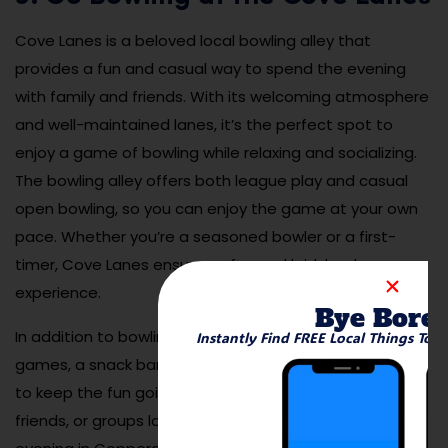
Cove Lanes is a beloved local bowling alley that
provides a fun and casual way to spend the evening
with family and friends. With its welcoming atmosphere
and well-maintained lanes, it’s the perfect spot to
enjoy a game of bowling while relaxing and socializing.
The bowling alley offers both league play and casual
open bowling, so you can enjoy the game at your own
pace. Whether you’re a seasoned bowler or a first-
timer, Cove Lanes ensures a fun and laid-back
experience.
Bye Bore
In addition to bowling, Cove Lanes also offers arcade
Instantly Find FREE Local Things To 
games, a snack bar, and other entertainment options
to keep the fun going. It’s a great place for families,
friends, or groups looking for a low-key but enjoyable