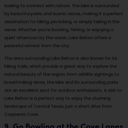
looking to connect with nature. The lake is surrounded
by beautiful parks and scenic vistas, making it a perfect
destination for hiking, picnicking, or simply taking in the
views. Whether you’re boating, fishing, or enjoying a
quiet afternoon by the water, Lake Belton offers a
peaceful retreat from the city.
The area surrounding Lake Belton is also known for its
hiking trails, which provide a great way to explore the
natural beauty of the region. From wildlife sightings to
breathtaking views, the lake and its surrounding parks
are an excellent spot for outdoor enthusiasts. A visit to
Lake Belton is a perfect way to enjoy the stunning
landscape of Central Texas, just a short drive from
Copperas Cove.
9. Go Bowling at the Cove Lanes