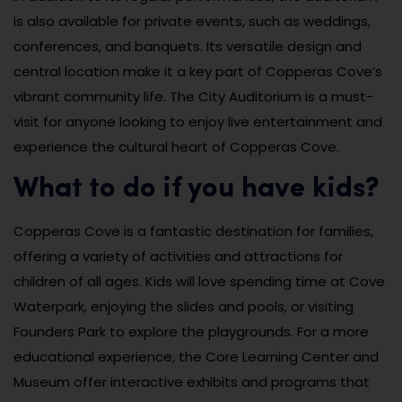
is also available for private events, such as weddings,
conferences, and banquets. Its versatile design and
central location make it a key part of Copperas Cove’s
vibrant community life. The City Auditorium is a must-
visit for anyone looking to enjoy live entertainment and
experience the cultural heart of Copperas Cove.
What to do if you have kids?
Copperas Cove is a fantastic destination for families,
offering a variety of activities and attractions for
children of all ages. Kids will love spending time at Cove
Waterpark, enjoying the slides and pools, or visiting
Founders Park to explore the playgrounds. For a more
educational experience, the Core Learning Center and
Museum offer interactive exhibits and programs that