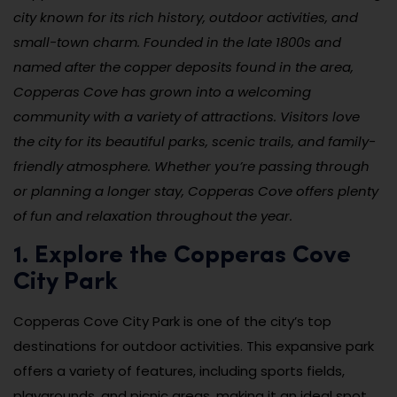
city known for its rich history, outdoor activities, and
small-town charm. Founded in the late 1800s and
named after the copper deposits found in the area,
Copperas Cove has grown into a welcoming
community with a variety of attractions. Visitors love
the city for its beautiful parks, scenic trails, and family-
friendly atmosphere. Whether you’re passing through
or planning a longer stay, Copperas Cove offers plenty
of fun and relaxation throughout the year.
1. Explore the Copperas Cove
City Park
Copperas Cove City Park is one of the city’s top
destinations for outdoor activities. This expansive park
offers a variety of features, including sports fields,
playgrounds, and picnic areas, making it an ideal spot