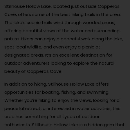
Stillhouse Hollow Lake, located just outside Copperas
Cove, offers some of the best hiking trails in the area.
The lake’s scenic trails wind through wooded areas,
offering beautiful views of the water and surrounding
nature. Hikers can enjoy a peaceful walk along the lake,
spot local wildlife, and even enjoy a picnic at
designated areas. It’s an excellent destination for
outdoor adventurers looking to explore the natural
beauty of Copperas Cove.
In addition to hiking, Stillhouse Hollow Lake offers
opportunities for boating, fishing, and swimming.
Whether you’re hiking to enjoy the views, looking for a
peaceful retreat, or interested in water activities, this
area has something for all types of outdoor
enthusiasts. Stillhouse Hollow Lake is a hidden gem that