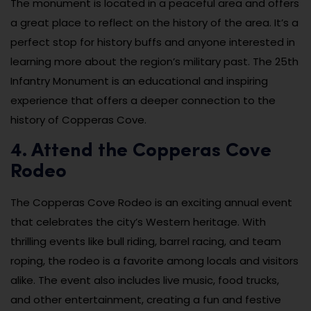
The monument is located in a peaceful area and offers
a great place to reflect on the history of the area. It’s a
perfect stop for history buffs and anyone interested in
learning more about the region’s military past. The 25th
Infantry Monument is an educational and inspiring
experience that offers a deeper connection to the
history of Copperas Cove.
4. Attend the Copperas Cove
Rodeo
The Copperas Cove Rodeo is an exciting annual event
that celebrates the city’s Western heritage. With
thrilling events like bull riding, barrel racing, and team
roping, the rodeo is a favorite among locals and visitors
alike. The event also includes live music, food trucks,
and other entertainment, creating a fun and festive