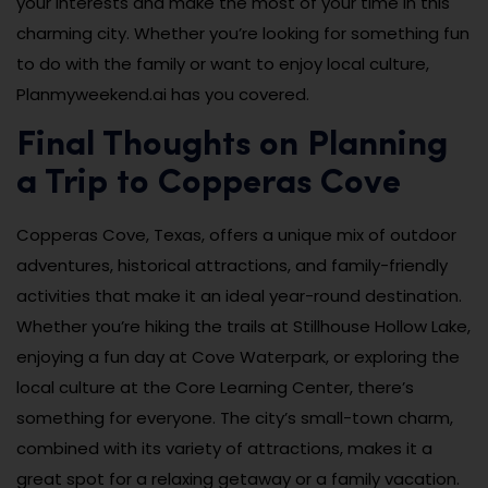
your interests and make the most of your time in this
charming city. Whether you’re looking for something fun
to do with the family or want to enjoy local culture,
Planmyweekend.ai has you covered.
Final Thoughts on Planning
a Trip to Copperas Cove
Copperas Cove, Texas, offers a unique mix of outdoor
adventures, historical attractions, and family-friendly
activities that make it an ideal year-round destination.
Whether you’re hiking the trails at Stillhouse Hollow Lake,
enjoying a fun day at Cove Waterpark, or exploring the
local culture at the Core Learning Center, there’s
something for everyone. The city’s small-town charm,
combined with its variety of attractions, makes it a
great spot for a relaxing getaway or a family vacation.