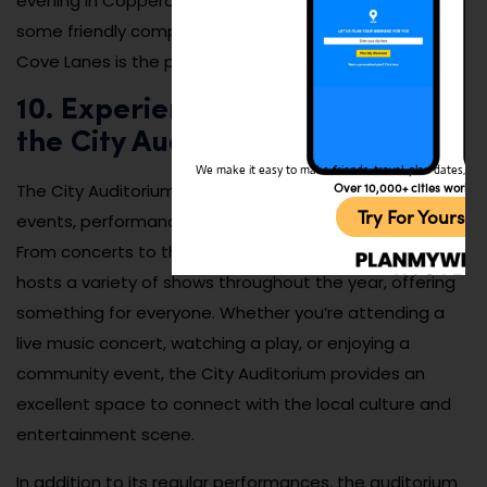
evening in Copperas Cove. If you’re in the mood for
some friendly competition or just want to have fun,
Cove Lanes is the perfect spot for a night out.
10. Experience Local Events at
the City Auditorium
We make it easy to make friends, travel, plan dates, and 
Over 10,000+ cities worldw
The City Auditorium in Copperas Cove is a hub for local
Try For Yoursel
events, performances, and community gatherings.
From concerts to theater productions, the auditorium
hosts a variety of shows throughout the year, offering
something for everyone. Whether you’re attending a
live music concert, watching a play, or enjoying a
community event, the City Auditorium provides an
excellent space to connect with the local culture and
entertainment scene.
In addition to its regular performances, the auditorium