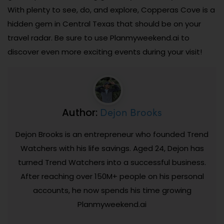
With plenty to see, do, and explore, Copperas Cove is a
hidden gem in Central Texas that should be on your
travel radar. Be sure to use Planmyweekend.ai to
discover even more exciting events during your visit!
Dejon Brooks
Author:
Dejon Brooks is an entrepreneur who founded Trend
Watchers with his life savings. Aged 24, Dejon has
turned Trend Watchers into a successful business.
After reaching over 150M+ people on his personal
accounts, he now spends his time growing
Planmyweekend.ai