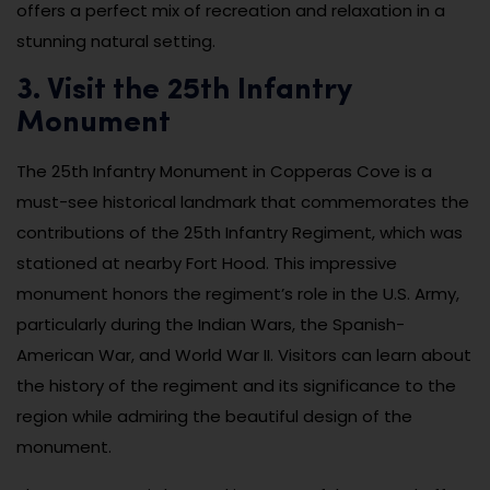
offers a perfect mix of recreation and relaxation in a
stunning natural setting.
3. Visit the 25th Infantry
Monument
The 25th Infantry Monument in Copperas Cove is a
must-see historical landmark that commemorates the
contributions of the 25th Infantry Regiment, which was
stationed at nearby Fort Hood. This impressive
monument honors the regiment’s role in the U.S. Army,
particularly during the Indian Wars, the Spanish-
American War, and World War II. Visitors can learn about
the history of the regiment and its significance to the
region while admiring the beautiful design of the
monument.