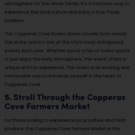
atmosphere for the whole family. It’s a fantastic way to
experience the local culture and enjoy a true Texas
tradition.
The Copperas Cove Rodeo draws crowds from across
the state, and it’s one of the city’s most anticipated
events each year. Whether you’re a fan of rodeo sports
or just enjoy the lively atmosphere, this event offers a
unique and fun experience. The rodeo is an exciting and
memorable way to immerse yourself in the heart of
Copperas Cove.
5. Stroll Through the Copperas
Cove Farmers Market
For those looking to experience local culture and fresh
produce, the Copperas Cove Farmers Market is the