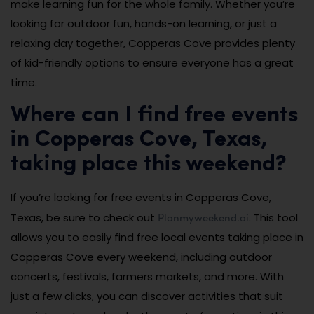
make learning fun for the whole family. Whether you’re
looking for outdoor fun, hands-on learning, or just a
relaxing day together, Copperas Cove provides plenty
of kid-friendly options to ensure everyone has a great
time.
Where can I find free events
in Copperas Cove, Texas,
taking place this weekend?
If you’re looking for free events in Copperas Cove,
Planmyweekend.ai
Texas, be sure to check out
. This tool
allows you to easily find free local events taking place in
Copperas Cove every weekend, including outdoor
concerts, festivals, farmers markets, and more. With
just a few clicks, you can discover activities that suit