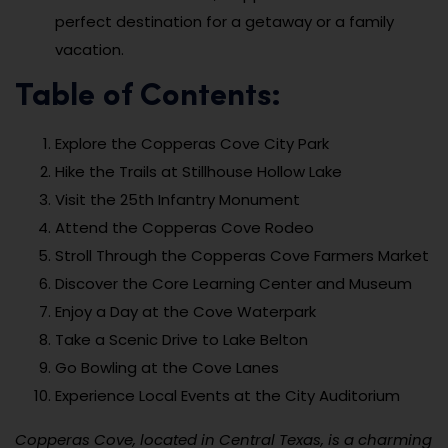
perfect destination for a getaway or a family
vacation.
Table of Contents:
Explore the Copperas Cove City Park
Hike the Trails at Stillhouse Hollow Lake
Visit the 25th Infantry Monument
Attend the Copperas Cove Rodeo
Stroll Through the Copperas Cove Farmers Market
Discover the Core Learning Center and Museum
Enjoy a Day at the Cove Waterpark
Take a Scenic Drive to Lake Belton
Go Bowling at the Cove Lanes
Experience Local Events at the City Auditorium
Copperas Cove, located in Central Texas, is a charming