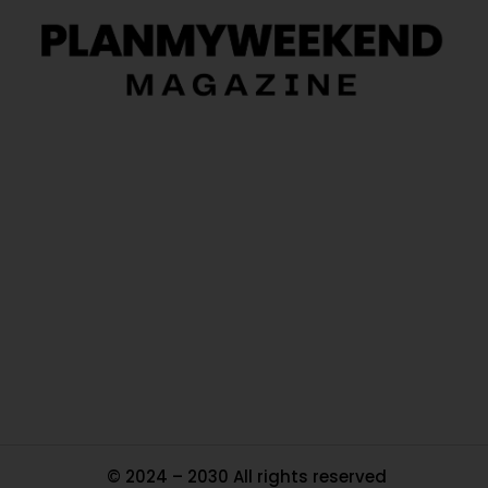
O
Ou
In
Pa
Tr
Ma
© 2024 – 2030 All rights reserved