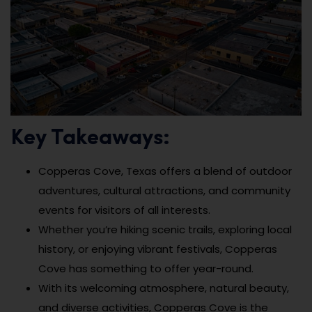
Key Takeaways:
Copperas Cove, Texas offers a blend of outdoor
adventures, cultural attractions, and community
events for visitors of all interests.
Whether you’re hiking scenic trails, exploring local
history, or enjoying vibrant festivals, Copperas
Cove has something to offer year-round.
With its welcoming atmosphere, natural beauty,
and diverse activities, Copperas Cove is the