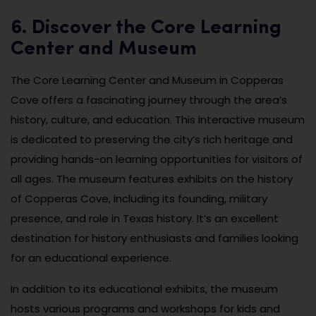
6. Discover the Core Learning
Center and Museum
The Core Learning Center and Museum in Copperas
Cove offers a fascinating journey through the area’s
history, culture, and education. This interactive museum
is dedicated to preserving the city’s rich heritage and
providing hands-on learning opportunities for visitors of
all ages. The museum features exhibits on the history
of Copperas Cove, including its founding, military
presence, and role in Texas history. It’s an excellent
destination for history enthusiasts and families looking
for an educational experience.
In addition to its educational exhibits, the museum
hosts various programs and workshops for kids and