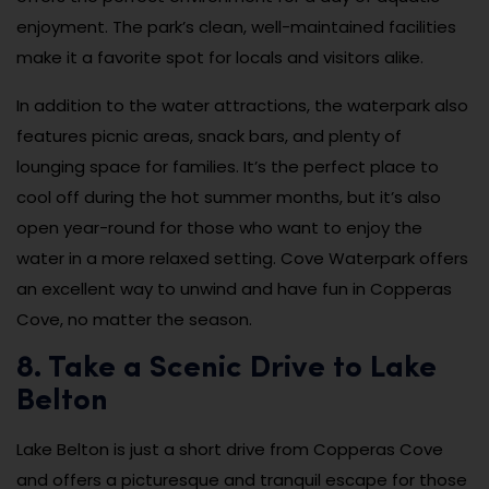
enjoyment. The park’s clean, well-maintained facilities
make it a favorite spot for locals and visitors alike.
In addition to the water attractions, the waterpark also
features picnic areas, snack bars, and plenty of
lounging space for families. It’s the perfect place to
cool off during the hot summer months, but it’s also
open year-round for those who want to enjoy the
water in a more relaxed setting. Cove Waterpark offers
an excellent way to unwind and have fun in Copperas
Cove, no matter the season.
8. Take a Scenic Drive to Lake
Belton
Lake Belton is just a short drive from Copperas Cove
and offers a picturesque and tranquil escape for those