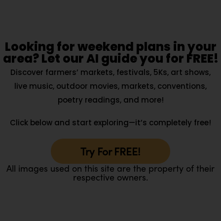
Looking for weekend plans in your
area? Let our AI guide you for FREE!
Discover farmers’ markets, festivals, 5Ks, art shows,
live music, outdoor movies, markets, conventions,
poetry readings, and more!
Click below and start exploring—it’s completely free!
Try For FREE!
All images used on this site are the property of their
respective owners.