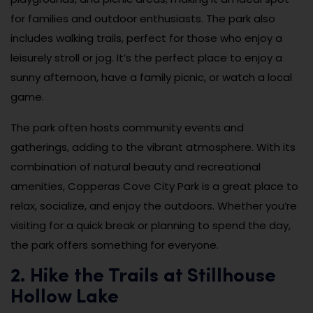
for families and outdoor enthusiasts. The park also
includes walking trails, perfect for those who enjoy a
leisurely stroll or jog. It’s the perfect place to enjoy a
sunny afternoon, have a family picnic, or watch a local
game.
The park often hosts community events and
gatherings, adding to the vibrant atmosphere. With its
combination of natural beauty and recreational
amenities, Copperas Cove City Park is a great place to
relax, socialize, and enjoy the outdoors. Whether you’re
visiting for a quick break or planning to spend the day,
the park offers something for everyone.
2. Hike the Trails at Stillhouse
Hollow Lake