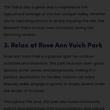
The trail is also a great way to experience the
agricultural heritage of the San Joaquin Valley. Whether
you’re capturing photos or simply enjoying the ride, the
Blossom Trail is a must-see attraction during the
blooming season.
3. Relax at Rose Ann Vuich Park
Rose Ann Vuich Park is a popular spot for outdoor
activities and relaxation. The park features open green
spaces, picnic areas, and playgrounds, making it a
perfect destination for families. Visitors can enjoy
leisurely walks, engage in sports, or simply unwind under
the shade of its trees.
Throughout the year, the park also hosts community
events and gatherings that bring residents and visitors