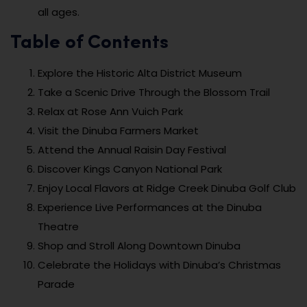
all ages.
Table of Contents
Explore the Historic Alta District Museum
Take a Scenic Drive Through the Blossom Trail
Relax at Rose Ann Vuich Park
Visit the Dinuba Farmers Market
Attend the Annual Raisin Day Festival
Discover Kings Canyon National Park
Enjoy Local Flavors at Ridge Creek Dinuba Golf Club
Experience Live Performances at the Dinuba
Theatre
Shop and Stroll Along Downtown Dinuba
Celebrate the Holidays with Dinuba’s Christmas
Parade