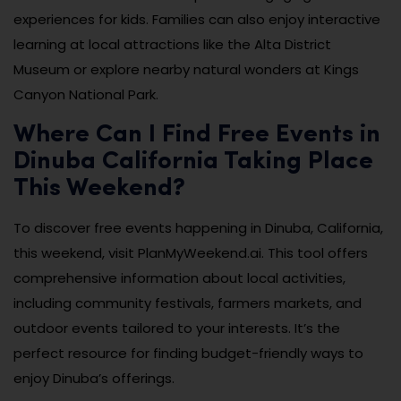
experiences for kids. Families can also enjoy interactive
learning at local attractions like the Alta District
Museum or explore nearby natural wonders at Kings
Canyon National Park.
Where Can I Find Free Events in
Dinuba California Taking Place
This Weekend?
To discover free events happening in Dinuba, California,
this weekend, visit PlanMyWeekend.ai. This tool offers
comprehensive information about local activities,
including community festivals, farmers markets, and
outdoor events tailored to your interests. It’s the
perfect resource for finding budget-friendly ways to
enjoy Dinuba’s offerings.