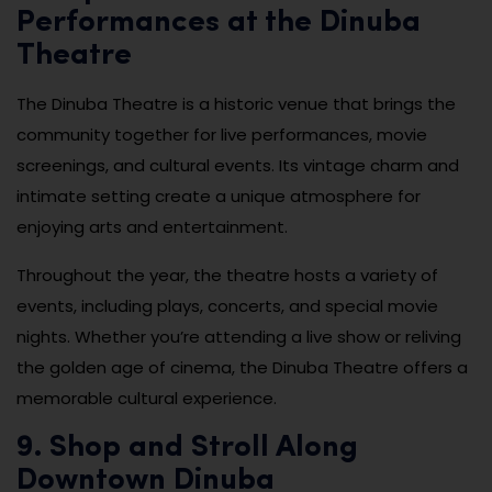
Performances at the Dinuba
Theatre
The Dinuba Theatre is a historic venue that brings the
community together for live performances, movie
screenings, and cultural events. Its vintage charm and
intimate setting create a unique atmosphere for
enjoying arts and entertainment.
Throughout the year, the theatre hosts a variety of
events, including plays, concerts, and special movie
nights. Whether you’re attending a live show or reliving
the golden age of cinema, the Dinuba Theatre offers a
memorable cultural experience.
9. Shop and Stroll Along
Downtown Dinuba