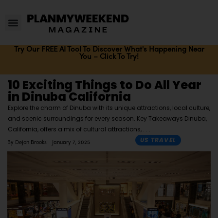
Try Our FREE AI Tool To Discover What's Happening Near
You – Click To Try!
10 Exciting Things to Do All Year
in Dinuba California
Explore the charm of Dinuba with its unique attractions, local culture,
and scenic surroundings for every season. Key Takeaways Dinuba,
California, offers a mix of cultural attractions,
US TRAVEL
By
Dejon Brooks
January 7, 2025