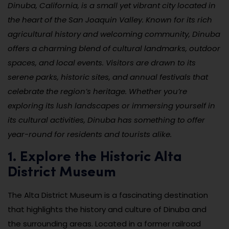
Dinuba, California, is a small yet vibrant city located in
the heart of the San Joaquin Valley. Known for its rich
agricultural history and welcoming community, Dinuba
offers a charming blend of cultural landmarks, outdoor
spaces, and local events. Visitors are drawn to its
serene parks, historic sites, and annual festivals that
celebrate the region’s heritage. Whether you’re
exploring its lush landscapes or immersing yourself in
its cultural activities, Dinuba has something to offer
year-round for residents and tourists alike.
1. Explore the Historic Alta
District Museum
The Alta District Museum is a fascinating destination
that highlights the history and culture of Dinuba and
the surrounding areas. Located in a former railroad