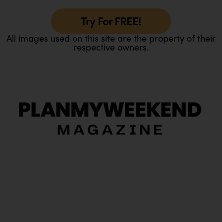
Try For FREE!
All images used on this site are the property of their
respective owners.
O
Ou
In
Pa