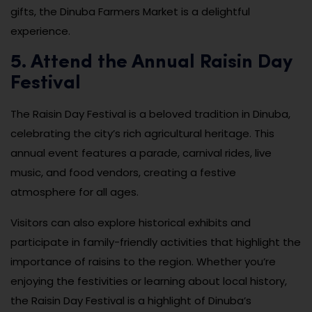
gifts, the Dinuba Farmers Market is a delightful
experience.
5. Attend the Annual Raisin Day
Festival
The Raisin Day Festival is a beloved tradition in Dinuba,
celebrating the city’s rich agricultural heritage. This
annual event features a parade, carnival rides, live
music, and food vendors, creating a festive
atmosphere for all ages.
Visitors can also explore historical exhibits and
participate in family-friendly activities that highlight the
importance of raisins to the region. Whether you’re
enjoying the festivities or learning about local history,
the Raisin Day Festival is a highlight of Dinuba’s