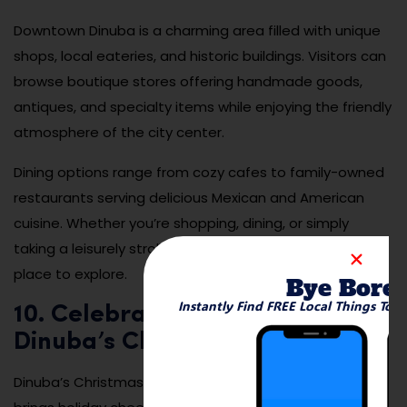
Downtown Dinuba is a charming area filled with unique
shops, local eateries, and historic buildings. Visitors can
browse boutique stores offering handmade goods,
antiques, and specialty items while enjoying the friendly
atmosphere of the city center.
Dining options range from cozy cafes to family-owned
restaurants serving delicious Mexican and American
cuisine. Whether you’re shopping, dining, or simply
taking a leisurely stroll, downtown Dinuba is a delightful
place to explore.
Bye Bore
Instantly Find FREE Local Things To 
10. Celebrate the Holidays with
Dinuba’s Christmas Parade
Dinuba’s Christmas Parade is a festive event that