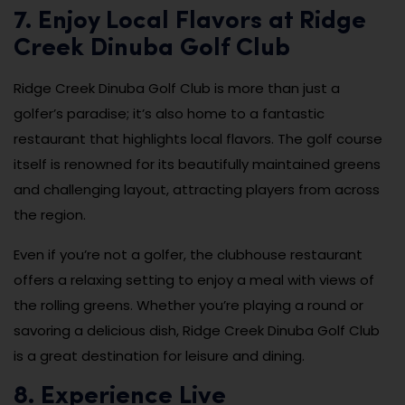
7. Enjoy Local Flavors at Ridge
Creek Dinuba Golf Club
Ridge Creek Dinuba Golf Club is more than just a
golfer’s paradise; it’s also home to a fantastic
restaurant that highlights local flavors. The golf course
itself is renowned for its beautifully maintained greens
and challenging layout, attracting players from across
the region.
Even if you’re not a golfer, the clubhouse restaurant
offers a relaxing setting to enjoy a meal with views of
the rolling greens. Whether you’re playing a round or
savoring a delicious dish, Ridge Creek Dinuba Golf Club
is a great destination for leisure and dining.
8. Experience Live