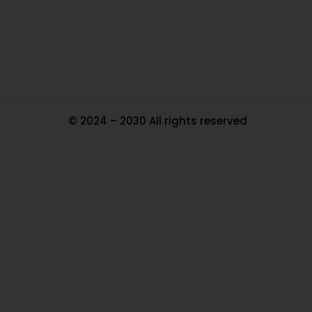
Tr
Ma
© 2024 – 2030 All rights reserved