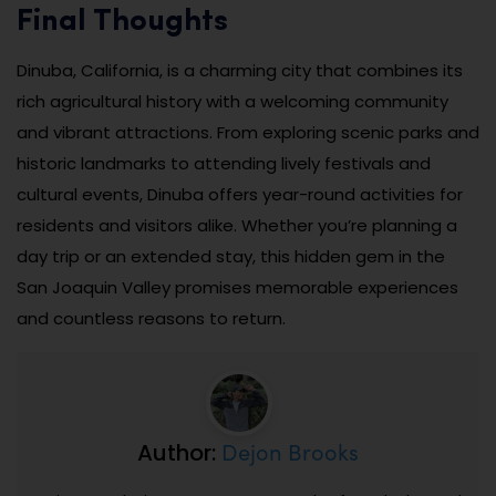
Final Thoughts
Dinuba, California, is a charming city that combines its
rich agricultural history with a welcoming community
and vibrant attractions. From exploring scenic parks and
historic landmarks to attending lively festivals and
cultural events, Dinuba offers year-round activities for
residents and visitors alike. Whether you’re planning a
day trip or an extended stay, this hidden gem in the
San Joaquin Valley promises memorable experiences
and countless reasons to return.
Dejon Brooks
Author: