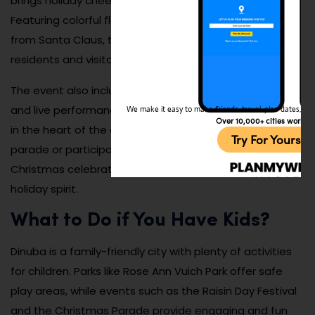
brings holiday cheer to the city every December.
Featuring colorful floats, marching bands, and a visit
from Santa Claus, the parade is a beloved tradition for
residents and visitors alike.
The event also includes tree lightings, holiday markets,
and live performances, creating a magical atmosphere
We make it easy to make friends, travel, plan dates, and 
Over 10,000+ cities worldw
in the heart of the city. Whether you’re watching the
Try For Yoursel
parade or participating in the festivities, Dinuba’s
Christmas celebration is a joyful way to embrace the
holiday spirit.
What to Do if You Have Kids?
Dinuba is a family-friendly city with plenty of activities
for children. Parks like Rose Ann Vuich Park offer safe
play areas, while events such as the Raisin Day Festival
and the Christmas Parade provide engaging and fun