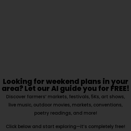
Looking for weekend plans in your
area? Let our AI guide you for FREE!
Discover farmers’ markets, festivals, 5Ks, art shows,
live music, outdoor movies, markets, conventions,
poetry readings, and more!
Click below and start exploring—it’s completely free!