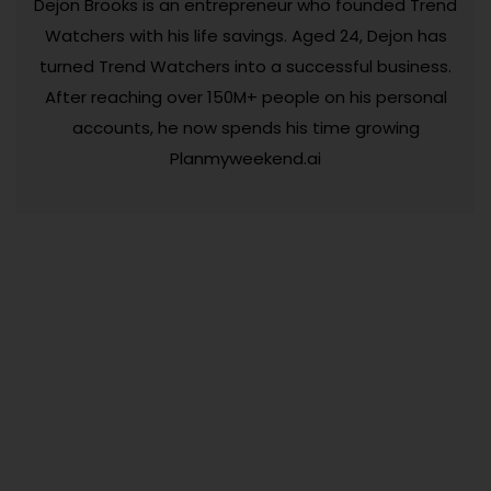
Dejon Brooks is an entrepreneur who founded Trend
Watchers with his life savings. Aged 24, Dejon has
turned Trend Watchers into a successful business.
After reaching over 150M+ people on his personal
accounts, he now spends his time growing
Planmyweekend.ai