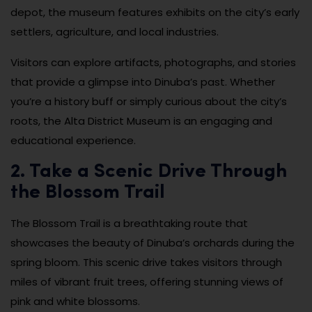
depot, the museum features exhibits on the city’s early
settlers, agriculture, and local industries.
Visitors can explore artifacts, photographs, and stories
that provide a glimpse into Dinuba’s past. Whether
you’re a history buff or simply curious about the city’s
roots, the Alta District Museum is an engaging and
educational experience.
2. Take a Scenic Drive Through
the Blossom Trail
The Blossom Trail is a breathtaking route that
showcases the beauty of Dinuba’s orchards during the
spring bloom. This scenic drive takes visitors through
miles of vibrant fruit trees, offering stunning views of
pink and white blossoms.