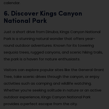
calendar.
6. Discover Kings Canyon
National Park
Just a short drive from Dinuba, Kings Canyon National
Park is a stunning natural wonder that offers year-
round outdoor adventures. Known for its towering
sequoia trees, rugged canyons, and scenic hiking trails,
the park is a haven for nature enthusiasts.
Visitors can explore popular sites like the General Grant
Tree, take scenic drives through the canyon, or enjoy
activities such as camping and wildlife watching.
Whether you’re seeking solitude in nature or an active
outdoor experience, Kings Canyon National Park
provides a perfect escape from the city.