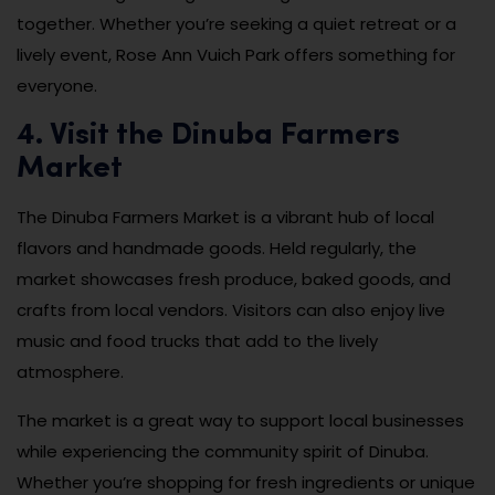
together. Whether you’re seeking a quiet retreat or a
lively event, Rose Ann Vuich Park offers something for
everyone.
4. Visit the Dinuba Farmers
Market
The Dinuba Farmers Market is a vibrant hub of local
flavors and handmade goods. Held regularly, the
market showcases fresh produce, baked goods, and
crafts from local vendors. Visitors can also enjoy live
music and food trucks that add to the lively
atmosphere.
The market is a great way to support local businesses
while experiencing the community spirit of Dinuba.
Whether you’re shopping for fresh ingredients or unique