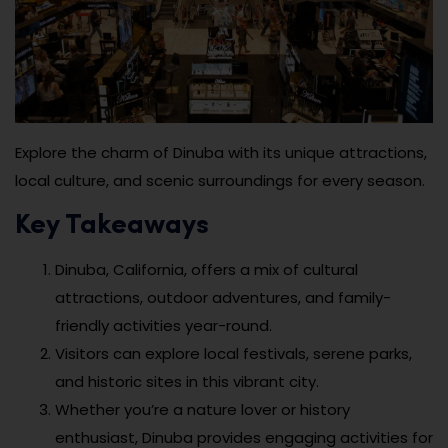
Explore the charm of Dinuba with its unique attractions,
local culture, and scenic surroundings for every season.
Key Takeaways
Dinuba, California, offers a mix of cultural
attractions, outdoor adventures, and family-
friendly activities year-round.
Visitors can explore local festivals, serene parks,
and historic sites in this vibrant city.
Whether you’re a nature lover or history
enthusiast, Dinuba provides engaging activities for