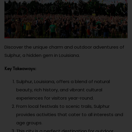
Discover the unique charm and outdoor adventures of
Sulphur, a hidden gem in Louisiana.
Key Takeaways:
Sulphur, Louisiana, offers a blend of natural
beauty, rich history, and vibrant cultural
experiences for visitors year-round.
From local festivals to scenic trails, Sulphur
provides activities that cater to all interests and
age groups.
This city is a perfect destination for outdoor