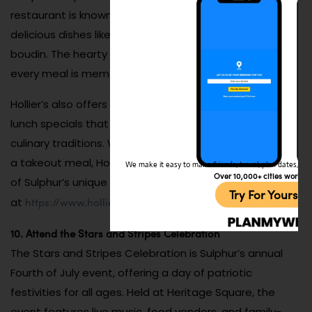
restaurant is known for its warm atmosphere and
delicious dishes like gumbo, crawfish étouffée, and
boudin. The hearty portions and rich flavors ensure that
every meal is memorable.
Hollier’s also offers seasonal specialties and weekly
lunch specials that highlight the best of Louisiana’s
culinary traditions. Whether you’re dining in or grabbing
a takeout meal, Hollier’s Cajun Kitchen provides a taste
We make it easy to make friends, travel, plan dates, and 
Over 10,000+ cities worldw
of Sulphur’s unique food culture. Check out their menu
Try For Yoursel
https://www.hollierscajunkitchen.com
at
.
10. Attend the Stars and Stripes Celebration
The Stars and Stripes Celebration is Sulphur’s annual
Fourth of July event, offering a day of patriotic
festivities for all ages. Held at Heritage Square, the
event features live music, food vendors, and family-