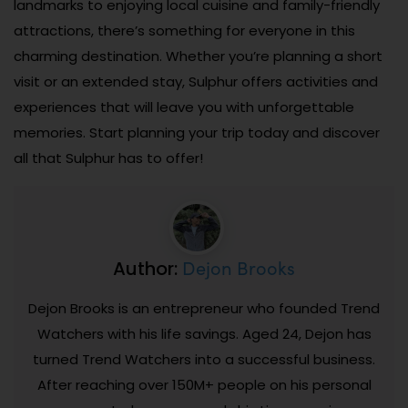
landmarks to enjoying local cuisine and family-friendly
attractions, there’s something for everyone in this
charming destination. Whether you’re planning a short
visit or an extended stay, Sulphur offers activities and
experiences that will leave you with unforgettable
memories. Start planning your trip today and discover
all that Sulphur has to offer!
Dejon Brooks
Author:
Dejon Brooks is an entrepreneur who founded Trend
Watchers with his life savings. Aged 24, Dejon has
turned Trend Watchers into a successful business.
After reaching over 150M+ people on his personal