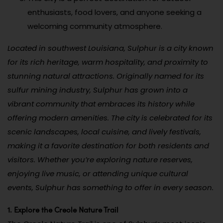
enthusiasts, food lovers, and anyone seeking a
welcoming community atmosphere.
Located in southwest Louisiana, Sulphur is a city known
for its rich heritage, warm hospitality, and proximity to
stunning natural attractions. Originally named for its
sulfur mining industry, Sulphur has grown into a
vibrant community that embraces its history while
offering modern amenities. The city is celebrated for its
scenic landscapes, local cuisine, and lively festivals,
making it a favorite destination for both residents and
visitors. Whether you’re exploring nature reserves,
enjoying live music, or attending unique cultural
events, Sulphur has something to offer in every season.
1. Explore the Creole Nature Trail