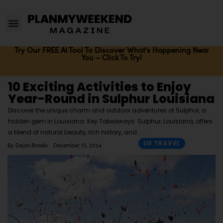
Try Our FREE AI Tool To Discover What's Happening Near
You – Click To Try!
10 Exciting Activities to Enjoy
Year-Round in Sulphur Louisiana
Discover the unique charm and outdoor adventures of Sulphur, a
hidden gem in Louisiana. Key Takeaways: Sulphur, Louisiana, offers
a blend of natural beauty, rich history, and
US TRAVEL
By
Dejon Brooks
December 13, 2024