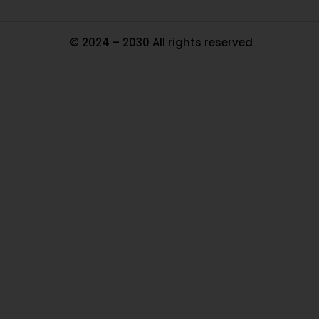
© 2024 – 2030 All rights reserved