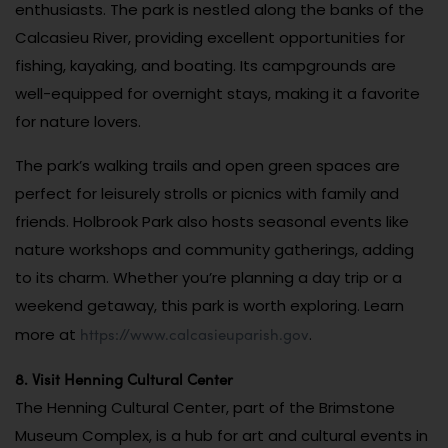
enthusiasts. The park is nestled along the banks of the
Calcasieu River, providing excellent opportunities for
fishing, kayaking, and boating. Its campgrounds are
well-equipped for overnight stays, making it a favorite
for nature lovers.
The park’s walking trails and open green spaces are
perfect for leisurely strolls or picnics with family and
friends. Holbrook Park also hosts seasonal events like
nature workshops and community gatherings, adding
to its charm. Whether you’re planning a day trip or a
weekend getaway, this park is worth exploring. Learn
https://www.calcasieuparish.gov
more at
.
8. Visit Henning Cultural Center
The Henning Cultural Center, part of the Brimstone
Museum Complex, is a hub for art and cultural events in