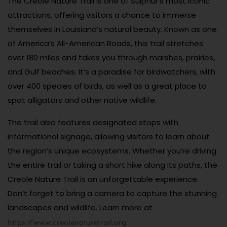
The Creole Nature Trail is one of Sulphur’s most iconic
attractions, offering visitors a chance to immerse
themselves in Louisiana’s natural beauty. Known as one
of America’s All-American Roads, this trail stretches
over 180 miles and takes you through marshes, prairies,
and Gulf beaches. It’s a paradise for birdwatchers, with
over 400 species of birds, as well as a great place to
spot alligators and other native wildlife.
The trail also features designated stops with
informational signage, allowing visitors to learn about
the region’s unique ecosystems. Whether you’re driving
the entire trail or taking a short hike along its paths, the
Creole Nature Trail is an unforgettable experience.
Don’t forget to bring a camera to capture the stunning
landscapes and wildlife. Learn more at
https://www.creolenaturetrail.org
.