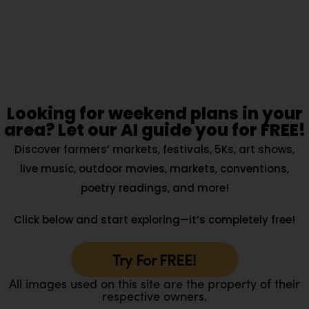
Looking for weekend plans in your
area? Let our AI guide you for FREE!
Discover farmers’ markets, festivals, 5Ks, art shows,
live music, outdoor movies, markets, conventions,
poetry readings, and more!
Click below and start exploring—it’s completely free!
Try For FREE!
All images used on this site are the property of their
respective owners.