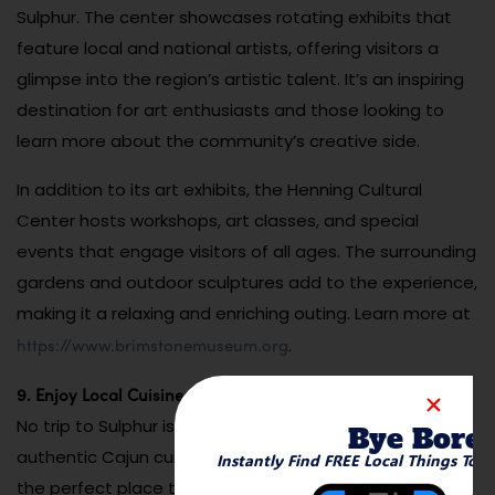
Sulphur. The center showcases rotating exhibits that
feature local and national artists, offering visitors a
glimpse into the region’s artistic talent. It’s an inspiring
destination for art enthusiasts and those looking to
learn more about the community’s creative side.
In addition to its art exhibits, the Henning Cultural
Center hosts workshops, art classes, and special
events that engage visitors of all ages. The surrounding
gardens and outdoor sculptures add to the experience,
making it a relaxing and enriching outing. Learn more at
https://www.brimstonemuseum.org
.
9. Enjoy Local Cuisine at Hollier’s Cajun Kitchen
No trip to Sulphur is complete without sampling
Bye Bore
authentic Cajun cuisine, and Hollier’s Cajun Kitchen is
Instantly Find FREE Local Things To 
the perfect place to do so. This family-owned