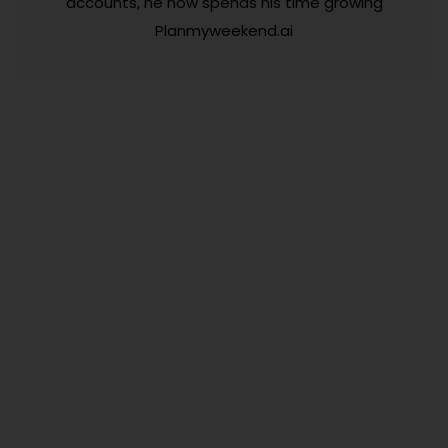
accounts, he now spends his time growing
Planmyweekend.ai