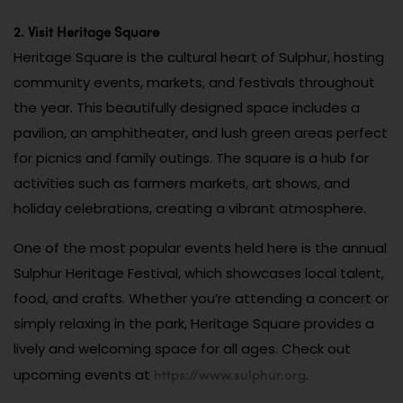
2. Visit Heritage Square
Heritage Square is the cultural heart of Sulphur, hosting
community events, markets, and festivals throughout
the year. This beautifully designed space includes a
pavilion, an amphitheater, and lush green areas perfect
for picnics and family outings. The square is a hub for
activities such as farmers markets, art shows, and
holiday celebrations, creating a vibrant atmosphere.
One of the most popular events held here is the annual
Sulphur Heritage Festival, which showcases local talent,
food, and crafts. Whether you’re attending a concert or
simply relaxing in the park, Heritage Square provides a
lively and welcoming space for all ages. Check out
https://www.sulphur.org
upcoming events at
.