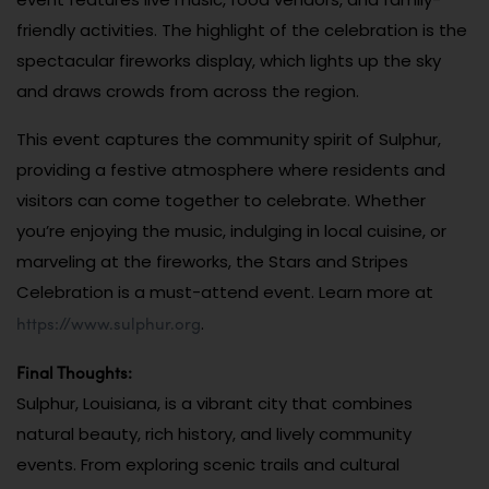
friendly activities. The highlight of the celebration is the
spectacular fireworks display, which lights up the sky
and draws crowds from across the region.
This event captures the community spirit of Sulphur,
providing a festive atmosphere where residents and
visitors can come together to celebrate. Whether
you’re enjoying the music, indulging in local cuisine, or
marveling at the fireworks, the Stars and Stripes
Celebration is a must-attend event. Learn more at
https://www.sulphur.org
.
Final Thoughts:
Sulphur, Louisiana, is a vibrant city that combines
natural beauty, rich history, and lively community
events. From exploring scenic trails and cultural