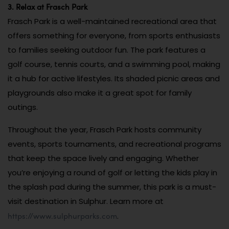
3. Relax at Frasch Park
Frasch Park is a well-maintained recreational area that
offers something for everyone, from sports enthusiasts
to families seeking outdoor fun. The park features a
golf course, tennis courts, and a swimming pool, making
it a hub for active lifestyles. Its shaded picnic areas and
playgrounds also make it a great spot for family
outings.
Throughout the year, Frasch Park hosts community
events, sports tournaments, and recreational programs
that keep the space lively and engaging. Whether
you’re enjoying a round of golf or letting the kids play in
the splash pad during the summer, this park is a must-
visit destination in Sulphur. Learn more at
https://www.sulphurparks.com
.