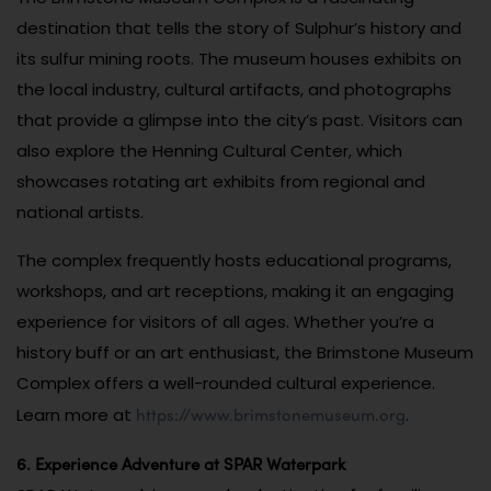
destination that tells the story of Sulphur’s history and
its sulfur mining roots. The museum houses exhibits on
the local industry, cultural artifacts, and photographs
that provide a glimpse into the city’s past. Visitors can
also explore the Henning Cultural Center, which
showcases rotating art exhibits from regional and
national artists.
The complex frequently hosts educational programs,
workshops, and art receptions, making it an engaging
experience for visitors of all ages. Whether you’re a
history buff or an art enthusiast, the Brimstone Museum
Complex offers a well-rounded cultural experience.
https://www.brimstonemuseum.org
Learn more at
.
6. Experience Adventure at SPAR Waterpark