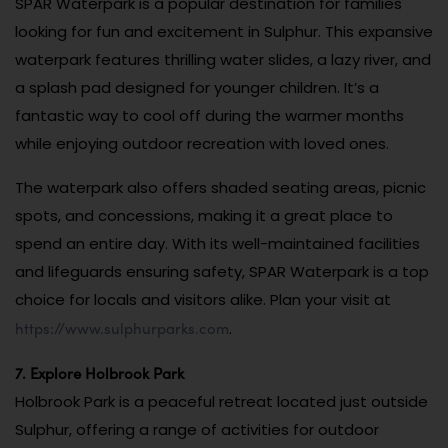
SPAR Waterpark is a popular destination for families
looking for fun and excitement in Sulphur. This expansive
waterpark features thrilling water slides, a lazy river, and
a splash pad designed for younger children. It’s a
fantastic way to cool off during the warmer months
while enjoying outdoor recreation with loved ones.
The waterpark also offers shaded seating areas, picnic
spots, and concessions, making it a great place to
spend an entire day. With its well-maintained facilities
and lifeguards ensuring safety, SPAR Waterpark is a top
choice for locals and visitors alike. Plan your visit at
https://www.sulphurparks.com
.
7. Explore Holbrook Park
Holbrook Park is a peaceful retreat located just outside
Sulphur, offering a range of activities for outdoor