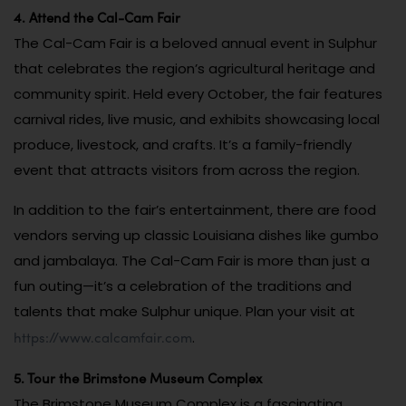
4. Attend the Cal-Cam Fair
The Cal-Cam Fair is a beloved annual event in Sulphur
that celebrates the region’s agricultural heritage and
community spirit. Held every October, the fair features
carnival rides, live music, and exhibits showcasing local
produce, livestock, and crafts. It’s a family-friendly
event that attracts visitors from across the region.
In addition to the fair’s entertainment, there are food
vendors serving up classic Louisiana dishes like gumbo
and jambalaya. The Cal-Cam Fair is more than just a
fun outing—it’s a celebration of the traditions and
talents that make Sulphur unique. Plan your visit at
https://www.calcamfair.com
.
5. Tour the Brimstone Museum Complex
The Brimstone Museum Complex is a fascinating