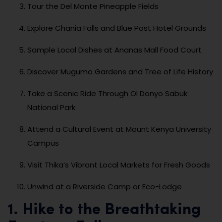
Tour the Del Monte Pineapple Fields
Explore Chania Falls and Blue Post Hotel Grounds
Sample Local Dishes at Ananas Mall Food Court
Discover Mugumo Gardens and Tree of Life History
Take a Scenic Ride Through Ol Donyo Sabuk
National Park
Attend a Cultural Event at Mount Kenya University
Campus
Visit Thika’s Vibrant Local Markets for Fresh Goods
Unwind at a Riverside Camp or Eco-Lodge
1. Hike to the Breathtaking