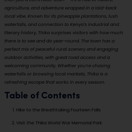
agriculture, and adventure wrapped in a laid-back
local vibe. Known for its pineapple plantations, lush
waterfalls, and connection to Kenya’s industrial and
literary history, Thika surprises visitors with how much
there is to see and do year-round. The town has a
perfect mix of peaceful rural scenery and engaging
outdoor activities, with great road access and a
welcoming community. Whether you’re chasing
waterfalls or browsing local markets, Thika is a
refreshing escape that works in every season.
Table of Contents
Hike to the Breathtaking Fourteen Falls
Visit the Thika World War Memorial Park