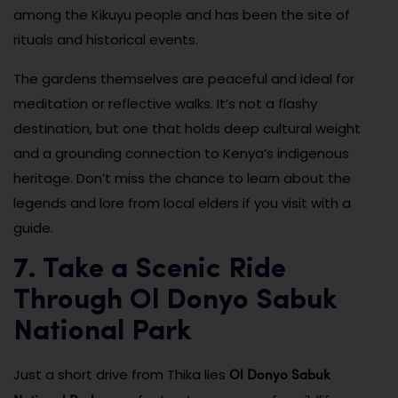
among the Kikuyu people and has been the site of
rituals and historical events.
The gardens themselves are peaceful and ideal for
meditation or reflective walks. It’s not a flashy
destination, but one that holds deep cultural weight
and a grounding connection to Kenya’s indigenous
heritage. Don’t miss the chance to learn about the
legends and lore from local elders if you visit with a
guide.
7. Take a Scenic Ride
Through Ol Donyo Sabuk
National Park
Ol Donyo Sabuk
Just a short drive from Thika lies