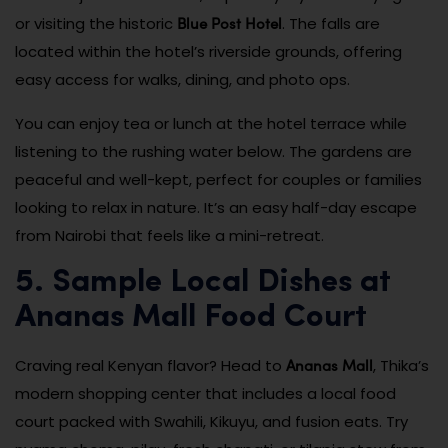
Blue Post Hotel
or visiting the historic
. The falls are
located within the hotel’s riverside grounds, offering
easy access for walks, dining, and photo ops.
You can enjoy tea or lunch at the hotel terrace while
listening to the rushing water below. The gardens are
peaceful and well-kept, perfect for couples or families
looking to relax in nature. It’s an easy half-day escape
from Nairobi that feels like a mini-retreat.
5. Sample Local Dishes at
Ananas Mall Food Court
Ananas Mall
Craving real Kenyan flavor? Head to
, Thika’s
modern shopping center that includes a local food
court packed with Swahili, Kikuyu, and fusion eats. Try