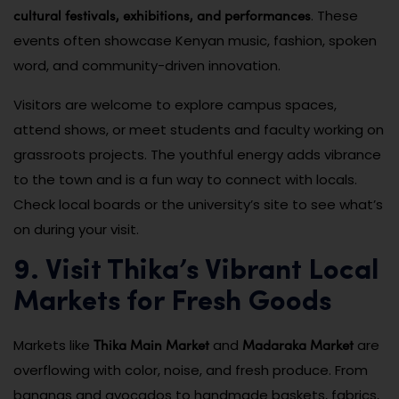
cultural festivals, exhibitions, and performances
. These
events often showcase Kenyan music, fashion, spoken
word, and community-driven innovation.
Visitors are welcome to explore campus spaces,
attend shows, or meet students and faculty working on
grassroots projects. The youthful energy adds vibrance
to the town and is a fun way to connect with locals.
Check local boards or the university’s site to see what’s
on during your visit.
9. Visit Thika’s Vibrant Local
Markets for Fresh Goods
Thika Main Market
Madaraka Market
Markets like
and
are
overflowing with color, noise, and fresh produce. From
bananas and avocados to handmade baskets, fabrics,