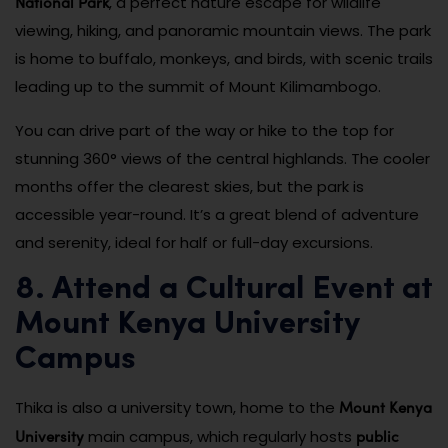
National Park
, a perfect nature escape for wildlife
viewing, hiking, and panoramic mountain views. The park
is home to buffalo, monkeys, and birds, with scenic trails
leading up to the summit of Mount Kilimambogo.
You can drive part of the way or hike to the top for
stunning 360° views of the central highlands. The cooler
months offer the clearest skies, but the park is
accessible year-round. It’s a great blend of adventure
and serenity, ideal for half or full-day excursions.
8. Attend a Cultural Event at
Mount Kenya University
Campus
Mount Kenya
Thika is also a university town, home to the
University
public
main campus, which regularly hosts