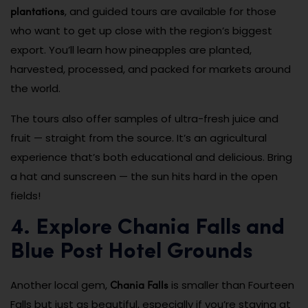
plantations
, and guided tours are available for those
who want to get up close with the region’s biggest
export. You’ll learn how pineapples are planted,
harvested, processed, and packed for markets around
the world.
The tours also offer samples of ultra-fresh juice and
fruit — straight from the source. It’s an agricultural
experience that’s both educational and delicious. Bring
a hat and sunscreen — the sun hits hard in the open
fields!
4. Explore Chania Falls and
Blue Post Hotel Grounds
Chania Falls
Another local gem,
is smaller than Fourteen
Falls but just as beautiful, especially if you’re staying at