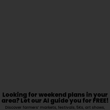
Looking for weekend plans in your
area? Let our AI guide you for FREE!
Discover farmers’ markets, festivals, 5Ks, art shows,