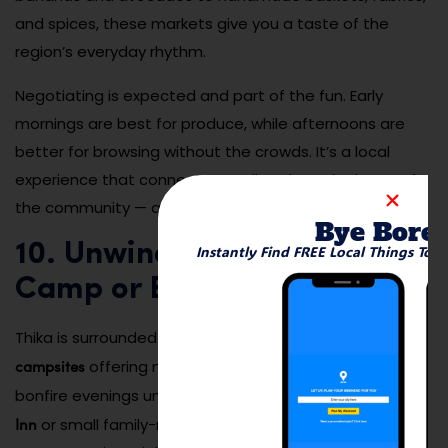
and spices, these markets give you a taste of the
region’s everyday rhythm.
Negotiating is expected and part of the fun. Early
mornings are best for produce, while afternoons are
better for browsing without the crowds. It’s a local
experience that connects you directly to the heart of
the community — and your senses will thank you.
Bye Bore
10. Unwind at a Riverside
Instantly Find FREE Local Things To 
Camp or Eco-Lodge
riverside eco-lodges
Thika is surrounded by several
and
campsites
offering nature stays, birdwatching, and
Fish Eagle
bonfire evenings under the stars. Places like
Inn
or small family-run cottages give you access to