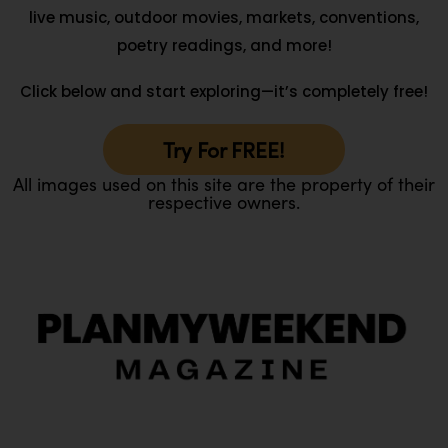
live music, outdoor movies, markets, conventions,
poetry readings, and more!
Click below and start exploring—it’s completely free!
Try For FREE!
All images used on this site are the property of their
respective owners.
O