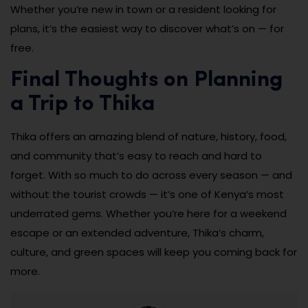
Whether you’re new in town or a resident looking for
plans, it’s the easiest way to discover what’s on — for
free.
Final Thoughts on Planning
a Trip to Thika
Thika offers an amazing blend of nature, history, food,
and community that’s easy to reach and hard to
forget. With so much to do across every season — and
without the tourist crowds — it’s one of Kenya’s most
underrated gems. Whether you’re here for a weekend
escape or an extended adventure, Thika’s charm,
culture, and green spaces will keep you coming back for
more.