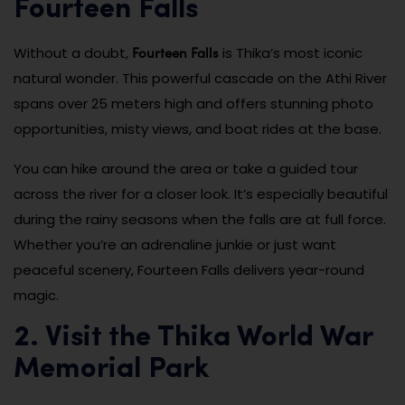
Fourteen Falls
Fourteen Falls
Without a doubt,
is Thika’s most iconic
natural wonder. This powerful cascade on the Athi River
spans over 25 meters high and offers stunning photo
opportunities, misty views, and boat rides at the base.
You can hike around the area or take a guided tour
across the river for a closer look. It’s especially beautiful
during the rainy seasons when the falls are at full force.
Whether you’re an adrenaline junkie or just want
peaceful scenery, Fourteen Falls delivers year-round
magic.
2. Visit the Thika World War
Memorial Park