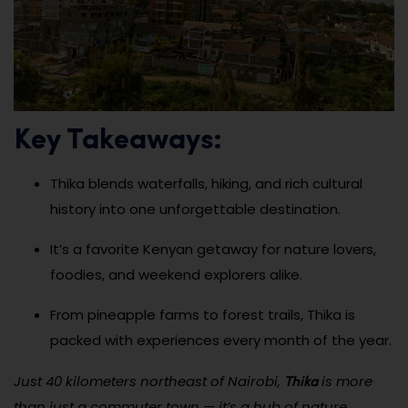
Key Takeaways:
Thika blends waterfalls, hiking, and rich cultural
history into one unforgettable destination.
It’s a favorite Kenyan getaway for nature lovers,
foodies, and weekend explorers alike.
From pineapple farms to forest trails, Thika is
packed with experiences every month of the year.
Thika
Just 40 kilometers northeast of Nairobi,
is more
than just a commuter town — it’s a hub of nature,