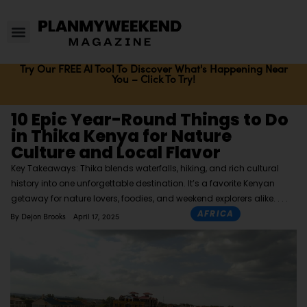
Try Our FREE AI Tool To Discover What's Happening Near
You – Click To Try!
10 Epic Year-Round Things to Do
in Thika Kenya for Nature
Culture and Local Flavor
Key Takeaways: Thika blends waterfalls, hiking, and rich cultural
history into one unforgettable destination. It’s a favorite Kenyan
getaway for nature lovers, foodies, and weekend explorers alike.
AFRICA
By
Dejon Brooks
April 17, 2025