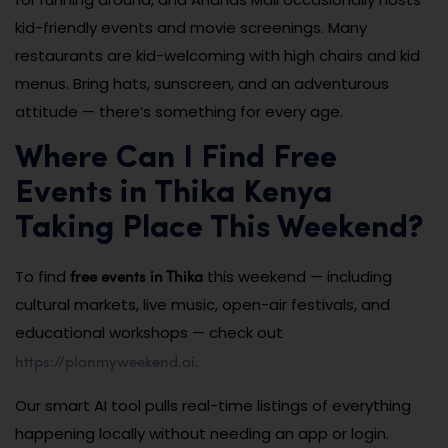
kid-friendly events and movie screenings. Many
restaurants are kid-welcoming with high chairs and kid
menus. Bring hats, sunscreen, and an adventurous
attitude — there’s something for every age.
Where Can I Find Free
Events in Thika Kenya
Taking Place This Weekend?
free events in Thika
To find
this weekend — including
cultural markets, live music, open-air festivals, and
educational workshops — check out
https://planmyweekend.ai
.
Our smart AI tool pulls real-time listings of everything
happening locally without needing an app or login.