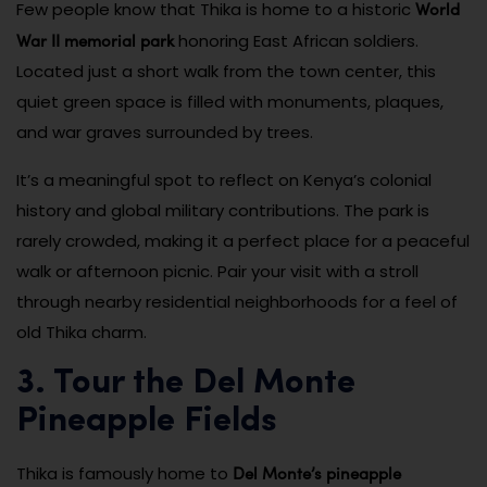
World
Few people know that Thika is home to a historic
War II memorial park
honoring East African soldiers.
Located just a short walk from the town center, this
quiet green space is filled with monuments, plaques,
and war graves surrounded by trees.
It’s a meaningful spot to reflect on Kenya’s colonial
history and global military contributions. The park is
rarely crowded, making it a perfect place for a peaceful
walk or afternoon picnic. Pair your visit with a stroll
through nearby residential neighborhoods for a feel of
old Thika charm.
3. Tour the Del Monte
Pineapple Fields
Del Monte’s pineapple
Thika is famously home to