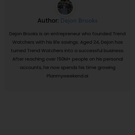
Dejon Brooks
Author:
Dejon Brooks is an entrepreneur who founded Trend
Watchers with his life savings. Aged 24, Dejon has
turned Trend Watchers into a successful business.
After reaching over 150M+ people on his personal
accounts, he now spends his time growing
Planmyweekend.ai