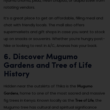
nyama choma, pilau, fresh chapati, or tilapia stew from
rotating vendors.
It’s a great place to get an affordable, filling meal and
chat with friendly locals. The mall also offers
supermarkets and gift shops in case you want to stock
up on snacks or souvenirs. Whether you’re hungry post-
hike or looking to rest in A/C, Ananas has your back.
6. Discover Mugumo
Gardens and Tree of Life
History
Mugumo
Hidden near the outskirts of Thika is the
Gardens
, home to one of the most sacred and massive
Tree of Life
fig trees in Kenya. Known locally as the
, the
Mugumo tree has cultural and spiritual significance