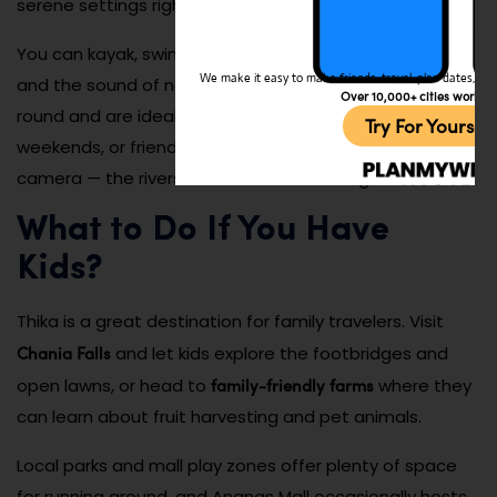
serene settings right on the river.
You can kayak, swim, or just kick back with a good book
We make it easy to make friends, travel, plan dates, and 
and the sound of nature. These spots are open year-
Over 10,000+ cities worldw
round and are ideal for digital detoxes, romantic
Try For Yoursel
weekends, or friend group retreats. Don’t forget your
camera — the riverside sunrises are unforgettable.
What to Do If You Have
Kids?
Thika is a great destination for family travelers. Visit
Chania Falls
and let kids explore the footbridges and
family-friendly farms
open lawns, or head to
where they
can learn about fruit harvesting and pet animals.
Local parks and mall play zones offer plenty of space
for running around, and Ananas Mall occasionally hosts