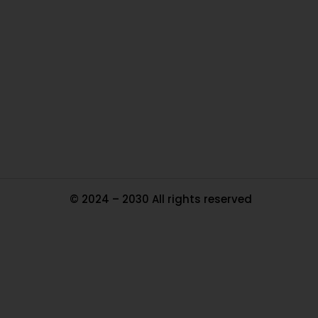
Ou
In
Pa
Tr
Ma
© 2024 – 2030 All rights reserved