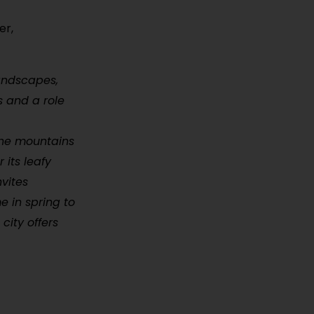
er,
landscapes,
s and a role
 the mountains
 its leafy
vites
e in spring to
city offers