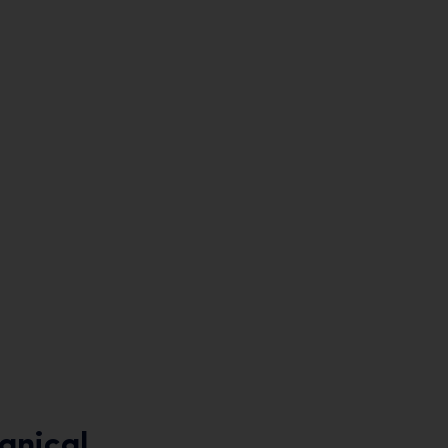
anical