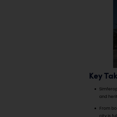
Key Ta
Simferop
and heri
From bot
city is f