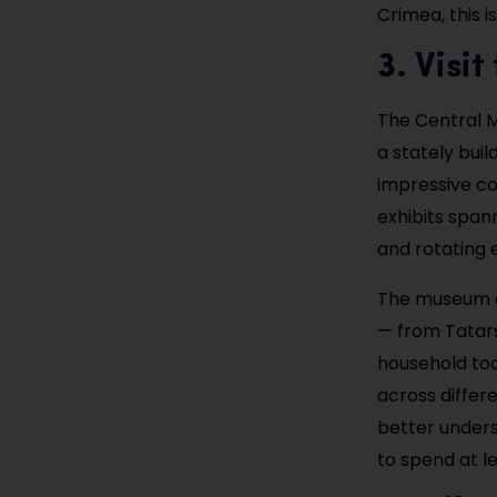
Crimea, this i
3. Visi
The Central Mu
a stately bui
impressive col
exhibits spann
and rotating e
The museum do
— from Tatars 
household tool
across differe
better unders
to spend at l