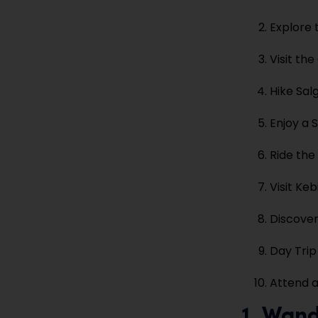
Explore 
Visit th
Hike Sal
Enjoy a
Ride the
Visit Ke
Discover
Day Trip
Attend a
1. Wand