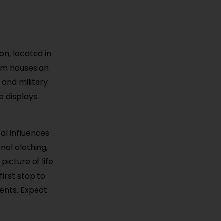
a
on, located in
eum houses an
 and military
e displays
al influences
nal clothing,
picture of life
first stop to
ents. Expect