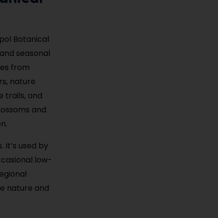
opol Botanical
, and seasonal
ies from
rs, nature
 trails, and
 blossoms and
n.
 It’s used by
ccasional low-
regional
ere nature and