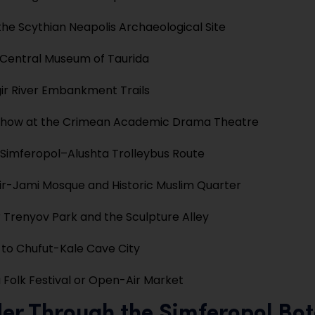
the Scythian Neapolis Archaeological Site
e Central Museum of Taurida
gir River Embankment Trails
 Show at the Crimean Academic Drama Theatre
 Simferopol–Alushta Trolleybus Route
bir-Jami Mosque and Historic Muslim Quarter
 Trenyov Park and the Sculpture Alley
 to Chufut-Kale Cave City
 Folk Festival or Open-Air Market
er Through the Simferopol Bot