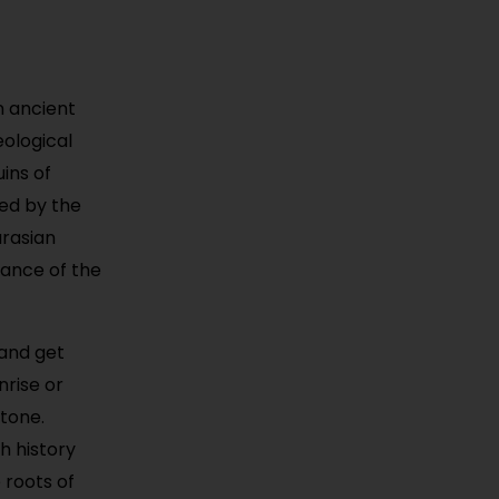
an ancient
ological
uins of
ted by the
urasian
cance of the
 and get
nrise or
tone.
h history
 roots of