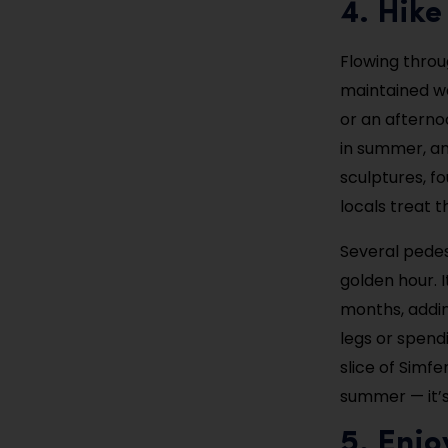
4. Hike
Flowing throug
maintained wa
or an afternoo
in summer, an
sculptures, f
locals treat t
Several pedes
golden hour. 
months, addin
legs or spendi
slice of Simfe
summer — it’s 
5. Enj