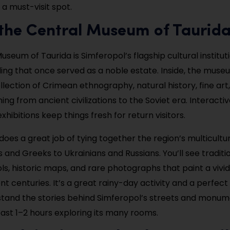
s a must-visit spot.
t the Central Museum of Taurid
seum of Taurida is Simferopol’s flagship cultural instituti
lding that once served as a noble estate. Inside, the mus
lection of Crimean ethnography, natural history, fine art,
ing from ancient civilizations to the Soviet era. Interactiv
xhibitions keep things fresh for return visitors.
es a great job of tying together the region’s multicultur
and Greeks to Ukrainians and Russians. You’ll see traditio
s, historic maps, and rare photographs that paint a vivid 
nt centuries. It’s a great rainy-day activity and a perfect 
tand the stories behind Simferopol’s streets and monum
east 1–2 hours exploring its many rooms.