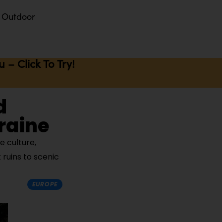
Outdoor
– Click To Try!
d
kraine
e culture,
ruins to scenic
EUROPE