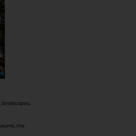
, landscapes,
seums, the