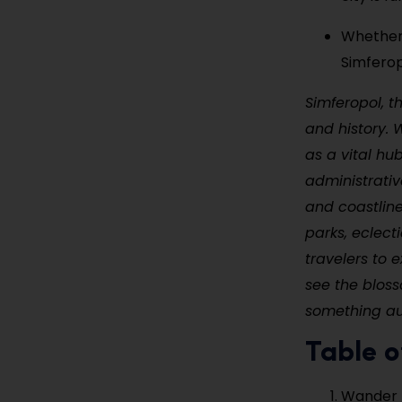
Whether 
Simferop
Simferopol, t
and history. 
as a vital hu
administrativ
and coastline
parks, eclect
travelers to 
see the blosso
something au
Table o
Wander 