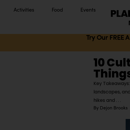
Activities
Food
Events
Try Our FREE A
10 Cul
Things
Key Takeaways: 
landscapes, and
hikes and
By
Dejon Brooks