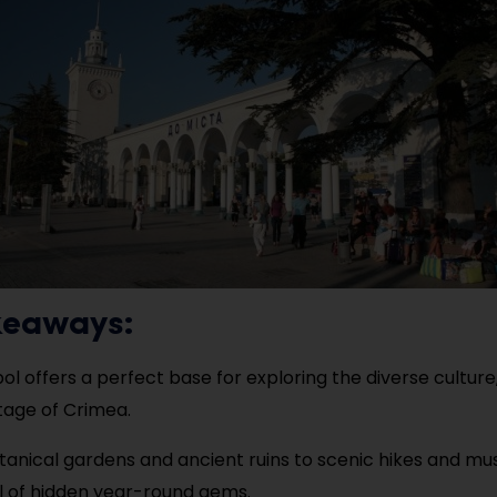
keaways:
ol offers a perfect base for exploring the diverse culture
tage of Crimea.
anical gardens and ancient ruins to scenic hikes and mu
ull of hidden year-round gems.