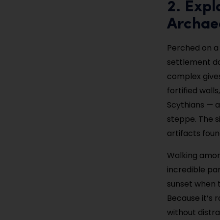
2. Expl
Archaeo
Perched on a h
settlement da
complex gives 
fortified wal
Scythians — a
steppe. The s
artifacts foun
Walking among
incredible pan
sunset when t
Because it’s 
without distr