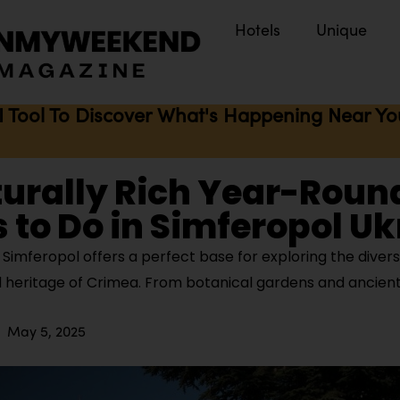
Hotels
Unique
I Tool To Discover What's Happening Near You 
turally Rich Year-Roun
 to Do in Simferopol U
Simferopol offers a perfect base for exploring the divers
 heritage of Crimea. From botanical gardens and ancient 
May 5, 2025