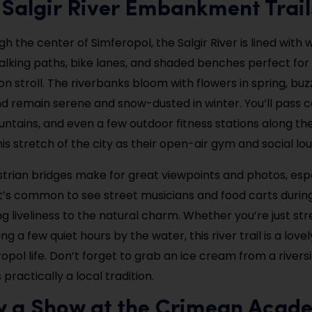
 Salgir River Embankment Trail
h the center of Simferopol, the Salgir River is lined with w
lking paths, bike lanes, and shaded benches perfect for
n stroll. The riverbanks bloom with flowers in spring, buzz
d remain serene and snow-dusted in winter. You’ll pass c
ountains, and even a few outdoor fitness stations along th
his stretch of the city as their open-air gym and social lo
trian bridges make for great viewpoints and photos, espe
It’s common to see street musicians and food carts duri
g liveliness to the natural charm. Whether you’re just st
ng a few quiet hours by the water, this river trail is a love
ropol life. Don’t forget to grab an ice cream from a riversi
practically a local tradition.
oy a Show at the Crimean Acad