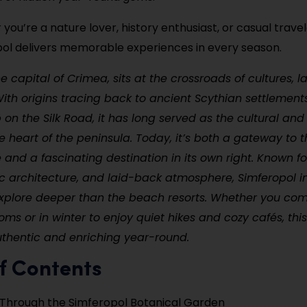
you’re a nature lover, history enthusiast, or casual travel
ol delivers memorable experiences in every season.
he capital of Crimea, sits at the crossroads of cultures, 
With origins tracing back to ancient Scythian settlement
b on the Silk Road, it has long served as the cultural and
e heart of the peninsula. Today, it’s both a gateway to
 and a fascinating destination in its own right. Known for
ic architecture, and laid-back atmosphere, Simferopol in
explore deeper than the beach resorts. Whether you com
ms or in winter to enjoy quiet hikes and cozy cafés, this 
thentic and enriching year-round.
f Contents
Through the Simferopol Botanical Garden