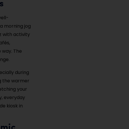
s
ell-
 a morning jog
 with activity
afés,
e way. The
unge.
cially during
ng the warmer
retching your
ly, everyday
de kiosk in
emic