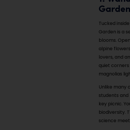
Garde
Tucked inside
Garden is a s
blooms. Open 
alpine flower
lovers, and a
quiet corners 
magnolias lig
Unlike many c
students and 
key picnic. Yo
biodiversity.
science meet